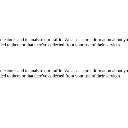
features and to analyse our traffic. We also share information about you
d to them or that they've collected from your use of their services.
features and to analyse our traffic. We also share information about you
d to them or that they've collected from your use of their services.