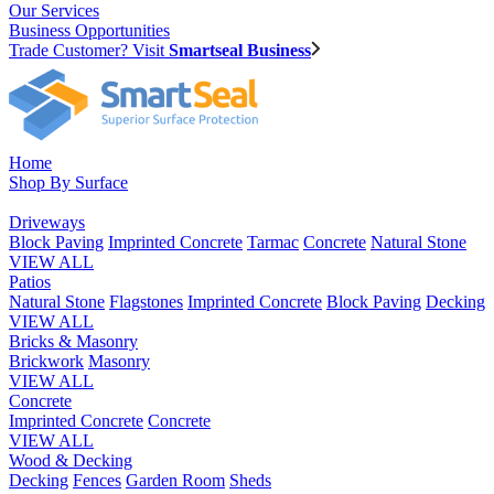
Our Services
Business Opportunities
Trade Customer? Visit
Smartseal Business
Home
Shop By Surface
Driveways
Block Paving
Imprinted Concrete
Tarmac
Concrete
Natural Stone
VIEW ALL
Patios
Natural Stone
Flagstones
Imprinted Concrete
Block Paving
Decking
VIEW ALL
Bricks & Masonry
Brickwork
Masonry
VIEW ALL
Concrete
Imprinted Concrete
Concrete
VIEW ALL
Wood & Decking
Decking
Fences
Garden Room
Sheds