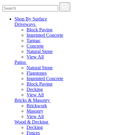
Shop By Surface
Driveways
Block Paving
Imprinted Concrete
Tarmac
Concrete
Natural Stone
View All
Patios
Natural Stone
Flagstones
Imprinted Concrete
Block Paving
Decking
View All
Bricks & Masonry
Brickwork
Masonry
View All
Wood & Decking
Decking
Fences