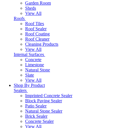
Garden Room
Sheds
View All
Roofs
Roof Tiles
Roof Sealer
Roof Coating
Roof Cleaner
Cleaning Products
View All
Internal Surfaces
Concrete
Limestone
Natural Stone
Slate
View All
Shop By Product
Sealers
Imprinted Concrete Sealer
Block Paving Sealer
Patio Sealer
Natural Stone Sealer
Brick Sealer
Concrete Sealer
View All