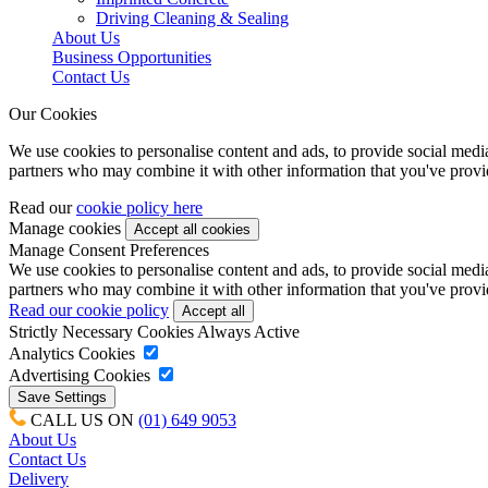
Driving Cleaning & Sealing
About Us
Business Opportunities
Contact Us
Our Cookies
We use cookies to personalise content and ads, to provide social media 
partners who may combine it with other information that you've provide
Read our
cookie policy here
Manage cookies
Manage Consent Preferences
We use cookies to personalise content and ads, to provide social media 
partners who may combine it with other information that you've provide
Read our cookie policy
Strictly Necessary Cookies
Always Active
Analytics Cookies
Advertising Cookies
CALL US ON
(01) 649 9053
About Us
Contact Us
Delivery