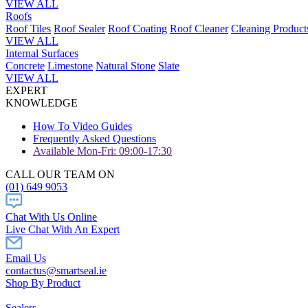
VIEW ALL
Roofs
Roof Tiles
Roof Sealer
Roof Coating
Roof Cleaner
Cleaning Product
VIEW ALL
Internal Surfaces
Concrete
Limestone
Natural Stone
Slate
VIEW ALL
EXPERT
KNOWLEDGE
How To Video Guides
Frequently Asked Questions
Available Mon-Fri: 09:00-17:30
CALL OUR TEAM ON
(01) 649 9053
Chat With Us Online
Live Chat With An Expert
Email Us
contactus@smartseal.ie
Shop By Product
Sealers