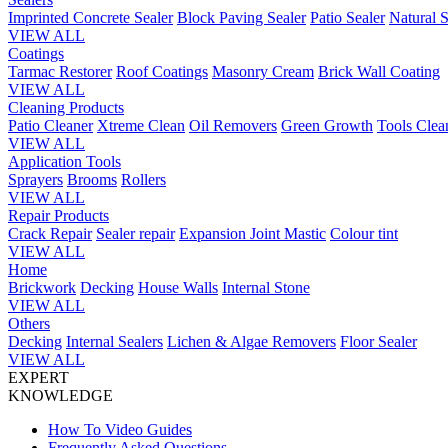
Imprinted Concrete Sealer
Block Paving Sealer
Patio Sealer
Natural S
VIEW ALL
Coatings
Tarmac Restorer
Roof Coatings
Masonry Cream
Brick Wall Coating
VIEW ALL
Cleaning Products
Patio Cleaner
Xtreme Clean
Oil Removers
Green Growth
Tools Clea
VIEW ALL
Application Tools
Sprayers
Brooms
Rollers
VIEW ALL
Repair Products
Crack Repair
Sealer repair
Expansion Joint Mastic
Colour tint
VIEW ALL
Home
Brickwork
Decking
House Walls
Internal Stone
VIEW ALL
Others
Decking
Internal Sealers
Lichen & Algae Removers
Floor Sealer
VIEW ALL
EXPERT
KNOWLEDGE
How To Video Guides
Frequently Asked Questions