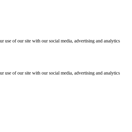
r use of our site with our social media, advertising and analytics
r use of our site with our social media, advertising and analytics