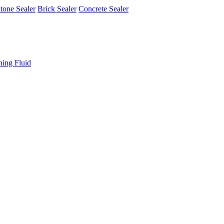
tone Sealer
Brick Sealer
Concrete Sealer
ning Fluid