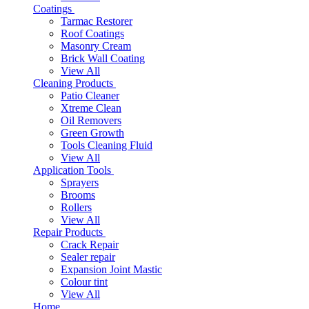
Coatings
Tarmac Restorer
Roof Coatings
Masonry Cream
Brick Wall Coating
View All
Cleaning Products
Patio Cleaner
Xtreme Clean
Oil Removers
Green Growth
Tools Cleaning Fluid
View All
Application Tools
Sprayers
Brooms
Rollers
View All
Repair Products
Crack Repair
Sealer repair
Expansion Joint Mastic
Colour tint
View All
Home