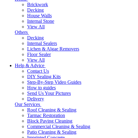
Brickwork
Decking
House Walls
Internal Stone
View All
Others
Decking
Internal Sealers
Lichen & Algae Removers
Floor Sealer
View All
Help & Advice
Contact Us
DIY Sealing Kits
Step-By-Step Video Guides
How to guides
Send Us Your Pictures
Delivery
Our Services
Roof Cleaning & Sealing
Tarmac Restoration
Block Paving Cleaning
Commercial Cleaning & Sealing
Patio Cleaning & Sealing
Imprinted Concrete