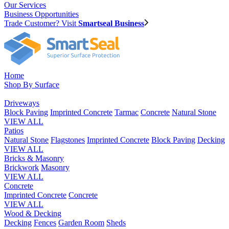
Our Services
Business Opportunities
Trade Customer? Visit
Smartseal Business
Home
Shop By Surface
Driveways
Block Paving
Imprinted Concrete
Tarmac
Concrete
Natural Stone
VIEW ALL
Patios
Natural Stone
Flagstones
Imprinted Concrete
Block Paving
Decking
VIEW ALL
Bricks & Masonry
Brickwork
Masonry
VIEW ALL
Concrete
Imprinted Concrete
Concrete
VIEW ALL
Wood & Decking
Decking
Fences
Garden Room
Sheds