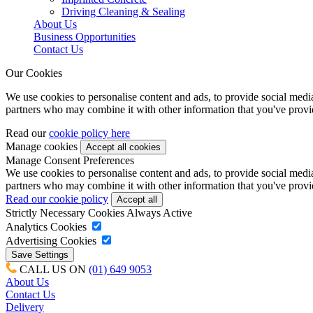
Driving Cleaning & Sealing
About Us
Business Opportunities
Contact Us
Our Cookies
We use cookies to personalise content and ads, to provide social media 
partners who may combine it with other information that you've provide
Read our
cookie policy here
Manage cookies
Manage Consent Preferences
We use cookies to personalise content and ads, to provide social media 
partners who may combine it with other information that you've provide
Read our cookie policy
Strictly Necessary Cookies
Always Active
Analytics Cookies
Advertising Cookies
CALL US ON
(01) 649 9053
About Us
Contact Us
Delivery