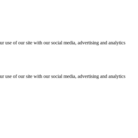
r use of our site with our social media, advertising and analytics
r use of our site with our social media, advertising and analytics