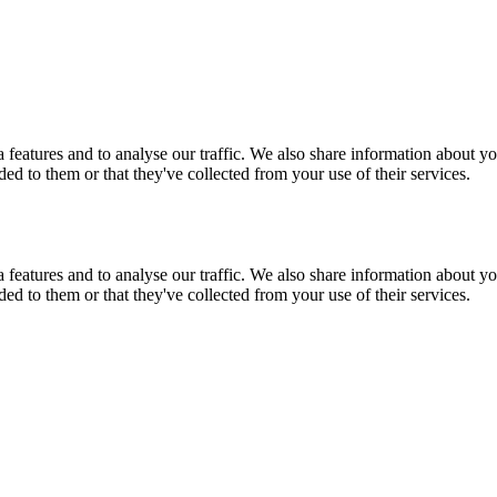
features and to analyse our traffic. We also share information about you
d to them or that they've collected from your use of their services.
features and to analyse our traffic. We also share information about you
d to them or that they've collected from your use of their services.