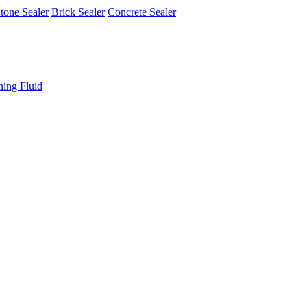
tone Sealer
Brick Sealer
Concrete Sealer
ning Fluid