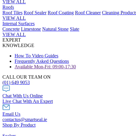
VIEW ALL
Roofs
Roof Tiles
Roof Sealer
Roof Coating
Roof Cleaner
Cleaning Product
VIEW ALL
Internal Surfaces
Concrete
Limestone
Natural Stone
Slate
VIEW ALL
EXPERT
KNOWLEDGE
How To Video Guides
Frequently Asked Questions
Available Mon-Fri: 09:00-17:30
CALL OUR TEAM ON
(01) 649 9053
Chat With Us Online
Live Chat With An Expert
Email Us
contactus@smartseal.ie
Shop By Product
Sealers