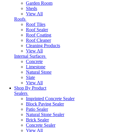
Garden Room
Sheds
View All
Roofs
Roof Tiles
Roof Sealer
Roof Coating
Roof Cleaner
Cleaning Products
View All
Internal Surfaces
Concrete
Limestone
Natural Stone
Slate
View All
Shop By Product
Sealers
Imprinted Concrete Sealer
Block Paving Sealer
Patio Sealer
Natural Stone Sealer
Brick Sealer
Concrete Sealer
View All