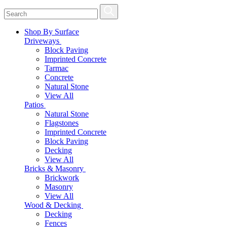
Shop By Surface
Driveways
Block Paving
Imprinted Concrete
Tarmac
Concrete
Natural Stone
View All
Patios
Natural Stone
Flagstones
Imprinted Concrete
Block Paving
Decking
View All
Bricks & Masonry
Brickwork
Masonry
View All
Wood & Decking
Decking
Fences