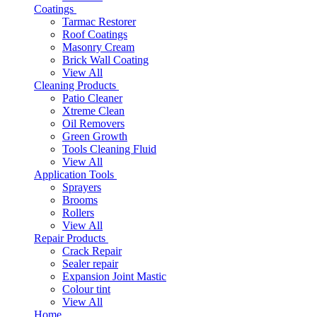
Coatings
Tarmac Restorer
Roof Coatings
Masonry Cream
Brick Wall Coating
View All
Cleaning Products
Patio Cleaner
Xtreme Clean
Oil Removers
Green Growth
Tools Cleaning Fluid
View All
Application Tools
Sprayers
Brooms
Rollers
View All
Repair Products
Crack Repair
Sealer repair
Expansion Joint Mastic
Colour tint
View All
Home