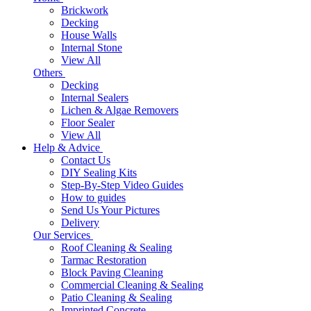
Brickwork
Decking
House Walls
Internal Stone
View All
Others
Decking
Internal Sealers
Lichen & Algae Removers
Floor Sealer
View All
Help & Advice
Contact Us
DIY Sealing Kits
Step-By-Step Video Guides
How to guides
Send Us Your Pictures
Delivery
Our Services
Roof Cleaning & Sealing
Tarmac Restoration
Block Paving Cleaning
Commercial Cleaning & Sealing
Patio Cleaning & Sealing
Imprinted Concrete