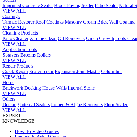
Imprinted Concrete Sealer
Block Paving Sealer
Patio Sealer
Natural S
VIEW ALL
Coatings
Tarmac Restorer
Roof Coatings
Masonry Cream
Brick Wall Coating
VIEW ALL
Cleaning Products
Patio Cleaner
Xtreme Clean
Oil Removers
Green Growth
Tools Clea
VIEW ALL
Application Tools
Sprayers
Brooms
Rollers
VIEW ALL
Repair Products
Crack Repair
Sealer repair
Expansion Joint Mastic
Colour tint
VIEW ALL
Home
Brickwork
Decking
House Walls
Internal Stone
VIEW ALL
Others
Decking
Internal Sealers
Lichen & Algae Removers
Floor Sealer
VIEW ALL
EXPERT
KNOWLEDGE
How To Video Guides
Frequently Asked Questions