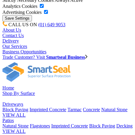
Strictly Necessary Cookies
Always Active
Analytics Cookies
Advertising Cookies
CALL US ON
(01) 649 9053
About Us
Contact Us
Delivery
Our Services
Business Opportunities
Trade Customer? Visit
Smartseal Business
Home
Shop By Surface
Driveways
Block Paving
Imprinted Concrete
Tarmac
Concrete
Natural Stone
VIEW ALL
Patios
Natural Stone
Flagstones
Imprinted Concrete
Block Paving
Decking
VIEW ALL