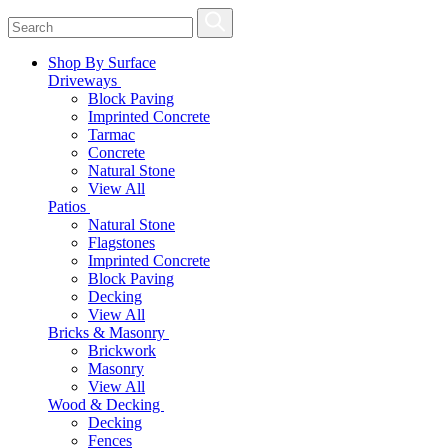
Shop By Surface
Driveways
Block Paving
Imprinted Concrete
Tarmac
Concrete
Natural Stone
View All
Patios
Natural Stone
Flagstones
Imprinted Concrete
Block Paving
Decking
View All
Bricks & Masonry
Brickwork
Masonry
View All
Wood & Decking
Decking
Fences