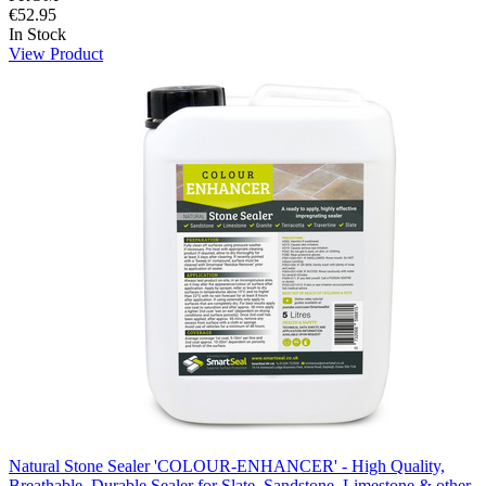
€52.95
In Stock
View Product
Natural Stone Sealer 'COLOUR-ENHANCER' - High Quality,
Breathable, Durable Sealer for Slate, Sandstone, Limestone & other