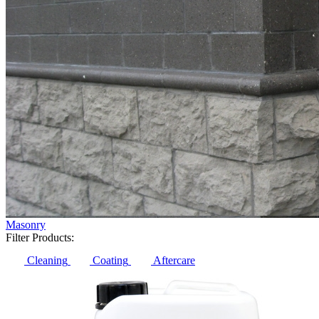
Masonry
Filter Products:
Cleaning
Coating
Aftercare