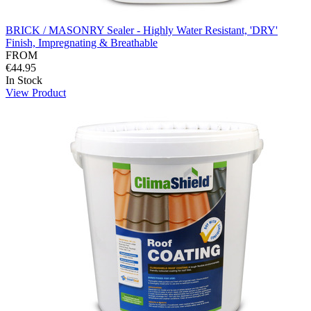
BRICK / MASONRY Sealer - Highly Water Resistant, 'DRY'
Finish, Impregnating & Breathable
FROM
€44.95
In Stock
View Product