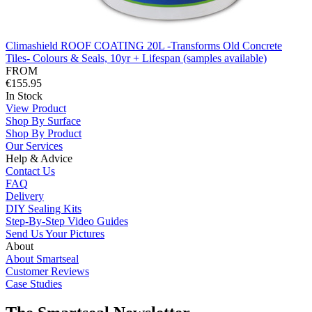
Climashield ROOF COATING 20L -Transforms Old Concrete
Tiles- Colours & Seals, 10yr + Lifespan (samples available)
FROM
€155.95
In Stock
View Product
Shop By Surface
Shop By Product
Our Services
Help & Advice
Contact Us
FAQ
Delivery
DIY Sealing Kits
Step-By-Step Video Guides
Send Us Your Pictures
About
About Smartseal
Customer Reviews
Case Studies