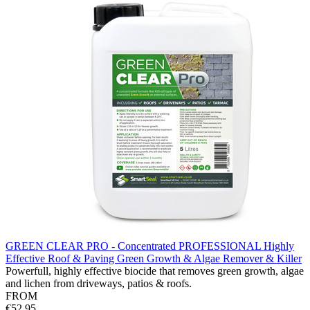
GREEN CLEAR PRO - Concentrated PROFESSIONAL Highly
Effective Roof & Paving Green Growth & Algae Remover & Killer
Powerfull, highly effective biocide that removes green growth, algae
and lichen from driveways, patios & roofs.
FROM
€52.95