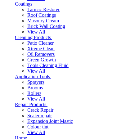
Coatings
Tarmac Restorer
Roof Coatings
Masonry Cream
Brick Wall Coating
View All
Cleaning Products
Patio Cleaner
Xtreme Clean
Oil Removers
Green Growth
Tools Cleaning Fluid
View All
Application Tools
Sprayers
Brooms
Rollers
View All
Repair Products
Crack Repair
Sealer repair
Expansion Joint Mastic
Colour tint
View All
Home