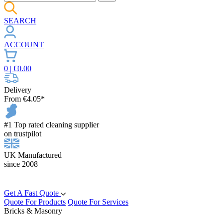
SEARCH
ACCOUNT
0
| €
0.00
Delivery
From €4.05*
#1 Top rated cleaning supplier
on trustpilot
UK Manufactured
since 2008
Get A Fast Quote
Quote For Products
Quote For Services
Bricks & Masonry