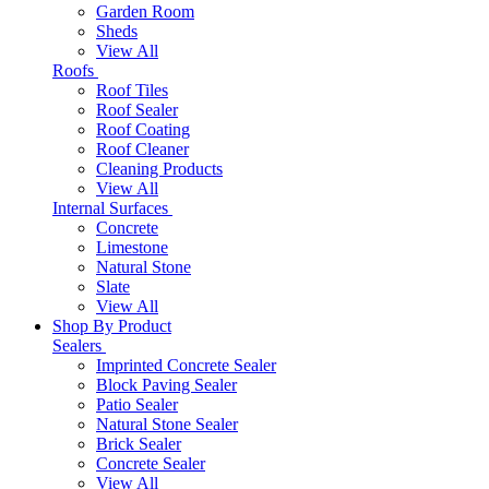
Garden Room
Sheds
View All
Roofs
Roof Tiles
Roof Sealer
Roof Coating
Roof Cleaner
Cleaning Products
View All
Internal Surfaces
Concrete
Limestone
Natural Stone
Slate
View All
Shop By Product
Sealers
Imprinted Concrete Sealer
Block Paving Sealer
Patio Sealer
Natural Stone Sealer
Brick Sealer
Concrete Sealer
View All