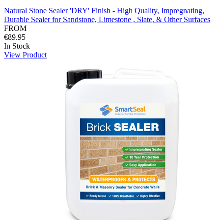
Natural Stone Sealer 'DRY' Finish - High Quality, Impregnating,
Durable Sealer for Sandstone, Limestone , Slate, & Other Surfaces
FROM
€89.95
In Stock
View Product