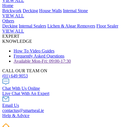
VIEW ALL
Home
Brickwork
Decking
House Walls
Internal Stone
VIEW ALL
Others
Decking
Internal Sealers
Lichen & Algae Removers
Floor Sealer
VIEW ALL
EXPERT
KNOWLEDGE
How To Video Guides
Frequently Asked Questions
Available Mon-Fri: 09:00-17:30
CALL OUR TEAM ON
(01) 649 9053
Chat With Us Online
Live Chat With An Expert
Email Us
contactus@smartseal.ie
Help & Advice