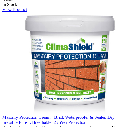
In Stock
View Product
Masonry Protection Cream - Brick Waterproofer & Sealer. Dry,
Invisible Finish; Breathable; 25 Year Protection