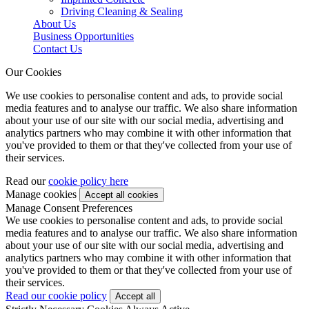
Driving Cleaning & Sealing
About Us
Business Opportunities
Contact Us
Our Cookies
We use cookies to personalise content and ads, to provide social
media features and to analyse our traffic. We also share information
about your use of our site with our social media, advertising and
analytics partners who may combine it with other information that
you've provided to them or that they've collected from your use of
their services.
Read our
cookie policy here
Manage cookies
Manage Consent Preferences
We use cookies to personalise content and ads, to provide social
media features and to analyse our traffic. We also share information
about your use of our site with our social media, advertising and
analytics partners who may combine it with other information that
you've provided to them or that they've collected from your use of
their services.
Read our cookie policy