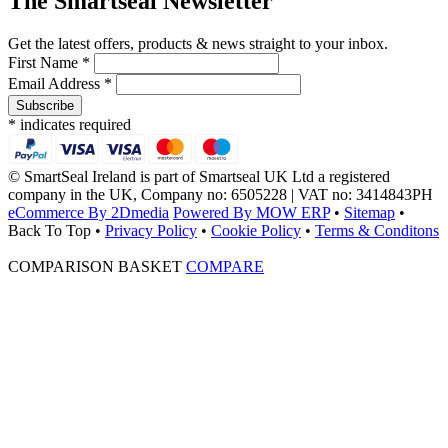
The Smartseal Newsletter
Get the latest offers, products & news straight to your inbox.
First Name *
Email Address *
* indicates required
© SmartSeal Ireland is part of Smartseal UK Ltd a registered
company in the UK, Company no: 6505228 | VAT no: 3414843PH
eCommerce By 2Dmedia
Powered By MOW ERP
•
Sitemap
•
Back To Top
•
Privacy Policy
•
Cookie Policy
•
Terms & Conditons
COMPARISON BASKET
COMPARE