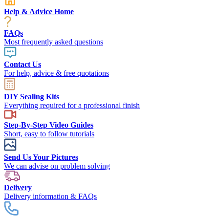
Help & Advice Home
FAQs
Most frequently asked questions
Contact Us
For help, advice & free quotations
DIY Sealing Kits
Everything required for a professional finish
Step-By-Step Video Guides
Short, easy to follow tutorials
Send Us Your Pictures
We can advise on problem solving
Delivery
Delivery information & FAQs