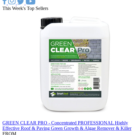
This Week's Top Sellers
GREEN CLEAR PRO - Concentrated PROFESSIONAL Highly
Effective Roof & Paving Green Growth & Algae Remover & Killer
FROM