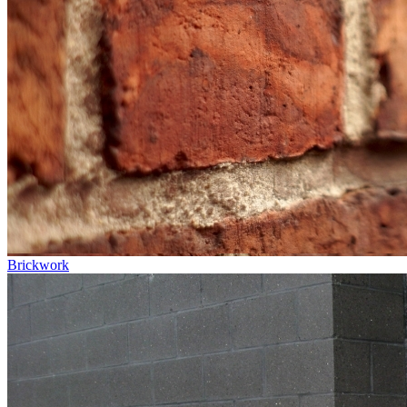
Brickwork