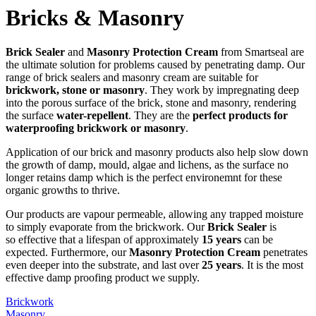
Bricks & Masonry
Brick Sealer
and
Masonry Protection Cream
from Smartseal are
the ultimate solution for problems caused by penetrating damp. Our
range of brick sealers and masonry cream are suitable for
brickwork, stone or masonry
. They work by impregnating deep
into the porous surface of the brick, stone and masonry, rendering
the surface
water-repellent
. They are the
perfect products for
waterproofing brickwork or masonry
.
Application of our brick and masonry products also help slow down
the growth of damp, mould, algae and lichens, as the surface no
longer retains damp which is the perfect environemnt for these
organic growths to thrive.
Our products are vapour permeable, allowing any trapped moisture
to simply evaporate from the brickwork. Our
Brick Sealer
is
so effective that a lifespan of approximately
15 years
can be
expected. Furthermore, our
Masonry Protection Cream
penetrates
even deeper into the substrate, and last over
25 years
. It is the most
effective damp proofing product we supply.
Brickwork
Masonry