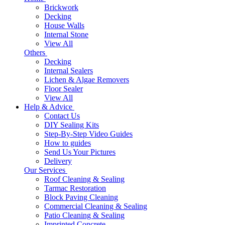
Brickwork
Decking
House Walls
Internal Stone
View All
Others
Decking
Internal Sealers
Lichen & Algae Removers
Floor Sealer
View All
Help & Advice
Contact Us
DIY Sealing Kits
Step-By-Step Video Guides
How to guides
Send Us Your Pictures
Delivery
Our Services
Roof Cleaning & Sealing
Tarmac Restoration
Block Paving Cleaning
Commercial Cleaning & Sealing
Patio Cleaning & Sealing
Imprinted Concrete