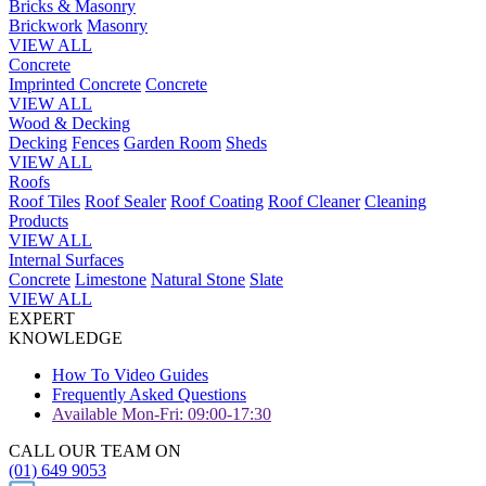
Bricks & Masonry
Brickwork
Masonry
VIEW ALL
Concrete
Imprinted Concrete
Concrete
VIEW ALL
Wood & Decking
Decking
Fences
Garden Room
Sheds
VIEW ALL
Roofs
Roof Tiles
Roof Sealer
Roof Coating
Roof Cleaner
Cleaning
Products
VIEW ALL
Internal Surfaces
Concrete
Limestone
Natural Stone
Slate
VIEW ALL
EXPERT
KNOWLEDGE
How To Video Guides
Frequently Asked Questions
Available Mon-Fri: 09:00-17:30
CALL OUR TEAM ON
(01) 649 9053