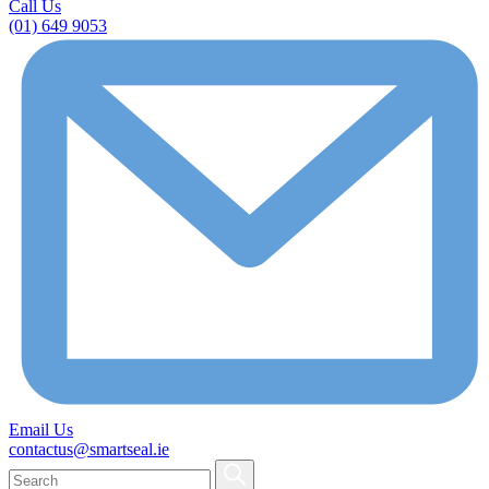
Call Us
(01) 649 9053
Email Us
contactus@smartseal.ie