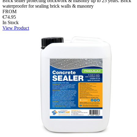
Brick sealer protecting brickwork & masonry up to 25 years. Brick
waterproofer for sealing brick walls & masonry
FROM
€74.95
In Stock
View Product