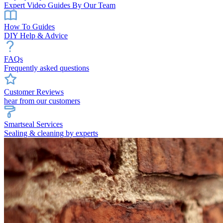
Expert Video Guides By Our Team
How To Guides
DIY Help & Advice
FAQs
Frequently asked questions
Customer Reviews
hear from our customers
Smartseal Services
Sealing & cleaning by experts