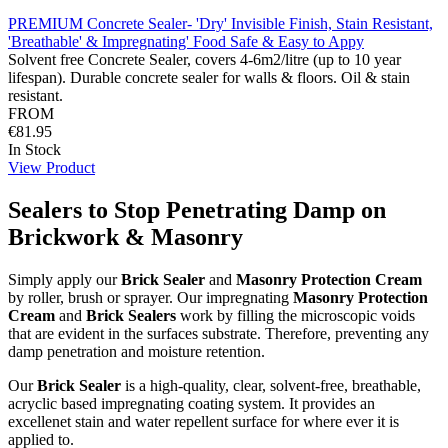
PREMIUM Concrete Sealer- 'Dry' Invisible Finish, Stain Resistant,
'Breathable' & Impregnating' Food Safe & Easy to Appy
Solvent free Concrete Sealer, covers 4-6m2/litre (up to 10 year
lifespan). Durable concrete sealer for walls & floors. Oil & stain
resistant.
FROM
€81.95
In Stock
View Product
Sealers to Stop Penetrating Damp on
Brickwork & Masonry
Simply apply our
Brick Sealer
and
Masonry Protection Cream
by roller, brush or sprayer. Our impregnating
Masonry Protection
Cream
and
Brick Sealers
work by filling the microscopic voids
that are evident in the surfaces substrate. Therefore, preventing any
damp penetration and moisture retention.
Our
Brick Sealer
is a high-quality, clear, solvent-free, breathable,
acryclic based impregnating coating system. It provides an
excellenet stain and water repellent surface for where ever it is
applied to.