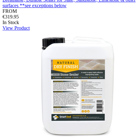
surfaces **see exceptions below
FROM
€319.95
In Stock
View Product