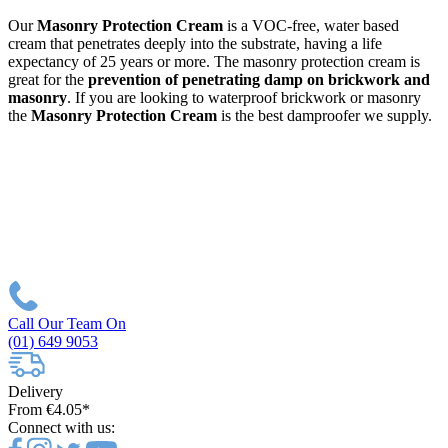
Our
Masonry Protection Cream
is a VOC-free, water based
cream that penetrates deeply into the substrate, having a life
expectancy of 25 years or more. The masonry protection cream is
great for the
prevention of penetrating damp on brickwork and
masonry
. If you are looking to waterproof brickwork or masonry
the
Masonry Protection Cream
is the best damproofer we supply.
Call Our Team On
(01) 649 9053
Delivery
From €4.05*
Connect with us: