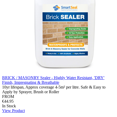
BRICK / MASONRY Sealer - Highly Water Resistant, 'DRY'
Finish, Impregnating & Breathable
10yr lifespan, Approx coverage 4-5m² per litre. Safe & Easy to
Apply by Sprayer, Brush or Roller
FROM
€44.95
In Stock
View Product