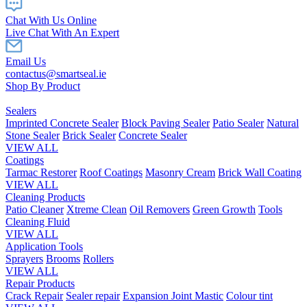
Chat With Us Online
Live Chat With An Expert
Email Us
contactus@smartseal.ie
Shop By Product
Sealers
Imprinted Concrete Sealer
Block Paving Sealer
Patio Sealer
Natural
Stone Sealer
Brick Sealer
Concrete Sealer
VIEW ALL
Coatings
Tarmac Restorer
Roof Coatings
Masonry Cream
Brick Wall Coating
VIEW ALL
Cleaning Products
Patio Cleaner
Xtreme Clean
Oil Removers
Green Growth
Tools
Cleaning Fluid
VIEW ALL
Application Tools
Sprayers
Brooms
Rollers
VIEW ALL
Repair Products
Crack Repair
Sealer repair
Expansion Joint Mastic
Colour tint