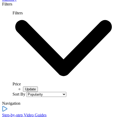
Filters
Filters
Price
Sort By
Navigation
Step-by-step Video Guides