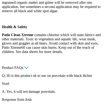
ingrained organic matter and grime will be removed after one
application, but sometimes a second application may be required to
remove all black and white spot algae.
Health & Safety
Patio Clean Xtreme
contains chlorine which will stain fabrics and
other materials. Toxic to vegetation and aquatic life, wear mask,
gloves and goggles at all times. Avoid contact with skin and eyes,
Patio Xtreme60 can cause skin burns. Keep out of the reach of
children. See data sheets for more details.
Product FAQs
Q: Hi is this product ok to use on porcelain with black litchin
Noel
A: Yes, it will not damage porcelain.
Response from Josh