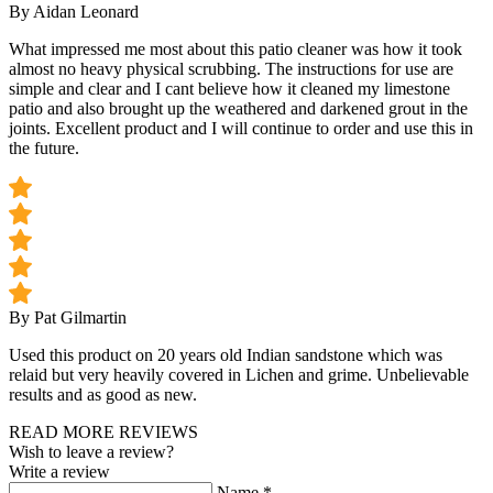
By Aidan Leonard
What impressed me most about this patio cleaner was how it took
almost no heavy physical scrubbing. The instructions for use are
simple and clear and I cant believe how it cleaned my limestone
patio and also brought up the weathered and darkened grout in the
joints. Excellent product and I will continue to order and use this in
the future.
By Pat Gilmartin
Used this product on 20 years old Indian sandstone which was
relaid but very heavily covered in Lichen and grime. Unbelievable
results and as good as new.
READ MORE REVIEWS
Wish to leave a review?
Write a review
Name
*