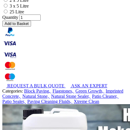
2 x 5 Litre
3 x 5 Litre
25 Litre
Quantity
Add to Basket
REQUEST A BULK QUOTE
ASK AN EXPERT
Categories:
Block Paving,
Flagstones,
Green Growth,
Imprinted
Concrete,
Natural Stone,
Natural Stone Sealer,
Patio Cleaner,
Patio Sealer,
Paving Cleaning Fluids,
Xtreme Clean