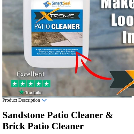
Product Description
Sandstone Patio Cleaner &
Brick Patio Cleaner