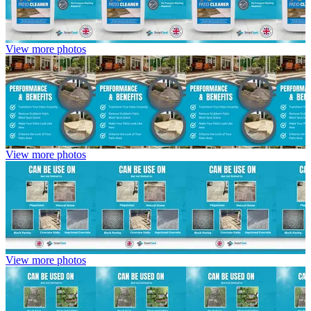
View more photos
View more photos
View more photos