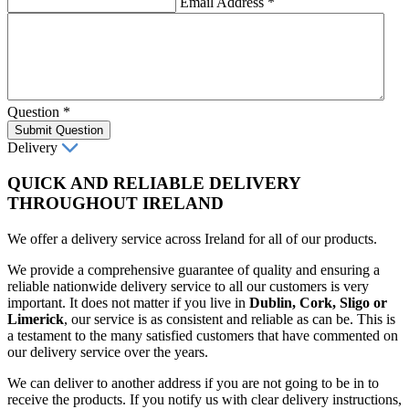
Email Address
*
Question
*
Submit Question
Delivery
QUICK AND RELIABLE DELIVERY
THROUGHOUT IRELAND
We offer a delivery service across Ireland for all of our products.
We provide a comprehensive guarantee of quality and ensuring a
reliable nationwide delivery service to all our customers is very
important. It does not matter if you live in
Dublin, Cork, Sligo or
Limerick
, our service is as consistent and reliable as can be. This is
a testament to the many satisfied customers that have commented on
our delivery service over the years.
We can deliver to another address if you are not going to be in to
receive the products. If you notify us with clear delivery instructions,