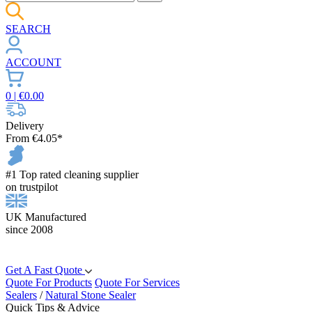
SEARCH
ACCOUNT
0
| €
0.00
Delivery
From €4.05*
#1 Top rated cleaning supplier
on trustpilot
UK Manufactured
since 2008
Get A Fast Quote
Quote For Products
Quote For Services
Sealers
/
Natural Stone Sealer
Quick Tips & Advice