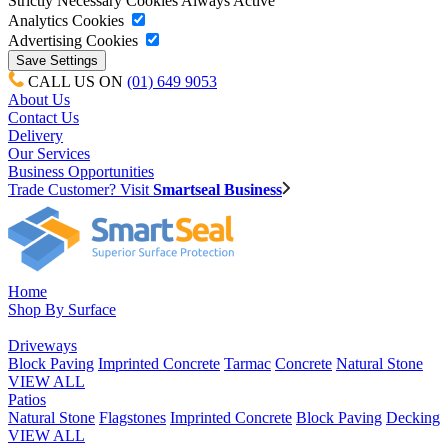
Strictly Necessary Cookies
Always Active
Analytics Cookies
Advertising Cookies
CALL US ON
(01) 649 9053
About Us
Contact Us
Delivery
Our Services
Business Opportunities
Trade Customer? Visit
Smartseal Business
Home
Shop By Surface
Driveways
Block Paving
Imprinted Concrete
Tarmac
Concrete
Natural Stone
VIEW ALL
Patios
Natural Stone
Flagstones
Imprinted Concrete
Block Paving
Decking
VIEW ALL