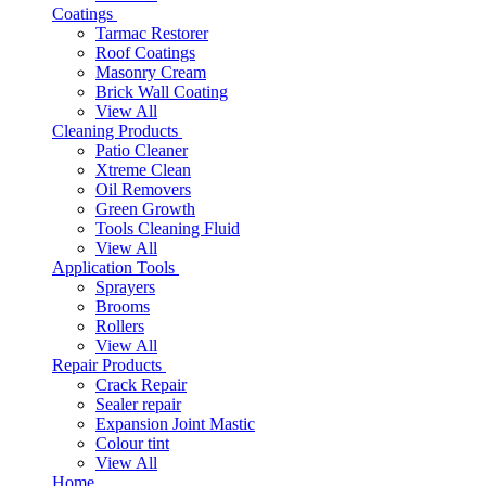
Coatings
Tarmac Restorer
Roof Coatings
Masonry Cream
Brick Wall Coating
View All
Cleaning Products
Patio Cleaner
Xtreme Clean
Oil Removers
Green Growth
Tools Cleaning Fluid
View All
Application Tools
Sprayers
Brooms
Rollers
View All
Repair Products
Crack Repair
Sealer repair
Expansion Joint Mastic
Colour tint
View All
Home