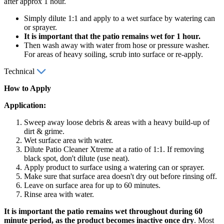
after approx 1 hour.
Simply dilute 1:1 and apply to a wet surface by watering can
or sprayer.
It is important that the patio remains wet for 1 hour.
Then wash away with water from hose or pressure washer.
For areas of heavy soiling, scrub into surface or re-apply.
Technical
How to Apply
Application:
Sweep away loose debris & areas with a heavy build-up of
dirt & grime.
Wet surface area with water.
Dilute Patio Cleaner Xtreme at a ratio of 1:1. If removing
black spot, don't dilute (use neat).
Apply product to surface using a watering can or sprayer.
Make sure that surface area doesn't dry out before rinsing off.
Leave on surface area for up to 60 minutes.
Rinse area with water.
It is important the patio remains wet throughout during 60
minute period, as the product becomes inactive once dry
. Most