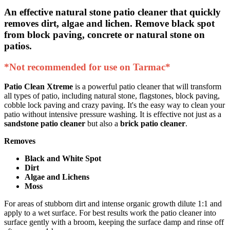
An effective natural stone patio cleaner that quickly
removes dirt, algae and lichen.
Remove black spot
from block paving, concrete or natural stone on
patios.
*Not recommended for use on Tarmac*
Patio Clean Xtreme
is a powerful patio cleaner that will transform
all types of patio, including natural stone, flagstones, block paving,
cobble lock paving and crazy paving. It's the easy way to clean your
patio without intensive pressure washing. It is effective not just as a
sandstone patio cleaner
but also a
brick patio cleaner
.
Removes
Black and White Spot
Dirt
Algae and Lichens
Moss
For areas of stubborn dirt and intense organic growth dilute 1:1 and
apply to a wet surface. For best results work the patio cleaner into
surface gently with a broom, keeping the surface damp and rinse off