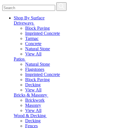
Shop By Surface
Driveways
Block Paving
Imprinted Concrete
Tarmac
Concrete
Natural Stone
View All
Patios
Natural Stone
Flagstones
Imprinted Concrete
Block Paving
Decking
View All
Bricks & Masonry
Brickwork
Masonry
View All
Wood & Decking
Decking
Fences