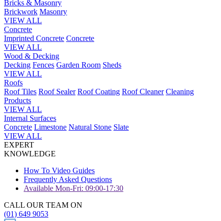
Bricks & Masonry
Brickwork
Masonry
VIEW ALL
Concrete
Imprinted Concrete
Concrete
VIEW ALL
Wood & Decking
Decking
Fences
Garden Room
Sheds
VIEW ALL
Roofs
Roof Tiles
Roof Sealer
Roof Coating
Roof Cleaner
Cleaning
Products
VIEW ALL
Internal Surfaces
Concrete
Limestone
Natural Stone
Slate
VIEW ALL
EXPERT
KNOWLEDGE
How To Video Guides
Frequently Asked Questions
Available Mon-Fri: 09:00-17:30
CALL OUR TEAM ON
(01) 649 9053