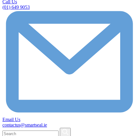
Call Us
(01) 649 9053
Email Us
contactus@smartseal.ie