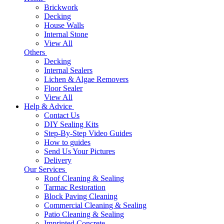
Brickwork
Decking
House Walls
Internal Stone
View All
Others
Decking
Internal Sealers
Lichen & Algae Removers
Floor Sealer
View All
Help & Advice
Contact Us
DIY Sealing Kits
Step-By-Step Video Guides
How to guides
Send Us Your Pictures
Delivery
Our Services
Roof Cleaning & Sealing
Tarmac Restoration
Block Paving Cleaning
Commercial Cleaning & Sealing
Patio Cleaning & Sealing
Imprinted Concrete