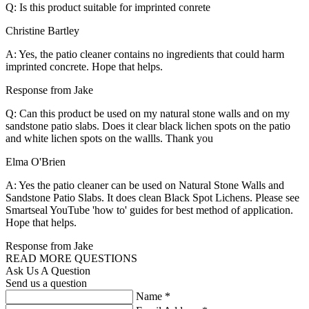
Q: Is this product suitable for imprinted conrete
Christine Bartley
A: Yes, the patio cleaner contains no ingredients that could harm
imprinted concrete. Hope that helps.
Response from Jake
Q: Can this product be used on my natural stone walls and on my
sandstone patio slabs. Does it clear black lichen spots on the patio
and white lichen spots on the wallls. Thank you
Elma O'Brien
A: Yes the patio cleaner can be used on Natural Stone Walls and
Sandstone Patio Slabs. It does clean Black Spot Lichens. Please see
Smartseal YouTube 'how to' guides for best method of application.
Hope that helps.
Response from Jake
READ MORE QUESTIONS
Ask Us A Question
Send us a question
Name
*