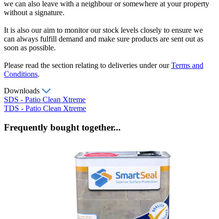
we can also leave with a neighbour or somewhere at your property
without a signature.
It is also our aim to monitor our stock levels closely to ensure we
can always fulfill demand and make sure products are sent out as
soon as possible.
Please read the section relating to deliveries under our
Terms and
Conditions
.
Downloads
SDS - Patio Clean Xtreme
TDS - Patio Clean Xtreme
Frequently bought together...