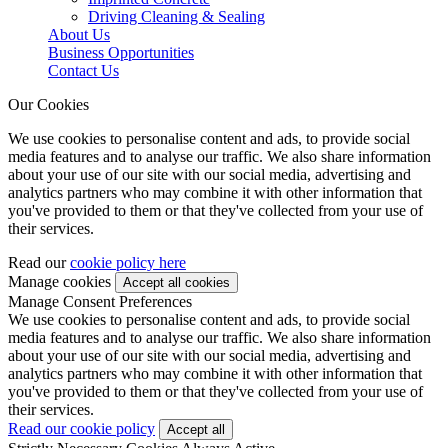
Driving Cleaning & Sealing
About Us
Business Opportunities
Contact Us
Our Cookies
We use cookies to personalise content and ads, to provide social
media features and to analyse our traffic. We also share information
about your use of our site with our social media, advertising and
analytics partners who may combine it with other information that
you've provided to them or that they've collected from your use of
their services.
Read our
cookie policy here
Manage cookies
Manage Consent Preferences
We use cookies to personalise content and ads, to provide social
media features and to analyse our traffic. We also share information
about your use of our site with our social media, advertising and
analytics partners who may combine it with other information that
you've provided to them or that they've collected from your use of
their services.
Read our cookie policy