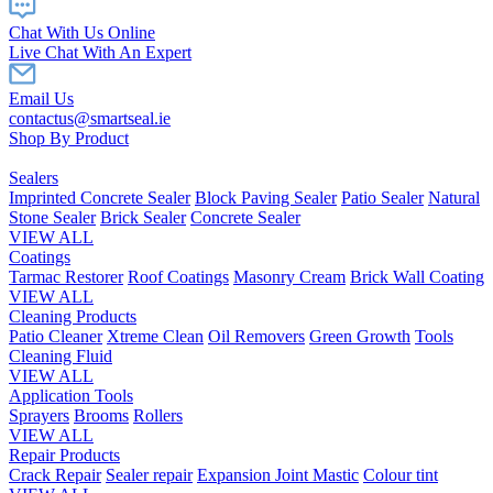
Chat With Us Online
Live Chat With An Expert
Email Us
contactus@smartseal.ie
Shop By Product
Sealers
Imprinted Concrete Sealer
Block Paving Sealer
Patio Sealer
Natural
Stone Sealer
Brick Sealer
Concrete Sealer
VIEW ALL
Coatings
Tarmac Restorer
Roof Coatings
Masonry Cream
Brick Wall Coating
VIEW ALL
Cleaning Products
Patio Cleaner
Xtreme Clean
Oil Removers
Green Growth
Tools
Cleaning Fluid
VIEW ALL
Application Tools
Sprayers
Brooms
Rollers
VIEW ALL
Repair Products
Crack Repair
Sealer repair
Expansion Joint Mastic
Colour tint