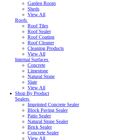
Garden Room
Sheds
View All
Roofs
Roof Tiles
Roof Sealer
Roof Coating
Roof Cleaner
Cleaning Products
View All
Internal Surfaces
Concrete
Limestone
Natural Stone
Slate
View All
Shop By Product
Sealers
Imprinted Concrete Sealer
Block Paving Sealer
Patio Sealer
Natural Stone Sealer
Brick Sealer
Concrete Sealer
View All