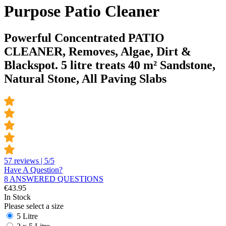
Purpose Patio Cleaner
Powerful Concentrated PATIO
CLEANER, Removes, Algae, Dirt &
Blackspot. 5 litre treats 40 m² Sandstone,
Natural Stone, All Paving Slabs
57 reviews | 5/5
Have A Question?
8 ANSWERED QUESTIONS
€
43.95
In Stock
Please select a size
5 Litre