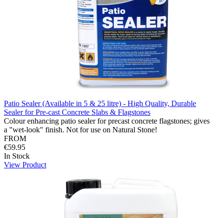
Patio Sealer (Available in 5 & 25 litre) - High Quality, Durable
Sealer for Pre-cast Concrete Slabs & Flagstones
Colour enhancing patio sealer for precast concrete flagstones; gives
a "wet-look" finish. Not for use on Natural Stone!
FROM
€59.95
In Stock
View Product