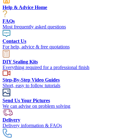
Help & Advice Home
FAQs
Most frequently asked questions
Contact Us
For help, advice & free quotations
DIY Sealing Kits
Everything required for a professional finish
Step-By-Step Video Guides
Short, easy to follow tutorials
Send Us Your Pictures
We can advise on problem solving
Delivery
Delivery information & FAQs