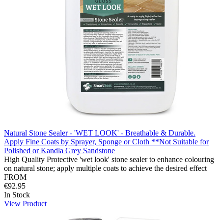
Natural Stone Sealer - 'WET LOOK' - Breathable & Durable.
Apply Fine Coats by Sprayer, Sponge or Cloth **Not Suitable for
Polished or Kandla Grey Sandstone
High Quality Protective 'wet look' stone sealer to enhance colouring
on natural stone; apply multiple coats to achieve the desired effect
FROM
€92.95
In Stock
View Product