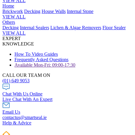
VIEW ALL
Home
Brickwork
Decking
House Walls
Internal Stone
VIEW ALL
Others
Decking
Internal Sealers
Lichen & Algae Removers
Floor Sealer
VIEW ALL
EXPERT
KNOWLEDGE
How To Video Guides
Frequently Asked Questions
Available Mon-Fri: 09:00-17:30
CALL OUR TEAM ON
(01) 649 9053
Chat With Us Online
Live Chat With An Expert
Email Us
contactus@smartseal.ie
Help & Advice