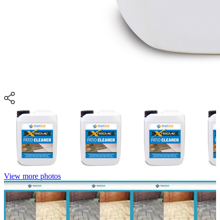
View more photos