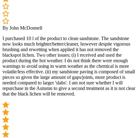
By John McDonnell
I purchased 10 l of the product to clean sandstone. The sandstone
now looks much brighter/better/cleaner, however despite vigorous
brushing and rewetting when applied it has not removed the
blackspot lichen. Two other issues; (i) I received and used the
product during the hot weather. I do not think there were enough
warnings to avoid using in warm weather as the chemical is more
volatile/less effective. (ii) my sandstone paving is composed of small
pieces so given the large amount of gaps/joints, more product is
needed compared to larger 'slabs'. I am not sure whether I will
repurchase in the Autumn to give a second treatment as it is not clear
that the black lichen will be removed.