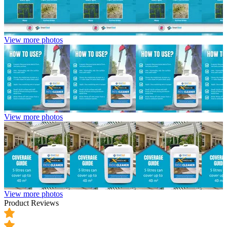
View more photos
View more photos
View more photos
Product Reviews