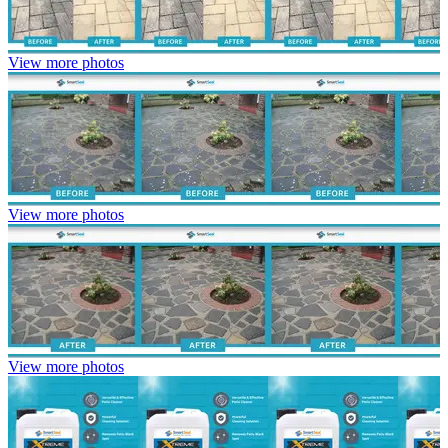
View more photos
View more photos
View more photos