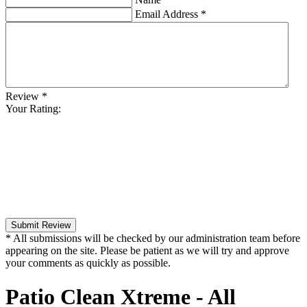
Email Address
*
Review
*
Your Rating:
Submit Review
* All submissions will be checked by our administration team before
appearing on the site. Please be patient as we will try and approve
your comments as quickly as possible.
Patio Clean Xtreme - All