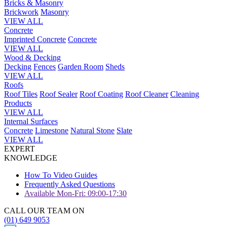
Bricks & Masonry
Brickwork
Masonry
VIEW ALL
Concrete
Imprinted Concrete
Concrete
VIEW ALL
Wood & Decking
Decking
Fences
Garden Room
Sheds
VIEW ALL
Roofs
Roof Tiles
Roof Sealer
Roof Coating
Roof Cleaner
Cleaning
Products
VIEW ALL
Internal Surfaces
Concrete
Limestone
Natural Stone
Slate
VIEW ALL
EXPERT
KNOWLEDGE
How To Video Guides
Frequently Asked Questions
Available Mon-Fri: 09:00-17:30
CALL OUR TEAM ON
(01) 649 9053