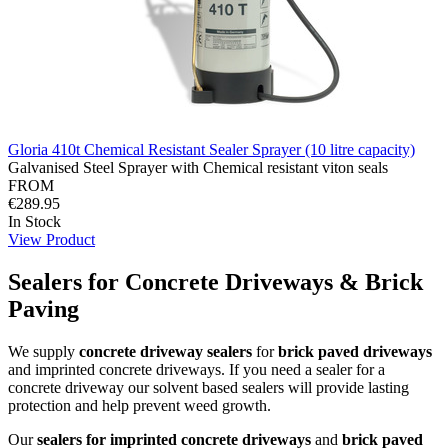
Gloria 410t Chemical Resistant Sealer Sprayer (10 litre capacity)
Galvanised Steel Sprayer with Chemical resistant viton seals
FROM
€289.95
In Stock
View Product
Sealers for Concrete Driveways & Brick
Paving
We supply
concrete driveway sealers
for
brick paved driveways
and imprinted concrete driveways. If you need a sealer for a
concrete driveway our solvent based sealers will provide lasting
protection and help prevent weed growth.
Our
sealers for imprinted concrete driveways
and
brick paved