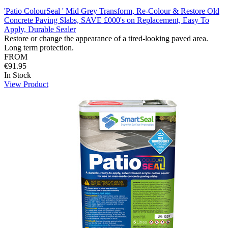
'Patio ColourSeal ' Mid Grey Transform, Re-Colour & Restore Old
Concrete Paving Slabs, SAVE £000's on Replacement, Easy To
Apply, Durable Sealer
Restore or change the appearance of a tired-looking paved area.
Long term protection.
FROM
€91.95
In Stock
View Product