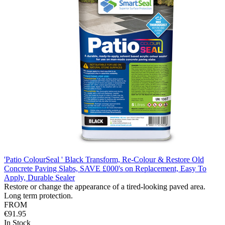
'Patio ColourSeal ' Black Transform, Re-Colour & Restore Old
Concrete Paving Slabs, SAVE £000's on Replacement, Easy To
Apply, Durable Sealer
Restore or change the appearance of a tired-looking paved area.
Long term protection.
FROM
€91.95
In Stock