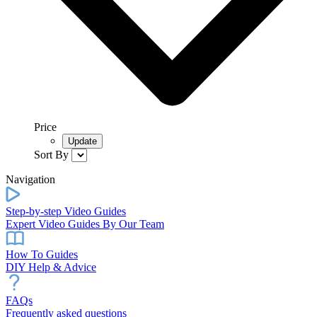
Price
Sort By
Navigation
Step-by-step Video Guides
Expert Video Guides By Our Team
How To Guides
DIY Help & Advice
FAQs
Frequently asked questions