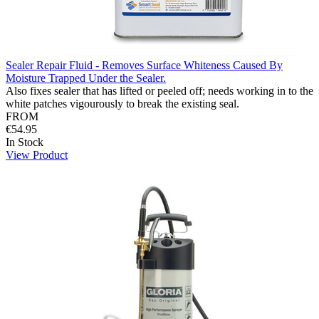
Sealer Repair Fluid - Removes Surface Whiteness Caused By
Moisture Trapped Under the Sealer.
Also fixes sealer that has lifted or peeled off; needs working in to the
white patches vigourously to break the existing seal.
FROM
€54.95
In Stock
View Product