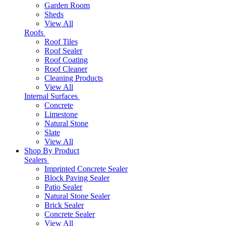
Garden Room
Sheds
View All
Roofs
Roof Tiles
Roof Sealer
Roof Coating
Roof Cleaner
Cleaning Products
View All
Internal Surfaces
Concrete
Limestone
Natural Stone
Slate
View All
Shop By Product
Sealers
Imprinted Concrete Sealer
Block Paving Sealer
Patio Sealer
Natural Stone Sealer
Brick Sealer
Concrete Sealer
View All