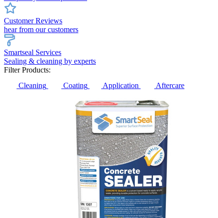
Customer Reviews
hear from our customers
Smartseal Services
Sealing & cleaning by experts
Filter Products:
Cleaning
Coating
Application
Aftercare