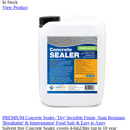
In Stock
View Product
PREMIUM Concrete Sealer- 'Dry' Invisible Finish, Stain Resistant,
'Breathable' & Impregnating' Food Safe & Easy to Appy
Solvent free Concrete Sealer, covers 4-6m2/litre (up to 10 year