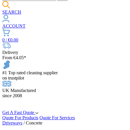
SEARCH
ACCOUNT
0
| €
0.00
Delivery
From €4.05*
#1 Top rated cleaning supplier
on trustpilot
UK Manufactured
since 2008
Get A Fast Quote
Quote For Products
Quote For Services
Driveways
/
Concrete