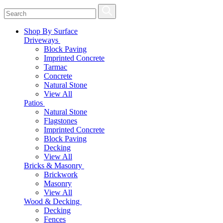
Shop By Surface
Driveways
Block Paving
Imprinted Concrete
Tarmac
Concrete
Natural Stone
View All
Patios
Natural Stone
Flagstones
Imprinted Concrete
Block Paving
Decking
View All
Bricks & Masonry
Brickwork
Masonry
View All
Wood & Decking
Decking
Fences