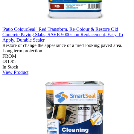
'Patio ColourSeal ' Red Transform, Re-Colour & Restore Old
Concrete Paving Slabs, SAVE £000's on Replacement, Easy To
Apply, Durable Sealer
Restore or change the appearance of a tired-looking paved area.
Long term protection.
FROM
€91.95
In Stock
View Product