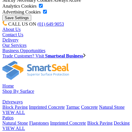
Strictly Necessary Cookies
Always Active
Analytics Cookies
Advertising Cookies
CALL US ON
(01) 649 9053
About Us
Contact Us
Delivery
Our Services
Business Opportunities
Trade Customer? Visit
Smartseal Business
Home
Shop By Surface
Driveways
Block Paving
Imprinted Concrete
Tarmac
Concrete
Natural Stone
VIEW ALL
Patios
Natural Stone
Flagstones
Imprinted Concrete
Block Paving
Decking
VIEW ALL