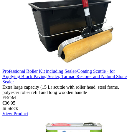
Professional Roller Kit including Sealer/Coating Scuttle - for
Applying Block Paving Sealer, Tarmac Restorer and Natural Stone
Sealer
Extra large capacity (15 L) scuttle with roller head, steel frame,
polyester roller refill and long wooden handle
FROM
€36.95
In Stock
View Product