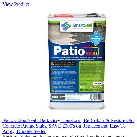
View Product
'Patio ColourSeal ' Dark Grey Transform, Re-Colour & Restore Old
Concrete Paving Slabs, SAVE £000's on Replacement, Easy To
Apply, Durable Sealer
Restore or change the appearance of a tired-looking paved area.