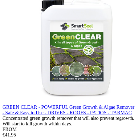
GREEN CLEAR - POWERFUL Green Growth & Algae Remover
- Safe & Easy to Use - DRIVES - ROOFS - PATIOS - TARMAC
Concentrated green growth remover that will also prevent regrowth.
Will start to kill growth within days.
FROM
€41.95