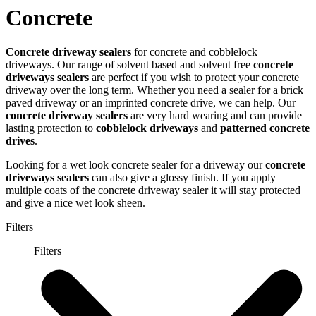
Concrete
Concrete driveway sealers
for concrete and cobblelock
driveways. Our range of solvent based and solvent free
concrete
driveways sealers
are perfect if you wish to protect your concrete
driveway over the long term. Whether you need a sealer for a brick
paved driveway or an imprinted concrete drive, we can help. Our
concrete driveway sealers
are very hard wearing and can provide
lasting protection to
cobblelock driveways
and
patterned concrete
drives
.
Looking for a wet look concrete sealer for a driveway our
concrete
driveways sealers
can also give a glossy finish. If you apply
multiple coats of the concrete driveway sealer it will stay protected
and give a nice wet look sheen.
Filters
Filters