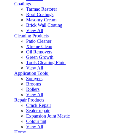
Coatings
Tarmac Restorer
Roof Coatings
Masonry Cream
Brick Wall Coating
View All
Cleaning Products
Patio Cleaner
Xtreme Clean
Oil Removers
Green Growth
Tools Cleaning Fluid
View All
Application Tools
Sprayers
Brooms
Rollers
View All
Repair Products
Crack Repair
Sealer repair
Expansion Joint Mastic
Colour tint
View All
Home