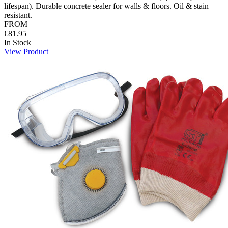
lifespan). Durable concrete sealer for walls & floors. Oil & stain
resistant.
FROM
€81.95
In Stock
View Product