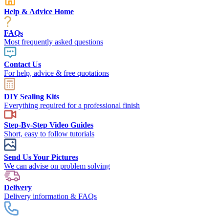
Help & Advice Home
FAQs
Most frequently asked questions
Contact Us
For help, advice & free quotations
DIY Sealing Kits
Everything required for a professional finish
Step-By-Step Video Guides
Short, easy to follow tutorials
Send Us Your Pictures
We can advise on problem solving
Delivery
Delivery information & FAQs