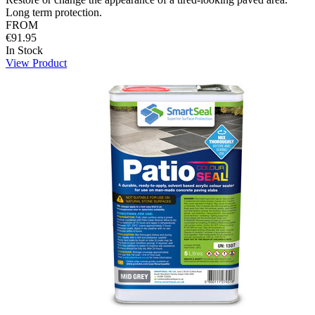
Long term protection.
FROM
€91.95
In Stock
View Product