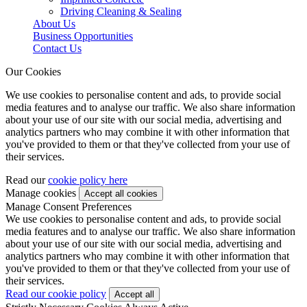
Driving Cleaning & Sealing
About Us
Business Opportunities
Contact Us
Our Cookies
We use cookies to personalise content and ads, to provide social
media features and to analyse our traffic. We also share information
about your use of our site with our social media, advertising and
analytics partners who may combine it with other information that
you've provided to them or that they've collected from your use of
their services.
Read our
cookie policy here
Manage cookies
Manage Consent Preferences
We use cookies to personalise content and ads, to provide social
media features and to analyse our traffic. We also share information
about your use of our site with our social media, advertising and
analytics partners who may combine it with other information that
you've provided to them or that they've collected from your use of
their services.
Read our cookie policy