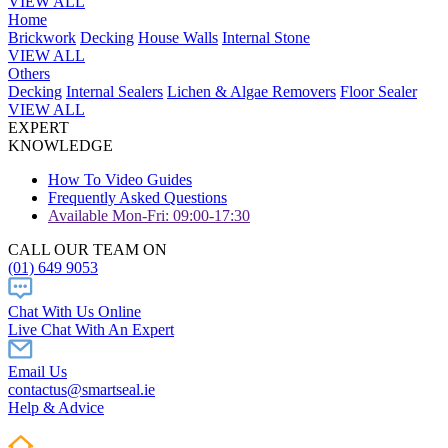
VIEW ALL
Home
Brickwork
Decking
House Walls
Internal Stone
VIEW ALL
Others
Decking
Internal Sealers
Lichen & Algae Removers
Floor Sealer
VIEW ALL
EXPERT
KNOWLEDGE
How To Video Guides
Frequently Asked Questions
Available Mon-Fri: 09:00-17:30
CALL OUR TEAM ON
(01) 649 9053
Chat With Us Online
Live Chat With An Expert
Email Us
contactus@smartseal.ie
Help & Advice