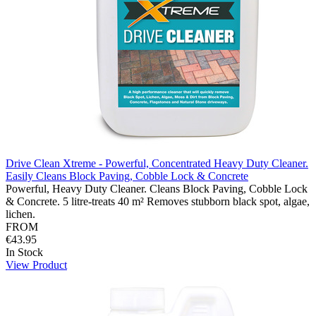
Drive Clean Xtreme - Powerful, Concentrated Heavy Duty Cleaner.
Easily Cleans Block Paving, Cobble Lock & Concrete
Powerful, Heavy Duty Cleaner. Cleans Block Paving, Cobble Lock
& Concrete. 5 litre-treats 40 m² Removes stubborn black spot, algae,
lichen.
FROM
€43.95
In Stock
View Product