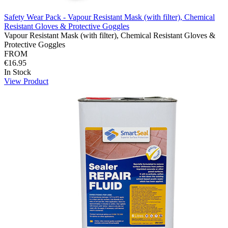
Safety Wear Pack - Vapour Resistant Mask (with filter), Chemical
Resistant Gloves & Protective Goggles
Vapour Resistant Mask (with filter), Chemical Resistant Gloves &
Protective Goggles
FROM
€16.95
In Stock
View Product