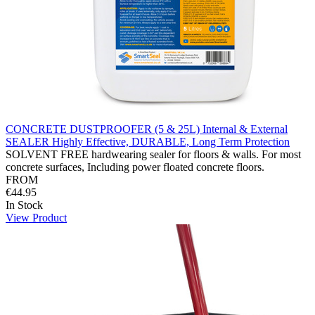
CONCRETE DUSTPROOFER (5 & 25L) Internal & External
SEALER Highly Effective, DURABLE, Long Term Protection
SOLVENT FREE hardwearing sealer for floors & walls. For most
concrete surfaces, Including power floated concrete floors.
FROM
€44.95
In Stock
View Product