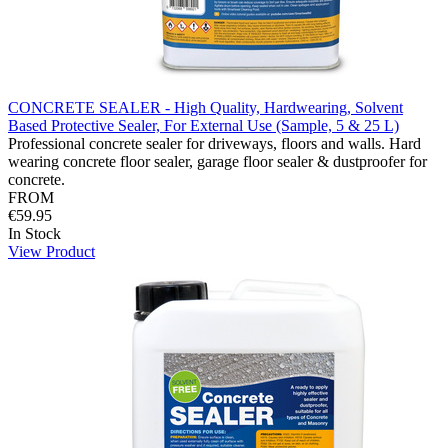
CONCRETE SEALER - High Quality, Hardwearing, Solvent
Based Protective Sealer, For External Use (Sample, 5 & 25 L)
Professional concrete sealer for driveways, floors and walls. Hard
wearing concrete floor sealer, garage floor sealer & dustproofer for
concrete.
FROM
€59.95
In Stock
View Product