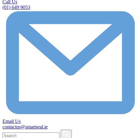
Call Us
(01) 649 9053
Email Us
contactus@smartseal.ie