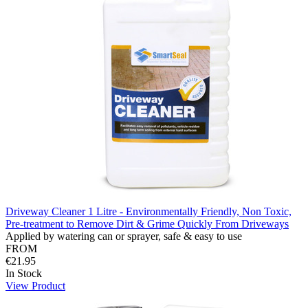
Driveway Cleaner 1 Litre - Environmentally Friendly, Non Toxic,
Pre-treatment to Remove Dirt & Grime Quickly From Driveways
Applied by watering can or sprayer, safe & easy to use
FROM
€21.95
In Stock
View Product