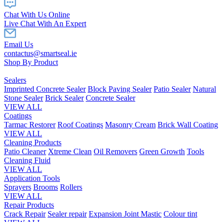
Chat With Us Online
Live Chat With An Expert
Email Us
contactus@smartseal.ie
Shop By Product
Sealers
Imprinted Concrete Sealer
Block Paving Sealer
Patio Sealer
Natural
Stone Sealer
Brick Sealer
Concrete Sealer
VIEW ALL
Coatings
Tarmac Restorer
Roof Coatings
Masonry Cream
Brick Wall Coating
VIEW ALL
Cleaning Products
Patio Cleaner
Xtreme Clean
Oil Removers
Green Growth
Tools
Cleaning Fluid
VIEW ALL
Application Tools
Sprayers
Brooms
Rollers
VIEW ALL
Repair Products
Crack Repair
Sealer repair
Expansion Joint Mastic
Colour tint