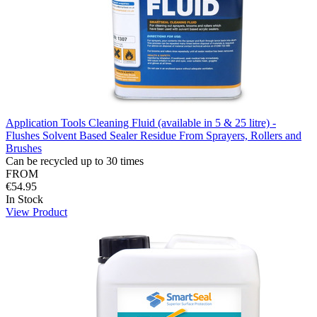
Application Tools Cleaning Fluid (available in 5 & 25 litre) -
Flushes Solvent Based Sealer Residue From Sprayers, Rollers and
Brushes
Can be recycled up to 30 times
FROM
€54.95
In Stock
View Product