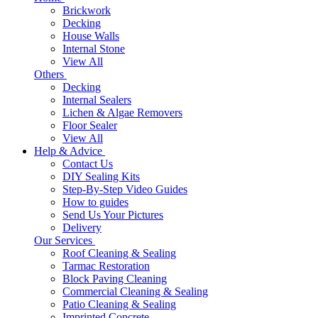
Brickwork
Decking
House Walls
Internal Stone
View All
Others
Decking
Internal Sealers
Lichen & Algae Removers
Floor Sealer
View All
Help & Advice
Contact Us
DIY Sealing Kits
Step-By-Step Video Guides
How to guides
Send Us Your Pictures
Delivery
Our Services
Roof Cleaning & Sealing
Tarmac Restoration
Block Paving Cleaning
Commercial Cleaning & Sealing
Patio Cleaning & Sealing
Imprinted Concrete