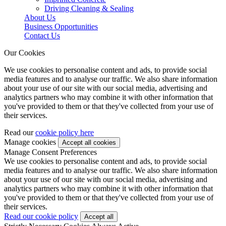
Driving Cleaning & Sealing
About Us
Business Opportunities
Contact Us
Our Cookies
We use cookies to personalise content and ads, to provide social
media features and to analyse our traffic. We also share information
about your use of our site with our social media, advertising and
analytics partners who may combine it with other information that
you've provided to them or that they've collected from your use of
their services.
Read our
cookie policy here
Manage cookies
Manage Consent Preferences
We use cookies to personalise content and ads, to provide social
media features and to analyse our traffic. We also share information
about your use of our site with our social media, advertising and
analytics partners who may combine it with other information that
you've provided to them or that they've collected from your use of
their services.
Read our cookie policy