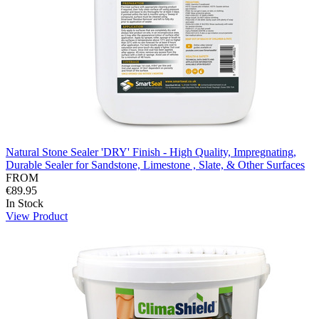
Natural Stone Sealer 'DRY' Finish - High Quality, Impregnating,
Durable Sealer for Sandstone, Limestone , Slate, & Other Surfaces
FROM
€89.95
In Stock
View Product