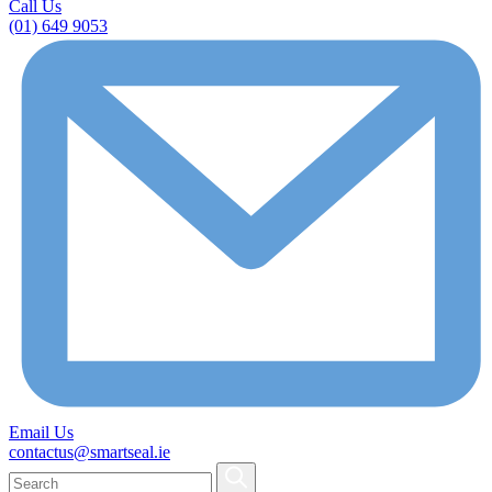
Call Us
(01) 649 9053
Email Us
contactus@smartseal.ie