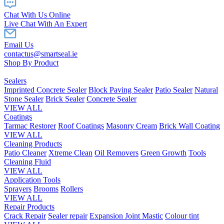
Chat With Us Online
Live Chat With An Expert
Email Us
contactus@smartseal.ie
Shop By Product
Sealers
Imprinted Concrete Sealer
Block Paving Sealer
Patio Sealer
Natural
Stone Sealer
Brick Sealer
Concrete Sealer
VIEW ALL
Coatings
Tarmac Restorer
Roof Coatings
Masonry Cream
Brick Wall Coating
VIEW ALL
Cleaning Products
Patio Cleaner
Xtreme Clean
Oil Removers
Green Growth
Tools
Cleaning Fluid
VIEW ALL
Application Tools
Sprayers
Brooms
Rollers
VIEW ALL
Repair Products
Crack Repair
Sealer repair
Expansion Joint Mastic
Colour tint