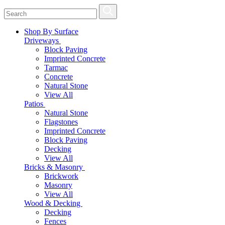
Shop By Surface
Driveways
Block Paving
Imprinted Concrete
Tarmac
Concrete
Natural Stone
View All
Patios
Natural Stone
Flagstones
Imprinted Concrete
Block Paving
Decking
View All
Bricks & Masonry
Brickwork
Masonry
View All
Wood & Decking
Decking
Fences