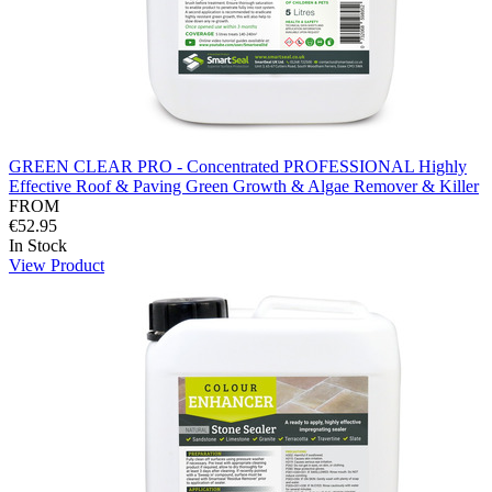
GREEN CLEAR PRO - Concentrated PROFESSIONAL Highly
Effective Roof & Paving Green Growth & Algae Remover & Killer
FROM
€52.95
In Stock
View Product