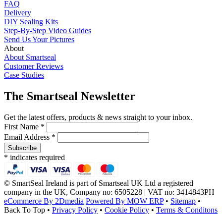
FAQ
Delivery
DIY Sealing Kits
Step-By-Step Video Guides
Send Us Your Pictures
About
About Smartseal
Customer Reviews
Case Studies
The Smartseal Newsletter
Get the latest offers, products & news straight to your inbox.
First Name *
Email Address *
* indicates required
© SmartSeal Ireland is part of Smartseal UK Ltd a registered
company in the UK, Company no: 6505228 | VAT no: 3414843PH
eCommerce By 2Dmedia
Powered By MOW ERP
•
Sitemap
•
Back To Top
•
Privacy Policy
•
Cookie Policy
•
Terms & Conditons