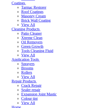
Coatings
Tarmac Restorer
Roof Coatings
Masonry Cream
Brick Wall Coating
View All
Cleaning Products
Patio Cleaner
Xtreme Clean
Oil Removers
Green Growth
Tools Cleaning Fluid
View All
Application Tools
Sprayers
Brooms
Rollers
View All
Repair Products
Crack Repair
Sealer repair
Expansion Joint Mastic
Colour tint
View All
Home