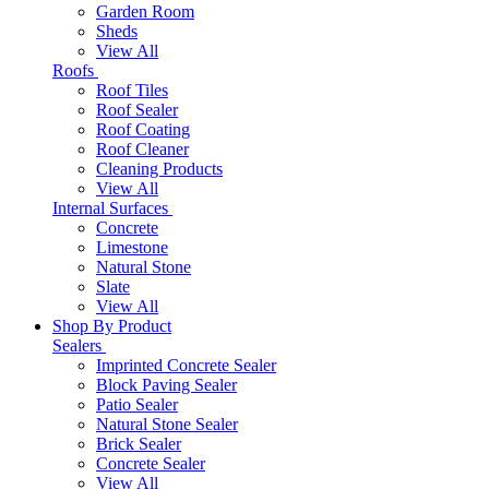
Garden Room
Sheds
View All
Roofs
Roof Tiles
Roof Sealer
Roof Coating
Roof Cleaner
Cleaning Products
View All
Internal Surfaces
Concrete
Limestone
Natural Stone
Slate
View All
Shop By Product
Sealers
Imprinted Concrete Sealer
Block Paving Sealer
Patio Sealer
Natural Stone Sealer
Brick Sealer
Concrete Sealer
View All