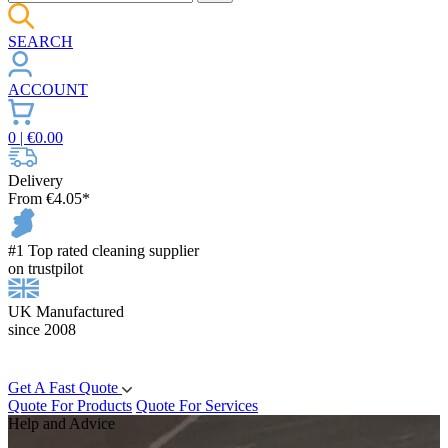
SEARCH
ACCOUNT
0
| €
0.00
Delivery
From €4.05*
#1 Top rated cleaning supplier
on trustpilot
UK Manufactured
since 2008
Get A Fast Quote
Quote For Products
Quote For Services
Help and Advice