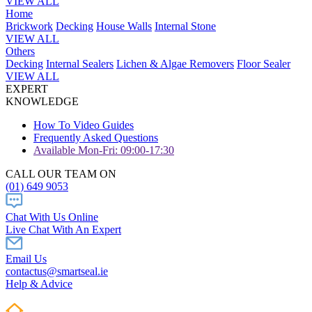
VIEW ALL
Home
Brickwork
Decking
House Walls
Internal Stone
VIEW ALL
Others
Decking
Internal Sealers
Lichen & Algae Removers
Floor Sealer
VIEW ALL
EXPERT
KNOWLEDGE
How To Video Guides
Frequently Asked Questions
Available Mon-Fri: 09:00-17:30
CALL OUR TEAM ON
(01) 649 9053
Chat With Us Online
Live Chat With An Expert
Email Us
contactus@smartseal.ie
Help & Advice