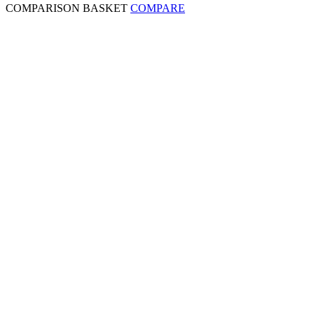
COMPARISON BASKET
COMPARE