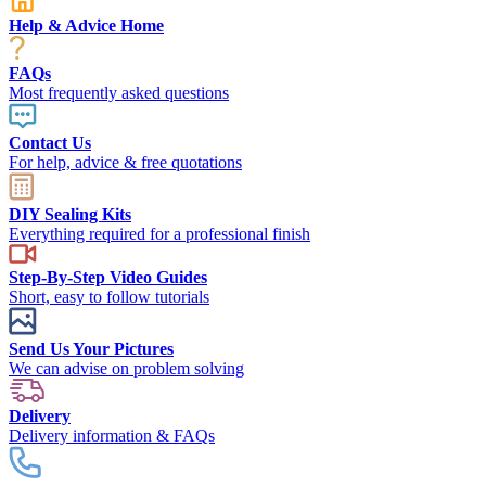
Help & Advice Home
FAQs
Most frequently asked questions
Contact Us
For help, advice & free quotations
DIY Sealing Kits
Everything required for a professional finish
Step-By-Step Video Guides
Short, easy to follow tutorials
Send Us Your Pictures
We can advise on problem solving
Delivery
Delivery information & FAQs