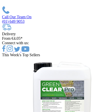
Call Our Team On
(01) 649 9053
Delivery
From €4.05*
Connect with us:
This Week's Top Sellers