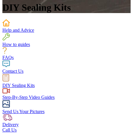
DIY Sealing Kits
Help and Advice
How to guides
FAQs
Contact Us
DIY Sealing Kits
Step-By-Step Video Guides
Send Us Your Pictures
Delivery
Call Us