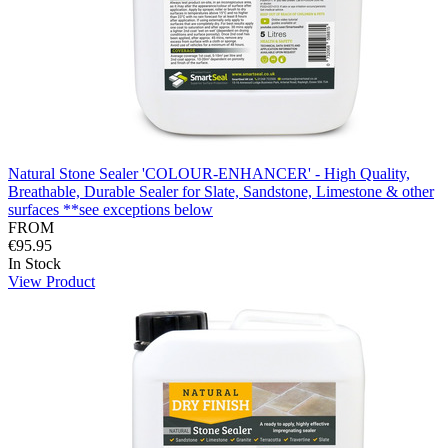
Natural Stone Sealer 'COLOUR-ENHANCER' - High Quality,
Breathable, Durable Sealer for Slate, Sandstone, Limestone & other
surfaces **see exceptions below
FROM
€95.95
In Stock
View Product