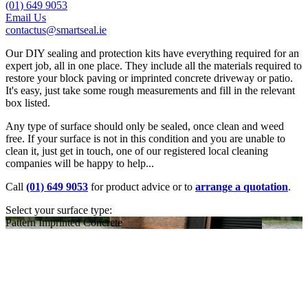
(01) 649 9053
Email Us
contactus@smartseal.ie
Our DIY sealing and protection kits have everything required for an
expert job, all in one place. They include all the materials required to
restore your block paving or imprinted concrete driveway or patio.
It's easy, just take some rough measurements and fill in the relevant
box listed.
Any type of surface should only be sealed, once clean and weed
free. If your surface is not in this condition and you are unable to
clean it, just get in touch, one of our registered local cleaning
companies will be happy to help...
Call
(01) 649 9053
for product advice or to
arrange a quotation
.
Select your surface type:
Pattern Imprinted Concrete