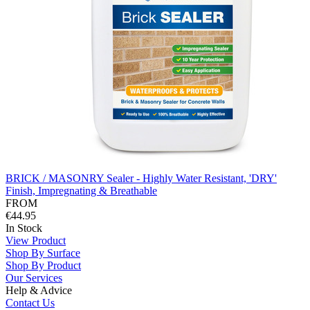
BRICK / MASONRY Sealer - Highly Water Resistant, 'DRY'
Finish, Impregnating & Breathable
FROM
€44.95
In Stock
View Product
Shop By Surface
Shop By Product
Our Services
Help & Advice
Contact Us