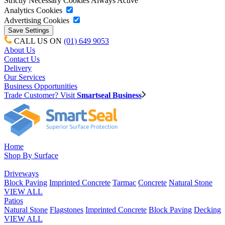
Strictly Necessary Cookies
Always Active
Analytics Cookies
Advertising Cookies
CALL US ON
(01) 649 9053
About Us
Contact Us
Delivery
Our Services
Business Opportunities
Trade Customer? Visit
Smartseal Business
Home
Shop By Surface
Driveways
Block Paving
Imprinted Concrete
Tarmac
Concrete
Natural Stone
VIEW ALL
Patios
Natural Stone
Flagstones
Imprinted Concrete
Block Paving
Decking
VIEW ALL