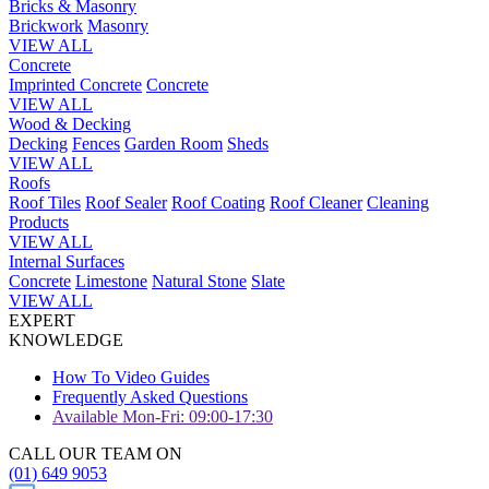
Bricks & Masonry
Brickwork
Masonry
VIEW ALL
Concrete
Imprinted Concrete
Concrete
VIEW ALL
Wood & Decking
Decking
Fences
Garden Room
Sheds
VIEW ALL
Roofs
Roof Tiles
Roof Sealer
Roof Coating
Roof Cleaner
Cleaning
Products
VIEW ALL
Internal Surfaces
Concrete
Limestone
Natural Stone
Slate
VIEW ALL
EXPERT
KNOWLEDGE
How To Video Guides
Frequently Asked Questions
Available Mon-Fri: 09:00-17:30
CALL OUR TEAM ON
(01) 649 9053