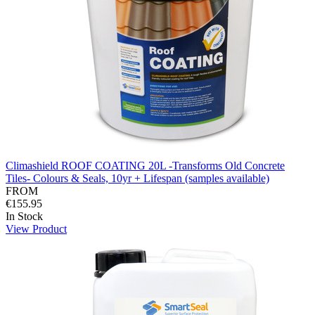
Climashield ROOF COATING 20L -Transforms Old Concrete
Tiles- Colours & Seals, 10yr + Lifespan (samples available)
FROM
€155.95
In Stock
View Product