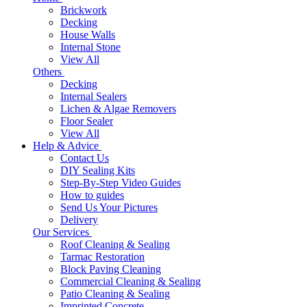
Brickwork
Decking
House Walls
Internal Stone
View All
Others
Decking
Internal Sealers
Lichen & Algae Removers
Floor Sealer
View All
Help & Advice
Contact Us
DIY Sealing Kits
Step-By-Step Video Guides
How to guides
Send Us Your Pictures
Delivery
Our Services
Roof Cleaning & Sealing
Tarmac Restoration
Block Paving Cleaning
Commercial Cleaning & Sealing
Patio Cleaning & Sealing
Imprinted Concrete