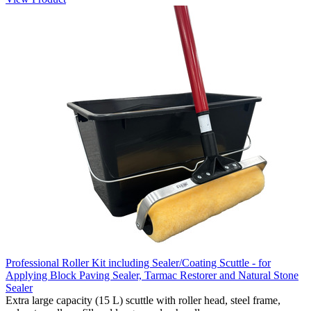
Professional Roller Kit including Sealer/Coating Scuttle - for
Applying Block Paving Sealer, Tarmac Restorer and Natural Stone
Sealer
Extra large capacity (15 L) scuttle with roller head, steel frame,