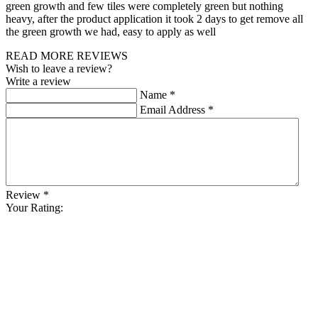
green growth and few tiles were completely green but nothing
heavy, after the product application it took 2 days to get remove all
the green growth we had, easy to apply as well
READ MORE REVIEWS
Wish to leave a review?
Write a review
Name
*
Email Address
*
Review
*
Your Rating: