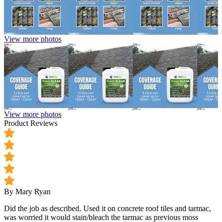
View more photos
View more photos
Product Reviews
By Mary Ryan
Did the job as described. Used it on concrete roof tiles and tarmac,
was worried it would stain/bleach the tarmac as previous moss