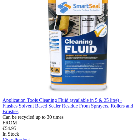
Application Tools Cleaning Fluid (available in 5 & 25 litre) -
Flushes Solvent Based Sealer Residue From Sprayers, Rollers and
Brushes
Can be recycled up to 30 times
FROM
€54.95
In Stock
View Product