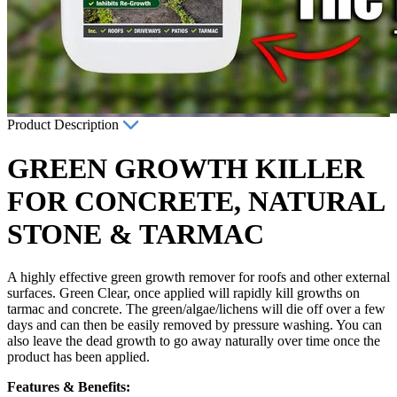
Product Description
GREEN GROWTH KILLER
FOR CONCRETE, NATURAL
STONE & TARMAC
A highly effective green growth remover for roofs and other external
surfaces. Green Clear, once applied will rapidly kill growths on
tarmac and concrete. The green/algae/lichens will die off over a few
days and can then be easily removed by pressure washing. You can
also leave the dead growth to go away naturally over time once the
product has been applied.
Features & Benefits: