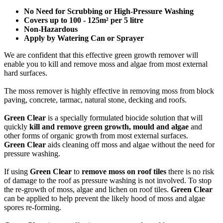
No Need for Scrubbing or High-Pressure Washing
Covers up to 100 - 125m² per 5 litre
Non-Hazardous
Apply by Watering Can or Sprayer
We are confident that this effective green growth remover will
enable you to kill and remove moss and algae from most external
hard surfaces.
The moss remover is highly effective in removing moss from block
paving, concrete, tarmac, natural stone, decking and roofs.
Green Clear
is a specially formulated biocide solution that will
quickly
kill and remove green growth, mould and algae
and
other forms of organic growth from most external surfaces.
Green Clear
aids cleaning off moss and algae without the need for
pressure washing.
If using
Green Clear
to
remove moss on roof tiles
there is no risk
of damage to the roof as pressure washing is not involved. To stop
the re-growth of moss, algae and lichen on roof tiles.
Green Clear
can be applied to help prevent the likely hood of moss and algae
spores re-forming.