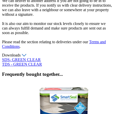
We can deliver to another address if you are not going to be in to
receive the products. If you notify us with clear delivery instructions,
we can also leave with a neighbour or somewhere at your property
without a signature.
It is also our aim to monitor our stock levels closely to ensure we
can always fulfill demand and make sure products are sent out as
soon as possible.
Please read the section relating to deliveries under our
Terms and
Conditions
.
Downloads
SDS- GREEN CLEAR
TDS - GREEN CLEAR
Frequently bought together...