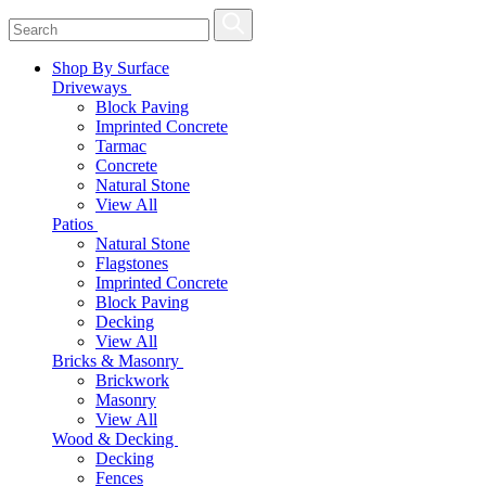
Shop By Surface
Driveways
Block Paving
Imprinted Concrete
Tarmac
Concrete
Natural Stone
View All
Patios
Natural Stone
Flagstones
Imprinted Concrete
Block Paving
Decking
View All
Bricks & Masonry
Brickwork
Masonry
View All
Wood & Decking
Decking
Fences