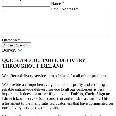
Name
*
Email Address
*
Question
*
Submit Question
Delivery
QUICK AND RELIABLE DELIVERY
THROUGHOUT IRELAND
We offer a delivery service across Ireland for all of our products.
We provide a comprehensive guarantee of quality and ensuring a
reliable nationwide delivery service to all our customers is very
important. It does not matter if you live in
Dublin, Cork, Sligo or
Limerick
, our service is as consistent and reliable as can be. This is
a testament to the many satisfied customers that have commented on
our delivery service over the years.