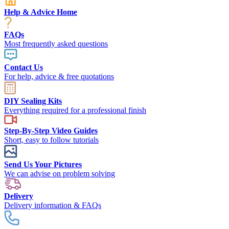
Help & Advice Home
FAQs
Most frequently asked questions
Contact Us
For help, advice & free quotations
DIY Sealing Kits
Everything required for a professional finish
Step-By-Step Video Guides
Short, easy to follow tutorials
Send Us Your Pictures
We can advise on problem solving
Delivery
Delivery information & FAQs