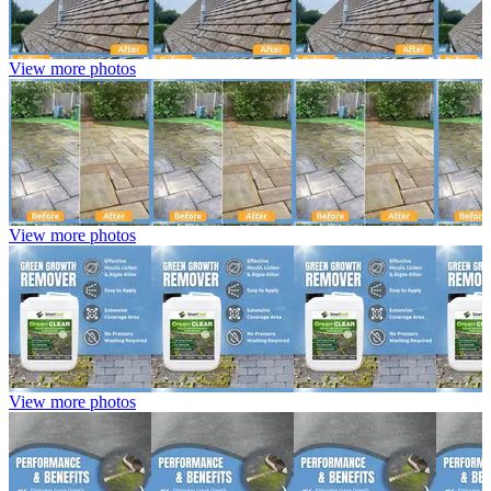
View more photos
View more photos
View more photos