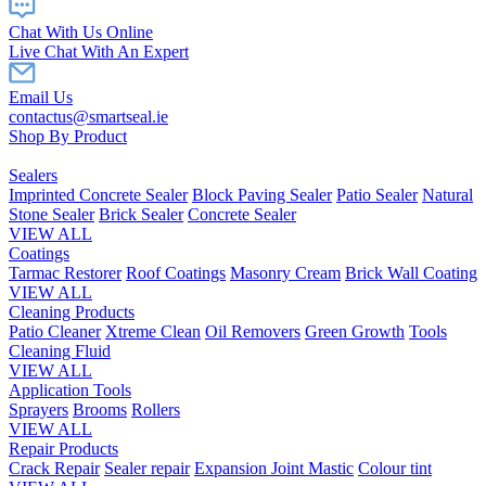
Chat With Us Online
Live Chat With An Expert
Email Us
contactus@smartseal.ie
Shop By Product
Sealers
Imprinted Concrete Sealer
Block Paving Sealer
Patio Sealer
Natural
Stone Sealer
Brick Sealer
Concrete Sealer
VIEW ALL
Coatings
Tarmac Restorer
Roof Coatings
Masonry Cream
Brick Wall Coating
VIEW ALL
Cleaning Products
Patio Cleaner
Xtreme Clean
Oil Removers
Green Growth
Tools
Cleaning Fluid
VIEW ALL
Application Tools
Sprayers
Brooms
Rollers
VIEW ALL
Repair Products
Crack Repair
Sealer repair
Expansion Joint Mastic
Colour tint