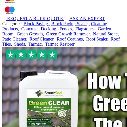
REQUEST A BULK QUOTE
ASK AN EXPERT
Categories:
Block Paving,
Block Paving Sealer,
Cleaning
Products,
Concrete,
Decking,
Fences,
Flagstones,
Garden
Room,
Green Growth,
Green Growth Remover,
Natural Stone,
Patio Cleaner,
Roof Cleaner,
Roof Coatings,
Roof Sealer,
Roof
Tiles,
Sheds,
Tarmac,
Tarmac Restorer