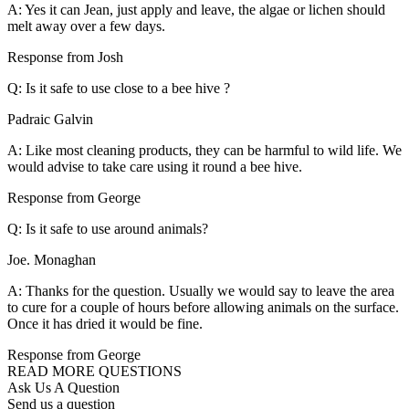
A: Yes it can Jean, just apply and leave, the algae or lichen should
melt away over a few days.
Response from Josh
Q: Is it safe to use close to a bee hive ?
Padraic Galvin
A: Like most cleaning products, they can be harmful to wild life. We
would advise to take care using it round a bee hive.
Response from George
Q: Is it safe to use around animals?
Joe. Monaghan
A: Thanks for the question. Usually we would say to leave the area
to cure for a couple of hours before allowing animals on the surface.
Once it has dried it would be fine.
Response from George
READ MORE QUESTIONS
Ask Us A Question
Send us a question