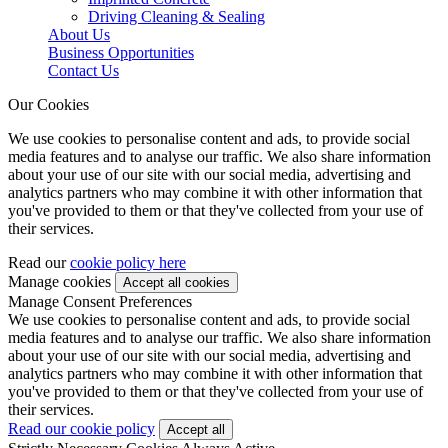
Driving Cleaning & Sealing
About Us
Business Opportunities
Contact Us
Our Cookies
We use cookies to personalise content and ads, to provide social
media features and to analyse our traffic. We also share information
about your use of our site with our social media, advertising and
analytics partners who may combine it with other information that
you've provided to them or that they've collected from your use of
their services.
Read our
cookie policy here
Manage cookies
Manage Consent Preferences
We use cookies to personalise content and ads, to provide social
media features and to analyse our traffic. We also share information
about your use of our site with our social media, advertising and
analytics partners who may combine it with other information that
you've provided to them or that they've collected from your use of
their services.
Read our cookie policy