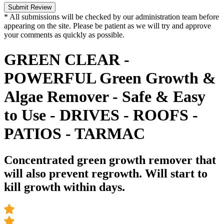
Submit Review
* All submissions will be checked by our administration team before
appearing on the site. Please be patient as we will try and approve
your comments as quickly as possible.
GREEN CLEAR -
POWERFUL Green Growth &
Algae Remover - Safe & Easy
to Use - DRIVES - ROOFS -
PATIOS - TARMAC
Concentrated green growth remover that
will also prevent regrowth. Will start to
kill growth within days.