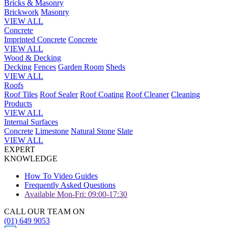
Bricks & Masonry
Brickwork
Masonry
VIEW ALL
Concrete
Imprinted Concrete
Concrete
VIEW ALL
Wood & Decking
Decking
Fences
Garden Room
Sheds
VIEW ALL
Roofs
Roof Tiles
Roof Sealer
Roof Coating
Roof Cleaner
Cleaning
Products
VIEW ALL
Internal Surfaces
Concrete
Limestone
Natural Stone
Slate
VIEW ALL
EXPERT
KNOWLEDGE
How To Video Guides
Frequently Asked Questions
Available Mon-Fri: 09:00-17:30
CALL OUR TEAM ON
(01) 649 9053