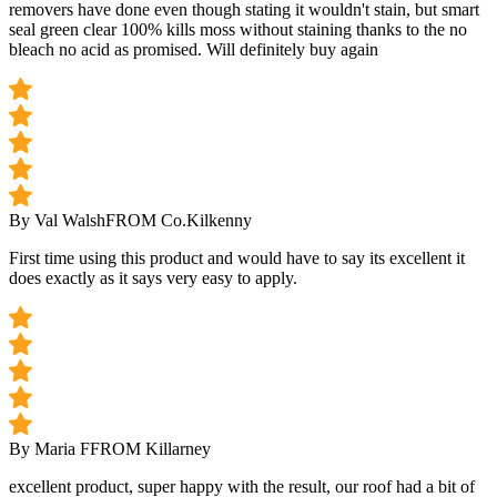
removers have done even though stating it wouldn't stain, but smart
seal green clear 100% kills moss without staining thanks to the no
bleach no acid as promised. Will definitely buy again
By Val Walsh
FROM Co.Kilkenny
First time using this product and would have to say its excellent it
does exactly as it says very easy to apply.
By Maria F
FROM Killarney
excellent product, super happy with the result, our roof had a bit of