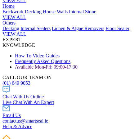
VIEW ALL
Home
Brickwork
Decking
House Walls
Internal Stone
VIEW ALL
Others
Decking
Internal Sealers
Lichen & Algae Removers
Floor Sealer
VIEW ALL
EXPERT
KNOWLEDGE
How To Video Guides
Frequently Asked Questions
Available Mon-Fri: 09:00-17:30
CALL OUR TEAM ON
(01) 649 9053
Chat With Us Online
Live Chat With An Expert
Email Us
contactus@smartseal.ie
Help & Advice