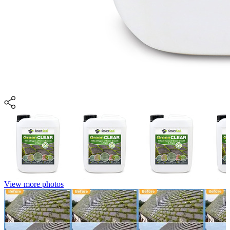
View more photos