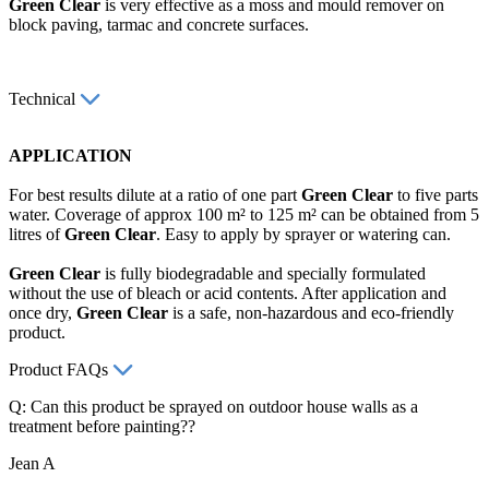
Green Clear
is very effective as a moss and mould remover on
block paving, tarmac and concrete surfaces.
Technical
APPLICATION
For best results dilute at a ratio of one part
Green Clear
to five parts
water. Coverage of approx 100 m² to 125 m² can be obtained from 5
litres of
Green Clear
. Easy to apply by sprayer or watering can.
Green Clear
is fully biodegradable and specially formulated
without the use of bleach or acid contents. After application and
once dry,
Green Clear
is a safe, non-hazardous and eco-friendly
product.
Product FAQs
Q: Can this product be sprayed on outdoor house walls as a
treatment before painting??
Jean A