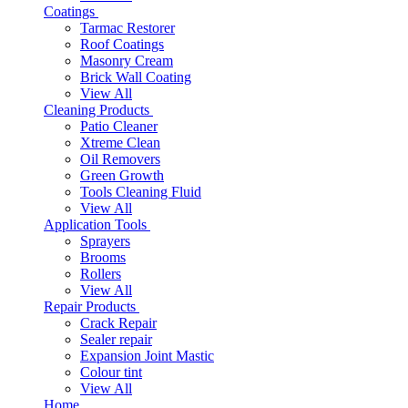
Coatings
Tarmac Restorer
Roof Coatings
Masonry Cream
Brick Wall Coating
View All
Cleaning Products
Patio Cleaner
Xtreme Clean
Oil Removers
Green Growth
Tools Cleaning Fluid
View All
Application Tools
Sprayers
Brooms
Rollers
View All
Repair Products
Crack Repair
Sealer repair
Expansion Joint Mastic
Colour tint
View All
Home