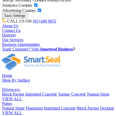
Strictly Necessary Cookies
Always Active
Analytics Cookies
Advertising Cookies
CALL US ON
(01) 649 9053
About Us
Contact Us
Delivery
Our Services
Business Opportunities
Trade Customer? Visit
Smartseal Business
Home
Shop By Surface
Driveways
Block Paving
Imprinted Concrete
Tarmac
Concrete
Natural Stone
VIEW ALL
Patios
Natural Stone
Flagstones
Imprinted Concrete
Block Paving
Decking
VIEW ALL