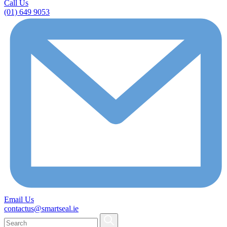
Call Us
(01) 649 9053
Email Us
contactus@smartseal.ie