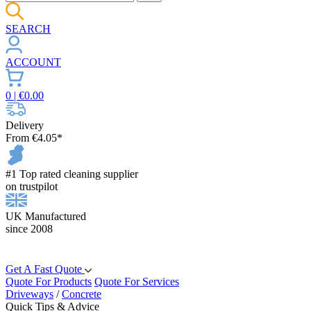
SEARCH
ACCOUNT
0
| €
0.00
Delivery
From €4.05*
#1 Top rated cleaning supplier
on trustpilot
UK Manufactured
since 2008
Get A Fast Quote
Quote For Products
Quote For Services
Driveways
/
Concrete
Quick Tips & Advice