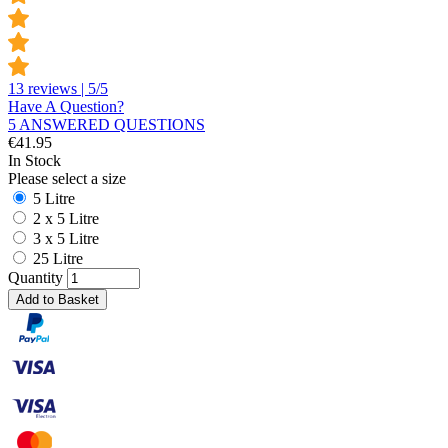
13 reviews | 5/5
Have A Question?
5 ANSWERED QUESTIONS
€
41.95
In Stock
Please select a size
5 Litre
2 x 5 Litre
3 x 5 Litre
25 Litre
Quantity
Add to Basket