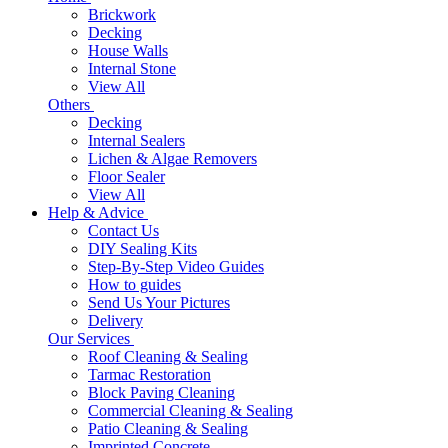
Brickwork
Decking
House Walls
Internal Stone
View All
Others
Decking
Internal Sealers
Lichen & Algae Removers
Floor Sealer
View All
Help & Advice
Contact Us
DIY Sealing Kits
Step-By-Step Video Guides
How to guides
Send Us Your Pictures
Delivery
Our Services
Roof Cleaning & Sealing
Tarmac Restoration
Block Paving Cleaning
Commercial Cleaning & Sealing
Patio Cleaning & Sealing
Imprinted Concrete