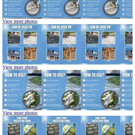
View more photos
View more photos
View more photos