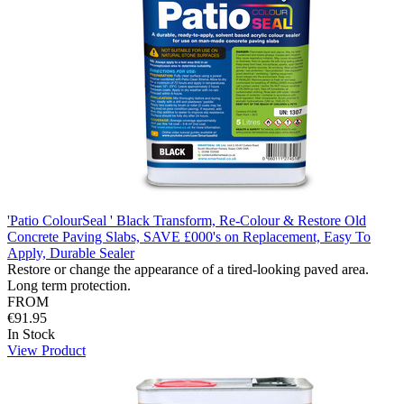
'Patio ColourSeal ' Black Transform, Re-Colour & Restore Old
Concrete Paving Slabs, SAVE £000's on Replacement, Easy To
Apply, Durable Sealer
Restore or change the appearance of a tired-looking paved area.
Long term protection.
FROM
€91.95
In Stock
View Product