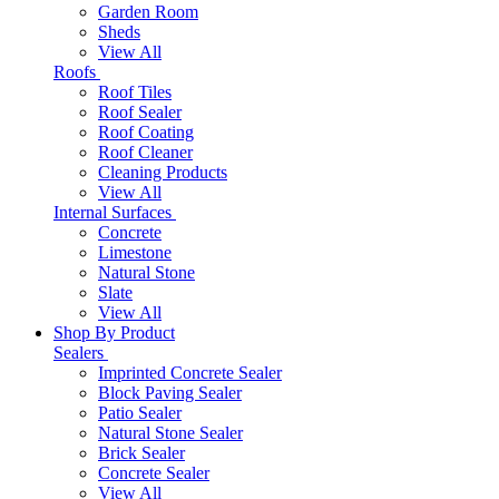
Garden Room
Sheds
View All
Roofs
Roof Tiles
Roof Sealer
Roof Coating
Roof Cleaner
Cleaning Products
View All
Internal Surfaces
Concrete
Limestone
Natural Stone
Slate
View All
Shop By Product
Sealers
Imprinted Concrete Sealer
Block Paving Sealer
Patio Sealer
Natural Stone Sealer
Brick Sealer
Concrete Sealer
View All