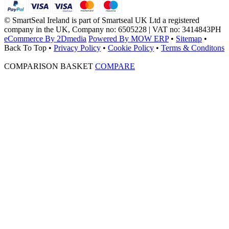
© SmartSeal Ireland is part of Smartseal UK Ltd a registered
company in the UK, Company no: 6505228 | VAT no: 3414843PH
eCommerce By 2Dmedia
Powered By MOW ERP
•
Sitemap
•
Back To Top
•
Privacy Policy
•
Cookie Policy
•
Terms & Conditons
COMPARISON BASKET
COMPARE