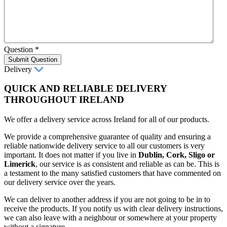
Question
*
Submit Question
Delivery
QUICK AND RELIABLE DELIVERY
THROUGHOUT IRELAND
We offer a delivery service across Ireland for all of our products.
We provide a comprehensive guarantee of quality and ensuring a
reliable nationwide delivery service to all our customers is very
important. It does not matter if you live in
Dublin, Cork, Sligo or
Limerick
, our service is as consistent and reliable as can be. This is
a testament to the many satisfied customers that have commented on
our delivery service over the years.
We can deliver to another address if you are not going to be in to
receive the products. If you notify us with clear delivery instructions,
we can also leave with a neighbour or somewhere at your property
without a signature.