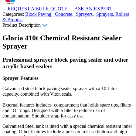
REQUEST A BULK QUOTE
ASK AN EXPERT
Categories:
Block Paving,
Concrete,
Sprayers,
Sprayers, Rollers
& Brooms
Product Description
Gloria 410t Chemical Resistant Sealer
Sprayer
Professional sprayer block paving sealer and other
acrylic based sealers
Sprayer Features
Galvanised steel block paving sealer sprayer with a 10 Litre
capacity, combined with Viton seals.
External features includes compartment that holds spare tips, filters
and "O" rings. Designed with a filter to reduce risk of
contamination. Shoulder strap for easy use.
Galvanised Steel tank is lined with a special chemical resistant inner
coating. Other features include a pressure release button and high