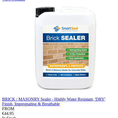
BRICK / MASONRY Sealer - Highly Water Resistant, 'DRY'
Finish, Impregnating & Breathable
FROM
€44.95