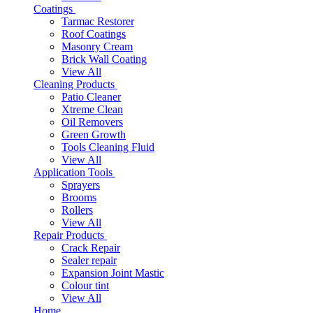
Coatings
Tarmac Restorer
Roof Coatings
Masonry Cream
Brick Wall Coating
View All
Cleaning Products
Patio Cleaner
Xtreme Clean
Oil Removers
Green Growth
Tools Cleaning Fluid
View All
Application Tools
Sprayers
Brooms
Rollers
View All
Repair Products
Crack Repair
Sealer repair
Expansion Joint Mastic
Colour tint
View All
Home