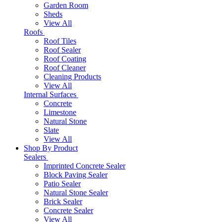
Garden Room
Sheds
View All
Roofs
Roof Tiles
Roof Sealer
Roof Coating
Roof Cleaner
Cleaning Products
View All
Internal Surfaces
Concrete
Limestone
Natural Stone
Slate
View All
Shop By Product
Sealers
Imprinted Concrete Sealer
Block Paving Sealer
Patio Sealer
Natural Stone Sealer
Brick Sealer
Concrete Sealer
View All