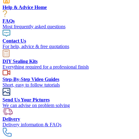
Help & Advice Home
FAQs
Most frequently asked questions
Contact Us
For help, advice & free quotations
DIY Sealing Kits
Everything required for a professional finish
Step-By-Step Video Guides
Short, easy to follow tutorials
Send Us Your Pictures
We can advise on problem solving
Delivery
Delivery information & FAQs