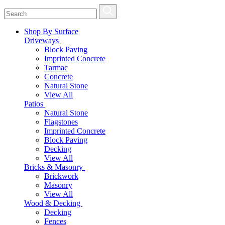
Shop By Surface
Driveways
Block Paving
Imprinted Concrete
Tarmac
Concrete
Natural Stone
View All
Patios
Natural Stone
Flagstones
Imprinted Concrete
Block Paving
Decking
View All
Bricks & Masonry
Brickwork
Masonry
View All
Wood & Decking
Decking
Fences