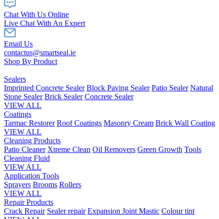
Chat With Us Online
Live Chat With An Expert
Email Us
contactus@smartseal.ie
Shop By Product
Sealers
Imprinted Concrete Sealer
Block Paving Sealer
Patio Sealer
Natural
Stone Sealer
Brick Sealer
Concrete Sealer
VIEW ALL
Coatings
Tarmac Restorer
Roof Coatings
Masonry Cream
Brick Wall Coating
VIEW ALL
Cleaning Products
Patio Cleaner
Xtreme Clean
Oil Removers
Green Growth
Tools
Cleaning Fluid
VIEW ALL
Application Tools
Sprayers
Brooms
Rollers
VIEW ALL
Repair Products
Crack Repair
Sealer repair
Expansion Joint Mastic
Colour tint