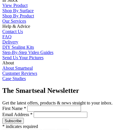
In Stock
View Product
Shop By Surface
Shop By Product
Our Services
Help & Advice
Contact Us
FAQ
Delivery
DIY Sealing Kits
Step-By-Step Video Guides
Send Us Your Pictures
About
About Smartseal
Customer Reviews
Case Studies
The Smartseal Newsletter
Get the latest offers, products & news straight to your inbox.
First Name *
Email Address *
* indicates required