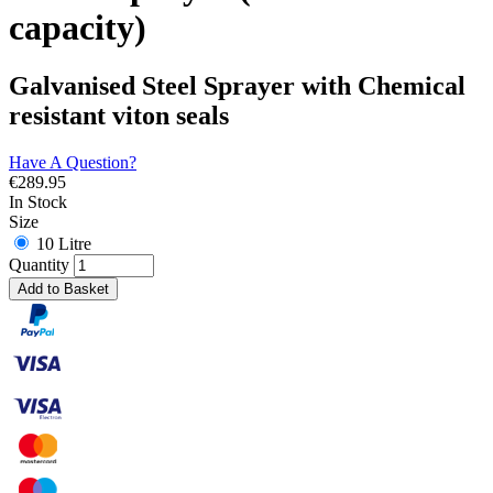
capacity)
Galvanised Steel Sprayer with Chemical
resistant viton seals
Have A Question?
€
289.95
In Stock
Size
10 Litre
Quantity
Add to Basket