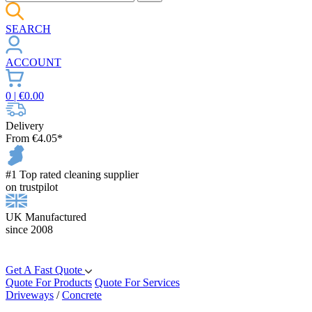
SEARCH
ACCOUNT
0
| €
0.00
Delivery
From €4.05*
#1 Top rated cleaning supplier
on trustpilot
UK Manufactured
since 2008
Get A Fast Quote
Quote For Products
Quote For Services
Driveways
/
Concrete