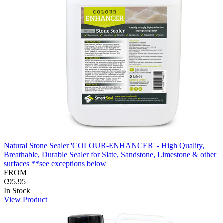
Natural Stone Sealer 'COLOUR-ENHANCER' - High Quality,
Breathable, Durable Sealer for Slate, Sandstone, Limestone & other
surfaces **see exceptions below
FROM
€95.95
In Stock
View Product