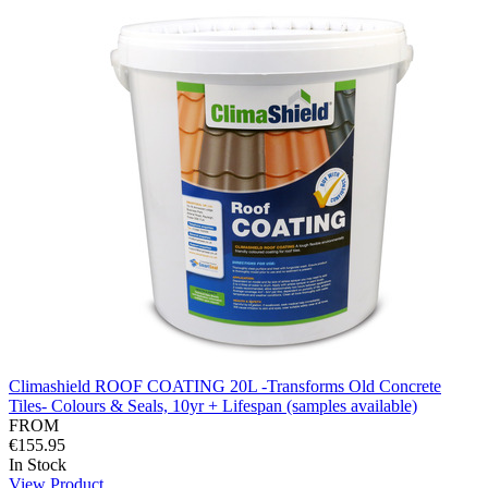
Climashield ROOF COATING 20L -Transforms Old Concrete
Tiles- Colours & Seals, 10yr + Lifespan (samples available)
FROM
€155.95
In Stock
View Product