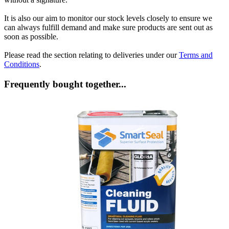
It is also our aim to monitor our stock levels closely to ensure we
can always fulfill demand and make sure products are sent out as
soon as possible.
Please read the section relating to deliveries under our
Terms and
Conditions
.
Frequently bought together...