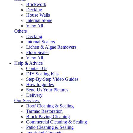
Brickwork
Decking
House Walls
Internal Stone
View All
Others
Decking
Internal Sealers
Lichen & Algae Removers
Floor Sealer
View All
Help & Advice
Contact Us
DIY Sealing Kits
Step-By-Step Video Guides
How to guides
Send Us Your Pictures
Delivery
Our Services
Roof Cleaning & Sealing
Tarmac Restoration
Block Paving Cleaning
Commercial Cleaning & Sealing
Patio Cleaning & Sealing
Imprinted Concrete