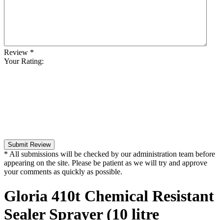
Review
*
Your Rating:
Submit Review
* All submissions will be checked by our administration team before
appearing on the site. Please be patient as we will try and approve
your comments as quickly as possible.
Gloria 410t Chemical Resistant
Sealer Sprayer (10 litre