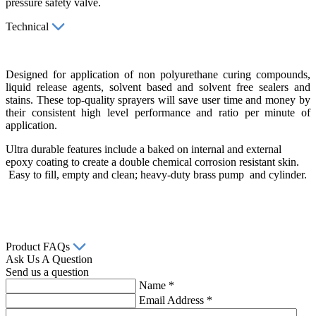
pressure safety valve.
Technical
Designed for application of non polyurethane curing compounds,
liquid release agents, solvent based and solvent free sealers and
stains. These top-quality sprayers will save user time and money by
their consistent high level performance and ratio per minute of
application.
Ultra durable features include a baked on internal and external
epoxy coating to create a double chemical corrosion resistant skin.
Easy to fill, empty and clean; heavy-duty brass pump and cylinder.
Product FAQs
Ask Us A Question
Send us a question
Name
*
Email Address
*