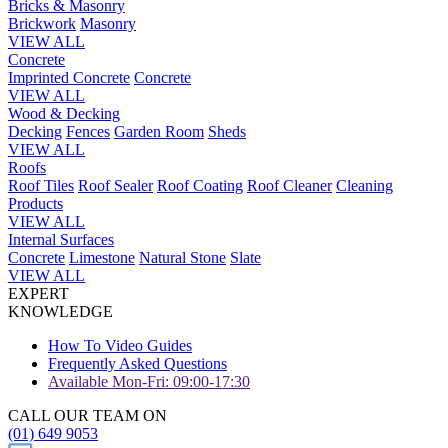
Bricks & Masonry
Brickwork
Masonry
VIEW ALL
Concrete
Imprinted Concrete
Concrete
VIEW ALL
Wood & Decking
Decking
Fences
Garden Room
Sheds
VIEW ALL
Roofs
Roof Tiles
Roof Sealer
Roof Coating
Roof Cleaner
Cleaning
Products
VIEW ALL
Internal Surfaces
Concrete
Limestone
Natural Stone
Slate
VIEW ALL
EXPERT
KNOWLEDGE
How To Video Guides
Frequently Asked Questions
Available Mon-Fri: 09:00-17:30
CALL OUR TEAM ON
(01) 649 9053