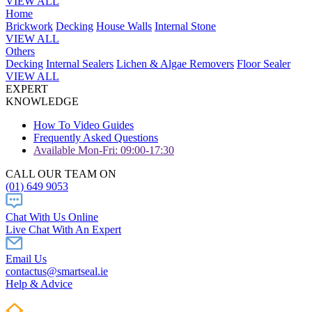
VIEW ALL
Home
Brickwork
Decking
House Walls
Internal Stone
VIEW ALL
Others
Decking
Internal Sealers
Lichen & Algae Removers
Floor Sealer
VIEW ALL
EXPERT
KNOWLEDGE
How To Video Guides
Frequently Asked Questions
Available Mon-Fri: 09:00-17:30
CALL OUR TEAM ON
(01) 649 9053
Chat With Us Online
Live Chat With An Expert
Email Us
contactus@smartseal.ie
Help & Advice