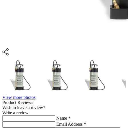
View more photos
Product Reviews
Wish to leave a review?
Write a review
Name
*
Email Address
*