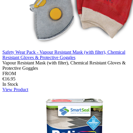
Safety Wear Pack - Vapour Resistant Mask (with filter), Chemical
Resistant Gloves & Protective Goggles
Vapour Resistant Mask (with filter), Chemical Resistant Gloves &
Protective Goggles
FROM
€16.95
In Stock
View Product