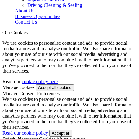
Driving Cleaning & Sealing
About Us
Business Opportunities
Contact Us
Our Cookies
We use cookies to personalise content and ads, to provide social
media features and to analyse our traffic. We also share information
about your use of our site with our social media, advertising and
analytics partners who may combine it with other information that
you've provided to them or that they've collected from your use of
their services.
Read our
cookie policy here
Manage cookies
Manage Consent Preferences
We use cookies to personalise content and ads, to provide social
media features and to analyse our traffic. We also share information
about your use of our site with our social media, advertising and
analytics partners who may combine it with other information that
you've provided to them or that they've collected from your use of
their services.
Read our cookie policy