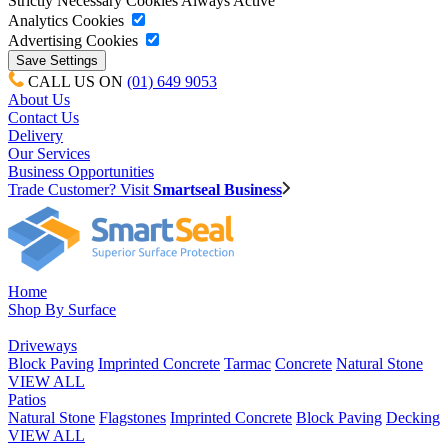
Strictly Necessary Cookies
Always Active
Analytics Cookies
Advertising Cookies
CALL US ON
(01) 649 9053
About Us
Contact Us
Delivery
Our Services
Business Opportunities
Trade Customer? Visit
Smartseal Business
Home
Shop By Surface
Driveways
Block Paving
Imprinted Concrete
Tarmac
Concrete
Natural Stone
VIEW ALL
Patios
Natural Stone
Flagstones
Imprinted Concrete
Block Paving
Decking
VIEW ALL