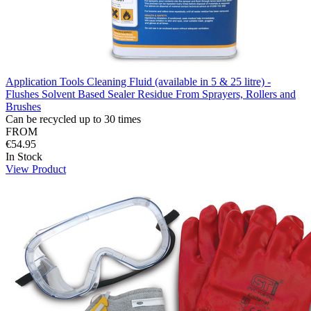
Application Tools Cleaning Fluid (available in 5 & 25 litre) -
Flushes Solvent Based Sealer Residue From Sprayers, Rollers and
Brushes
Can be recycled up to 30 times
FROM
€54.95
In Stock
View Product