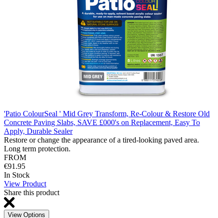
'Patio ColourSeal ' Mid Grey Transform, Re-Colour & Restore Old
Concrete Paving Slabs, SAVE £000's on Replacement, Easy To
Apply, Durable Sealer
Restore or change the appearance of a tired-looking paved area.
Long term protection.
FROM
€91.95
In Stock
View Product
Share this product
View Options