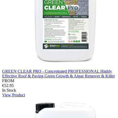
GREEN CLEAR PRO - Concentrated PROFESSIONAL Highly
Effective Roof & Paving Green Growth & Algae Remover & Killer
FROM
€52.95
In Stock
View Product