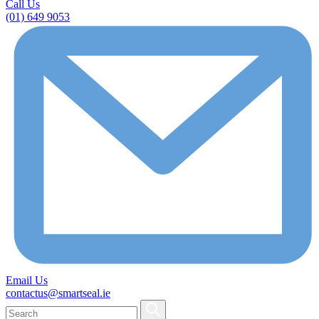
Call Us
(01) 649 9053
Email Us
contactus@smartseal.ie