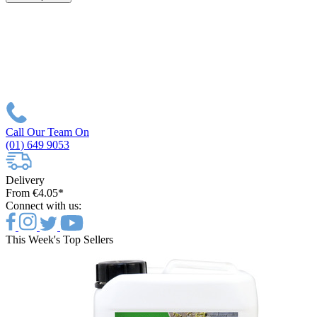
Call Our Team On
(01) 649 9053
Delivery
From €4.05*
Connect with us:
This Week's Top Sellers