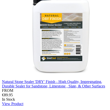
Natural Stone Sealer 'DRY' Finish - High Quality, Impregnating,
Durable Sealer for Sandstone, Limestone , Slate, & Other Surfaces
FROM
€89.95
In Stock
View Product