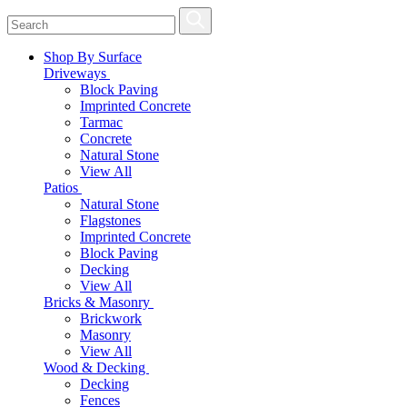
Shop By Surface
Driveways
Block Paving
Imprinted Concrete
Tarmac
Concrete
Natural Stone
View All
Patios
Natural Stone
Flagstones
Imprinted Concrete
Block Paving
Decking
View All
Bricks & Masonry
Brickwork
Masonry
View All
Wood & Decking
Decking
Fences