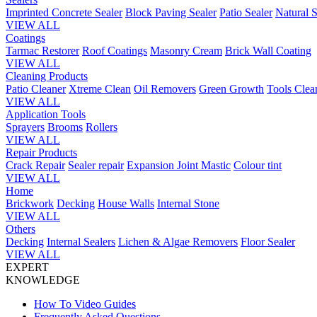
Imprinted Concrete Sealer
Block Paving Sealer
Patio Sealer
Natural S
VIEW ALL
Coatings
Tarmac Restorer
Roof Coatings
Masonry Cream
Brick Wall Coating
VIEW ALL
Cleaning Products
Patio Cleaner
Xtreme Clean
Oil Removers
Green Growth
Tools Clea
VIEW ALL
Application Tools
Sprayers
Brooms
Rollers
VIEW ALL
Repair Products
Crack Repair
Sealer repair
Expansion Joint Mastic
Colour tint
VIEW ALL
Home
Brickwork
Decking
House Walls
Internal Stone
VIEW ALL
Others
Decking
Internal Sealers
Lichen & Algae Removers
Floor Sealer
VIEW ALL
EXPERT
KNOWLEDGE
How To Video Guides
Frequently Asked Questions