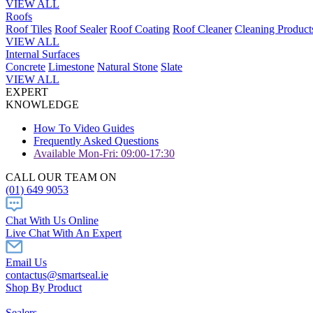
VIEW ALL
Roofs
Roof Tiles
Roof Sealer
Roof Coating
Roof Cleaner
Cleaning Product
VIEW ALL
Internal Surfaces
Concrete
Limestone
Natural Stone
Slate
VIEW ALL
EXPERT
KNOWLEDGE
How To Video Guides
Frequently Asked Questions
Available Mon-Fri: 09:00-17:30
CALL OUR TEAM ON
(01) 649 9053
Chat With Us Online
Live Chat With An Expert
Email Us
contactus@smartseal.ie
Shop By Product
Sealers