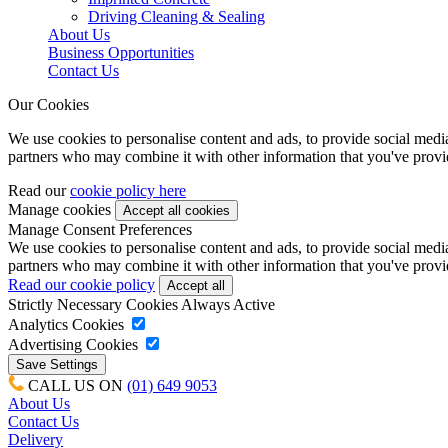
Driving Cleaning & Sealing
About Us
Business Opportunities
Contact Us
Our Cookies
We use cookies to personalise content and ads, to provide social media 
partners who may combine it with other information that you've provide
Read our
cookie policy here
Manage cookies
Manage Consent Preferences
We use cookies to personalise content and ads, to provide social media 
partners who may combine it with other information that you've provide
Read our cookie policy
Strictly Necessary Cookies
Always Active
Analytics Cookies
Advertising Cookies
CALL US ON
(01) 649 9053
About Us
Contact Us
Delivery