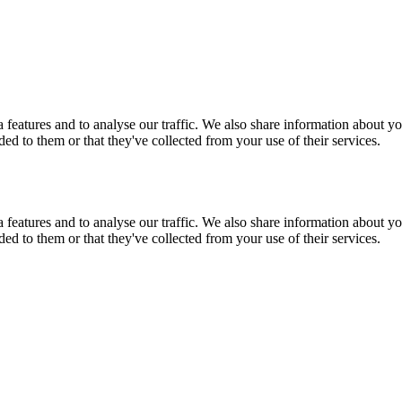
features and to analyse our traffic. We also share information about you
d to them or that they've collected from your use of their services.
features and to analyse our traffic. We also share information about you
d to them or that they've collected from your use of their services.