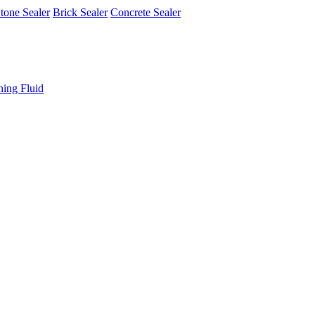
tone Sealer
Brick Sealer
Concrete Sealer
ning Fluid