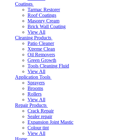
Coatings
Tarmac Restorer
Roof Coatings
Masonry Cream
Brick Wall Coating
View All
Cleaning Products
Patio Cleaner
Xtreme Clean
Oil Removers
Green Growth
Tools Cleaning Fluid
View All
Application Tools
Sprayers
Brooms
Rollers
View All
Repair Products
Crack Repair
Sealer repair
Expansion Joint Mastic
Colour tint
View All
Home