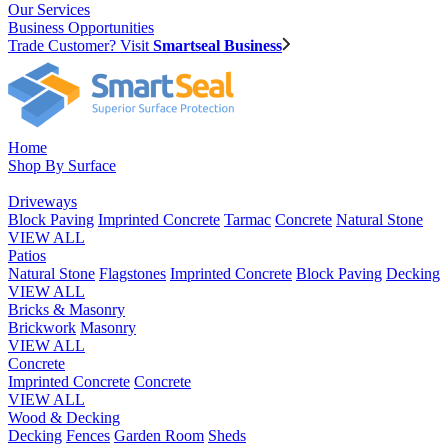
Our Services
Business Opportunities
Trade Customer? Visit
Smartseal Business
Home
Shop By Surface
Driveways
Block Paving
Imprinted Concrete
Tarmac
Concrete
Natural Stone
VIEW ALL
Patios
Natural Stone
Flagstones
Imprinted Concrete
Block Paving
Decking
VIEW ALL
Bricks & Masonry
Brickwork
Masonry
VIEW ALL
Concrete
Imprinted Concrete
Concrete
VIEW ALL
Wood & Decking
Decking
Fences
Garden Room
Sheds