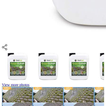
View more photos