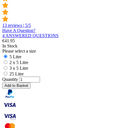
13 reviews | 5/5
Have A Question?
4 ANSWERED QUESTIONS
€
41.95
In Stock
Please select a size
5 Litre
2 x 5 Litre
3 x 5 Litre
25 Litre
Quantity
Add to Basket