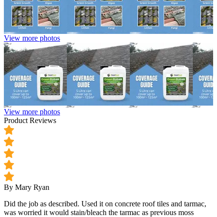
View more photos
View more photos
Product Reviews
By Mary Ryan
Did the job as described. Used it on concrete roof tiles and tarmac,
was worried it would stain/bleach the tarmac as previous moss