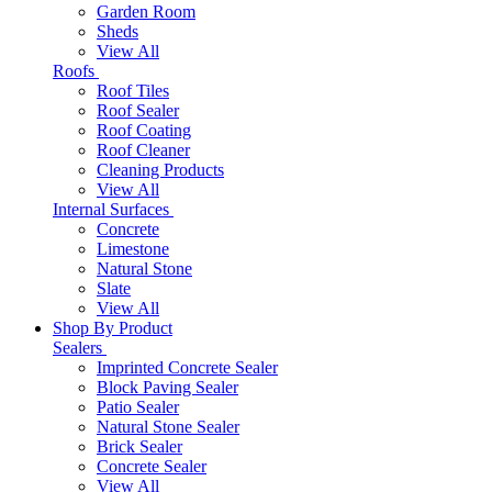
Garden Room
Sheds
View All
Roofs
Roof Tiles
Roof Sealer
Roof Coating
Roof Cleaner
Cleaning Products
View All
Internal Surfaces
Concrete
Limestone
Natural Stone
Slate
View All
Shop By Product
Sealers
Imprinted Concrete Sealer
Block Paving Sealer
Patio Sealer
Natural Stone Sealer
Brick Sealer
Concrete Sealer
View All