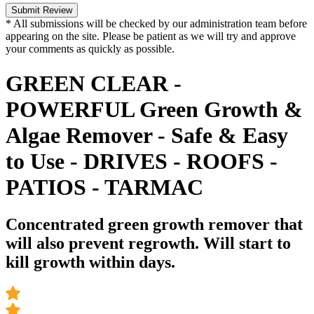
Submit Review
* All submissions will be checked by our administration team before
appearing on the site. Please be patient as we will try and approve
your comments as quickly as possible.
GREEN CLEAR -
POWERFUL Green Growth &
Algae Remover - Safe & Easy
to Use - DRIVES - ROOFS -
PATIOS - TARMAC
Concentrated green growth remover that
will also prevent regrowth. Will start to
kill growth within days.