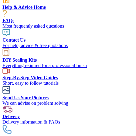
Help & Advice Home
FAQs
Most frequently asked questions
Contact Us
For help, advice & free quotations
DIY Sealing Kits
Everything required for a professional finish
Step-By-Step Video Guides
Short, easy to follow tutorials
Send Us Your Pictures
We can advise on problem solving
Delivery
Delivery information & FAQs