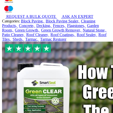
REQUEST A BULK QUOTE
ASK AN EXPERT
Categories:
Block Paving,
Block Paving Sealer,
Cleaning
Products,
Concrete,
Decking,
Fences,
Flagstones,
Garden
Room,
Green Growth,
Green Growth Remover,
Natural Stone,
Patio Cleaner,
Roof Cleaner,
Roof Coatings,
Roof Sealer,
Roof
Tiles,
Sheds,
Tarmac,
Tarmac Restorer