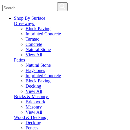
Shop By Surface
Driveways
Block Paving
Imprinted Concrete
Tarmac
Concrete
Natural Stone
View All
Patios
Natural Stone
Flagstones
Imprinted Concrete
Block Paving
Decking
View All
Bricks & Masonry
Brickwork
Masonry
View All
Wood & Decking
Decking
Fences