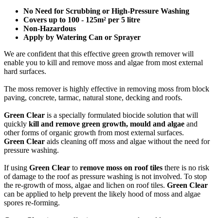
No Need for Scrubbing or High-Pressure Washing
Covers up to 100 - 125m² per 5 litre
Non-Hazardous
Apply by Watering Can or Sprayer
We are confident that this effective green growth remover will
enable you to kill and remove moss and algae from most external
hard surfaces.
The moss remover is highly effective in removing moss from block
paving, concrete, tarmac, natural stone, decking and roofs.
Green Clear
is a specially formulated biocide solution that will
quickly
kill and remove green growth, mould and algae
and
other forms of organic growth from most external surfaces.
Green Clear
aids cleaning off moss and algae without the need for
pressure washing.
If using
Green Clear
to
remove moss on roof tiles
there is no risk
of damage to the roof as pressure washing is not involved. To stop
the re-growth of moss, algae and lichen on roof tiles.
Green Clear
can be applied to help prevent the likely hood of moss and algae
spores re-forming.