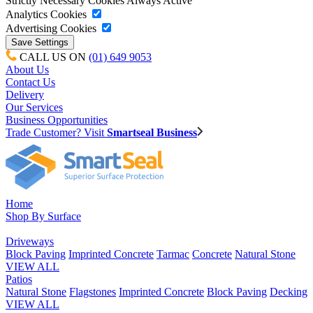
Strictly Necessary Cookies
Always Active
Analytics Cookies
Advertising Cookies
CALL US ON
(01) 649 9053
About Us
Contact Us
Delivery
Our Services
Business Opportunities
Trade Customer? Visit
Smartseal Business
Home
Shop By Surface
Driveways
Block Paving
Imprinted Concrete
Tarmac
Concrete
Natural Stone
VIEW ALL
Patios
Natural Stone
Flagstones
Imprinted Concrete
Block Paving
Decking
VIEW ALL