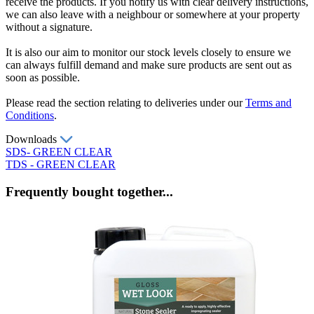
receive the products. If you notify us with clear delivery instructions,
we can also leave with a neighbour or somewhere at your property
without a signature.
It is also our aim to monitor our stock levels closely to ensure we
can always fulfill demand and make sure products are sent out as
soon as possible.
Please read the section relating to deliveries under our
Terms and
Conditions
.
Downloads
SDS- GREEN CLEAR
TDS - GREEN CLEAR
Frequently bought together...