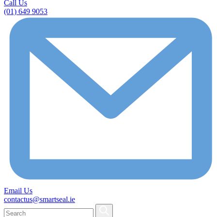
Call Us
(01) 649 9053
Email Us
contactus@smartseal.ie