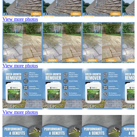
View more photos
View more photos
View more photos