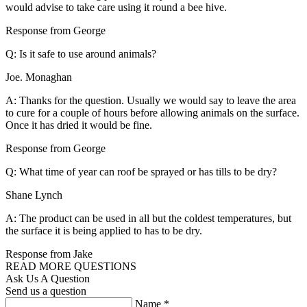
would advise to take care using it round a bee hive.
Response from George
Q: Is it safe to use around animals?
Joe. Monaghan
A: Thanks for the question. Usually we would say to leave the area
to cure for a couple of hours before allowing animals on the surface.
Once it has dried it would be fine.
Response from George
Q: What time of year can roof be sprayed or has tills to be dry?
Shane Lynch
A: The product can be used in all but the coldest temperatures, but
the surface it is being applied to has to be dry.
Response from Jake
READ MORE QUESTIONS
Ask Us A Question
Send us a question
Name
*