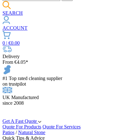
SEARCH
ACCOUNT
0
| €
0.00
Delivery
From €4.05*
#1 Top rated cleaning supplier
on trustpilot
UK Manufactured
since 2008
Get A Fast Quote
Quote For Products
Quote For Services
Patios
/
Natural Stone
Quick Tips & Advice