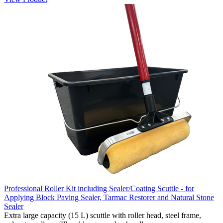
Professional Roller Kit including Sealer/Coating Scuttle - for
Applying Block Paving Sealer, Tarmac Restorer and Natural Stone
Sealer
Extra large capacity (15 L) scuttle with roller head, steel frame,