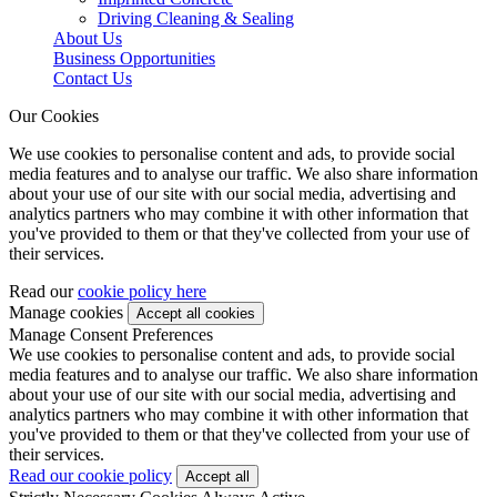
Driving Cleaning & Sealing
About Us
Business Opportunities
Contact Us
Our Cookies
We use cookies to personalise content and ads, to provide social
media features and to analyse our traffic. We also share information
about your use of our site with our social media, advertising and
analytics partners who may combine it with other information that
you've provided to them or that they've collected from your use of
their services.
Read our
cookie policy here
Manage cookies
Manage Consent Preferences
We use cookies to personalise content and ads, to provide social
media features and to analyse our traffic. We also share information
about your use of our site with our social media, advertising and
analytics partners who may combine it with other information that
you've provided to them or that they've collected from your use of
their services.
Read our cookie policy