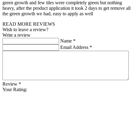
green growth and few tiles were completely green but nothing
heavy, after the product application it took 2 days to get remove all
the green growth we had, easy to apply as well
READ MORE REVIEWS
Wish to leave a review?
Write a review
Name
*
Email Address
*
Review
*
Your Rating: