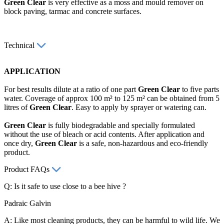
Green Clear
is very effective as a moss and mould remover on
block paving, tarmac and concrete surfaces.
Technical
APPLICATION
For best results dilute at a ratio of one part
Green Clear
to five parts
water. Coverage of approx 100 m² to 125 m² can be obtained from 5
litres of
Green Clear
. Easy to apply by sprayer or watering can.
Green Clear
is fully biodegradable and specially formulated
without the use of bleach or acid contents. After application and
once dry,
Green Clear
is a safe, non-hazardous and eco-friendly
product.
Product FAQs
Q: Is it safe to use close to a bee hive ?
Padraic Galvin
A: Like most cleaning products, they can be harmful to wild life. We