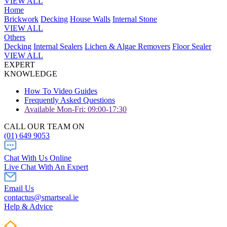
VIEW ALL
Home
Brickwork
Decking
House Walls
Internal Stone
VIEW ALL
Others
Decking
Internal Sealers
Lichen & Algae Removers
Floor Sealer
VIEW ALL
EXPERT
KNOWLEDGE
How To Video Guides
Frequently Asked Questions
Available Mon-Fri: 09:00-17:30
CALL OUR TEAM ON
(01) 649 9053
Chat With Us Online
Live Chat With An Expert
Email Us
contactus@smartseal.ie
Help & Advice