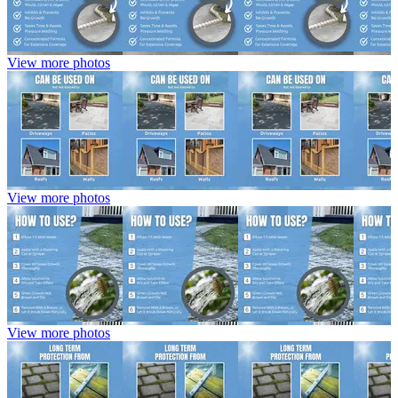
View more photos
View more photos
View more photos