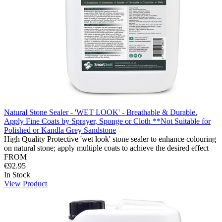
Natural Stone Sealer - 'WET LOOK' - Breathable & Durable.
Apply Fine Coats by Sprayer, Sponge or Cloth **Not Suitable for
Polished or Kandla Grey Sandstone
High Quality Protective 'wet look' stone sealer to enhance colouring
on natural stone; apply multiple coats to achieve the desired effect
FROM
€92.95
In Stock
View Product