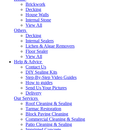
Brickwork
Decking
House Walls
Internal Stone
View All
Others
Decking
Internal Sealers
Lichen & Algae Removers
Floor Sealer
View All
Help & Advice
Contact Us
DIY Sealing Kits
Step-By-Step Video Guides
How to guides
Send Us Your Pictures
Delivery
Our Services
Roof Cleaning & Sealing
Tarmac Restoration
Block Paving Cleaning
Commercial Cleaning & Sealing
Patio Cleaning & Sealing
Imprinted Concrete