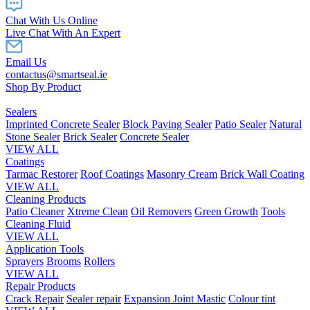
Chat With Us Online
Live Chat With An Expert
Email Us
contactus@smartseal.ie
Shop By Product
Sealers
Imprinted Concrete Sealer
Block Paving Sealer
Patio Sealer
Natural
Stone Sealer
Brick Sealer
Concrete Sealer
VIEW ALL
Coatings
Tarmac Restorer
Roof Coatings
Masonry Cream
Brick Wall Coating
VIEW ALL
Cleaning Products
Patio Cleaner
Xtreme Clean
Oil Removers
Green Growth
Tools
Cleaning Fluid
VIEW ALL
Application Tools
Sprayers
Brooms
Rollers
VIEW ALL
Repair Products
Crack Repair
Sealer repair
Expansion Joint Mastic
Colour tint