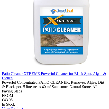
Patio Cleaner XTREME Powerful Cleaner for Black Spot, Algae &
Lichen
Powerful Concentrated PATIO CLEANER, Removes, Algae, Dirt
& Blackspot. 5 litre treats 40 m² Sandstone, Natural Stone, All
Paving Slabs
FROM
€43.95
In Stock
View Product