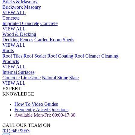
Bricks & Masonry
Brickwork
Masonry
VIEW ALL
Concrete
Imprinted Concrete
Concrete
VIEW ALL
Wood & Decking
Decking
Fences
Garden Room
Sheds
VIEW ALL
Roofs
Roof Tiles
Roof Sealer
Roof Coating
Roof Cleaner
Cleaning
Products
VIEW ALL
Internal Surfaces
Concrete
Limestone
Natural Stone
Slate
VIEW ALL
EXPERT
KNOWLEDGE
How To Video Guides
Frequently Asked Questions
Available Mon-Fri: 09:00-17:30
CALL OUR TEAM ON
(01) 649 9053