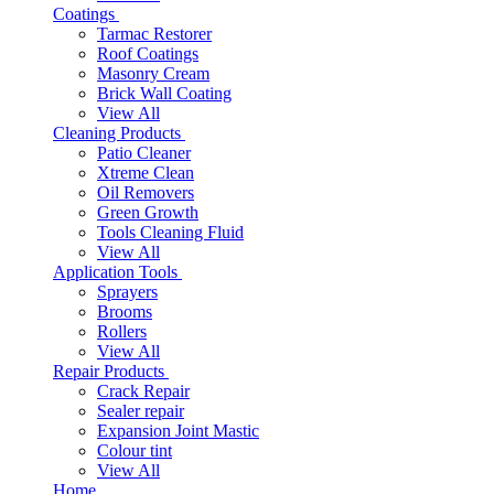
Coatings
Tarmac Restorer
Roof Coatings
Masonry Cream
Brick Wall Coating
View All
Cleaning Products
Patio Cleaner
Xtreme Clean
Oil Removers
Green Growth
Tools Cleaning Fluid
View All
Application Tools
Sprayers
Brooms
Rollers
View All
Repair Products
Crack Repair
Sealer repair
Expansion Joint Mastic
Colour tint
View All
Home