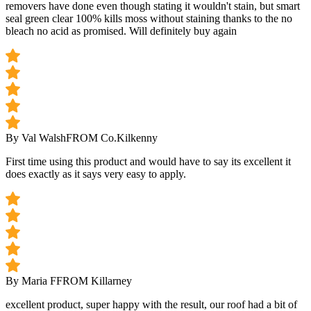
removers have done even though stating it wouldn't stain, but smart
seal green clear 100% kills moss without staining thanks to the no
bleach no acid as promised. Will definitely buy again
By Val Walsh
FROM Co.Kilkenny
First time using this product and would have to say its excellent it
does exactly as it says very easy to apply.
By Maria F
FROM Killarney
excellent product, super happy with the result, our roof had a bit of