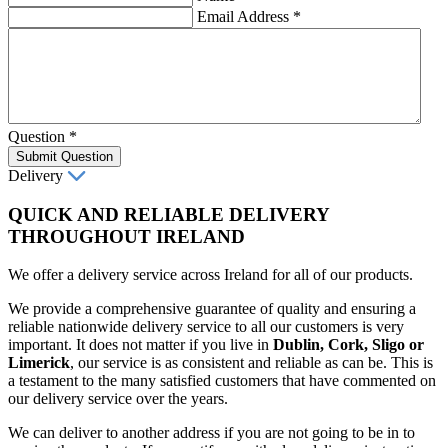
Email Address
*
Question
*
Submit Question
Delivery
QUICK AND RELIABLE DELIVERY
THROUGHOUT IRELAND
We offer a delivery service across Ireland for all of our products.
We provide a comprehensive guarantee of quality and ensuring a
reliable nationwide delivery service to all our customers is very
important. It does not matter if you live in
Dublin, Cork, Sligo or
Limerick
, our service is as consistent and reliable as can be. This is
a testament to the many satisfied customers that have commented on
our delivery service over the years.
We can deliver to another address if you are not going to be in to