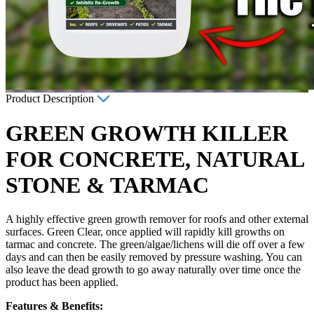
Product Description
GREEN GROWTH KILLER
FOR CONCRETE, NATURAL
STONE & TARMAC
A highly effective green growth remover for roofs and other external
surfaces. Green Clear, once applied will rapidly kill growths on
tarmac and concrete. The green/algae/lichens will die off over a few
days and can then be easily removed by pressure washing. You can
also leave the dead growth to go away naturally over time once the
product has been applied.
Features & Benefits: