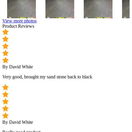
View more photos
Product Reviews
By David White
Very good, brought my sand stone back to black
By David White