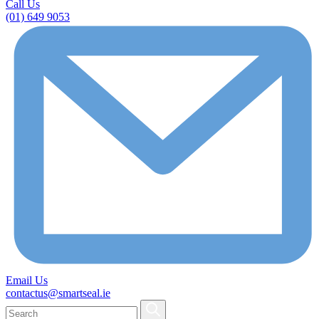
Call Us
(01) 649 9053
Email Us
contactus@smartseal.ie