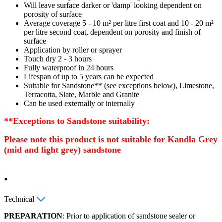
Will leave surface darker or 'damp' looking dependent on
porosity of surface
Average coverage 5 - 10 m² per litre first coat and 10 - 20 m²
per litre second coat, dependent on porosity and finish of
surface
Application by roller or sprayer
Touch dry 2 - 3 hours
Fully waterproof in 24 hours
Lifespan of up to 5 years can be expected
Suitable for Sandstone** (see exceptions below), Limestone,
Terracotta, Slate, Marble and Granite
Can be used externally or internally
**Exceptions to
Sandstone suitability:
Please note this
product is not suitable for
Kandla
Grey
(mid and light grey) sandstone
.
Technical
PREPARATION
: Prior to application of sandstone sealer or