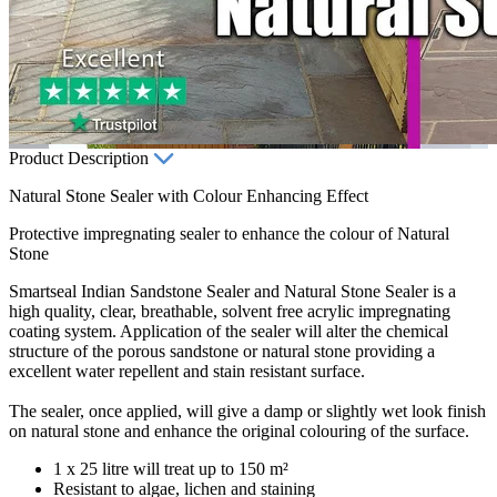
Product Description
Natural Stone Sealer with Colour Enhancing Effect
Protective impregnating sealer to enhance the colour of Natural
Stone
Smartseal Indian Sandstone Sealer and Natural Stone Sealer is a
high quality, clear, breathable, solvent free acrylic impregnating
coating system. Application of the sealer will alter the chemical
structure of the porous sandstone or natural stone providing a
excellent water repellent and stain resistant surface.
The sealer, once applied, will give a damp or slightly wet look finish
on natural stone and enhance the original colouring of the surface.
1 x 25 litre will treat up to 150 m²
Resistant to algae, lichen and staining