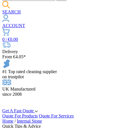
SEARCH
ACCOUNT
0
| €
0.00
Delivery
From €4.05*
#1 Top rated cleaning supplier
on trustpilot
UK Manufactured
since 2008
Get A Fast Quote
Quote For Products
Quote For Services
Home
/
Internal Stone
Quick Tips & Advice