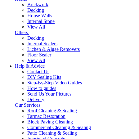
Brickwork
Decking
House Walls
Internal Stone
View All
Others
Decking
Internal Sealers
Lichen & Algae Removers
Floor Sealer
View All
Help & Advice
Contact Us
DIY Sealing Kits
Step-By-Step Video Guides
How to guides
Send Us Your Pictures
Delivery
Our Services
Roof Cleaning & Sealing
Tarmac Restoration
Block Paving Cleaning
Commercial Cleaning & Sealing
Patio Cleaning & Sealing
Imprinted Concrete