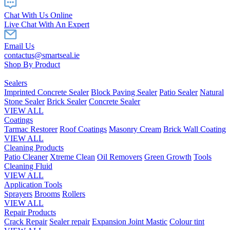
Chat With Us Online
Live Chat With An Expert
Email Us
contactus@smartseal.ie
Shop By Product
Sealers
Imprinted Concrete Sealer
Block Paving Sealer
Patio Sealer
Natural
Stone Sealer
Brick Sealer
Concrete Sealer
VIEW ALL
Coatings
Tarmac Restorer
Roof Coatings
Masonry Cream
Brick Wall Coating
VIEW ALL
Cleaning Products
Patio Cleaner
Xtreme Clean
Oil Removers
Green Growth
Tools
Cleaning Fluid
VIEW ALL
Application Tools
Sprayers
Brooms
Rollers
VIEW ALL
Repair Products
Crack Repair
Sealer repair
Expansion Joint Mastic
Colour tint