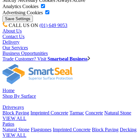
Strictly Necessary Cookies
Always Active
Analytics Cookies
Advertising Cookies
CALL US ON
(01) 649 9053
About Us
Contact Us
Delivery
Our Services
Business Opportunities
Trade Customer? Visit
Smartseal Business
Home
Shop By Surface
Driveways
Block Paving
Imprinted Concrete
Tarmac
Concrete
Natural Stone
VIEW ALL
Patios
Natural Stone
Flagstones
Imprinted Concrete
Block Paving
Decking
VIEW ALL