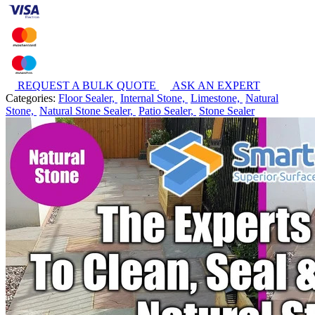
REQUEST A BULK QUOTE
ASK AN EXPERT
Categories:
Floor Sealer,
Internal Stone,
Limestone,
Natural
Stone,
Natural Stone Sealer,
Patio Sealer,
Stone Sealer