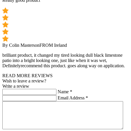
Really good product
By Colin Masterson
FROM Ireland
brilliant product, it changed my tired looking dull black limestone
patio into a bright looking one, just like when it was wet,
Definitelyrecommend this product. goes along way on application.
READ MORE REVIEWS
Wish to leave a review?
Write a review
Name
*
Email Address
*