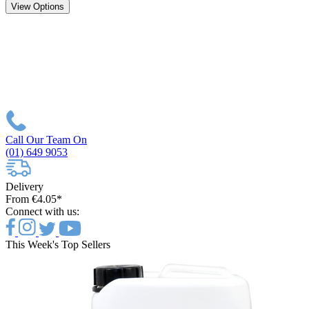
View Options
Call Our Team On
(01) 649 9053
Delivery
From €4.05*
Connect with us:
This Week's Top Sellers