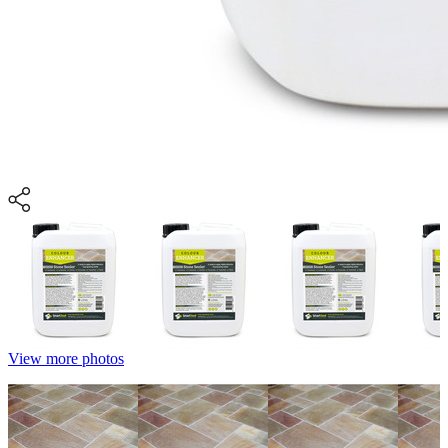
View more photos