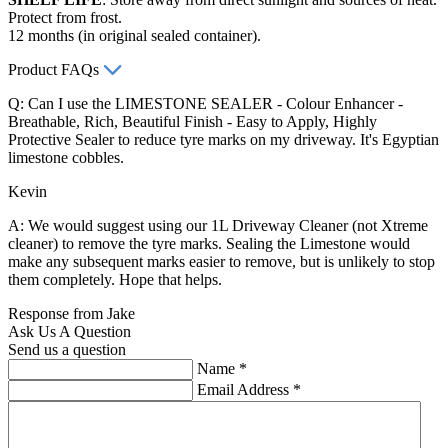
Protect from frost.
12 months (in original sealed container).
Product FAQs
Q: Can I use the LIMESTONE SEALER - Colour Enhancer -
Breathable, Rich, Beautiful Finish - Easy to Apply, Highly
Protective Sealer to reduce tyre marks on my driveway. It's Egyptian
limestone cobbles.
Kevin
A: We would suggest using our 1L Driveway Cleaner (not Xtreme
cleaner) to remove the tyre marks. Sealing the Limestone would
make any subsequent marks easier to remove, but is unlikely to stop
them completely. Hope that helps.
Response from Jake
Ask Us A Question
Send us a question
Name
*
Email Address
*