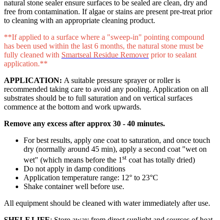
natural stone sealer ensure surfaces to be sealed are clean, dry and
free from contamination. If algae or stains are present pre-treat prior
to cleaning with an appropriate cleaning product.
**If applied to a surface where a "sweep-in" pointing compound
has been used within the last 6 months, the natural stone must be
fully cleaned with
Smartseal Residue Remover
prior to sealant
application.**
APPLICATION:
A suitable pressure sprayer or roller is
recommended taking care to avoid any pooling. Application on all
substrates should be to full saturation and on vertical surfaces
commence at the bottom and work upwards.
Remove any excess after approx 30 - 40 minutes.
For best results, apply one coat to saturation, and once touch
dry (normally around 45 min), apply a second coat "wet on
st
wet" (which means before the 1
coat has totally dried)
Do not apply in damp conditions
Application temperature range: 12° to 23°C
Shake container well before use.
All equipment should be cleaned with water immediately after use.
SHELF LIFE
: Store away from direct sunlight and sources of heat.