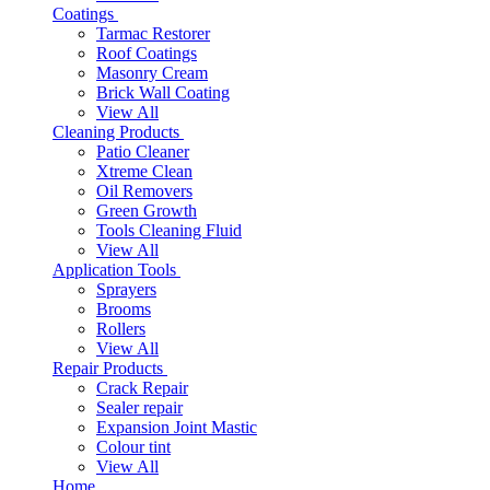
Coatings
Tarmac Restorer
Roof Coatings
Masonry Cream
Brick Wall Coating
View All
Cleaning Products
Patio Cleaner
Xtreme Clean
Oil Removers
Green Growth
Tools Cleaning Fluid
View All
Application Tools
Sprayers
Brooms
Rollers
View All
Repair Products
Crack Repair
Sealer repair
Expansion Joint Mastic
Colour tint
View All
Home