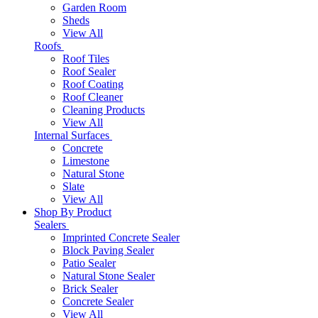
Garden Room
Sheds
View All
Roofs
Roof Tiles
Roof Sealer
Roof Coating
Roof Cleaner
Cleaning Products
View All
Internal Surfaces
Concrete
Limestone
Natural Stone
Slate
View All
Shop By Product
Sealers
Imprinted Concrete Sealer
Block Paving Sealer
Patio Sealer
Natural Stone Sealer
Brick Sealer
Concrete Sealer
View All