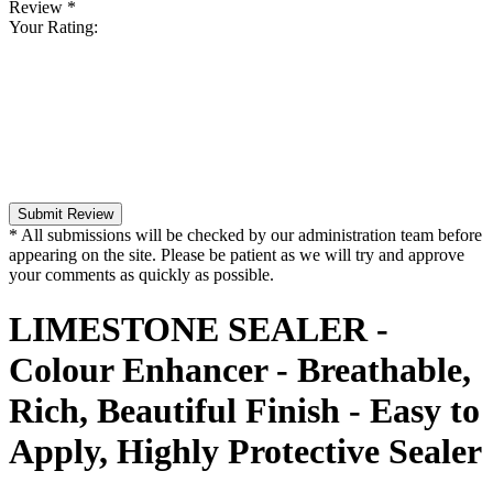
Review
*
Your Rating:
Submit Review
* All submissions will be checked by our administration team before
appearing on the site. Please be patient as we will try and approve
your comments as quickly as possible.
LIMESTONE SEALER -
Colour Enhancer - Breathable,
Rich, Beautiful Finish - Easy to
Apply, Highly Protective Sealer