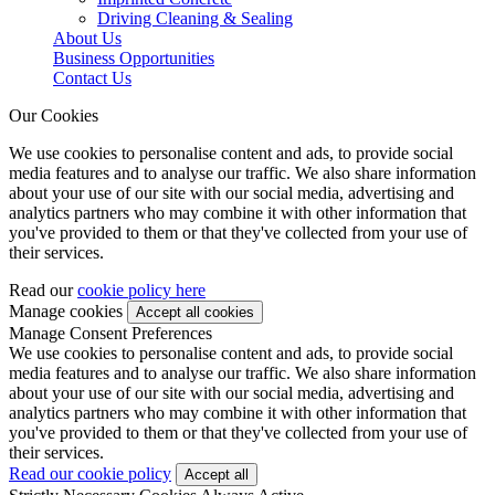
Driving Cleaning & Sealing
About Us
Business Opportunities
Contact Us
Our Cookies
We use cookies to personalise content and ads, to provide social
media features and to analyse our traffic. We also share information
about your use of our site with our social media, advertising and
analytics partners who may combine it with other information that
you've provided to them or that they've collected from your use of
their services.
Read our
cookie policy here
Manage cookies
Manage Consent Preferences
We use cookies to personalise content and ads, to provide social
media features and to analyse our traffic. We also share information
about your use of our site with our social media, advertising and
analytics partners who may combine it with other information that
you've provided to them or that they've collected from your use of
their services.
Read our cookie policy