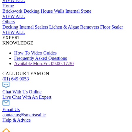
VIEW ALL
Home
Brickwork
Decking
House Walls
Internal Stone
VIEW ALL
Others
Decking
Internal Sealers
Lichen & Algae Removers
Floor Sealer
VIEW ALL
EXPERT
KNOWLEDGE
How To Video Guides
Frequently Asked Questions
Available Mon-Fri: 09:00-17:30
CALL OUR TEAM ON
(01) 649 9053
Chat With Us Online
Live Chat With An Expert
Email Us
contactus@smartseal.ie
Help & Advice