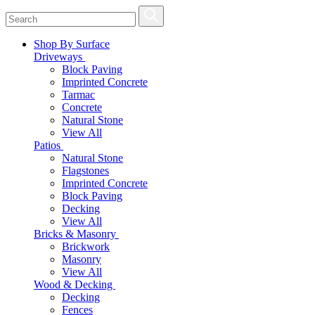
Shop By Surface
Driveways
Block Paving
Imprinted Concrete
Tarmac
Concrete
Natural Stone
View All
Patios
Natural Stone
Flagstones
Imprinted Concrete
Block Paving
Decking
View All
Bricks & Masonry
Brickwork
Masonry
View All
Wood & Decking
Decking
Fences