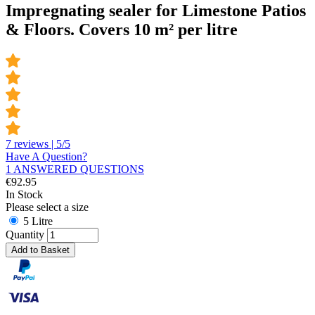
Impregnating sealer for Limestone Patios
& Floors. Covers 10 m² per litre
7 reviews | 5/5
Have A Question?
1 ANSWERED QUESTIONS
€
92.95
In Stock
Please select a size
5 Litre
Quantity
Add to Basket