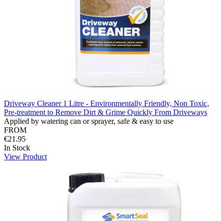
Driveway Cleaner 1 Litre - Environmentally Friendly, Non Toxic,
Pre-treatment to Remove Dirt & Grime Quickly From Driveways
Applied by watering can or sprayer, safe & easy to use
FROM
€21.95
In Stock
View Product