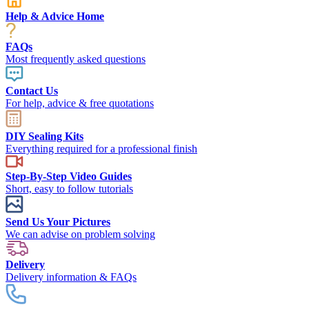
Help & Advice Home
FAQs
Most frequently asked questions
Contact Us
For help, advice & free quotations
DIY Sealing Kits
Everything required for a professional finish
Step-By-Step Video Guides
Short, easy to follow tutorials
Send Us Your Pictures
We can advise on problem solving
Delivery
Delivery information & FAQs