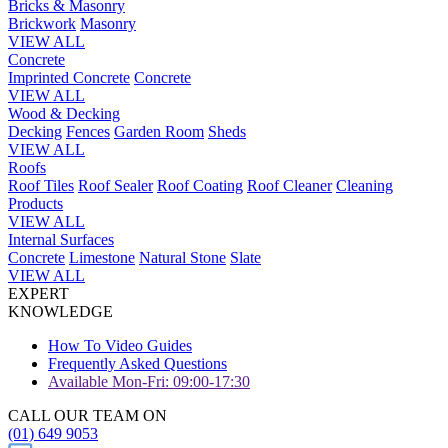
Bricks & Masonry
Brickwork
Masonry
VIEW ALL
Concrete
Imprinted Concrete
Concrete
VIEW ALL
Wood & Decking
Decking
Fences
Garden Room
Sheds
VIEW ALL
Roofs
Roof Tiles
Roof Sealer
Roof Coating
Roof Cleaner
Cleaning
Products
VIEW ALL
Internal Surfaces
Concrete
Limestone
Natural Stone
Slate
VIEW ALL
EXPERT
KNOWLEDGE
How To Video Guides
Frequently Asked Questions
Available Mon-Fri: 09:00-17:30
CALL OUR TEAM ON
(01) 649 9053