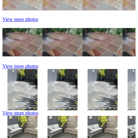
View more photos
View more photos
View more photos