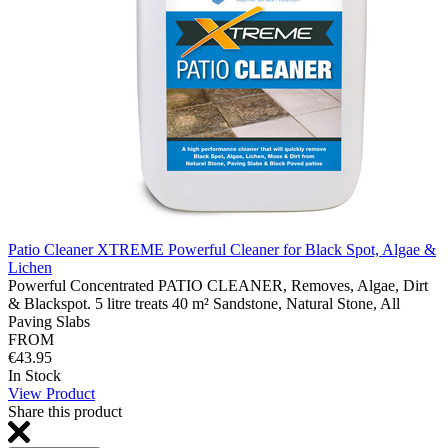
Patio Cleaner XTREME Powerful Cleaner for Black Spot, Algae &
Lichen
Powerful Concentrated PATIO CLEANER, Removes, Algae, Dirt
& Blackspot. 5 litre treats 40 m² Sandstone, Natural Stone, All
Paving Slabs
FROM
€43.95
In Stock
View Product
Share this product