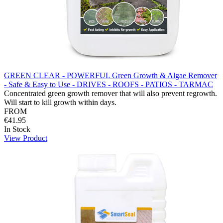
GREEN CLEAR - POWERFUL Green Growth & Algae Remover
- Safe & Easy to Use - DRIVES - ROOFS - PATIOS - TARMAC
Concentrated green growth remover that will also prevent regrowth.
Will start to kill growth within days.
FROM
€41.95
In Stock
View Product