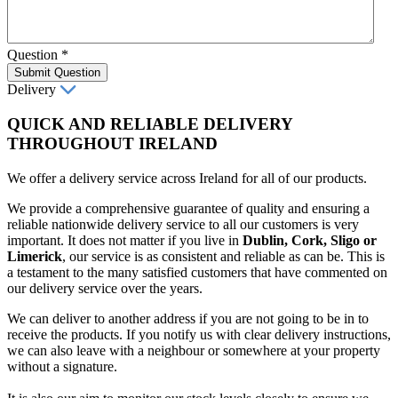
Question
*
Submit Question
Delivery
QUICK AND RELIABLE DELIVERY
THROUGHOUT IRELAND
We offer a delivery service across Ireland for all of our products.
We provide a comprehensive guarantee of quality and ensuring a
reliable nationwide delivery service to all our customers is very
important. It does not matter if you live in
Dublin, Cork, Sligo or
Limerick
, our service is as consistent and reliable as can be. This is
a testament to the many satisfied customers that have commented on
our delivery service over the years.
We can deliver to another address if you are not going to be in to
receive the products. If you notify us with clear delivery instructions,
we can also leave with a neighbour or somewhere at your property
without a signature.