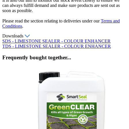
It is also our aim to monitor our stock levels closely to ensure we
can always fulfill demand and make sure products are sent out as
soon as possible.
Please read the section relating to deliveries under our
Terms and
Conditions
.
Downloads
SDS - LIMESTONE SEALER - COLOUR ENHANCER
TDS - LIMESTONE SEALER - COLOUR ENHANCER
Frequently bought together...