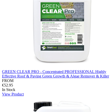
GREEN CLEAR PRO - Concentrated PROFESSIONAL Highly
Effective Roof & Paving Green Growth & Algae Remover & Killer
FROM
€52.95
In Stock
View Product