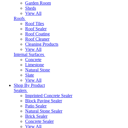
Garden Room
Sheds
View All
Roofs
Roof Tiles
Roof Sealer
Roof Coating
Roof Cleaner
Cleaning Products
View All
Internal Surfaces
Concrete
Limestone
Natural Stone
Slate
View All
Shop By Product
Sealers
Imprinted Concrete Sealer
Block Paving Sealer
Patio Sealer
Natural Stone Sealer
Brick Sealer
Concrete Sealer
View All