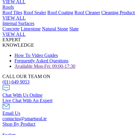
VIEW ALL
Roofs
Roof Tiles
Roof Sealer
Roof Coating
Roof Cleaner
Cleaning Product
VIEW ALL
Internal Surfaces
Concrete
Limestone
Natural Stone
Slate
VIEW ALL
EXPERT
KNOWLEDGE
How To Video Guides
Frequently Asked Questions
Available Mon-Fri: 09:00-17:30
CALL OUR TEAM ON
(01) 649 9053
Chat With Us Online
Live Chat With An Expert
Email Us
contactus@smartseal.ie
Shop By Product
Sealers