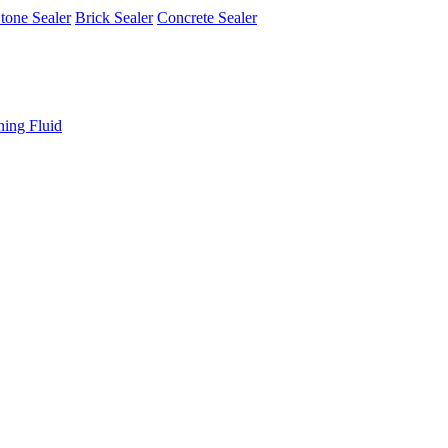
tone Sealer
Brick Sealer
Concrete Sealer
ning Fluid