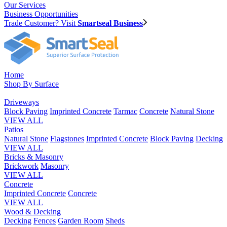
Our Services
Business Opportunities
Trade Customer? Visit
Smartseal Business
Home
Shop By Surface
Driveways
Block Paving
Imprinted Concrete
Tarmac
Concrete
Natural Stone
VIEW ALL
Patios
Natural Stone
Flagstones
Imprinted Concrete
Block Paving
Decking
VIEW ALL
Bricks & Masonry
Brickwork
Masonry
VIEW ALL
Concrete
Imprinted Concrete
Concrete
VIEW ALL
Wood & Decking
Decking
Fences
Garden Room
Sheds