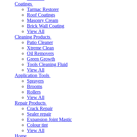
Coatings
Tarmac Restorer
Roof Coatings
Masonry Cream
Brick Wall Coating
View All
Cleaning Products
Patio Cleaner
Xtreme Clean
Oil Removers
Green Growth
Tools Cleaning Fluid
View All
Application Tools
Sprayers
Brooms
Rollers
View All
Repair Products
Crack Repair
Sealer repair
Expansion Joint Mastic
Colour tint
View All
Home