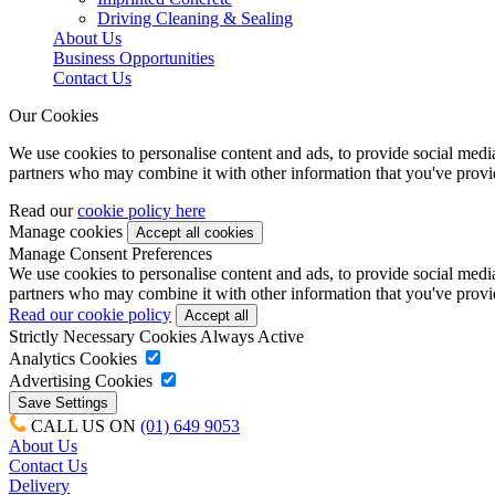
Driving Cleaning & Sealing
About Us
Business Opportunities
Contact Us
Our Cookies
We use cookies to personalise content and ads, to provide social media 
partners who may combine it with other information that you've provide
Read our
cookie policy here
Manage cookies
Manage Consent Preferences
We use cookies to personalise content and ads, to provide social media 
partners who may combine it with other information that you've provide
Read our cookie policy
Strictly Necessary Cookies
Always Active
Analytics Cookies
Advertising Cookies
CALL US ON
(01) 649 9053
About Us
Contact Us
Delivery