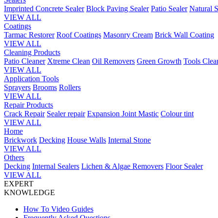
Imprinted Concrete Sealer
Block Paving Sealer
Patio Sealer
Natural S
VIEW ALL
Coatings
Tarmac Restorer
Roof Coatings
Masonry Cream
Brick Wall Coating
VIEW ALL
Cleaning Products
Patio Cleaner
Xtreme Clean
Oil Removers
Green Growth
Tools Clea
VIEW ALL
Application Tools
Sprayers
Brooms
Rollers
VIEW ALL
Repair Products
Crack Repair
Sealer repair
Expansion Joint Mastic
Colour tint
VIEW ALL
Home
Brickwork
Decking
House Walls
Internal Stone
VIEW ALL
Others
Decking
Internal Sealers
Lichen & Algae Removers
Floor Sealer
VIEW ALL
EXPERT
KNOWLEDGE
How To Video Guides
Frequently Asked Questions