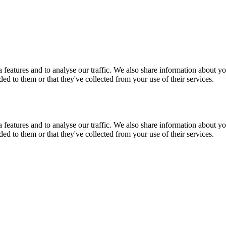
features and to analyse our traffic. We also share information about you
d to them or that they've collected from your use of their services.
features and to analyse our traffic. We also share information about you
d to them or that they've collected from your use of their services.