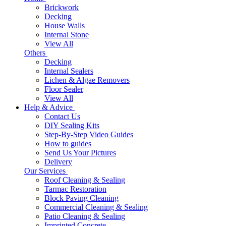
Brickwork
Decking
House Walls
Internal Stone
View All
Others
Decking
Internal Sealers
Lichen & Algae Removers
Floor Sealer
View All
Help & Advice
Contact Us
DIY Sealing Kits
Step-By-Step Video Guides
How to guides
Send Us Your Pictures
Delivery
Our Services
Roof Cleaning & Sealing
Tarmac Restoration
Block Paving Cleaning
Commercial Cleaning & Sealing
Patio Cleaning & Sealing
Imprinted Concrete