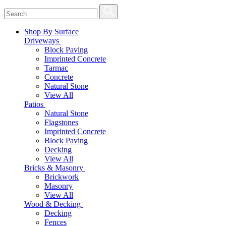
Shop By Surface
Driveways
Block Paving
Imprinted Concrete
Tarmac
Concrete
Natural Stone
View All
Patios
Natural Stone
Flagstones
Imprinted Concrete
Block Paving
Decking
View All
Bricks & Masonry
Brickwork
Masonry
View All
Wood & Decking
Decking
Fences