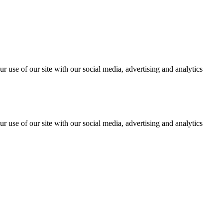
r use of our site with our social media, advertising and analytics
r use of our site with our social media, advertising and analytics