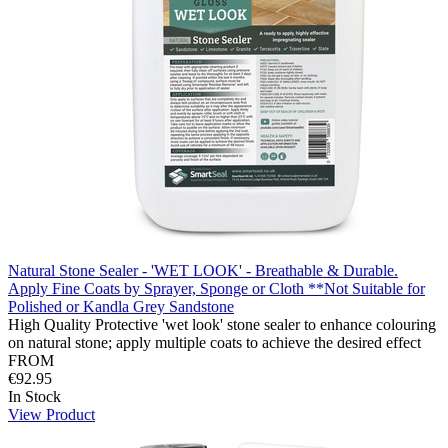
Natural Stone Sealer - 'WET LOOK' - Breathable & Durable.
Apply Fine Coats by Sprayer, Sponge or Cloth **Not Suitable for
Polished or Kandla Grey Sandstone
High Quality Protective 'wet look' stone sealer to enhance colouring
on natural stone; apply multiple coats to achieve the desired effect
FROM
€92.95
In Stock
View Product