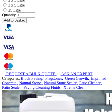
2 x 5 Litre
3 x 5 Litre
25 Litre
Quantity
Add to Basket
REQUEST A BULK QUOTE
ASK AN EXPERT
Categories:
Block Paving,
Flagstones,
Green Growth,
Imprinted
Concrete,
Natural Stone,
Natural Stone Sealer,
Patio Cleaner,
Patio Sealer,
Paving Cleaning Fluids,
Xtreme Clean