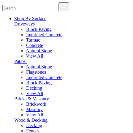
Shop By Surface
Driveways
Block Paving
Imprinted Concrete
Tarmac
Concrete
Natural Stone
View All
Patios
Natural Stone
Flagstones
Imprinted Concrete
Block Paving
Decking
View All
Bricks & Masonry
Brickwork
Masonry
View All
Wood & Decking
Decking
Fences