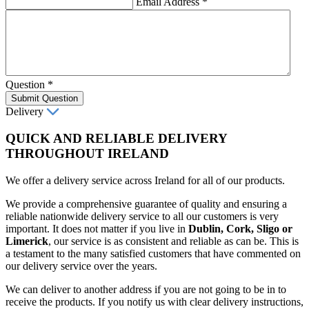
Email Address
*
Question
*
Submit Question
Delivery
QUICK AND RELIABLE DELIVERY
THROUGHOUT IRELAND
We offer a delivery service across Ireland for all of our products.
We provide a comprehensive guarantee of quality and ensuring a
reliable nationwide delivery service to all our customers is very
important. It does not matter if you live in
Dublin, Cork, Sligo or
Limerick
, our service is as consistent and reliable as can be. This is
a testament to the many satisfied customers that have commented on
our delivery service over the years.
We can deliver to another address if you are not going to be in to
receive the products. If you notify us with clear delivery instructions,