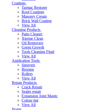
Coatings
Tarmac Restorer
Roof Coatings
Masonry Cream
Brick Wall Coating
View All
Cleaning Products
Patio Cleaner
Xtreme Clean
Oil Removers
Green Growth
Tools Cleaning Fluid
View All
Application Tools
Sprayers
Brooms
Rollers
View All
Repair Products
Crack Repair
Sealer repair
Expansion Joint Mastic
Colour tint
View All
Home