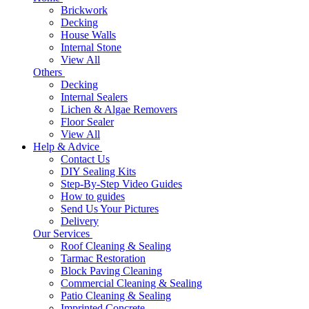
Brickwork
Decking
House Walls
Internal Stone
View All
Others
Decking
Internal Sealers
Lichen & Algae Removers
Floor Sealer
View All
Help & Advice
Contact Us
DIY Sealing Kits
Step-By-Step Video Guides
How to guides
Send Us Your Pictures
Delivery
Our Services
Roof Cleaning & Sealing
Tarmac Restoration
Block Paving Cleaning
Commercial Cleaning & Sealing
Patio Cleaning & Sealing
Imprinted Concrete