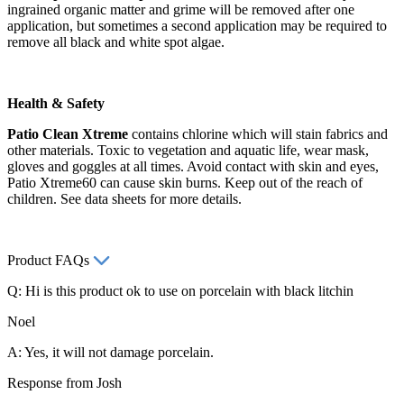
ingrained organic matter and grime will be removed after one
application, but sometimes a second application may be required to
remove all black and white spot algae.
Health & Safety
Patio Clean Xtreme
contains chlorine which will stain fabrics and
other materials. Toxic to vegetation and aquatic life, wear mask,
gloves and goggles at all times. Avoid contact with skin and eyes,
Patio Xtreme60 can cause skin burns. Keep out of the reach of
children. See data sheets for more details.
Product FAQs
Q: Hi is this product ok to use on porcelain with black litchin
Noel
A: Yes, it will not damage porcelain.
Response from Josh