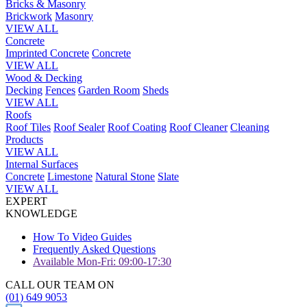
Bricks & Masonry
Brickwork
Masonry
VIEW ALL
Concrete
Imprinted Concrete
Concrete
VIEW ALL
Wood & Decking
Decking
Fences
Garden Room
Sheds
VIEW ALL
Roofs
Roof Tiles
Roof Sealer
Roof Coating
Roof Cleaner
Cleaning
Products
VIEW ALL
Internal Surfaces
Concrete
Limestone
Natural Stone
Slate
VIEW ALL
EXPERT
KNOWLEDGE
How To Video Guides
Frequently Asked Questions
Available Mon-Fri: 09:00-17:30
CALL OUR TEAM ON
(01) 649 9053