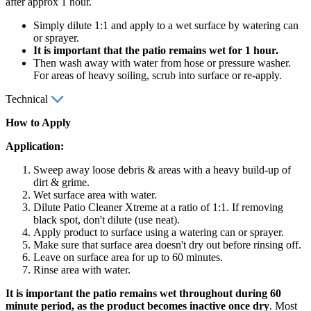
after approx 1 hour.
Simply dilute 1:1 and apply to a wet surface by watering can
or sprayer.
It is important that the patio remains wet for 1 hour.
Then wash away with water from hose or pressure washer.
For areas of heavy soiling, scrub into surface or re-apply.
Technical
How to Apply
Application:
Sweep away loose debris & areas with a heavy build-up of
dirt & grime.
Wet surface area with water.
Dilute Patio Cleaner Xtreme at a ratio of 1:1. If removing
black spot, don't dilute (use neat).
Apply product to surface using a watering can or sprayer.
Make sure that surface area doesn't dry out before rinsing off.
Leave on surface area for up to 60 minutes.
Rinse area with water.
It is important the patio remains wet throughout during 60
minute period, as the product becomes inactive once dry
. Most