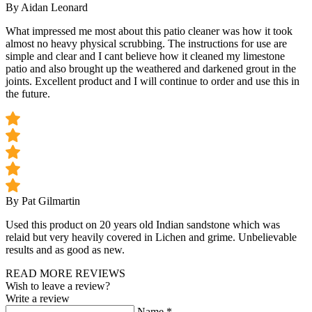
By Aidan Leonard
What impressed me most about this patio cleaner was how it took
almost no heavy physical scrubbing. The instructions for use are
simple and clear and I cant believe how it cleaned my limestone
patio and also brought up the weathered and darkened grout in the
joints. Excellent product and I will continue to order and use this in
the future.
By Pat Gilmartin
Used this product on 20 years old Indian sandstone which was
relaid but very heavily covered in Lichen and grime. Unbelievable
results and as good as new.
READ MORE REVIEWS
Wish to leave a review?
Write a review
Name
*