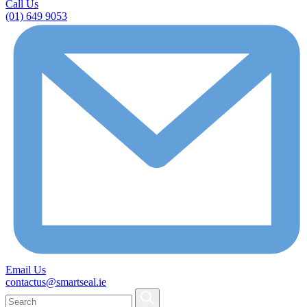
Call Us
(01) 649 9053
Email Us
contactus@smartseal.ie