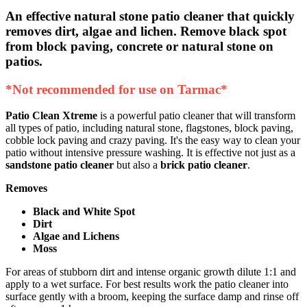
An effective natural stone patio cleaner that quickly
removes dirt, algae and lichen.
Remove black spot
from block paving, concrete or natural stone on
patios.
*Not recommended for use on Tarmac*
Patio Clean Xtreme
is a powerful patio cleaner that will transform
all types of patio, including natural stone, flagstones, block paving,
cobble lock paving and crazy paving. It's the easy way to clean your
patio without intensive pressure washing. It is effective not just as a
sandstone patio cleaner
but also a
brick patio cleaner
.
Removes
Black and White Spot
Dirt
Algae and Lichens
Moss
For areas of stubborn dirt and intense organic growth dilute 1:1 and
apply to a wet surface. For best results work the patio cleaner into
surface gently with a broom, keeping the surface damp and rinse off