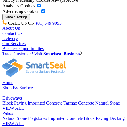
Strictly Necessary Cookies
Always Active
Analytics Cookies
Advertising Cookies
CALL US ON
(01) 649 9053
About Us
Contact Us
Delivery
Our Services
Business Opportunities
Trade Customer? Visit
Smartseal Business
Home
Shop By Surface
Driveways
Block Paving
Imprinted Concrete
Tarmac
Concrete
Natural Stone
VIEW ALL
Patios
Natural Stone
Flagstones
Imprinted Concrete
Block Paving
Decking
VIEW ALL