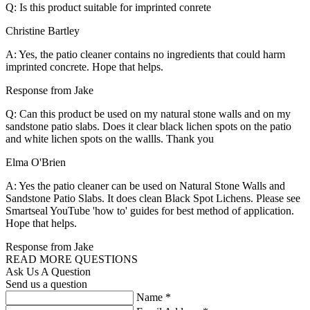
Q: Is this product suitable for imprinted conrete
Christine Bartley
A: Yes, the patio cleaner contains no ingredients that could harm
imprinted concrete. Hope that helps.
Response from Jake
Q: Can this product be used on my natural stone walls and on my
sandstone patio slabs. Does it clear black lichen spots on the patio
and white lichen spots on the wallls. Thank you
Elma O'Brien
A: Yes the patio cleaner can be used on Natural Stone Walls and
Sandstone Patio Slabs. It does clean Black Spot Lichens. Please see
Smartseal YouTube 'how to' guides for best method of application.
Hope that helps.
Response from Jake
READ MORE QUESTIONS
Ask Us A Question
Send us a question
Name
*