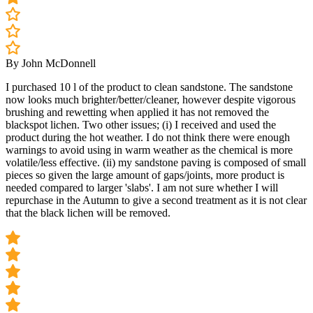
By John McDonnell
I purchased 10 l of the product to clean sandstone. The sandstone
now looks much brighter/better/cleaner, however despite vigorous
brushing and rewetting when applied it has not removed the
blackspot lichen. Two other issues; (i) I received and used the
product during the hot weather. I do not think there were enough
warnings to avoid using in warm weather as the chemical is more
volatile/less effective. (ii) my sandstone paving is composed of small
pieces so given the large amount of gaps/joints, more product is
needed compared to larger 'slabs'. I am not sure whether I will
repurchase in the Autumn to give a second treatment as it is not clear
that the black lichen will be removed.