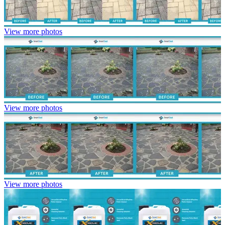
View more photos
View more photos
View more photos