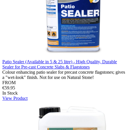
Patio Sealer (Available in 5 & 25 litre) - High Quality, Durable
Sealer for Pre-cast Concrete Slabs & Flagstones
Colour enhancing patio sealer for precast concrete flagstones; gives
a "wet-look" finish. Not for use on Natural Stone!
FROM
€59.95
In Stock
View Product