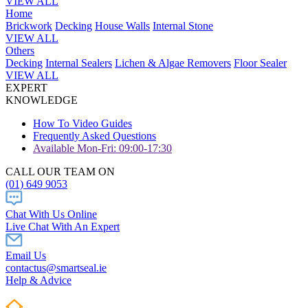
VIEW ALL
Home
Brickwork
Decking
House Walls
Internal Stone
VIEW ALL
Others
Decking
Internal Sealers
Lichen & Algae Removers
Floor Sealer
VIEW ALL
EXPERT
KNOWLEDGE
How To Video Guides
Frequently Asked Questions
Available Mon-Fri: 09:00-17:30
CALL OUR TEAM ON
(01) 649 9053
Chat With Us Online
Live Chat With An Expert
Email Us
contactus@smartseal.ie
Help & Advice