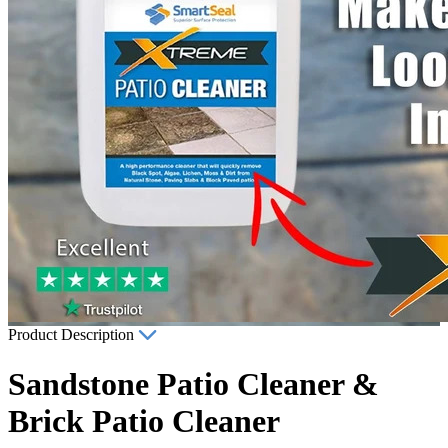
Product Description
Sandstone Patio Cleaner &
Brick Patio Cleaner