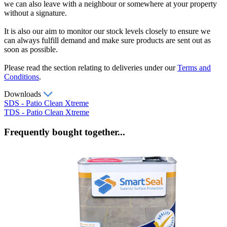
we can also leave with a neighbour or somewhere at your property
without a signature.
It is also our aim to monitor our stock levels closely to ensure we
can always fulfill demand and make sure products are sent out as
soon as possible.
Please read the section relating to deliveries under our
Terms and
Conditions
.
Downloads
SDS - Patio Clean Xtreme
TDS - Patio Clean Xtreme
Frequently bought together...