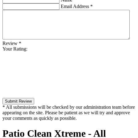
Email Address
*
Review
*
Your Rating:
Submit Review
* All submissions will be checked by our administration team before
appearing on the site. Please be patient as we will try and approve
your comments as quickly as possible.
Patio Clean Xtreme - All