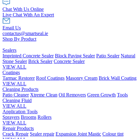
Chat With Us Online
Live Chat With An Expert
Email Us
contactus@smartseal.ie
Shop By Product
Sealers
Imprinted Concrete Sealer
Block Paving Sealer
Patio Sealer
Natural
Stone Sealer
Brick Sealer
Concrete Sealer
VIEW ALL
Coatings
Tarmac Restorer
Roof Coatings
Masonry Cream
Brick Wall Coating
VIEW ALL
Cleaning Products
Patio Cleaner
Xtreme Clean
Oil Removers
Green Growth
Tools
Cleaning Fluid
VIEW ALL
Application Tools
Sprayers
Brooms
Rollers
VIEW ALL
Repair Products
Crack Repair
Sealer repair
Expansion Joint Mastic
Colour tint