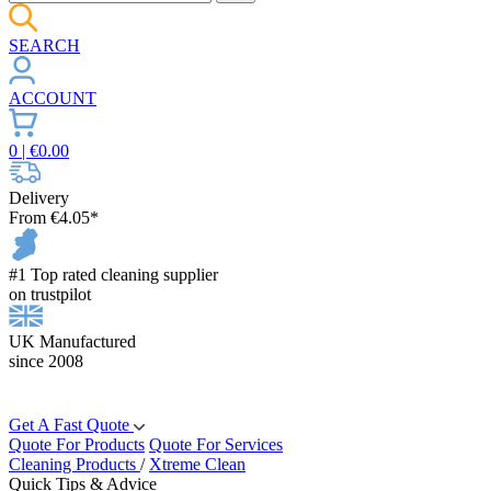
SEARCH
ACCOUNT
0
| €
0.00
Delivery
From €4.05*
#1 Top rated cleaning supplier
on trustpilot
UK Manufactured
since 2008
Get A Fast Quote
Quote For Products
Quote For Services
Cleaning Products
/
Xtreme Clean
Quick Tips & Advice