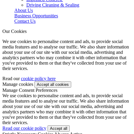
Driving Cleaning & Sealing
About Us
Business Opportunities
Contact Us
Our Cookies
We use cookies to personalise content and ads, to provide social
media features and to analyse our traffic. We also share information
about your use of our site with our social media, advertising and
analytics partners who may combine it with other information that
you've provided to them or that they've collected from your use of
their services.
Read our
cookie policy here
Manage cookies
Manage Consent Preferences
We use cookies to personalise content and ads, to provide social
media features and to analyse our traffic. We also share information
about your use of our site with our social media, advertising and
analytics partners who may combine it with other information that
you've provided to them or that they've collected from your use of
their services.
Read our cookie policy