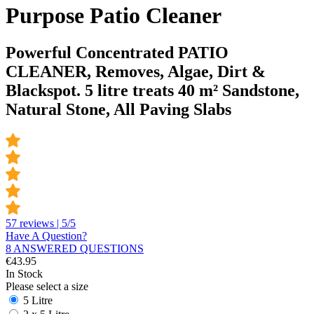
Purpose Patio Cleaner
Powerful Concentrated PATIO
CLEANER, Removes, Algae, Dirt &
Blackspot. 5 litre treats 40 m² Sandstone,
Natural Stone, All Paving Slabs
57 reviews | 5/5
Have A Question?
8 ANSWERED QUESTIONS
€
43.95
In Stock
Please select a size
5 Litre