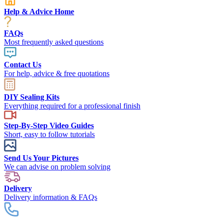
Help & Advice Home
FAQs
Most frequently asked questions
Contact Us
For help, advice & free quotations
DIY Sealing Kits
Everything required for a professional finish
Step-By-Step Video Guides
Short, easy to follow tutorials
Send Us Your Pictures
We can advise on problem solving
Delivery
Delivery information & FAQs