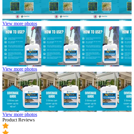
View more photos
View more photos
View more photos
Product Reviews