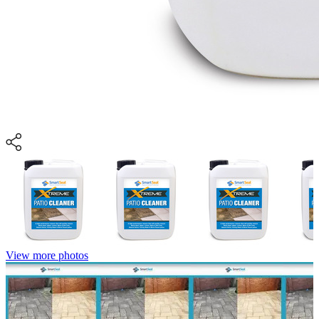
View more photos