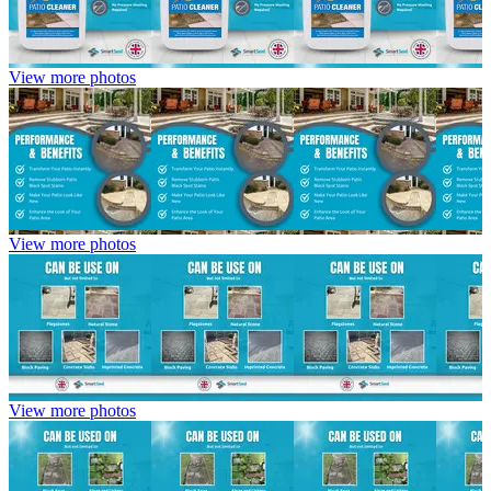
View more photos
View more photos
View more photos