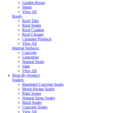
Garden Room
Sheds
View All
Roofs
Roof Tiles
Roof Sealer
Roof Coating
Roof Cleaner
Cleaning Products
View All
Internal Surfaces
Concrete
Limestone
Natural Stone
Slate
View All
Shop By Product
Sealers
Imprinted Concrete Sealer
Block Paving Sealer
Patio Sealer
Natural Stone Sealer
Brick Sealer
Concrete Sealer
View All