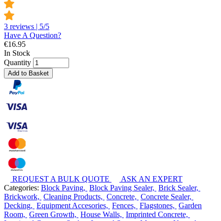
3 reviews | 5/5
Have A Question?
€
16.95
In Stock
Quantity
Add to Basket
REQUEST A BULK QUOTE
ASK AN EXPERT
Categories:
Block Paving,
Block Paving Sealer,
Brick Sealer,
Brickwork,
Cleaning Products,
Concrete,
Concrete Sealer,
Decking,
Equipment Accesories,
Fences,
Flagstones,
Garden
Room,
Green Growth,
House Walls,
Imprinted Concrete,