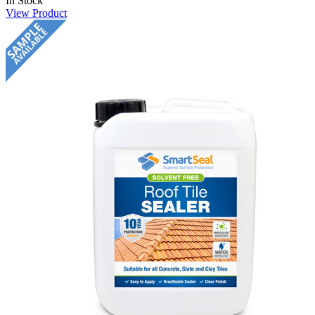
In Stock
View Product