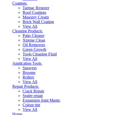
Coatings
Tarmac Restorer
Roof Coatings
Masonry Cream
Brick Wall Coating
View All
Cleaning Products
Patio Cleaner
Xtreme Clean
Oil Removers
Green Growth
Tools Cleaning Fluid
View All
Application Tools
Sprayers
Brooms
Rollers
View All
Repair Products
Crack Repair
Sealer repair
Expansion Joint Mastic
Colour tint
View All
Home