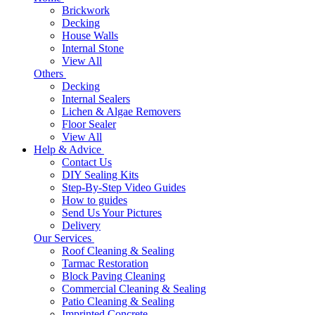
Brickwork
Decking
House Walls
Internal Stone
View All
Others
Decking
Internal Sealers
Lichen & Algae Removers
Floor Sealer
View All
Help & Advice
Contact Us
DIY Sealing Kits
Step-By-Step Video Guides
How to guides
Send Us Your Pictures
Delivery
Our Services
Roof Cleaning & Sealing
Tarmac Restoration
Block Paving Cleaning
Commercial Cleaning & Sealing
Patio Cleaning & Sealing
Imprinted Concrete