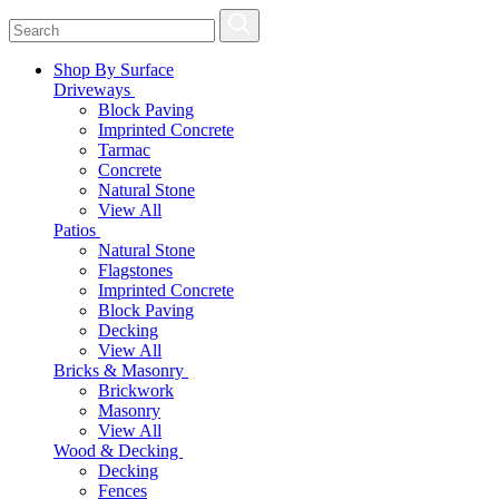
Shop By Surface
Driveways
Block Paving
Imprinted Concrete
Tarmac
Concrete
Natural Stone
View All
Patios
Natural Stone
Flagstones
Imprinted Concrete
Block Paving
Decking
View All
Bricks & Masonry
Brickwork
Masonry
View All
Wood & Decking
Decking
Fences