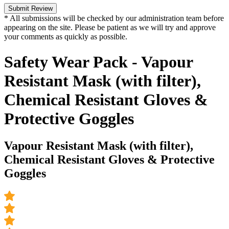
Submit Review
* All submissions will be checked by our administration team before
appearing on the site. Please be patient as we will try and approve
your comments as quickly as possible.
Safety Wear Pack - Vapour
Resistant Mask (with filter),
Chemical Resistant Gloves &
Protective Goggles
Vapour Resistant Mask (with filter),
Chemical Resistant Gloves & Protective
Goggles