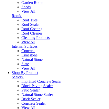
Garden Room
Sheds
View All
Roofs
Roof Tiles
Roof Sealer
Roof Coating
Roof Cleaner
Cleaning Products
View All
Internal Surfaces
Concrete
Limestone
Natural Stone
Slate
View All
Shop By Product
Sealers
Imprinted Concrete Sealer
Block Paving Sealer
Patio Sealer
Natural Stone Sealer
Brick Sealer
Concrete Sealer
View All