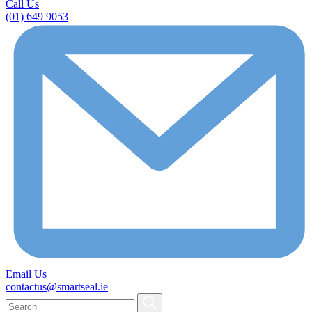
Call Us
(01) 649 9053
Email Us
contactus@smartseal.ie