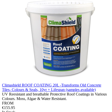
Climashield ROOF COATING 20L -Transforms Old Concrete
Tiles- Colours & Seals, 10yr + Lifespan (samples available)
UV Reesistant and breathable Protective Roof Coatings in Various
Colours. Moss, Algae & Water Resistant.
FROM
€155.95