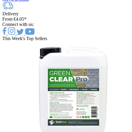
Delivery
From €4.05*
Connect with us:
This Week's Top Sellers