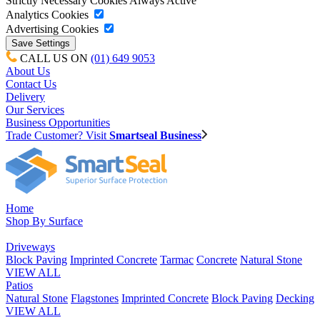
Strictly Necessary Cookies
Always Active
Analytics Cookies
Advertising Cookies
CALL US ON
(01) 649 9053
About Us
Contact Us
Delivery
Our Services
Business Opportunities
Trade Customer? Visit
Smartseal Business
Home
Shop By Surface
Driveways
Block Paving
Imprinted Concrete
Tarmac
Concrete
Natural Stone
VIEW ALL
Patios
Natural Stone
Flagstones
Imprinted Concrete
Block Paving
Decking
VIEW ALL