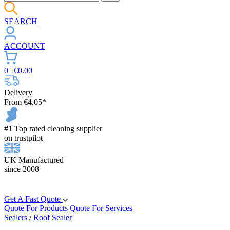
SEARCH
ACCOUNT
0
| €
0.00
Delivery
From €4.05*
#1 Top rated cleaning supplier
on trustpilot
UK Manufactured
since 2008
Get A Fast Quote
Quote For Products
Quote For Services
Sealers
/
Roof Sealer