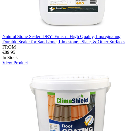
Natural Stone Sealer 'DRY' Finish - High Quality, Impregnating,
Durable Sealer for Sandstone, Limestone , Slate, & Other Surfaces
FROM
€89.95
In Stock
View Product