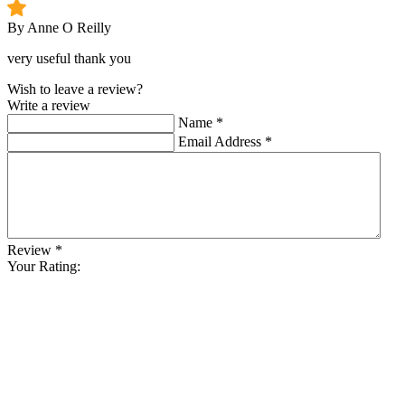
By Anne O Reilly
very useful thank you
Wish to leave a review?
Write a review
Name
*
Email Address
*
Review
*
Your Rating: