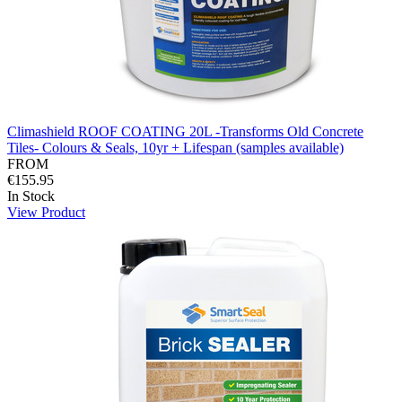
Climashield ROOF COATING 20L -Transforms Old Concrete
Tiles- Colours & Seals, 10yr + Lifespan (samples available)
FROM
€155.95
In Stock
View Product