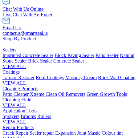
Chat With Us Online
Live Chat With An Expert
Email Us
contactus@smartseal.ie
Shop By Product
Sealers
Imprinted Concrete Sealer
Block Paving Sealer
Patio Sealer
Natural
Stone Sealer
Brick Sealer
Concrete Sealer
VIEW ALL
Coatings
Tarmac Restorer
Roof Coatings
Masonry Cream
Brick Wall Coating
VIEW ALL
Cleaning Products
Patio Cleaner
Xtreme Clean
Oil Removers
Green Growth
Tools
Cleaning Fluid
VIEW ALL
Application Tools
Sprayers
Brooms
Rollers
VIEW ALL
Repair Products
Crack Repair
Sealer repair
Expansion Joint Mastic
Colour tint