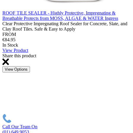
ROOF TILE SEALER - Highly Protective, Impregnating &
Breathable Protects from MOSS, ALGAE & WATER Ingress
Clear Protective Impregnating Roof Sealer for Concrete, Slate, and
Clay Roof Tiles. Safe & Easy to Apply
FROM
€84.95
In Stock
View Product
Share this product
View Options
Call Our Team On
(01) 649 9053