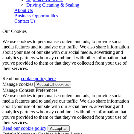
Driving Cleaning & Sealing
About Us
Business Opportunities
Contact Us
Our Cookies
We use cookies to personalise content and ads, to provide social
media features and to analyse our traffic. We also share information
about your use of our site with our social media, advertising and
analytics partners who may combine it with other information that
you've provided to them or that they've collected from your use of
their services.
Read our
cookie policy here
Manage cookies
Manage Consent Preferences
We use cookies to personalise content and ads, to provide social
media features and to analyse our traffic. We also share information
about your use of our site with our social media, advertising and
analytics partners who may combine it with other information that
you've provided to them or that they've collected from your use of
their services.
Read our cookie policy