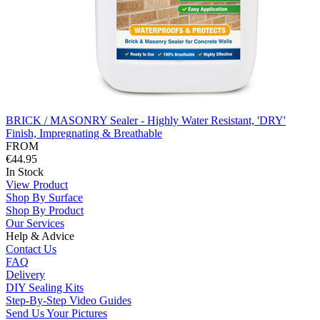
BRICK / MASONRY Sealer - Highly Water Resistant, 'DRY'
Finish, Impregnating & Breathable
FROM
€44.95
In Stock
View Product
Shop By Surface
Shop By Product
Our Services
Help & Advice
Contact Us
FAQ
Delivery
DIY Sealing Kits
Step-By-Step Video Guides
Send Us Your Pictures