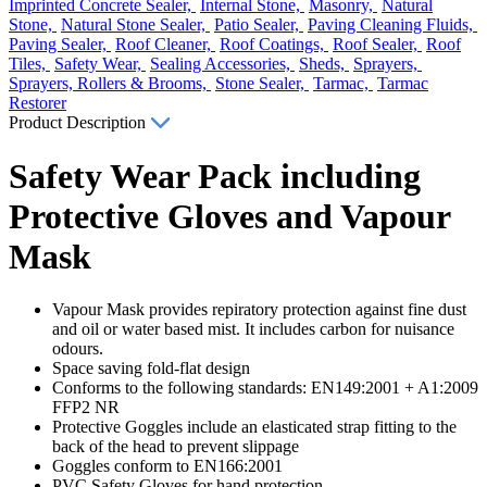
Imprinted Concrete Sealer,
Internal Stone,
Masonry,
Natural
Stone,
Natural Stone Sealer,
Patio Sealer,
Paving Cleaning Fluids,
Paving Sealer,
Roof Cleaner,
Roof Coatings,
Roof Sealer,
Roof
Tiles,
Safety Wear,
Sealing Accessories,
Sheds,
Sprayers,
Sprayers, Rollers & Brooms,
Stone Sealer,
Tarmac,
Tarmac
Restorer
Product Description
Safety Wear Pack including
Protective Gloves and Vapour
Mask
Vapour Mask provides repiratory protection against fine dust
and oil or water based mist. It includes carbon for nuisance
odours.
Space saving fold-flat design
Conforms to the following standards: EN149:2001 + A1:2009
FFP2 NR
Protective Goggles include an elasticated strap fitting to the
back of the head to prevent slippage
Goggles conform to EN166:2001
PVC Safety Gloves for hand protection