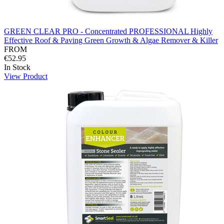
GREEN CLEAR PRO - Concentrated PROFESSIONAL Highly
Effective Roof & Paving Green Growth & Algae Remover & Killer
FROM
€52.95
In Stock
View Product