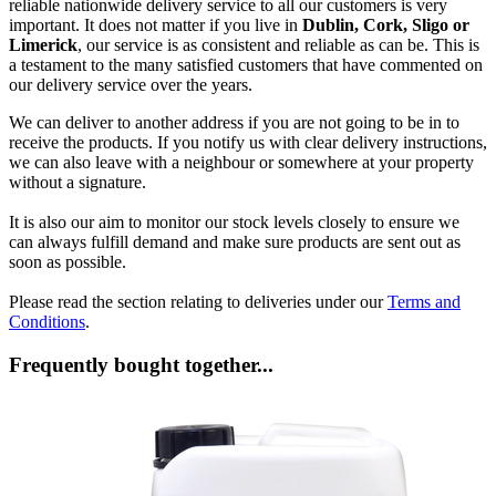
reliable nationwide delivery service to all our customers is very
important. It does not matter if you live in
Dublin, Cork, Sligo or
Limerick
, our service is as consistent and reliable as can be. This is
a testament to the many satisfied customers that have commented on
our delivery service over the years.
We can deliver to another address if you are not going to be in to
receive the products. If you notify us with clear delivery instructions,
we can also leave with a neighbour or somewhere at your property
without a signature.
It is also our aim to monitor our stock levels closely to ensure we
can always fulfill demand and make sure products are sent out as
soon as possible.
Please read the section relating to deliveries under our
Terms and
Conditions
.
Frequently bought together...