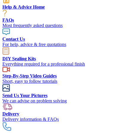
Help & Advice Home
FAQs
Most frequently asked questions
Contact Us
For help, advice & free quotations
DIY Sealing Kits
Everything required for a professional finish
Step-By-Step Video Guides
Short, easy to follow tutorials
Send Us Your Pictures
We can advise on problem solving
Delivery
Delivery information & FAQs