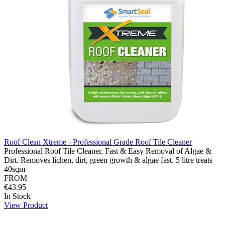
Roof Clean Xtreme - Professional Grade Roof Tile Cleaner
Professional Roof Tile Cleaner. Fast & Easy Removal of Algae &
Dirt. Removes lichen, dirt, green growth & algae fast. 5 litre treats
40sqm
FROM
€43.95
In Stock
View Product