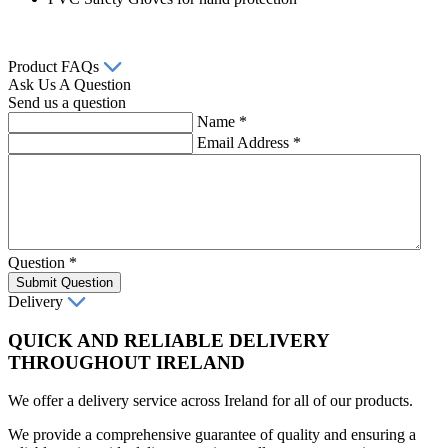
Product FAQs
Ask Us A Question
Send us a question
Name
*
Email Address
*
Question
*
Submit Question
Delivery
QUICK AND RELIABLE DELIVERY
THROUGHOUT IRELAND
We offer a delivery service across Ireland for all of our products.
We provide a comprehensive guarantee of quality and ensuring a