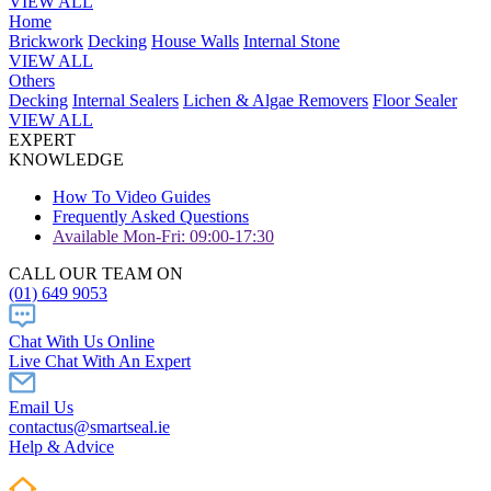
VIEW ALL
Home
Brickwork
Decking
House Walls
Internal Stone
VIEW ALL
Others
Decking
Internal Sealers
Lichen & Algae Removers
Floor Sealer
VIEW ALL
EXPERT
KNOWLEDGE
How To Video Guides
Frequently Asked Questions
Available Mon-Fri: 09:00-17:30
CALL OUR TEAM ON
(01) 649 9053
Chat With Us Online
Live Chat With An Expert
Email Us
contactus@smartseal.ie
Help & Advice