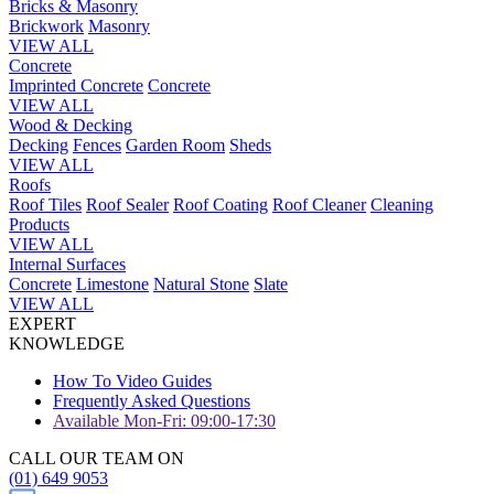
Bricks & Masonry
Brickwork
Masonry
VIEW ALL
Concrete
Imprinted Concrete
Concrete
VIEW ALL
Wood & Decking
Decking
Fences
Garden Room
Sheds
VIEW ALL
Roofs
Roof Tiles
Roof Sealer
Roof Coating
Roof Cleaner
Cleaning
Products
VIEW ALL
Internal Surfaces
Concrete
Limestone
Natural Stone
Slate
VIEW ALL
EXPERT
KNOWLEDGE
How To Video Guides
Frequently Asked Questions
Available Mon-Fri: 09:00-17:30
CALL OUR TEAM ON
(01) 649 9053