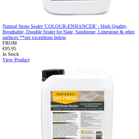
Natural Stone Sealer 'COLOUR-ENHANCER' - High Quality,
Breathable, Durable Sealer for Slate, Sandstone, Limestone & other
surfaces **see exceptions below
FROM
€95.95
In Stock
View Product