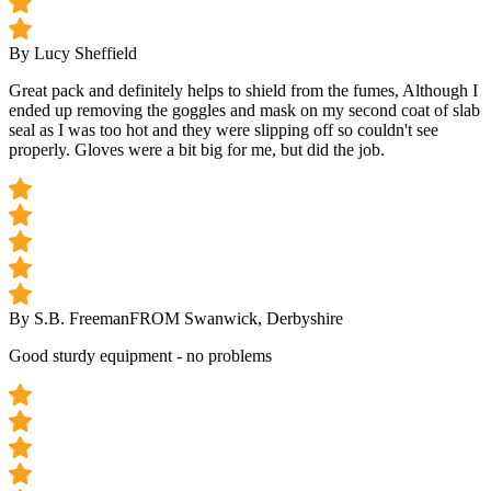
By Lucy Sheffield
Great pack and definitely helps to shield from the fumes, Although I
ended up removing the goggles and mask on my second coat of slab
seal as I was too hot and they were slipping off so couldn't see
properly. Gloves were a bit big for me, but did the job.
By S.B. Freeman
FROM Swanwick, Derbyshire
Good sturdy equipment - no problems