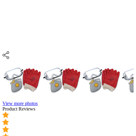
View more photos
Product Reviews