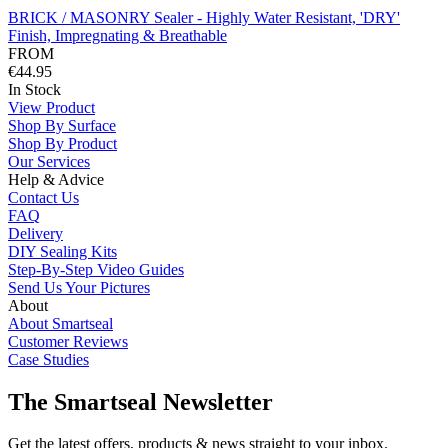
BRICK / MASONRY Sealer - Highly Water Resistant, 'DRY'
Finish, Impregnating & Breathable
FROM
€44.95
In Stock
View Product
Shop By Surface
Shop By Product
Our Services
Help & Advice
Contact Us
FAQ
Delivery
DIY Sealing Kits
Step-By-Step Video Guides
Send Us Your Pictures
About
About Smartseal
Customer Reviews
Case Studies
The Smartseal Newsletter
Get the latest offers, products & news straight to your inbox.