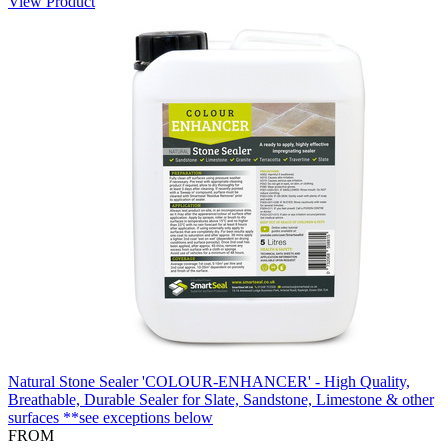
View Product
Natural Stone Sealer 'COLOUR-ENHANCER' - High Quality,
Breathable, Durable Sealer for Slate, Sandstone, Limestone & other
surfaces **see exceptions below
FROM