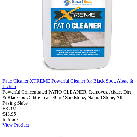
Patio Cleaner XTREME Powerful Cleaner for Black Spot, Algae &
Lichen
Powerful Concentrated PATIO CLEANER, Removes, Algae, Dirt
& Blackspot. 5 litre treats 40 m² Sandstone, Natural Stone, All
Paving Slabs
FROM
€43.95
In Stock
View Product