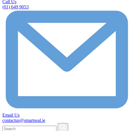
Call Us
(01) 649 9053
Email Us
contactus@smartseal.ie