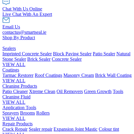
Chat With Us Online
Live Chat With An Expert
Email Us
contactus@smartseal.ie
Shop By Product
Sealers
Imprinted Concrete Sealer
Block Paving Sealer
Patio Sealer
Natural
Stone Sealer
Brick Sealer
Concrete Sealer
VIEW ALL
Coatings
Tarmac Restorer
Roof Coatings
Masonry Cream
Brick Wall Coating
VIEW ALL
Cleaning Products
Patio Cleaner
Xtreme Clean
Oil Removers
Green Growth
Tools
Cleaning Fluid
VIEW ALL
Application Tools
Sprayers
Brooms
Rollers
VIEW ALL
Repair Products
Crack Repair
Sealer repair
Expansion Joint Mastic
Colour tint