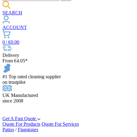
SEARCH
ACCOUNT
0
| €
0.00
Delivery
From €4.05*
#1 Top rated cleaning supplier
on trustpilot
UK Manufactured
since 2008
Get A Fast Quote
Quote For Products
Quote For Services
Patios
/
Flagstones