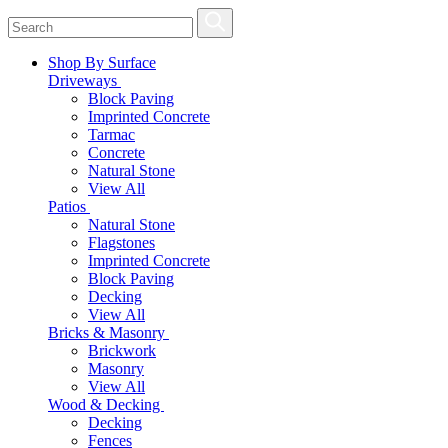
Shop By Surface
Driveways
Block Paving
Imprinted Concrete
Tarmac
Concrete
Natural Stone
View All
Patios
Natural Stone
Flagstones
Imprinted Concrete
Block Paving
Decking
View All
Bricks & Masonry
Brickwork
Masonry
View All
Wood & Decking
Decking
Fences