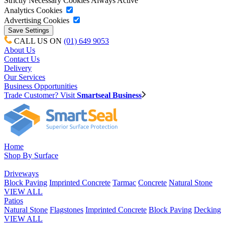
Strictly Necessary Cookies
Always Active
Analytics Cookies
Advertising Cookies
CALL US ON
(01) 649 9053
About Us
Contact Us
Delivery
Our Services
Business Opportunities
Trade Customer? Visit
Smartseal Business
Home
Shop By Surface
Driveways
Block Paving
Imprinted Concrete
Tarmac
Concrete
Natural Stone
VIEW ALL
Patios
Natural Stone
Flagstones
Imprinted Concrete
Block Paving
Decking
VIEW ALL