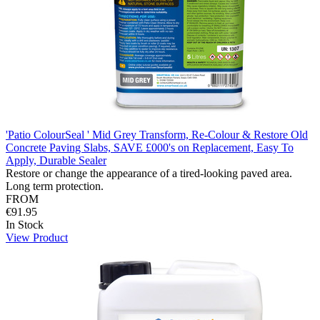
'Patio ColourSeal ' Mid Grey Transform, Re-Colour & Restore Old
Concrete Paving Slabs, SAVE £000's on Replacement, Easy To
Apply, Durable Sealer
Restore or change the appearance of a tired-looking paved area.
Long term protection.
FROM
€91.95
In Stock
View Product