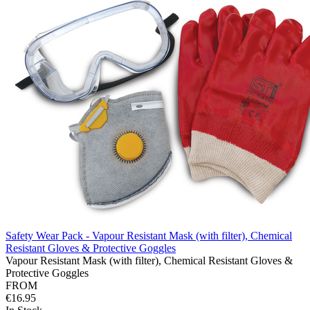
Safety Wear Pack - Vapour Resistant Mask (with filter), Chemical
Resistant Gloves & Protective Goggles
Vapour Resistant Mask (with filter), Chemical Resistant Gloves &
Protective Goggles
FROM
€16.95