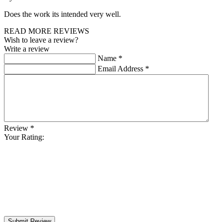
Does the work its intended very well.
READ MORE REVIEWS
Wish to leave a review?
Write a review
Name
*
Email Address
*
Review
*
Your Rating:
Submit Review