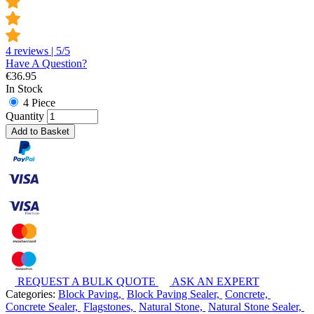
4 reviews | 5/5
Have A Question?
€
36.95
In Stock
4 Piece
Quantity
Add to Basket
REQUEST A BULK QUOTE
ASK AN EXPERT
Categories:
Block Paving,
Block Paving Sealer,
Concrete,
Concrete Sealer,
Flagstones,
Natural Stone,
Natural Stone Sealer,