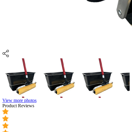
View more photos
Product Reviews