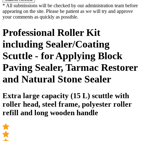
* All submissions will be checked by our administration team before
appearing on the site. Please be patient as we will try and approve
your comments as quickly as possible.
Professional Roller Kit
including Sealer/Coating
Scuttle - for Applying Block
Paving Sealer, Tarmac Restorer
and Natural Stone Sealer
Extra large capacity (15 L) scuttle with
roller head, steel frame, polyester roller
refill and long wooden handle