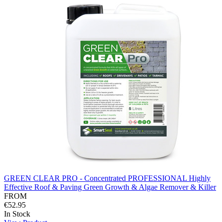
GREEN CLEAR PRO - Concentrated PROFESSIONAL Highly
Effective Roof & Paving Green Growth & Algae Remover & Killer
FROM
€52.95
In Stock