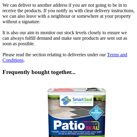
We can deliver to another address if you are not going to be in to
receive the products. If you notify us with clear delivery instructions,
we can also leave with a neighbour or somewhere at your property
without a signature.
It is also our aim to monitor our stock levels closely to ensure we
can always fulfill demand and make sure products are sent out as
soon as possible.
Please read the section relating to deliveries under our
Terms and
Conditions
.
Frequently bought together...