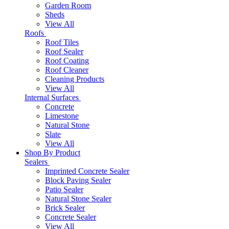
Garden Room
Sheds
View All
Roofs
Roof Tiles
Roof Sealer
Roof Coating
Roof Cleaner
Cleaning Products
View All
Internal Surfaces
Concrete
Limestone
Natural Stone
Slate
View All
Shop By Product
Sealers
Imprinted Concrete Sealer
Block Paving Sealer
Patio Sealer
Natural Stone Sealer
Brick Sealer
Concrete Sealer
View All