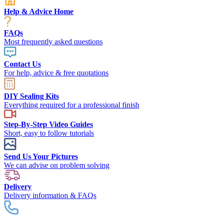
Help & Advice Home
FAQs
Most frequently asked questions
Contact Us
For help, advice & free quotations
DIY Sealing Kits
Everything required for a professional finish
Step-By-Step Video Guides
Short, easy to follow tutorials
Send Us Your Pictures
We can advise on problem solving
Delivery
Delivery information & FAQs