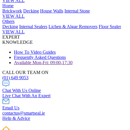
VIEW ALL
Home
Brickwork
Decking
House Walls
Internal Stone
VIEW ALL
Others
Decking
Internal Sealers
Lichen & Algae Removers
Floor Sealer
VIEW ALL
EXPERT
KNOWLEDGE
How To Video Guides
Frequently Asked Questions
Available Mon-Fri: 09:00-17:30
CALL OUR TEAM ON
(01) 649 9053
Chat With Us Online
Live Chat With An Expert
Email Us
contactus@smartseal.ie
Help & Advice