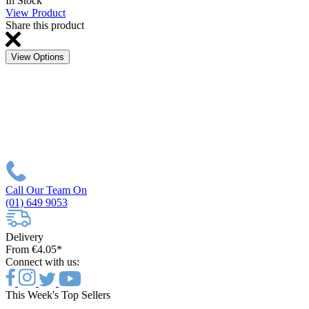
In Stock
View Product
Share this product
View Options
Call Our Team On
(01) 649 9053
Delivery
From €4.05*
Connect with us:
This Week's Top Sellers