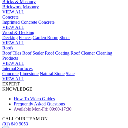
Bricks & Masonry
Brickwork
Masonry
VIEW ALL
Concrete
Imprinted Concrete
Concrete
VIEW ALL
Wood & Decking
Decking
Fences
Garden Room
Sheds
VIEW ALL
Roofs
Roof Tiles
Roof Sealer
Roof Coating
Roof Cleaner
Cleaning
Products
VIEW ALL
Internal Surfaces
Concrete
Limestone
Natural Stone
Slate
VIEW ALL
EXPERT
KNOWLEDGE
How To Video Guides
Frequently Asked Questions
Available Mon-Fri: 09:00-17:30
CALL OUR TEAM ON
(01) 649 9053