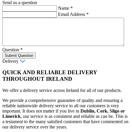
Send us a question
Name
*
Email Address
*
Question
*
Submit Question
Delivery
QUICK AND RELIABLE DELIVERY
THROUGHOUT IRELAND
We offer a delivery service across Ireland for all of our products.
We provide a comprehensive guarantee of quality and ensuring a
reliable nationwide delivery service to all our customers is very
important. It does not matter if you live in
Dublin, Cork, Sligo or
Limerick
, our service is as consistent and reliable as can be. This is
a testament to the many satisfied customers that have commented on
our delivery service over the years.