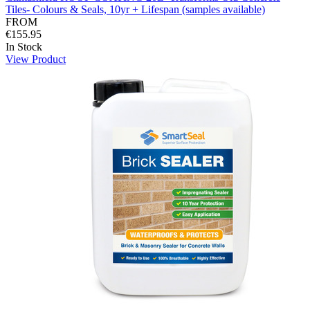
Tiles- Colours & Seals, 10yr + Lifespan (samples available)
FROM
€155.95
In Stock
View Product