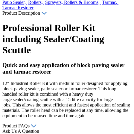
Patio Sealer,
Rollers,
Sprayers, Rollers & Brooms,
Tarmac,
Tarmac Restorer
Product Description
Professional Roller Kit
including Sealer/Coating
Scuttle
Quick and easy application of block paving sealer
and tarmac restorer
12" Industrial Roller Kit with medium roller designed for applying
block paving sealer, patio sealer or tarmac restorer. This long
handled roller kit is combined with a heavy duty
large sealer/coating scuttle with a 15 litre capacity for large
jobs. This allows the most efficient and fastest application of sealing
materials. The roller head can be replaced at any time, allowing the
equipment to be re-used time and time again.
Product FAQs
Ask Us A Question