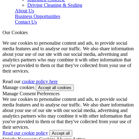
Driving Cleaning & Sealing
About Us
Business Opportunities
Contact Us
Our Cookies
We use cookies to personalise content and ads, to provide social
media features and to analyse our traffic. We also share information
about your use of our site with our social media, advertising and
analytics partners who may combine it with other information that
you've provided to them or that they've collected from your use of
their services.
Read our
cookie policy here
Manage cookies
Manage Consent Preferences
We use cookies to personalise content and ads, to provide social
media features and to analyse our traffic. We also share information
about your use of our site with our social media, advertising and
analytics partners who may combine it with other information that
you've provided to them or that they've collected from your use of
their services.
Read our cookie policy