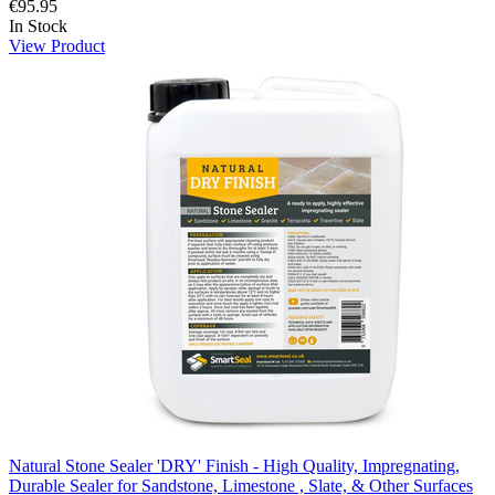
€95.95
In Stock
View Product
Natural Stone Sealer 'DRY' Finish - High Quality, Impregnating,
Durable Sealer for Sandstone, Limestone , Slate, & Other Surfaces