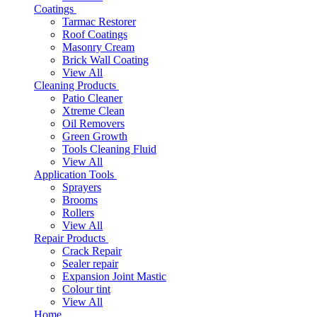
Coatings
Tarmac Restorer
Roof Coatings
Masonry Cream
Brick Wall Coating
View All
Cleaning Products
Patio Cleaner
Xtreme Clean
Oil Removers
Green Growth
Tools Cleaning Fluid
View All
Application Tools
Sprayers
Brooms
Rollers
View All
Repair Products
Crack Repair
Sealer repair
Expansion Joint Mastic
Colour tint
View All
Home