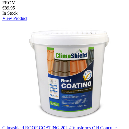
FROM
€89.95
In Stock
View Product
Climashield ROOF COATING 20L -Transforms Old Concrete