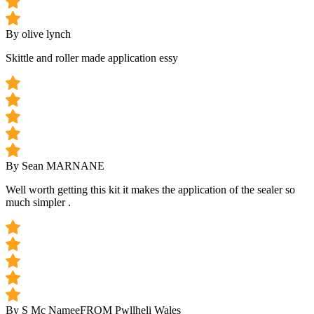
By olive lynch
Skittle and roller made application essy
By Sean MARNANE
Well worth getting this kit it makes the application of the sealer so
much simpler .
By S Mc Namee
FROM Pwllheli Wales