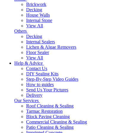
Brickwork
Decking
House Walls
Internal Stone
View All
Others
Decking
Internal Sealers
Lichen & Algae Removers
Floor Sealer
View All
Help & Advice
Contact Us
DIY Sealing Kits
Step-By-Step Video Guides
How to guides
Send Us Your Pictures
Delivery
Our Services
Roof Cleaning & Sealing
Tarmac Restoration
Block Paving Cleaning
Commercial Cleaning & Sealing
Patio Cleaning & Sealing
Imprinted Concrete