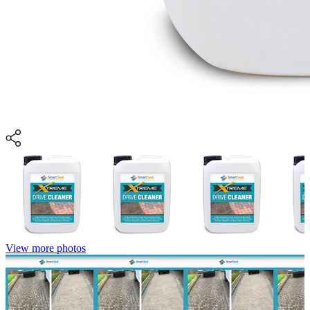
View more photos