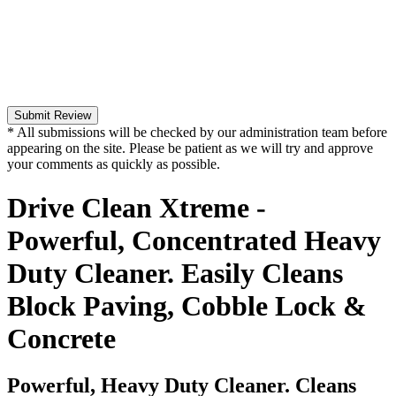
Submit Review
* All submissions will be checked by our administration team before
appearing on the site. Please be patient as we will try and approve
your comments as quickly as possible.
Drive Clean Xtreme -
Powerful, Concentrated Heavy
Duty Cleaner. Easily Cleans
Block Paving, Cobble Lock &
Concrete
Powerful, Heavy Duty Cleaner. Cleans