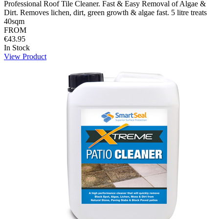
Professional Roof Tile Cleaner. Fast & Easy Removal of Algae &
Dirt. Removes lichen, dirt, green growth & algae fast. 5 litre treats
40sqm
FROM
€43.95
In Stock
View Product