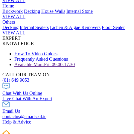
VIEW ALL
Home
Brickwork
Decking
House Walls
Internal Stone
VIEW ALL
Others
Decking
Internal Sealers
Lichen & Algae Removers
Floor Sealer
VIEW ALL
EXPERT
KNOWLEDGE
How To Video Guides
Frequently Asked Questions
Available Mon-Fri: 09:00-17:30
CALL OUR TEAM ON
(01) 649 9053
Chat With Us Online
Live Chat With An Expert
Email Us
contactus@smartseal.ie
Help & Advice