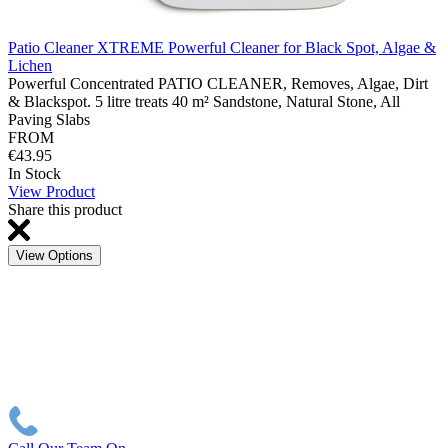
Patio Cleaner XTREME Powerful Cleaner for Black Spot, Algae &
Lichen
Powerful Concentrated PATIO CLEANER, Removes, Algae, Dirt
& Blackspot. 5 litre treats 40 m² Sandstone, Natural Stone, All
Paving Slabs
FROM
€43.95
In Stock
View Product
Share this product
View Options