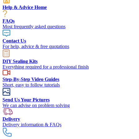
Help & Advice Home
FAQs
Most frequently asked questions
Contact Us
For help, advice & free quotations
DIY Sealing Kits
Everything required for a professional finish
Step-By-Step Video Guides
Short, easy to follow tutorials
Send Us Your Pictures
We can advise on problem solving
Delivery
Delivery information & FAQs