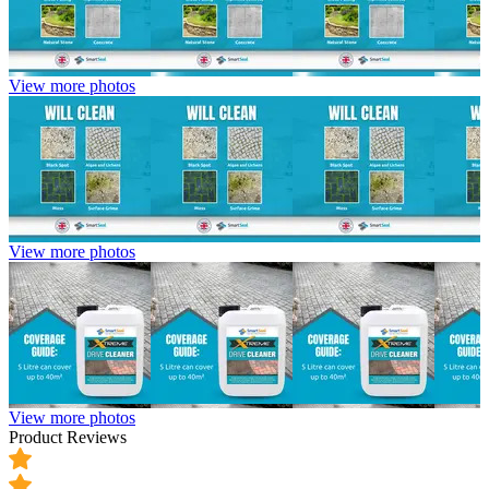
View more photos
View more photos
View more photos
Product Reviews