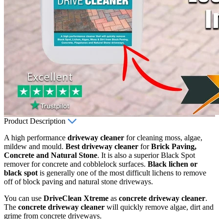
Product Description
A high performance
driveway cleaner
for cleaning moss, algae,
mildew and mould.
Best driveway cleaner
for
Brick Paving,
Concrete and Natural Stone
. It is also a superior Black Spot
remover for concrete and cobblelock surfaces.
Black lichen or
black spot
is generally one of the most difficult lichens to remove
off of block paving and natural stone driveways.
You can use
DriveClean Xtreme
as
concrete driveway cleaner
.
The
concrete driveway cleaner
will quickly remove algae, dirt and
grime from concrete driveways.