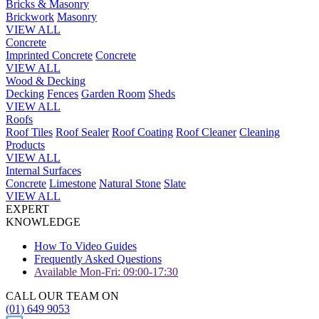
Bricks & Masonry
Brickwork
Masonry
VIEW ALL
Concrete
Imprinted Concrete
Concrete
VIEW ALL
Wood & Decking
Decking
Fences
Garden Room
Sheds
VIEW ALL
Roofs
Roof Tiles
Roof Sealer
Roof Coating
Roof Cleaner
Cleaning
Products
VIEW ALL
Internal Surfaces
Concrete
Limestone
Natural Stone
Slate
VIEW ALL
EXPERT
KNOWLEDGE
How To Video Guides
Frequently Asked Questions
Available Mon-Fri: 09:00-17:30
CALL OUR TEAM ON
(01) 649 9053