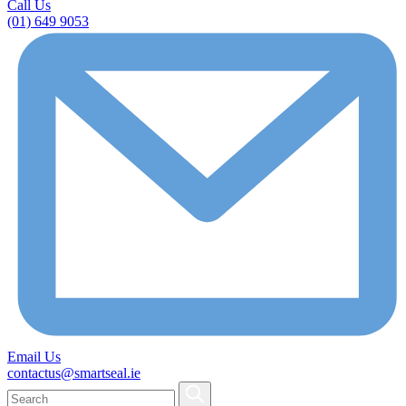
Call Us
(01) 649 9053
Email Us
contactus@smartseal.ie