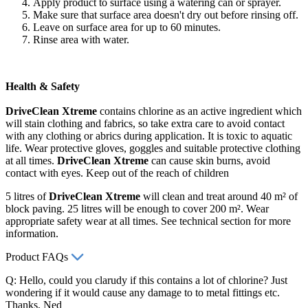
Apply product to surface using a watering can or sprayer.
Make sure that surface area doesn't dry out before rinsing off.
Leave on surface area for up to 60 minutes.
Rinse area with water.
Health & Safety
DriveClean Xtreme
contains chlorine as an active ingredient which
will stain clothing and fabrics, so take extra care to avoid contact
with any clothing or abrics during application. It is toxic to aquatic
life. Wear protective gloves, goggles and suitable protective clothing
at all times.
DriveClean Xtreme
can cause skin burns, avoid
contact with eyes. Keep out of the reach of children
5 litres of
DriveClean Xtreme
will clean and treat around 40 m² of
block paving. 25 litres will be enough to cover 200 m². Wear
appropriate safety wear at all times. See technical section for more
information.
Product FAQs
Q: Hello, could you clarudy if this contains a lot of chlorine? Just
wondering if it would cause any damage to to metal fittings etc.
Thanks, Ned