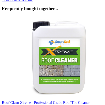
Frequently bought together...
Roof Clean Xtreme - Professional Grade Roof Tile Cleaner