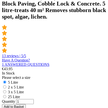
Block Paving, Cobble Lock & Concrete. 5
litre-treats 40 m² Removes stubborn black
spot, algae, lichen.
13 reviews | 5/5
Have A Question?
1 ANSWERED QUESTIONS
€
43.95
In Stock
Please select a size
5 Litre
2 x 5 Litre
3 x 5 Litre
25 Litre
Quantity
Add to Basket