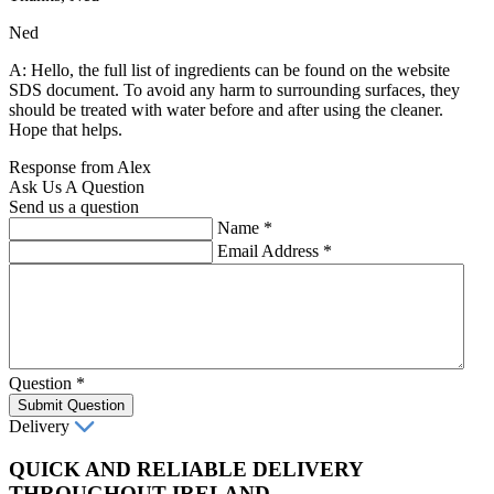
Ned
A: Hello, the full list of ingredients can be found on the website
SDS document. To avoid any harm to surrounding surfaces, they
should be treated with water before and after using the cleaner.
Hope that helps.
Response from Alex
Ask Us A Question
Send us a question
Name
*
Email Address
*
Question
*
Submit Question
Delivery
QUICK AND RELIABLE DELIVERY
THROUGHOUT IRELAND