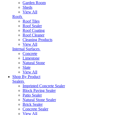
Garden Room
Sheds
View All
Roofs
Roof Tiles
Roof Sealer
Roof Coating
Roof Cleaner
Cleaning Products
View All
Internal Surfaces
Concrete
Limestone
Natural Stone
Slate
View All
Shop By Product
Sealers
Imprinted Concrete Sealer
Block Paving Sealer
Patio Sealer
Natural Stone Sealer
Brick Sealer
Concrete Sealer
View All