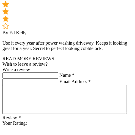
By Ed Kelly
Use it every year after power washing driveway. Keeps it looking
great for a year. Secret to perfect looking cobblelock.
READ MORE REVIEWS
Wish to leave a review?
Write a review
Name
*
Email Address
*
Review
*
Your Rating: