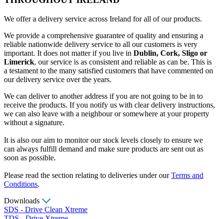
We offer a delivery service across Ireland for all of our products.
We provide a comprehensive guarantee of quality and ensuring a
reliable nationwide delivery service to all our customers is very
important. It does not matter if you live in
Dublin, Cork, Sligo or
Limerick
, our service is as consistent and reliable as can be. This is
a testament to the many satisfied customers that have commented on
our delivery service over the years.
We can deliver to another address if you are not going to be in to
receive the products. If you notify us with clear delivery instructions,
we can also leave with a neighbour or somewhere at your property
without a signature.
It is also our aim to monitor our stock levels closely to ensure we
can always fulfill demand and make sure products are sent out as
soon as possible.
Please read the section relating to deliveries under our
Terms and
Conditions
.
Downloads
SDS - Drive Clean Xtreme
TDS - Drive Xtreme