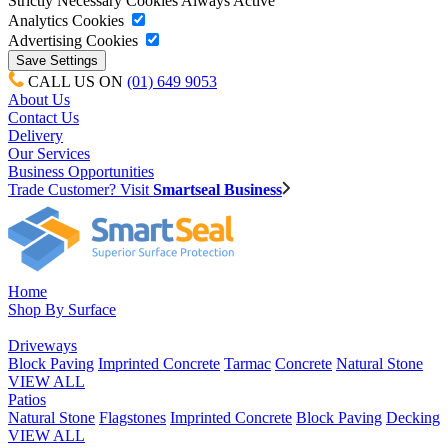
Strictly Necessary Cookies
Always Active
Analytics Cookies
Advertising Cookies
CALL US ON
(01) 649 9053
About Us
Contact Us
Delivery
Our Services
Business Opportunities
Trade Customer? Visit
Smartseal Business
Home
Shop By Surface
Driveways
Block Paving
Imprinted Concrete
Tarmac
Concrete
Natural Stone
VIEW ALL
Patios
Natural Stone
Flagstones
Imprinted Concrete
Block Paving
Decking
VIEW ALL