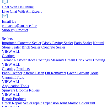
Chat With Us Online
Live Chat With An Expert
Email Us
contactus@smartseal.ie
Shop By Product
Sealers
Imprinted Concrete Sealer
Block Paving Sealer
Patio Sealer
Natural
Stone Sealer
Brick Sealer
Concrete Sealer
VIEW ALL
Coatings
Tarmac Restorer
Roof Coatings
Masonry Cream
Brick Wall Coating
VIEW ALL
Cleaning Products
Patio Cleaner
Xtreme Clean
Oil Removers
Green Growth
Tools
Cleaning Fluid
VIEW ALL
Application Tools
Sprayers
Brooms
Rollers
VIEW ALL
Repair Products
Crack Repair
Sealer repair
Expansion Joint Mastic
Colour tint