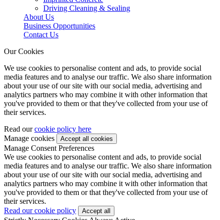
Driving Cleaning & Sealing
About Us
Business Opportunities
Contact Us
Our Cookies
We use cookies to personalise content and ads, to provide social
media features and to analyse our traffic. We also share information
about your use of our site with our social media, advertising and
analytics partners who may combine it with other information that
you've provided to them or that they've collected from your use of
their services.
Read our
cookie policy here
Manage cookies
Manage Consent Preferences
We use cookies to personalise content and ads, to provide social
media features and to analyse our traffic. We also share information
about your use of our site with our social media, advertising and
analytics partners who may combine it with other information that
you've provided to them or that they've collected from your use of
their services.
Read our cookie policy