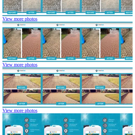
View more photos
View more photos
View more photos