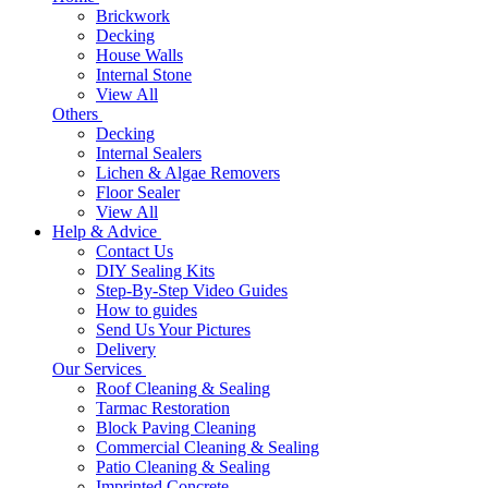
Brickwork
Decking
House Walls
Internal Stone
View All
Others
Decking
Internal Sealers
Lichen & Algae Removers
Floor Sealer
View All
Help & Advice
Contact Us
DIY Sealing Kits
Step-By-Step Video Guides
How to guides
Send Us Your Pictures
Delivery
Our Services
Roof Cleaning & Sealing
Tarmac Restoration
Block Paving Cleaning
Commercial Cleaning & Sealing
Patio Cleaning & Sealing
Imprinted Concrete