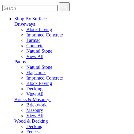
Shop By Surface
Driveways
Block Paving
Imprinted Concrete
Tarmac
Concrete
Natural Stone
View All
Patios
Natural Stone
Flagstones
Imprinted Concrete
Block Paving
Decking
View All
Bricks & Masonry
Brickwork
Masonry
View All
Wood & Decking
Decking
Fences