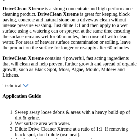
DriveClean Xtreme
is a strong concentrate and high performance
cleaning product.
DriveClean Xtreme
is great for keeping block
paving, concrete and natural stone on a driveway clean without
intense pressure washing. Just dilute 1:1 and then apply to a wet
surface using a watering can or sprayer, at the same time ensuring
the surface remains wet for 60 minutes, then rinse off with clean
water. For areas of heavier surface contamination or soiling, leave
the product on the surface for longer or re-apply after 60 minutes.
DriveClean Xtreme
contains 4 powerful, fast acting ingredients
that will clean and help prevent further growth and spread of organic
growth, such as Black Spot, Moss, Algae, Mould, Mildew and
Lichens.
Technical
Application Guide
Sweep away loose debris & areas with a heavy build-up of
dirt & grime.
Wet surface area with water.
Dilute Drive Cleaner Xtreme at a ratio of 1:1. If removing
black spot, don't dilute (use neat).