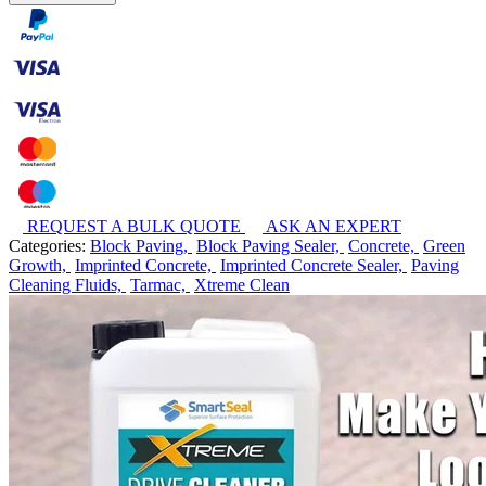
REQUEST A BULK QUOTE
ASK AN EXPERT
Categories:
Block Paving,
Block Paving Sealer,
Concrete,
Green
Growth,
Imprinted Concrete,
Imprinted Concrete Sealer,
Paving
Cleaning Fluids,
Tarmac,
Xtreme Clean