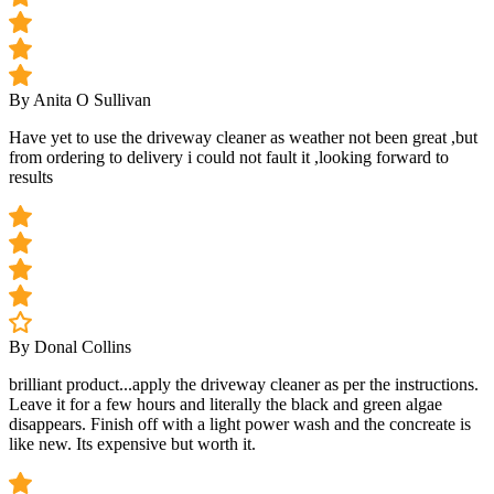
By Anita O Sullivan
Have yet to use the driveway cleaner as weather not been great ,but
from ordering to delivery i could not fault it ,looking forward to
results
By Donal Collins
brilliant product...apply the driveway cleaner as per the instructions.
Leave it for a few hours and literally the black and green algae
disappears. Finish off with a light power wash and the concreate is
like new. Its expensive but worth it.