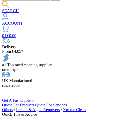
SEARCH
ACCOUNT
0
| €
0.00
Delivery
From €4.05*
#1 Top rated cleaning supplier
on trustpilot
UK Manufactured
since 2008
Get A Fast Quote
Quote For Products
Quote For Services
Others
/
Lichen & Algae Removers
/
Xtreme Clean
Quick Tips & Advice