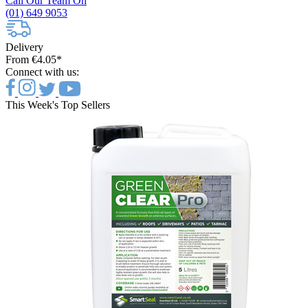
Call Our Team On
(01) 649 9053
Delivery
From €4.05*
Connect with us:
This Week's Top Sellers