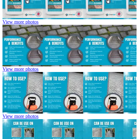
View more photos
View more photos
View more photos