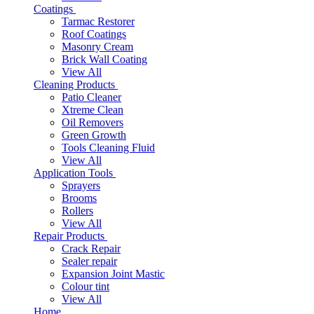
Coatings
Tarmac Restorer
Roof Coatings
Masonry Cream
Brick Wall Coating
View All
Cleaning Products
Patio Cleaner
Xtreme Clean
Oil Removers
Green Growth
Tools Cleaning Fluid
View All
Application Tools
Sprayers
Brooms
Rollers
View All
Repair Products
Crack Repair
Sealer repair
Expansion Joint Mastic
Colour tint
View All
Home