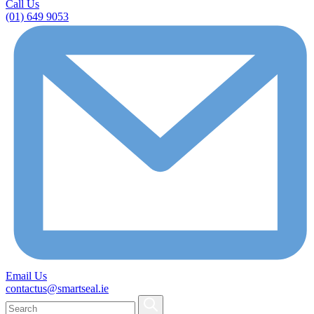
Call Us
(01) 649 9053
Email Us
contactus@smartseal.ie