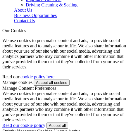
Driving Cleaning & Sealing
About Us
Business Opportunities
Contact Us
Our Cookies
We use cookies to personalise content and ads, to provide social
media features and to analyse our traffic. We also share information
about your use of our site with our social media, advertising and
analytics partners who may combine it with other information that
you've provided to them or that they've collected from your use of
their services.
Read our
cookie policy here
Manage cookies
Manage Consent Preferences
We use cookies to personalise content and ads, to provide social
media features and to analyse our traffic. We also share information
about your use of our site with our social media, advertising and
analytics partners who may combine it with other information that
you've provided to them or that they've collected from your use of
their services.
Read our cookie policy