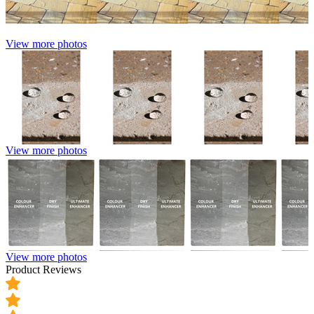
View more photos
View more photos
View more photos
Product Reviews