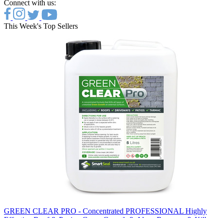
Connect with us:
This Week's Top Sellers
GREEN CLEAR PRO - Concentrated PROFESSIONAL Highly