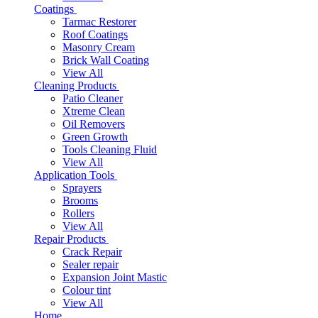
Coatings
Tarmac Restorer
Roof Coatings
Masonry Cream
Brick Wall Coating
View All
Cleaning Products
Patio Cleaner
Xtreme Clean
Oil Removers
Green Growth
Tools Cleaning Fluid
View All
Application Tools
Sprayers
Brooms
Rollers
View All
Repair Products
Crack Repair
Sealer repair
Expansion Joint Mastic
Colour tint
View All
Home