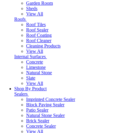
Garden Room
Sheds
View All
Roofs
Roof Tiles
Roof Sealer
Roof Coating
Roof Cleaner
Cleaning Products
View All
Internal Surfaces
Concrete
Limestone
Natural Stone
Slate
View All
Shop By Product
Sealers
Imprinted Concrete Sealer
Block Paving Sealer
Patio Sealer
Natural Stone Sealer
Brick Sealer
Concrete Sealer
View All