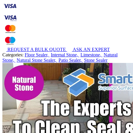
REQUEST A BULK QUOTE
ASK AN EXPERT
Categories:
Floor Sealer,
Internal Stone,
Limestone,
Natural
Stone,
Natural Stone Sealer,
Patio Sealer,
Stone Sealer