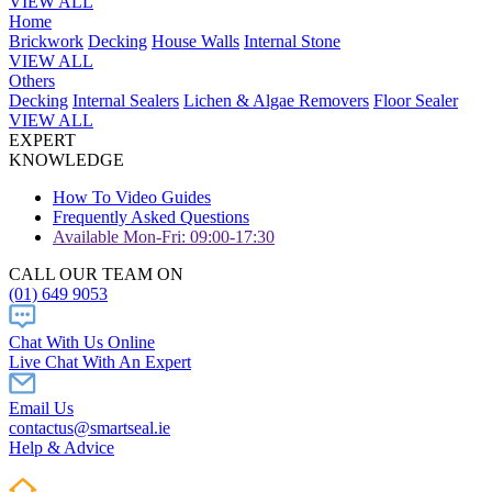
VIEW ALL
Home
Brickwork
Decking
House Walls
Internal Stone
VIEW ALL
Others
Decking
Internal Sealers
Lichen & Algae Removers
Floor Sealer
VIEW ALL
EXPERT
KNOWLEDGE
How To Video Guides
Frequently Asked Questions
Available Mon-Fri: 09:00-17:30
CALL OUR TEAM ON
(01) 649 9053
Chat With Us Online
Live Chat With An Expert
Email Us
contactus@smartseal.ie
Help & Advice