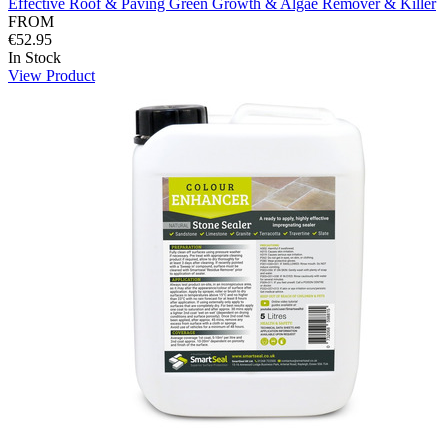
Effective Roof & Paving Green Growth & Algae Remover & Killer
FROM
€52.95
In Stock
View Product