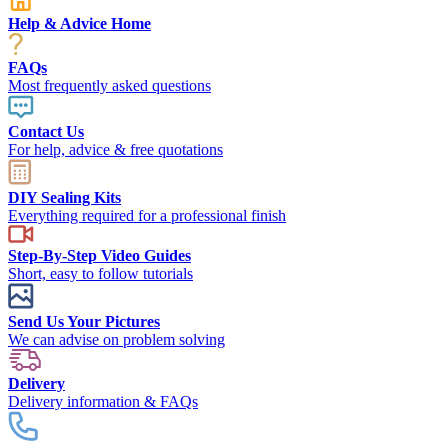
Help & Advice Home
FAQs
Most frequently asked questions
Contact Us
For help, advice & free quotations
DIY Sealing Kits
Everything required for a professional finish
Step-By-Step Video Guides
Short, easy to follow tutorials
Send Us Your Pictures
We can advise on problem solving
Delivery
Delivery information & FAQs