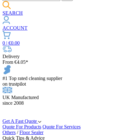
SEARCH
ACCOUNT
0
| €
0.00
Delivery
From €4.05*
#1 Top rated cleaning supplier
on trustpilot
UK Manufactured
since 2008
Get A Fast Quote
Quote For Products
Quote For Services
Others
/
Floor Sealer
Quick Tips & Advice