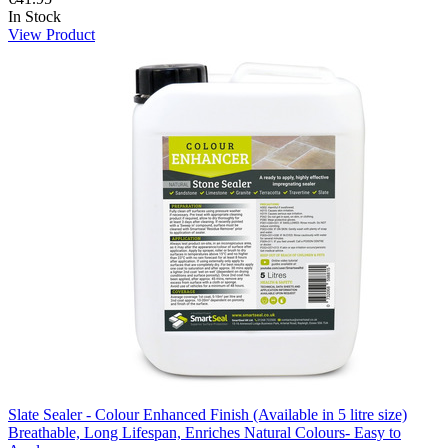
In Stock
View Product
Slate Sealer - Colour Enhanced Finish (Available in 5 litre size)
Breathable, Long Lifespan, Enriches Natural Colours- Easy to