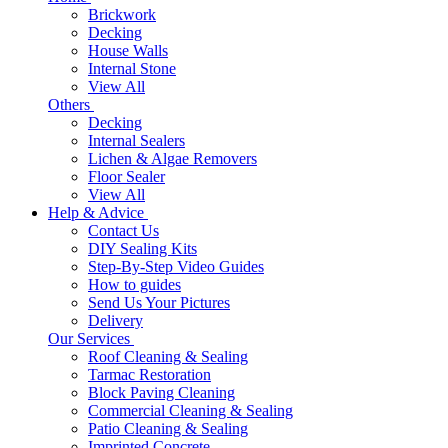
Brickwork
Decking
House Walls
Internal Stone
View All
Others
Decking
Internal Sealers
Lichen & Algae Removers
Floor Sealer
View All
Help & Advice
Contact Us
DIY Sealing Kits
Step-By-Step Video Guides
How to guides
Send Us Your Pictures
Delivery
Our Services
Roof Cleaning & Sealing
Tarmac Restoration
Block Paving Cleaning
Commercial Cleaning & Sealing
Patio Cleaning & Sealing
Imprinted Concrete