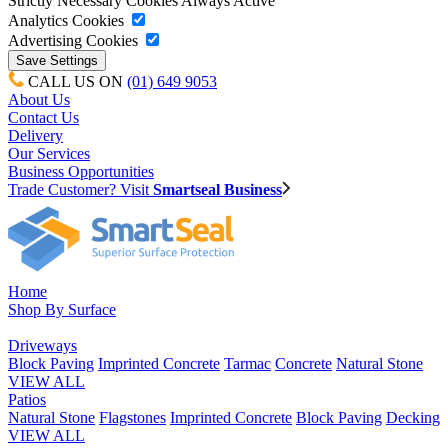
Strictly Necessary Cookies
Always Active
Analytics Cookies
Advertising Cookies
CALL US ON
(01) 649 9053
About Us
Contact Us
Delivery
Our Services
Business Opportunities
Trade Customer? Visit
Smartseal Business
Home
Shop By Surface
Driveways
Block Paving
Imprinted Concrete
Tarmac
Concrete
Natural Stone
VIEW ALL
Patios
Natural Stone
Flagstones
Imprinted Concrete
Block Paving
Decking
VIEW ALL