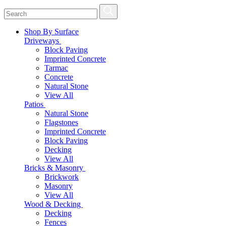
Shop By Surface
Driveways
Block Paving
Imprinted Concrete
Tarmac
Concrete
Natural Stone
View All
Patios
Natural Stone
Flagstones
Imprinted Concrete
Block Paving
Decking
View All
Bricks & Masonry
Brickwork
Masonry
View All
Wood & Decking
Decking
Fences