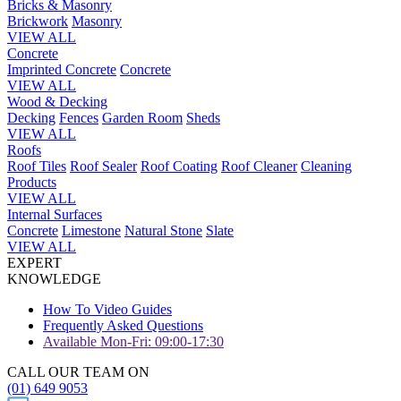
Bricks & Masonry
Brickwork
Masonry
VIEW ALL
Concrete
Imprinted Concrete
Concrete
VIEW ALL
Wood & Decking
Decking
Fences
Garden Room
Sheds
VIEW ALL
Roofs
Roof Tiles
Roof Sealer
Roof Coating
Roof Cleaner
Cleaning
Products
VIEW ALL
Internal Surfaces
Concrete
Limestone
Natural Stone
Slate
VIEW ALL
EXPERT
KNOWLEDGE
How To Video Guides
Frequently Asked Questions
Available Mon-Fri: 09:00-17:30
CALL OUR TEAM ON
(01) 649 9053