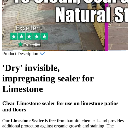
Product Description
'Dry' invisible,
impregnating sealer for
Limestone
Clear Limestone sealer for use on limestone patios
and floors
Our
Limestone Sealer
is free from harmful chemicals and provides
additional protection against organic growth and staining. The