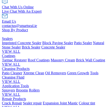
Chat With Us Online
Live Chat With An Expert
Email Us
contactus@smartseal.ie
Shop By Product
Sealers
Imprinted Concrete Sealer
Block Paving Sealer
Patio Sealer
Natural
Stone Sealer
Brick Sealer
Concrete Sealer
VIEW ALL
Coatings
Tarmac Restorer
Roof Coatings
Masonry Cream
Brick Wall Coating
VIEW ALL
Cleaning Products
Patio Cleaner
Xtreme Clean
Oil Removers
Green Growth
Tools
Cleaning Fluid
VIEW ALL
Application Tools
Sprayers
Brooms
Rollers
VIEW ALL
Repair Products
Crack Repair
Sealer repair
Expansion Joint Mastic
Colour tint