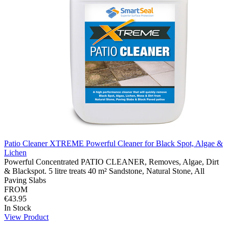
Patio Cleaner XTREME Powerful Cleaner for Black Spot, Algae &
Lichen
Powerful Concentrated PATIO CLEANER, Removes, Algae, Dirt
& Blackspot. 5 litre treats 40 m² Sandstone, Natural Stone, All
Paving Slabs
FROM
€43.95
In Stock
View Product