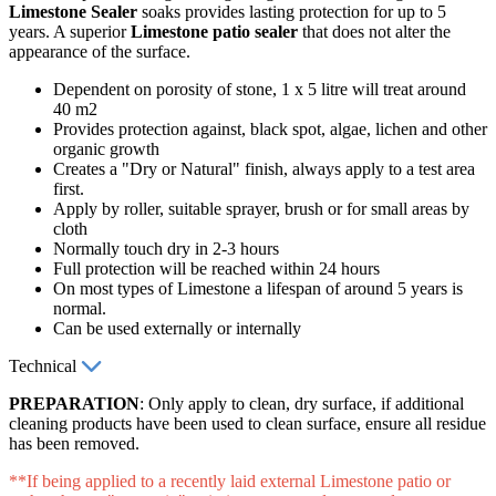
Limestone Sealer
soaks provides lasting protection for up to 5
years. A superior
Limestone patio sealer
that does not alter the
appearance of the surface.
Dependent on porosity of stone, 1 x 5 litre will treat around
40 m2
Provides protection against, black spot, algae, lichen and other
organic growth
Creates a "Dry or Natural" finish, always apply to a test area
first.
Apply by roller, suitable sprayer, brush or for small areas by
cloth
Normally touch dry in 2-3 hours
Full protection will be reached within 24 hours
On most types of Limestone a lifespan of around 5 years is
normal.
Can be used externally or internally
Technical
PREPARATION
: Only apply to clean, dry surface, if additional
cleaning products have been used to clean surface, ensure all residue
has been removed.
**If being applied to a recently laid external Limestone patio or