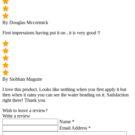
By Douglas Mccormick
First impressions having put it on , it is very good !!
By Siobhan Maguire
I love this product. Looks like nothing when you first apply it but
then when it rains you can see the water beading on it. Satisfaction
right there! Thank you
Wish to leave a review?
Write a review
Name
*
Email Address
*