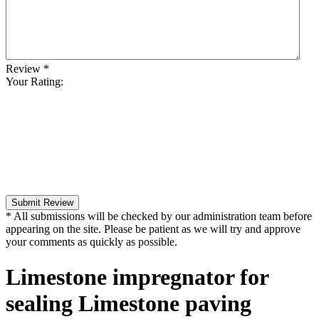
Review
*
Your Rating:
Submit Review
* All submissions will be checked by our administration team before
appearing on the site. Please be patient as we will try and approve
your comments as quickly as possible.
Limestone impregnator for
sealing Limestone paving