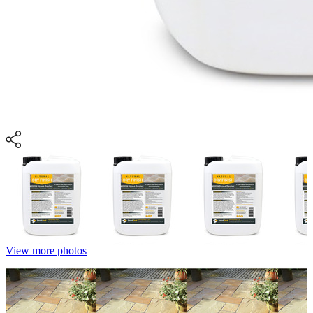
View more photos