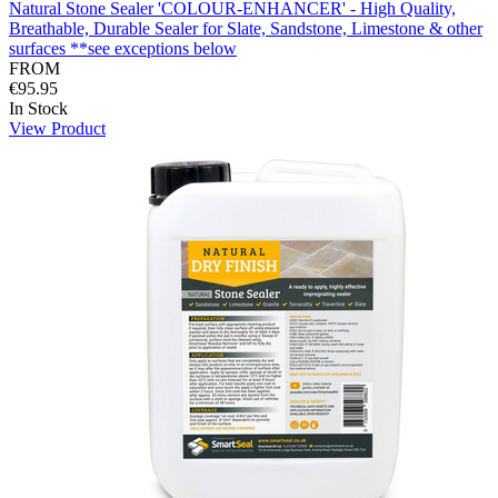
Natural Stone Sealer 'COLOUR-ENHANCER' - High Quality,
Breathable, Durable Sealer for Slate, Sandstone, Limestone & other
surfaces **see exceptions below
FROM
€95.95
In Stock
View Product