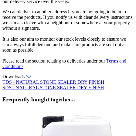
our delivery service over the years.
We can deliver to another address if you are not going to be in to
receive the products. If you notify us with clear delivery instructions,
we can also leave with a neighbour or somewhere at your property
without a signature.
It is also our aim to monitor our stock levels closely to ensure we
can always fulfill demand and make sure products are sent out as
soon as possible.
Please read the section relating to deliveries under our
Terms and
Conditions
.
Downloads
TDS - NATURAL STONE SEALER DRY FINISH
SDS - NATURAL STONE SEALER DRY FINISH
Frequently bought together...