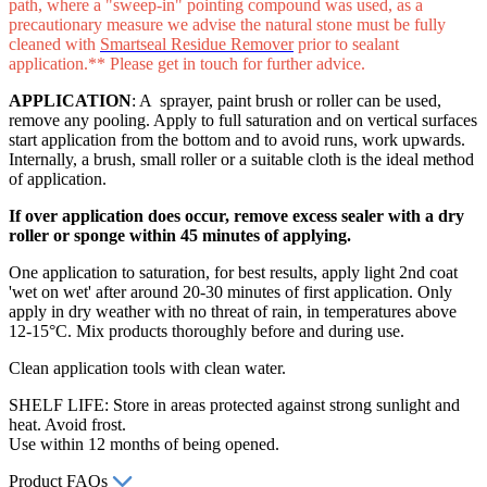
path, where a "sweep-in" pointing compound was used, as a
precautionary measure we advise the natural stone must be fully
cleaned with
Smartseal Residue Remover
prior to sealant
application.** Please get in touch for further advice.
APPLICATION
: A sprayer, paint brush or roller can be used,
remove any pooling. Apply to full saturation and on vertical surfaces
start application from the bottom and to avoid runs, work upwards.
Internally, a brush, small roller or a suitable cloth is the ideal method
of application.
If over application does occur, remove excess sealer with a dry
roller or sponge within 45 minutes of applying.
One application to saturation, for best results, apply light 2nd coat
'wet on wet' after around 20-30 minutes of first application. Only
apply in dry weather with no threat of rain, in temperatures above
12-15°C. Mix products thoroughly before and during use.
Clean application tools with clean water.
SHELF LIFE: Store in areas protected against strong sunlight and
heat. Avoid frost.
Use within 12 months of being opened.
Product FAQs