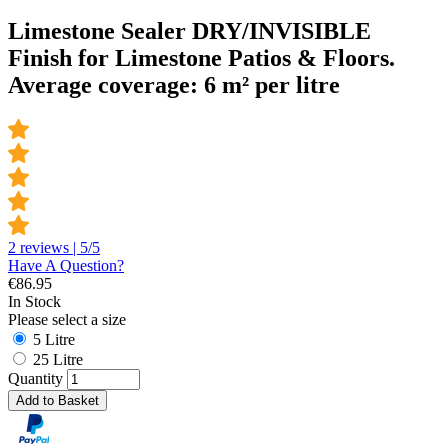
Limestone Sealer DRY/INVISIBLE
Finish for Limestone Patios & Floors.
Average coverage: 6 m² per litre
2 reviews | 5/5
Have A Question?
€
86.95
In Stock
Please select a size
5 Litre
25 Litre
Quantity
Add to Basket