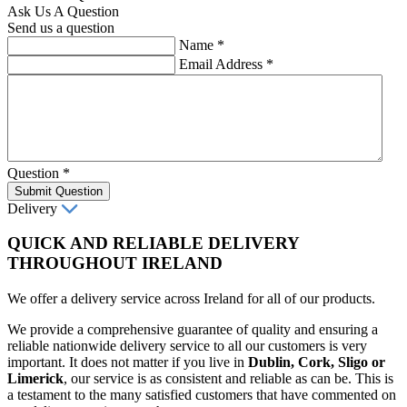
Ask Us A Question
Send us a question
Name
*
Email Address
*
Question
*
Submit Question
Delivery
QUICK AND RELIABLE DELIVERY
THROUGHOUT IRELAND
We offer a delivery service across Ireland for all of our products.
We provide a comprehensive guarantee of quality and ensuring a
reliable nationwide delivery service to all our customers is very
important. It does not matter if you live in
Dublin, Cork, Sligo or
Limerick
, our service is as consistent and reliable as can be. This is
a testament to the many satisfied customers that have commented on