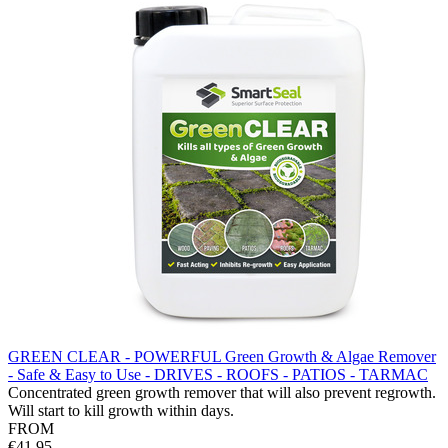
GREEN CLEAR - POWERFUL Green Growth & Algae Remover
- Safe & Easy to Use - DRIVES - ROOFS - PATIOS - TARMAC
Concentrated green growth remover that will also prevent regrowth.
Will start to kill growth within days.
FROM
€41.95