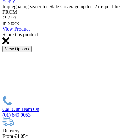
Apply
Impregnating sealer for Slate Coverage up to 12 m² per litre
FROM
€92.95
In Stock
View Product
Share this product
View Options
Call Our Team On
(01) 649 9053
Delivery
From €4.05*