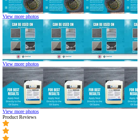
View more photos
View more photos
View more photos
Product Reviews