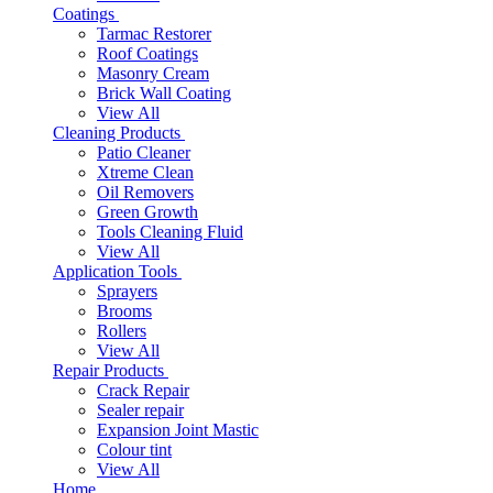
Coatings
Tarmac Restorer
Roof Coatings
Masonry Cream
Brick Wall Coating
View All
Cleaning Products
Patio Cleaner
Xtreme Clean
Oil Removers
Green Growth
Tools Cleaning Fluid
View All
Application Tools
Sprayers
Brooms
Rollers
View All
Repair Products
Crack Repair
Sealer repair
Expansion Joint Mastic
Colour tint
View All
Home