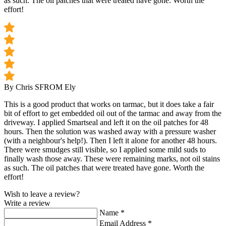
as such. The oil patches that were treated have gone. Worth the
effort!
By Chris S
FROM Ely
This is a good product that works on tarmac, but it does take a fair
bit of effort to get embedded oil out of the tarmac and away from the
driveway. I applied Smartseal and left it on the oil patches for 48
hours. Then the solution was washed away with a pressure washer
(with a neighbour's help!). Then I left it alone for another 48 hours.
There were smudges still visible, so I applied some mild suds to
finally wash those away. These were remaining marks, not oil stains
as such. The oil patches that were treated have gone. Worth the
effort!
Wish to leave a review?
Write a review
Name
*
Email Address
*