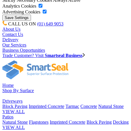
Strictly Necessary Cookies
Always Active
Analytics Cookies
Advertising Cookies
CALL US ON
(01) 649 9053
About Us
Contact Us
Delivery
Our Services
Business Opportunities
Trade Customer? Visit
Smartseal Business
Home
Shop By Surface
Driveways
Block Paving
Imprinted Concrete
Tarmac
Concrete
Natural Stone
VIEW ALL
Patios
Natural Stone
Flagstones
Imprinted Concrete
Block Paving
Decking
VIEW ALL