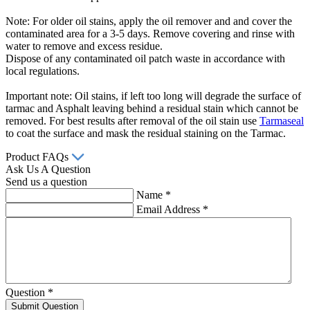
Note: For older oil stains, apply the oil remover and and cover the
contaminated area for a 3-5 days. Remove covering and rinse with
water to remove and excess residue.
Dispose of any contaminated oil patch waste in accordance with
local regulations.
Important note: Oil stains, if left too long will degrade the surface of
tarmac and Asphalt leaving behind a residual stain which cannot be
removed. For best results after removal of the oil stain use
Tarmaseal
to coat the surface and mask the residual staining on the Tarmac.
Product FAQs
Ask Us A Question
Send us a question
Name
*
Email Address
*
Question
*
Submit Question