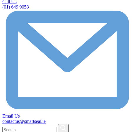
Call Us
(01) 649 9053
Email Us
contactus@smartseal.ie