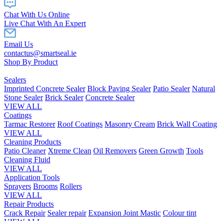
Chat With Us Online
Live Chat With An Expert
Email Us
contactus@smartseal.ie
Shop By Product
Sealers
Imprinted Concrete Sealer
Block Paving Sealer
Patio Sealer
Natural
Stone Sealer
Brick Sealer
Concrete Sealer
VIEW ALL
Coatings
Tarmac Restorer
Roof Coatings
Masonry Cream
Brick Wall Coating
VIEW ALL
Cleaning Products
Patio Cleaner
Xtreme Clean
Oil Removers
Green Growth
Tools
Cleaning Fluid
VIEW ALL
Application Tools
Sprayers
Brooms
Rollers
VIEW ALL
Repair Products
Crack Repair
Sealer repair
Expansion Joint Mastic
Colour tint