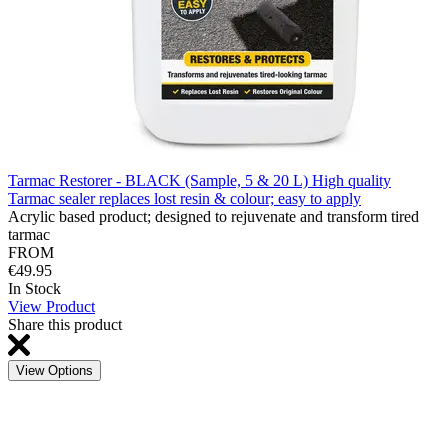
Tarmac Restorer - BLACK (Sample, 5 & 20 L) High quality
Tarmac sealer replaces lost resin & colour; easy to apply
Acrylic based product; designed to rejuvenate and transform tired
tarmac
FROM
€49.95
In Stock
View Product
Share this product
View Options