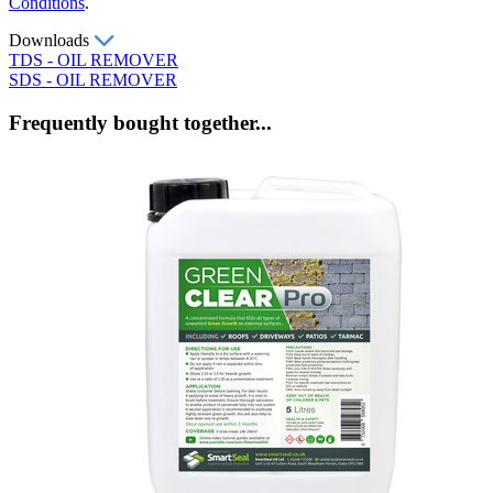
Conditions
.
Downloads
TDS - OIL REMOVER
SDS - OIL REMOVER
Frequently bought together...