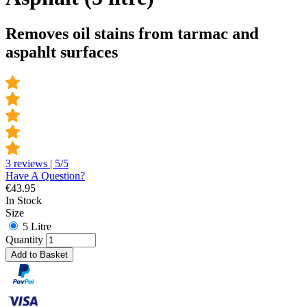
Removes oil stains from tarmac and
aspahlt surfaces
3 reviews | 5/5
Have A Question?
€
43.95
In Stock
Size
5 Litre
Quantity
Add to Basket