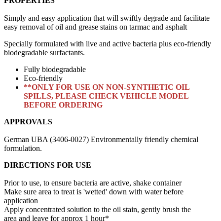
PROPERTIES
Simply and easy application that will swiftly degrade and facilitate
easy removal of oil and grease stains on tarmac and asphalt
Specially formulated with live and active bacteria plus eco-friendly
biodegradable surfactants.
Fully biodegradable
Eco-friendly
**ONLY FOR USE ON NON-SYNTHETIC OIL
SPILLS, PLEASE CHECK VEHICLE MODEL
BEFORE ORDERING
APPROVALS
German UBA (3406-0027) Environmentally friendly chemical
formulation.
DIRECTIONS FOR USE
Prior to use, to ensure bacteria are active, shake container
Make sure area to treat is 'wetted' down with water before
application
Apply concentrated solution to the oil stain, gently brush the
area and leave for approx 1 hour*