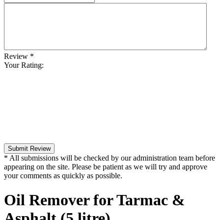
Review
*
Your Rating:
Submit Review
* All submissions will be checked by our administration team before
appearing on the site. Please be patient as we will try and approve
your comments as quickly as possible.
Oil Remover for Tarmac &
Asphalt (5 litre)