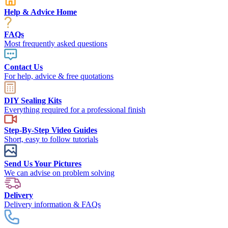
Help & Advice Home
FAQs
Most frequently asked questions
Contact Us
For help, advice & free quotations
DIY Sealing Kits
Everything required for a professional finish
Step-By-Step Video Guides
Short, easy to follow tutorials
Send Us Your Pictures
We can advise on problem solving
Delivery
Delivery information & FAQs