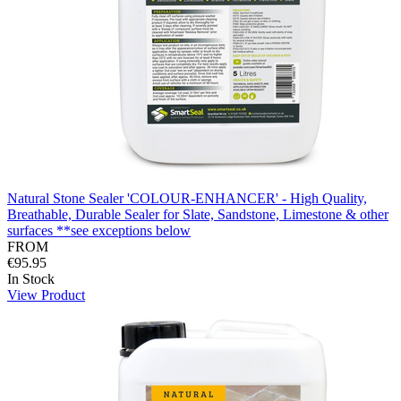
Natural Stone Sealer 'COLOUR-ENHANCER' - High Quality,
Breathable, Durable Sealer for Slate, Sandstone, Limestone & other
surfaces **see exceptions below
FROM
€95.95
In Stock
View Product