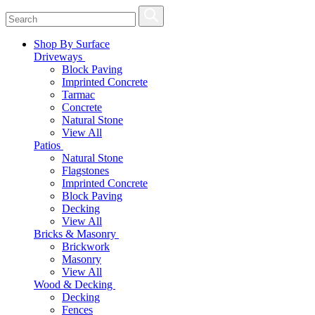
Shop By Surface
Driveways
Block Paving
Imprinted Concrete
Tarmac
Concrete
Natural Stone
View All
Patios
Natural Stone
Flagstones
Imprinted Concrete
Block Paving
Decking
View All
Bricks & Masonry
Brickwork
Masonry
View All
Wood & Decking
Decking
Fences