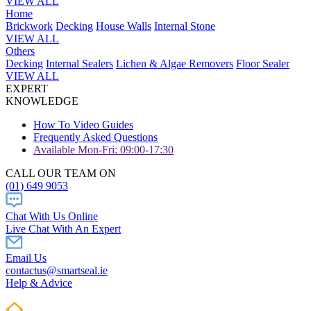
VIEW ALL
Home
Brickwork
Decking
House Walls
Internal Stone
VIEW ALL
Others
Decking
Internal Sealers
Lichen & Algae Removers
Floor Sealer
VIEW ALL
EXPERT
KNOWLEDGE
How To Video Guides
Frequently Asked Questions
Available Mon-Fri: 09:00-17:30
CALL OUR TEAM ON
(01) 649 9053
Chat With Us Online
Live Chat With An Expert
Email Us
contactus@smartseal.ie
Help & Advice