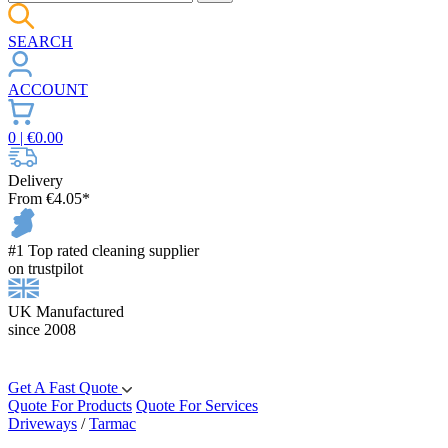
SEARCH
ACCOUNT
0
| €
0.00
Delivery
From €4.05*
#1 Top rated cleaning supplier
on trustpilot
UK Manufactured
since 2008
Get A Fast Quote
Quote For Products
Quote For Services
Driveways
/
Tarmac