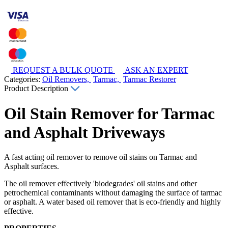
REQUEST A BULK QUOTE
ASK AN EXPERT
Categories:
Oil Removers,
Tarmac,
Tarmac Restorer
Product Description
Oil Stain Remover for Tarmac
and Asphalt Driveways
A fast acting oil remover to remove oil stains on Tarmac and
Asphalt surfaces.
The oil remover effectively 'biodegrades' oil stains and other
petrochemical contaminants without damaging the surface of tarmac
or asphalt. A water based oil remover that is eco-friendly and highly
effective.