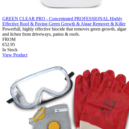
GREEN CLEAR PRO - Concentrated PROFESSIONAL Highly
Effective Roof & Paving Green Growth & Algae Remover & Killer
Powerfull, highly effective biocide that removes green growth, algae
and lichen from driveways, patios & roofs.
FROM
€52.95
In Stock
View Product