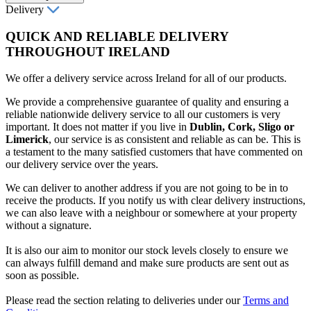
Delivery
QUICK AND RELIABLE DELIVERY
THROUGHOUT IRELAND
We offer a delivery service across Ireland for all of our products.
We provide a comprehensive guarantee of quality and ensuring a
reliable nationwide delivery service to all our customers is very
important. It does not matter if you live in
Dublin, Cork, Sligo or
Limerick
, our service is as consistent and reliable as can be. This is
a testament to the many satisfied customers that have commented on
our delivery service over the years.
We can deliver to another address if you are not going to be in to
receive the products. If you notify us with clear delivery instructions,
we can also leave with a neighbour or somewhere at your property
without a signature.
It is also our aim to monitor our stock levels closely to ensure we
can always fulfill demand and make sure products are sent out as
soon as possible.
Please read the section relating to deliveries under our
Terms and