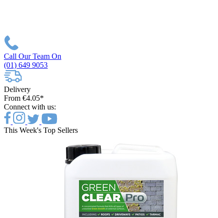
Call Our Team On
(01) 649 9053
Delivery
From €4.05*
Connect with us:
This Week's Top Sellers