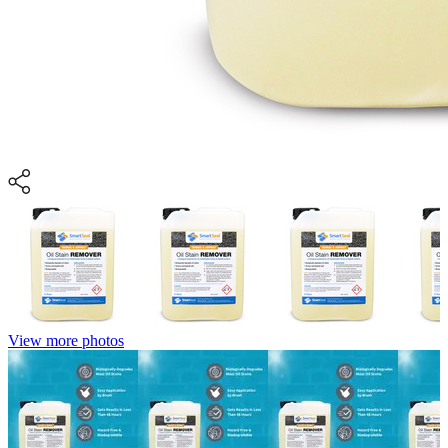
View more photos