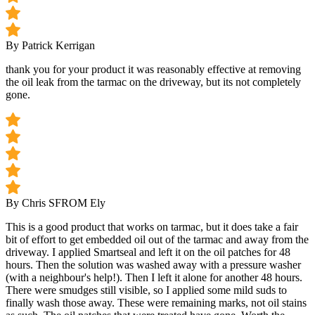
By Patrick Kerrigan
thank you for your product it was reasonably effective at removing
the oil leak from the tarmac on the driveway, but its not completely
gone.
By Chris S
FROM Ely
This is a good product that works on tarmac, but it does take a fair
bit of effort to get embedded oil out of the tarmac and away from the
driveway. I applied Smartseal and left it on the oil patches for 48
hours. Then the solution was washed away with a pressure washer
(with a neighbour's help!). Then I left it alone for another 48 hours.
There were smudges still visible, so I applied some mild suds to
finally wash those away. These were remaining marks, not oil stains