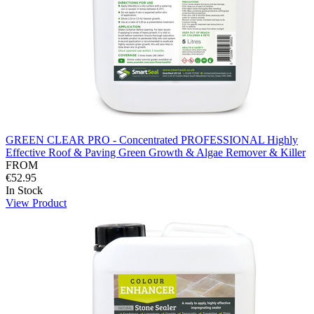
GREEN CLEAR PRO - Concentrated PROFESSIONAL Highly
Effective Roof & Paving Green Growth & Algae Remover & Killer
FROM
€52.95
In Stock
View Product