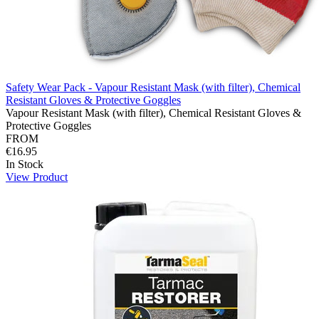
Safety Wear Pack - Vapour Resistant Mask (with filter), Chemical
Resistant Gloves & Protective Goggles
Vapour Resistant Mask (with filter), Chemical Resistant Gloves &
Protective Goggles
FROM
€16.95
In Stock
View Product