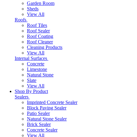
Garden Room
Sheds
View All
Roofs
Roof Tiles
Roof Sealer
Roof Coating
Roof Cleaner
Cleaning Products
View All
Internal Surfaces
Concrete
Limestone
Natural Stone
Slate
View All
Shop By Product
Sealers
Imprinted Concrete Sealer
Block Paving Sealer
Patio Sealer
Natural Stone Sealer
Brick Sealer
Concrete Sealer
View All