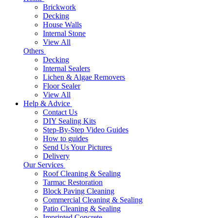
Brickwork
Decking
House Walls
Internal Stone
View All
Others
Decking
Internal Sealers
Lichen & Algae Removers
Floor Sealer
View All
Help & Advice
Contact Us
DIY Sealing Kits
Step-By-Step Video Guides
How to guides
Send Us Your Pictures
Delivery
Our Services
Roof Cleaning & Sealing
Tarmac Restoration
Block Paving Cleaning
Commercial Cleaning & Sealing
Patio Cleaning & Sealing
Imprinted Concrete