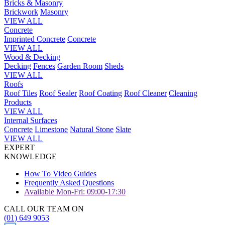
Bricks & Masonry
Brickwork
Masonry
VIEW ALL
Concrete
Imprinted Concrete
Concrete
VIEW ALL
Wood & Decking
Decking
Fences
Garden Room
Sheds
VIEW ALL
Roofs
Roof Tiles
Roof Sealer
Roof Coating
Roof Cleaner
Cleaning
Products
VIEW ALL
Internal Surfaces
Concrete
Limestone
Natural Stone
Slate
VIEW ALL
EXPERT
KNOWLEDGE
How To Video Guides
Frequently Asked Questions
Available Mon-Fri: 09:00-17:30
CALL OUR TEAM ON
(01) 649 9053