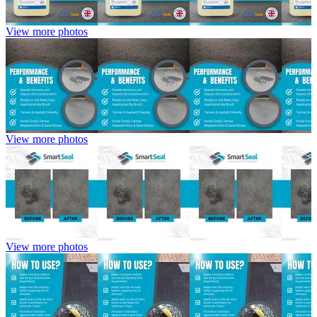
View more photos
View more photos
View more photos