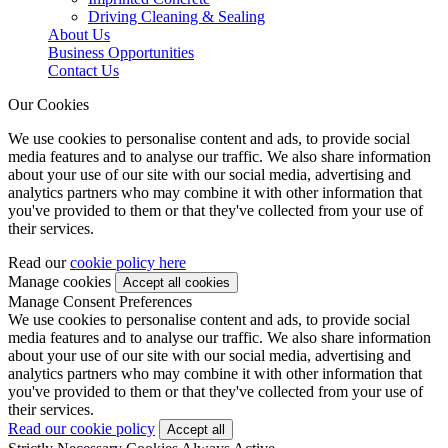
Driving Cleaning & Sealing
About Us
Business Opportunities
Contact Us
Our Cookies
We use cookies to personalise content and ads, to provide social
media features and to analyse our traffic. We also share information
about your use of our site with our social media, advertising and
analytics partners who may combine it with other information that
you've provided to them or that they've collected from your use of
their services.
Read our
cookie policy here
Manage cookies
Manage Consent Preferences
We use cookies to personalise content and ads, to provide social
media features and to analyse our traffic. We also share information
about your use of our site with our social media, advertising and
analytics partners who may combine it with other information that
you've provided to them or that they've collected from your use of
their services.
Read our cookie policy