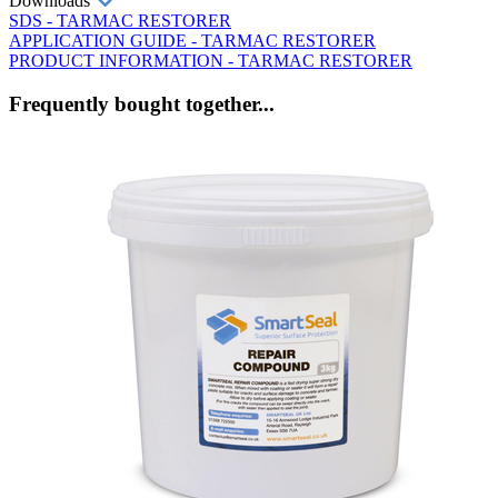
Downloads
SDS - TARMAC RESTORER
APPLICATION GUIDE - TARMAC RESTORER
PRODUCT INFORMATION - TARMAC RESTORER
Frequently bought together...