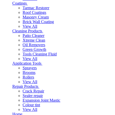
Coatings
Tarmac Restorer
Roof Coatings
Masonry Cream
Brick Wall Coating
View All
Cleaning Products
Patio Cleaner
Xtreme Clean
Oil Removers
Green Growth
Tools Cleaning Fluid
View All
Application Tools
Sprayers
Brooms
Rollers
View All
Repair Products
Crack Repair
Sealer repair
Expansion Joint Mastic
Colour tint
View All
Home