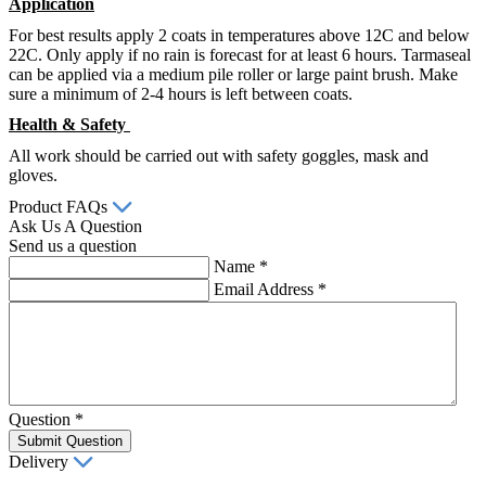
Application
For best results apply 2 coats in temperatures above 12C and below
22C. Only apply if no rain is forecast for at least 6 hours. Tarmaseal
can be applied via a medium pile roller or large paint brush. Make
sure a minimum of 2-4 hours is left between coats.
Health & Safety
All work should be carried out with safety goggles, mask and
gloves.
Product FAQs
Ask Us A Question
Send us a question
Name
*
Email Address
*
Question
*
Submit Question
Delivery