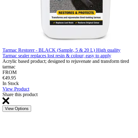
Tarmac Restorer - BLACK (Sample, 5 & 20 L) High quality
Tarmac sealer replaces lost resin & colour; easy to apply
Acrylic based product; designed to rejuvenate and transform tired
tarmac
FROM
€49.95
In Stock
View Product
Share this product
View Options