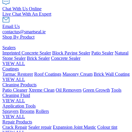
Chat With Us Online
Live Chat With An Expert
Email Us
contactus@smartseal.ie
Shop By Product
Sealers
Imprinted Concrete Sealer
Block Paving Sealer
Patio Sealer
Natural
Stone Sealer
Brick Sealer
Concrete Sealer
VIEW ALL
Coatings
Tarmac Restorer
Roof Coatings
Masonry Cream
Brick Wall Coating
VIEW ALL
Cleaning Products
Patio Cleaner
Xtreme Clean
Oil Removers
Green Growth
Tools
Cleaning Fluid
VIEW ALL
Application Tools
Sprayers
Brooms
Rollers
VIEW ALL
Repair Products
Crack Repair
Sealer repair
Expansion Joint Mastic
Colour tint