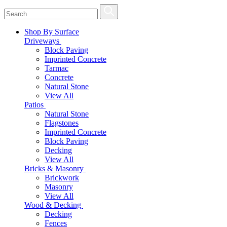
Shop By Surface
Driveways
Block Paving
Imprinted Concrete
Tarmac
Concrete
Natural Stone
View All
Patios
Natural Stone
Flagstones
Imprinted Concrete
Block Paving
Decking
View All
Bricks & Masonry
Brickwork
Masonry
View All
Wood & Decking
Decking
Fences