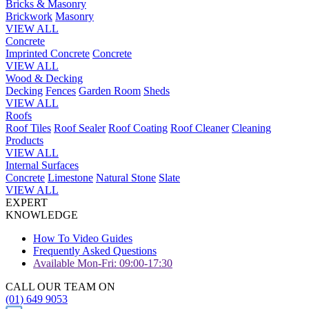
Bricks & Masonry
Brickwork
Masonry
VIEW ALL
Concrete
Imprinted Concrete
Concrete
VIEW ALL
Wood & Decking
Decking
Fences
Garden Room
Sheds
VIEW ALL
Roofs
Roof Tiles
Roof Sealer
Roof Coating
Roof Cleaner
Cleaning
Products
VIEW ALL
Internal Surfaces
Concrete
Limestone
Natural Stone
Slate
VIEW ALL
EXPERT
KNOWLEDGE
How To Video Guides
Frequently Asked Questions
Available Mon-Fri: 09:00-17:30
CALL OUR TEAM ON
(01) 649 9053