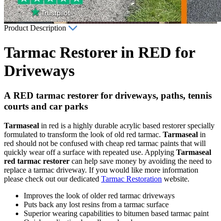
Product Description
Tarmac Restorer in RED for
Driveways
A RED tarmac restorer for driveways, paths, tennis
courts and car parks
Tarmaseal
in red is a highly durable acrylic based restorer specially
formulated to transform the look of old red tarmac.
Tarmaseal
in
red should not be confused with cheap red tarmac paints that will
quickly wear off a surface with repeated use. Applying
Tarmaseal
red tarmac restorer
can help save money by avoiding the need to
replace a tarmac driveway. If you would like more information
please check out our dedicated
Tarmac Restoration
website.
Improves the look of older red tarmac driveways
Puts back any lost resins from a tarmac surface
Superior wearing capabilities to bitumen based tarmac paint