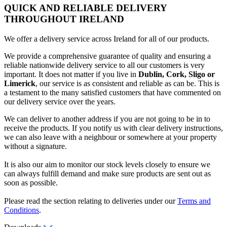
QUICK AND RELIABLE DELIVERY
THROUGHOUT IRELAND
We offer a delivery service across Ireland for all of our products.
We provide a comprehensive guarantee of quality and ensuring a
reliable nationwide delivery service to all our customers is very
important. It does not matter if you live in
Dublin, Cork, Sligo or
Limerick
, our service is as consistent and reliable as can be. This is
a testament to the many satisfied customers that have commented on
our delivery service over the years.
We can deliver to another address if you are not going to be in to
receive the products. If you notify us with clear delivery instructions,
we can also leave with a neighbour or somewhere at your property
without a signature.
It is also our aim to monitor our stock levels closely to ensure we
can always fulfill demand and make sure products are sent out as
soon as possible.
Please read the section relating to deliveries under our
Terms and
Conditions
.