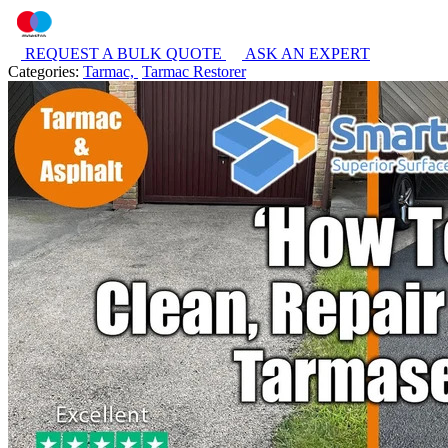
REQUEST A BULK QUOTE
ASK AN EXPERT
Categories:
Tarmac,
Tarmac Restorer