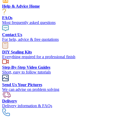
Help & Advice Home
FAQs
Most frequently asked questions
Contact Us
For help, advice & free quotations
DIY Sealing Kits
Everything required for a professional finish
Step-By-Step Video Guides
Short, easy to follow tutorials
Send Us Your Pictures
We can advise on problem solving
Delivery
Delivery information & FAQs