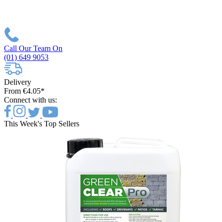
Call Our Team On
(01) 649 9053
Delivery
From €4.05*
Connect with us:
This Week's Top Sellers