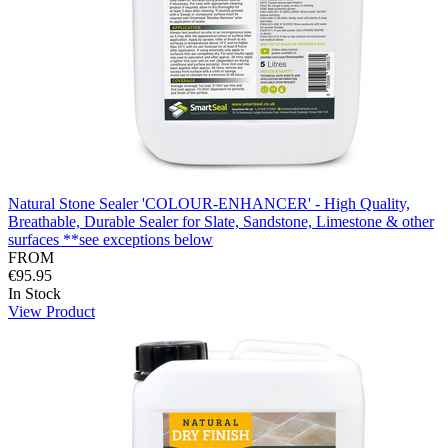
Natural Stone Sealer 'COLOUR-ENHANCER' - High Quality,
Breathable, Durable Sealer for Slate, Sandstone, Limestone & other
surfaces **see exceptions below
FROM
€95.95
In Stock
View Product