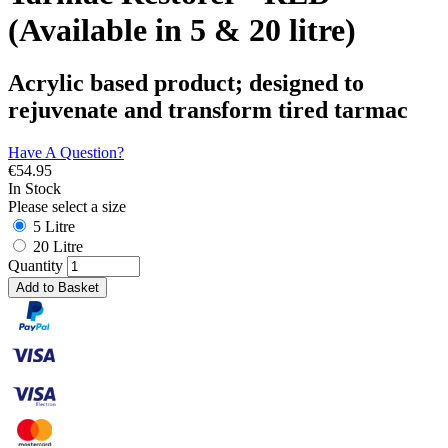
(Available in 5 & 20 litre)
Acrylic based product; designed to
rejuvenate and transform tired tarmac
Have A Question?
€
54.95
In Stock
Please select a size
5 Litre
20 Litre
Quantity
Add to Basket