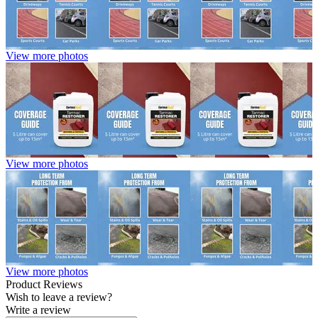
View more photos
View more photos
View more photos
Product Reviews
Wish to leave a review?
Write a review