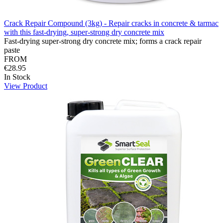
Crack Repair Compound (3kg) - Repair cracks in concrete & tarmac
with this fast-drying, super-strong dry concrete mix
Fast-drying super-strong dry concrete mix; forms a crack repair
paste
FROM
€28.95
In Stock
View Product