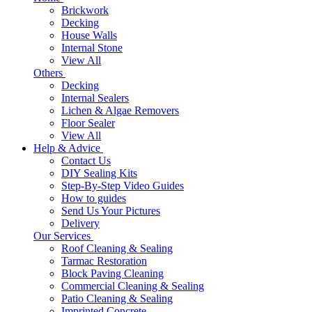
Brickwork
Decking
House Walls
Internal Stone
View All
Others
Decking
Internal Sealers
Lichen & Algae Removers
Floor Sealer
View All
Help & Advice
Contact Us
DIY Sealing Kits
Step-By-Step Video Guides
How to guides
Send Us Your Pictures
Delivery
Our Services
Roof Cleaning & Sealing
Tarmac Restoration
Block Paving Cleaning
Commercial Cleaning & Sealing
Patio Cleaning & Sealing
Imprinted Concrete