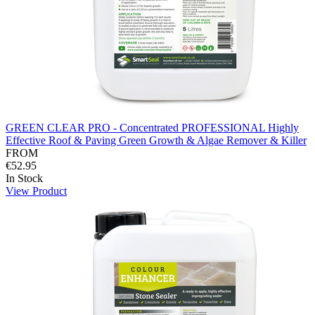
GREEN CLEAR PRO - Concentrated PROFESSIONAL Highly
Effective Roof & Paving Green Growth & Algae Remover & Killer
FROM
€52.95
In Stock
View Product