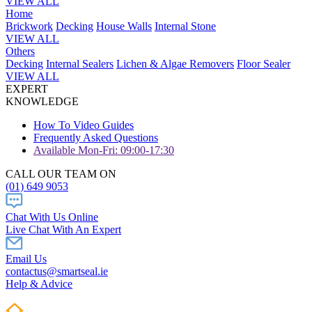
VIEW ALL
Home
Brickwork
Decking
House Walls
Internal Stone
VIEW ALL
Others
Decking
Internal Sealers
Lichen & Algae Removers
Floor Sealer
VIEW ALL
EXPERT
KNOWLEDGE
How To Video Guides
Frequently Asked Questions
Available Mon-Fri: 09:00-17:30
CALL OUR TEAM ON
(01) 649 9053
Chat With Us Online
Live Chat With An Expert
Email Us
contactus@smartseal.ie
Help & Advice