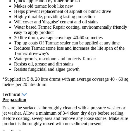
Quick application by roller or brush
Makes old tarmac look like new
Helps prevent replacement of asphalt or bitmac drive
Highly durable, providing lasting protection
Will cover and 'disguise' cement and oil stains
Water based Tarmac Repair coating, environmentally friendly
easy to apply product
20 litre drum, average coverage 40-60 sq metres
Top up coats Of Tarmac sealer can be applied at any time
Reduces Tarmac stone loss and increases the life span of the
Tarmac driveway's
Waterproofs, re-colours and protects Tarmac
Resists oil, grease and dirt stains
Resists fungicidal and algae growth
*Supplied in 5 & 20 litre drums with an average coverage 40 - 60 sq
metres per 20 litre drum
Technical
Preparation
Ensure the surface is thoroughly cleaned with a pressure washer or
jet washer. Allow a minimum of 3-4 clear, dry days before sealing.
Before coating, sweep area and remove any loose stones. Make sure
product is thoroughly mixed with no sediment present.