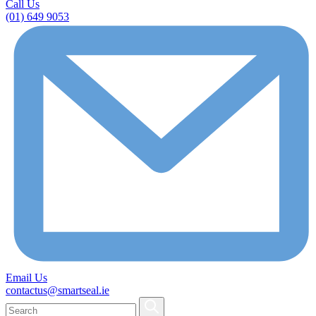
Call Us
(01) 649 9053
Email Us
contactus@smartseal.ie