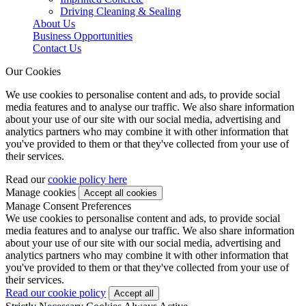
Driving Cleaning & Sealing
About Us
Business Opportunities
Contact Us
Our Cookies
We use cookies to personalise content and ads, to provide social
media features and to analyse our traffic. We also share information
about your use of our site with our social media, advertising and
analytics partners who may combine it with other information that
you've provided to them or that they've collected from your use of
their services.
Read our
cookie policy here
Manage cookies
Manage Consent Preferences
We use cookies to personalise content and ads, to provide social
media features and to analyse our traffic. We also share information
about your use of our site with our social media, advertising and
analytics partners who may combine it with other information that
you've provided to them or that they've collected from your use of
their services.
Read our cookie policy