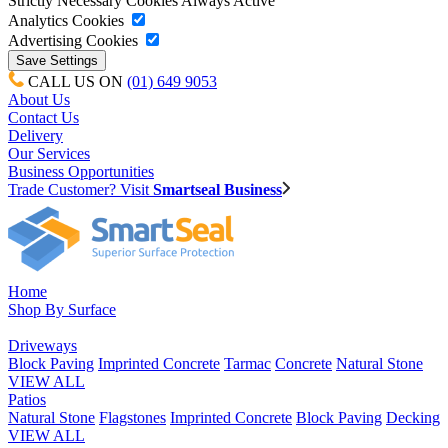
Strictly Necessary Cookies
Always Active
Analytics Cookies
Advertising Cookies
CALL US ON
(01) 649 9053
About Us
Contact Us
Delivery
Our Services
Business Opportunities
Trade Customer? Visit
Smartseal Business
Home
Shop By Surface
Driveways
Block Paving
Imprinted Concrete
Tarmac
Concrete
Natural Stone
VIEW ALL
Patios
Natural Stone
Flagstones
Imprinted Concrete
Block Paving
Decking
VIEW ALL