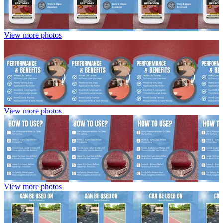
View more photos
View more photos
View more photos