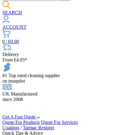
SEARCH
ACCOUNT
0
| €
0.00
Delivery
From €4.05*
#1 Top rated cleaning supplier
on trustpilot
UK Manufactured
since 2008
Get A Fast Quote
Quote For Products
Quote For Services
Coatings
/
Tarmac Restorer
Quick Tips & Advice