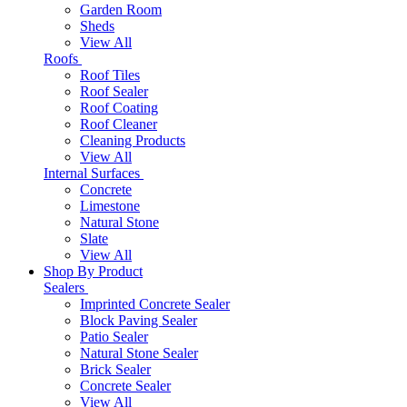
Garden Room
Sheds
View All
Roofs
Roof Tiles
Roof Sealer
Roof Coating
Roof Cleaner
Cleaning Products
View All
Internal Surfaces
Concrete
Limestone
Natural Stone
Slate
View All
Shop By Product
Sealers
Imprinted Concrete Sealer
Block Paving Sealer
Patio Sealer
Natural Stone Sealer
Brick Sealer
Concrete Sealer
View All