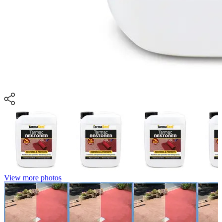
View more photos