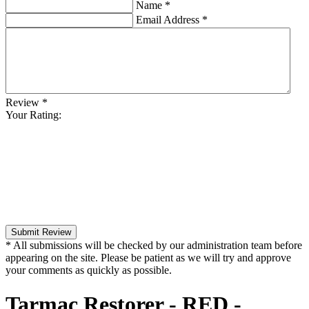
Name
*
Email Address
*
Review
*
Your Rating:
Submit Review
* All submissions will be checked by our administration team before
appearing on the site. Please be patient as we will try and approve
your comments as quickly as possible.
Tarmac Restorer - RED -