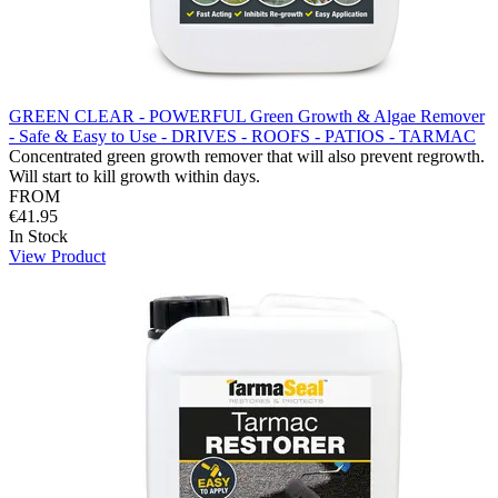
GREEN CLEAR - POWERFUL Green Growth & Algae Remover
- Safe & Easy to Use - DRIVES - ROOFS - PATIOS - TARMAC
Concentrated green growth remover that will also prevent regrowth.
Will start to kill growth within days.
FROM
€41.95
In Stock
View Product