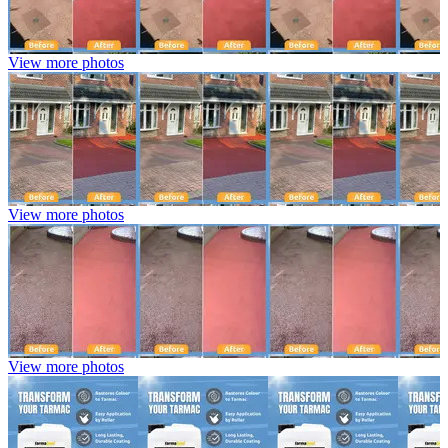
View more photos
View more photos
View more photos