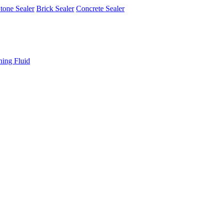
tone Sealer
Brick Sealer
Concrete Sealer
ning Fluid