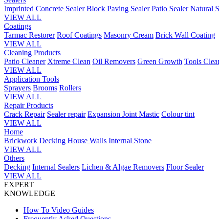
Imprinted Concrete Sealer
Block Paving Sealer
Patio Sealer
Natural S
VIEW ALL
Coatings
Tarmac Restorer
Roof Coatings
Masonry Cream
Brick Wall Coating
VIEW ALL
Cleaning Products
Patio Cleaner
Xtreme Clean
Oil Removers
Green Growth
Tools Clea
VIEW ALL
Application Tools
Sprayers
Brooms
Rollers
VIEW ALL
Repair Products
Crack Repair
Sealer repair
Expansion Joint Mastic
Colour tint
VIEW ALL
Home
Brickwork
Decking
House Walls
Internal Stone
VIEW ALL
Others
Decking
Internal Sealers
Lichen & Algae Removers
Floor Sealer
VIEW ALL
EXPERT
KNOWLEDGE
How To Video Guides
Frequently Asked Questions