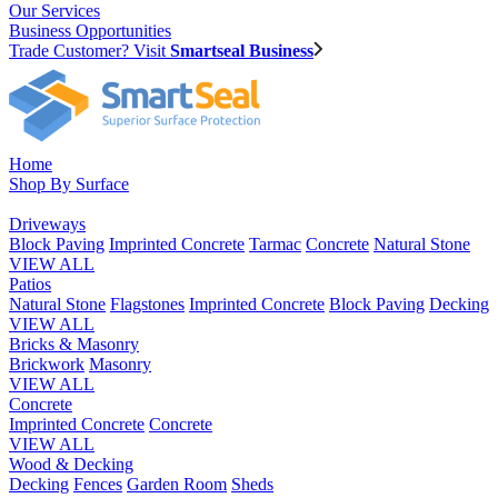
Our Services
Business Opportunities
Trade Customer? Visit
Smartseal Business
Home
Shop By Surface
Driveways
Block Paving
Imprinted Concrete
Tarmac
Concrete
Natural Stone
VIEW ALL
Patios
Natural Stone
Flagstones
Imprinted Concrete
Block Paving
Decking
VIEW ALL
Bricks & Masonry
Brickwork
Masonry
VIEW ALL
Concrete
Imprinted Concrete
Concrete
VIEW ALL
Wood & Decking
Decking
Fences
Garden Room
Sheds