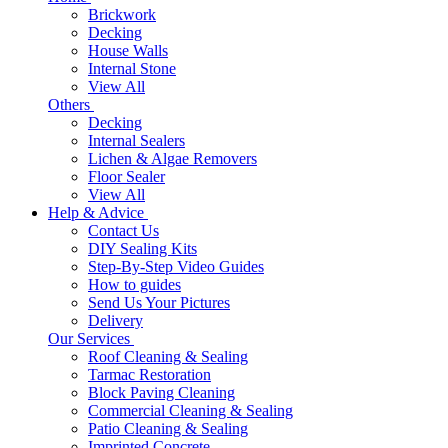
Brickwork
Decking
House Walls
Internal Stone
View All
Others
Decking
Internal Sealers
Lichen & Algae Removers
Floor Sealer
View All
Help & Advice
Contact Us
DIY Sealing Kits
Step-By-Step Video Guides
How to guides
Send Us Your Pictures
Delivery
Our Services
Roof Cleaning & Sealing
Tarmac Restoration
Block Paving Cleaning
Commercial Cleaning & Sealing
Patio Cleaning & Sealing
Imprinted Concrete