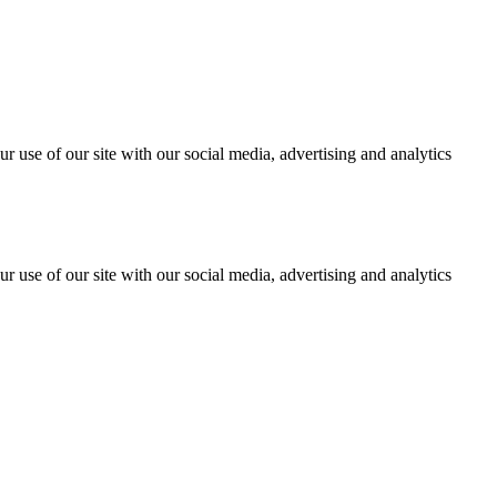
r use of our site with our social media, advertising and analytics
r use of our site with our social media, advertising and analytics