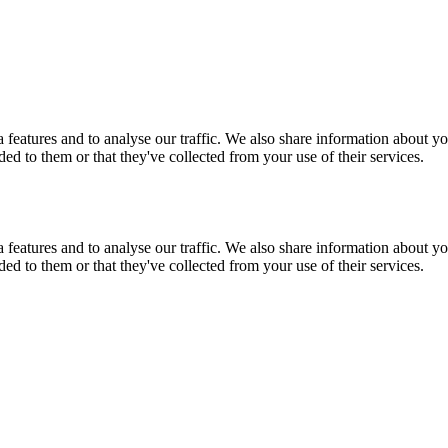
features and to analyse our traffic. We also share information about you
d to them or that they've collected from your use of their services.
features and to analyse our traffic. We also share information about you
d to them or that they've collected from your use of their services.