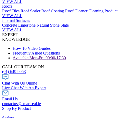
VIEW ALL
Roofs
Roof Tiles
Roof Sealer
Roof Coating
Roof Cleaner
Cleaning Product
VIEW ALL
Internal Surfaces
Concrete
Limestone
Natural Stone
Slate
VIEW ALL
EXPERT
KNOWLEDGE
How To Video Guides
Frequently Asked Questions
Available Mon-Fri: 09:00-17:30
CALL OUR TEAM ON
(01) 649 9053
Chat With Us Online
Live Chat With An Expert
Email Us
contactus@smartseal.ie
Shop By Product
Sealers