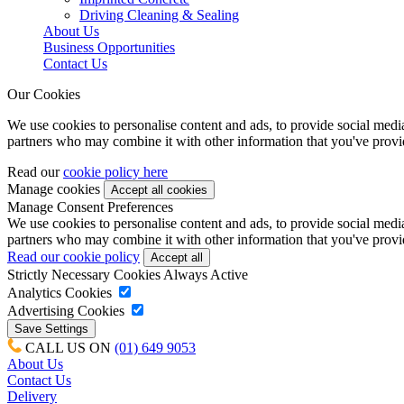
Driving Cleaning & Sealing
About Us
Business Opportunities
Contact Us
Our Cookies
We use cookies to personalise content and ads, to provide social media 
partners who may combine it with other information that you've provide
Read our
cookie policy here
Manage cookies
Manage Consent Preferences
We use cookies to personalise content and ads, to provide social media 
partners who may combine it with other information that you've provide
Read our cookie policy
Strictly Necessary Cookies
Always Active
Analytics Cookies
Advertising Cookies
CALL US ON
(01) 649 9053
About Us
Contact Us
Delivery