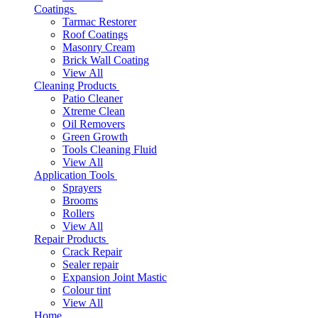
Coatings
Tarmac Restorer
Roof Coatings
Masonry Cream
Brick Wall Coating
View All
Cleaning Products
Patio Cleaner
Xtreme Clean
Oil Removers
Green Growth
Tools Cleaning Fluid
View All
Application Tools
Sprayers
Brooms
Rollers
View All
Repair Products
Crack Repair
Sealer repair
Expansion Joint Mastic
Colour tint
View All
Home