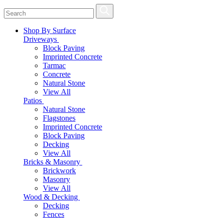
Shop By Surface
Driveways
Block Paving
Imprinted Concrete
Tarmac
Concrete
Natural Stone
View All
Patios
Natural Stone
Flagstones
Imprinted Concrete
Block Paving
Decking
View All
Bricks & Masonry
Brickwork
Masonry
View All
Wood & Decking
Decking
Fences