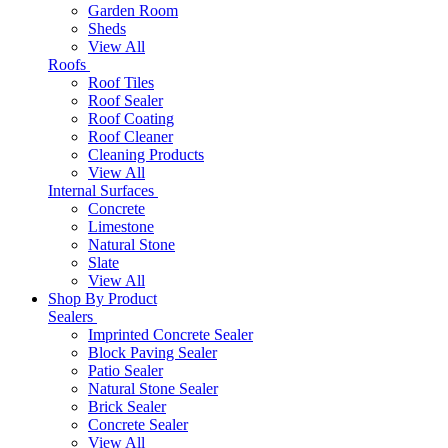
Garden Room
Sheds
View All
Roofs
Roof Tiles
Roof Sealer
Roof Coating
Roof Cleaner
Cleaning Products
View All
Internal Surfaces
Concrete
Limestone
Natural Stone
Slate
View All
Shop By Product
Sealers
Imprinted Concrete Sealer
Block Paving Sealer
Patio Sealer
Natural Stone Sealer
Brick Sealer
Concrete Sealer
View All