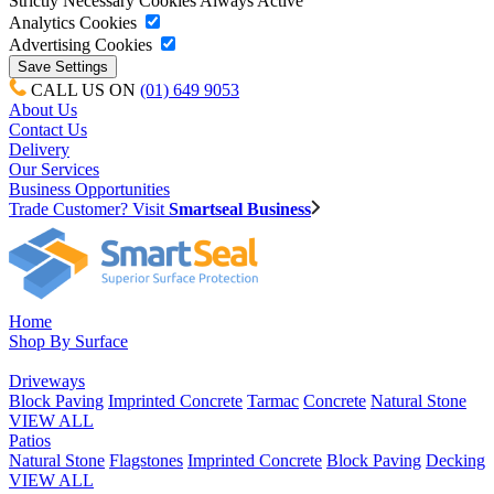
Strictly Necessary Cookies
Always Active
Analytics Cookies
Advertising Cookies
CALL US ON
(01) 649 9053
About Us
Contact Us
Delivery
Our Services
Business Opportunities
Trade Customer? Visit
Smartseal Business
Home
Shop By Surface
Driveways
Block Paving
Imprinted Concrete
Tarmac
Concrete
Natural Stone
VIEW ALL
Patios
Natural Stone
Flagstones
Imprinted Concrete
Block Paving
Decking
VIEW ALL