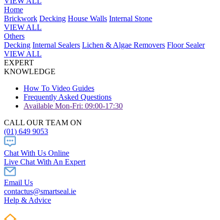
VIEW ALL
Home
Brickwork
Decking
House Walls
Internal Stone
VIEW ALL
Others
Decking
Internal Sealers
Lichen & Algae Removers
Floor Sealer
VIEW ALL
EXPERT
KNOWLEDGE
How To Video Guides
Frequently Asked Questions
Available Mon-Fri: 09:00-17:30
CALL OUR TEAM ON
(01) 649 9053
Chat With Us Online
Live Chat With An Expert
Email Us
contactus@smartseal.ie
Help & Advice