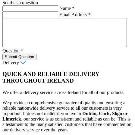
Send us a question
Name
*
Email Address
*
Question
*
Submit Question
Delivery
QUICK AND RELIABLE DELIVERY
THROUGHOUT IRELAND
We offer a delivery service across Ireland for all of our products.
We provide a comprehensive guarantee of quality and ensuring a
reliable nationwide delivery service to all our customers is very
important. It does not matter if you live in
Dublin, Cork, Sligo or
Limerick
, our service is as consistent and reliable as can be. This is
a testament to the many satisfied customers that have commented on
our delivery service over the years.