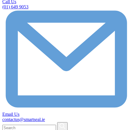
Call Us
(01) 649 9053
Email Us
contactus@smartseal.ie