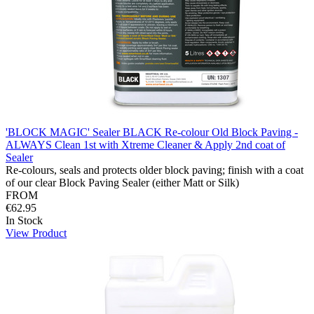
'BLOCK MAGIC' Sealer BLACK Re-colour Old Block Paving -
ALWAYS Clean 1st with Xtreme Cleaner & Apply 2nd coat of
Sealer
Re-colours, seals and protects older block paving; finish with a coat
of our clear Block Paving Sealer (either Matt or Silk)
FROM
€62.95
In Stock
View Product