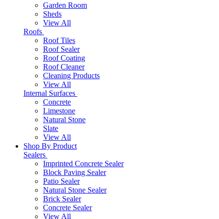
Garden Room
Sheds
View All
Roofs
Roof Tiles
Roof Sealer
Roof Coating
Roof Cleaner
Cleaning Products
View All
Internal Surfaces
Concrete
Limestone
Natural Stone
Slate
View All
Shop By Product
Sealers
Imprinted Concrete Sealer
Block Paving Sealer
Patio Sealer
Natural Stone Sealer
Brick Sealer
Concrete Sealer
View All