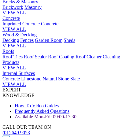
Bricks & Masonry
Brickwork
Masonry
VIEW ALL
Concrete
Imprinted Concrete
Concrete
VIEW ALL
Wood & Decking
Decking
Fences
Garden Room
Sheds
VIEW ALL
Roofs
Roof Tiles
Roof Sealer
Roof Coating
Roof Cleaner
Cleaning
Products
VIEW ALL
Internal Surfaces
Concrete
Limestone
Natural Stone
Slate
VIEW ALL
EXPERT
KNOWLEDGE
How To Video Guides
Frequently Asked Questions
Available Mon-Fri: 09:00-17:30
CALL OUR TEAM ON
(01) 649 9053