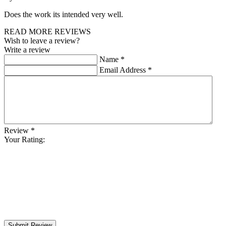
Does the work its intended very well.
READ MORE REVIEWS
Wish to leave a review?
Write a review
Name
*
Email Address
*
Review
*
Your Rating:
Submit Review