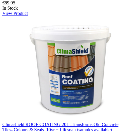
€89.95
In Stock
View Product
Climashield ROOF COATING 20L -Transforms Old Concrete
Tiles- Colours & Seals, 10yr + Lifespan (samples available)