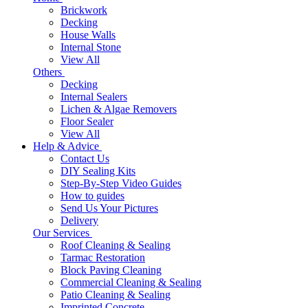
Brickwork
Decking
House Walls
Internal Stone
View All
Others
Decking
Internal Sealers
Lichen & Algae Removers
Floor Sealer
View All
Help & Advice
Contact Us
DIY Sealing Kits
Step-By-Step Video Guides
How to guides
Send Us Your Pictures
Delivery
Our Services
Roof Cleaning & Sealing
Tarmac Restoration
Block Paving Cleaning
Commercial Cleaning & Sealing
Patio Cleaning & Sealing
Imprinted Concrete