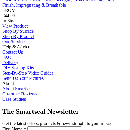
Finish, Impregnating & Breathable
FROM
€44.95
In Stock
View Product
Shop By Surface
Shop By Product
Our Services
Help & Advice
Contact Us
FAQ
Delivery
DIY Sealing Kits
Step-By-Step Video Guides
Send Us Your Pictures
About
About Smartseal
Customer Reviews
Case Studies
The Smartseal Newsletter
Get the latest offers, products & news straight to your inbox.
First Name *