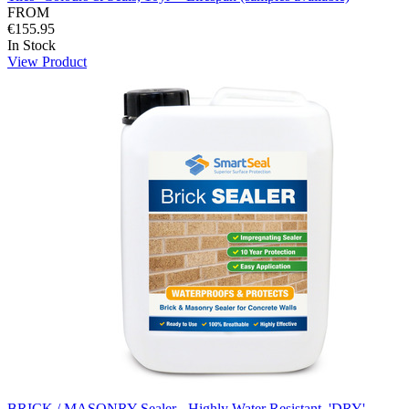
FROM
€155.95
In Stock
View Product
BRICK / MASONRY Sealer - Highly Water Resistant, 'DRY'