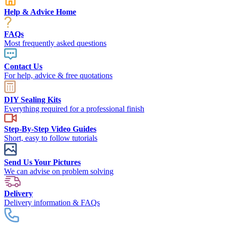
Help & Advice Home
FAQs
Most frequently asked questions
Contact Us
For help, advice & free quotations
DIY Sealing Kits
Everything required for a professional finish
Step-By-Step Video Guides
Short, easy to follow tutorials
Send Us Your Pictures
We can advise on problem solving
Delivery
Delivery information & FAQs