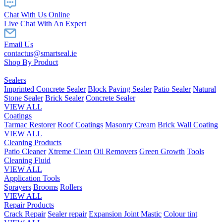
Chat With Us Online
Live Chat With An Expert
Email Us
contactus@smartseal.ie
Shop By Product
Sealers
Imprinted Concrete Sealer
Block Paving Sealer
Patio Sealer
Natural
Stone Sealer
Brick Sealer
Concrete Sealer
VIEW ALL
Coatings
Tarmac Restorer
Roof Coatings
Masonry Cream
Brick Wall Coating
VIEW ALL
Cleaning Products
Patio Cleaner
Xtreme Clean
Oil Removers
Green Growth
Tools
Cleaning Fluid
VIEW ALL
Application Tools
Sprayers
Brooms
Rollers
VIEW ALL
Repair Products
Crack Repair
Sealer repair
Expansion Joint Mastic
Colour tint