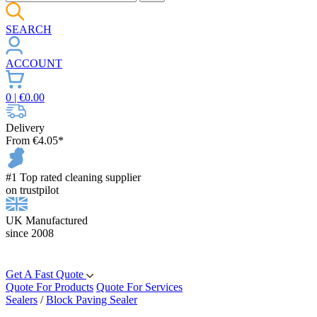
SEARCH
ACCOUNT
0
| €
0.00
Delivery
From €4.05*
#1 Top rated cleaning supplier
on trustpilot
UK Manufactured
since 2008
Get A Fast Quote
Quote For Products
Quote For Services
Sealers
/
Block Paving Sealer