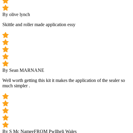
By olive lynch
Skittle and roller made application essy
By Sean MARNANE
Well worth getting this kit it makes the application of the sealer so
much simpler .
By S Mc Namee
FROM Pwllheli Wales