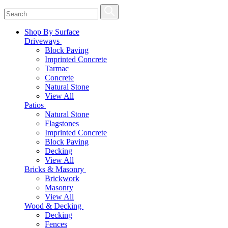
Shop By Surface
Driveways
Block Paving
Imprinted Concrete
Tarmac
Concrete
Natural Stone
View All
Patios
Natural Stone
Flagstones
Imprinted Concrete
Block Paving
Decking
View All
Bricks & Masonry
Brickwork
Masonry
View All
Wood & Decking
Decking
Fences