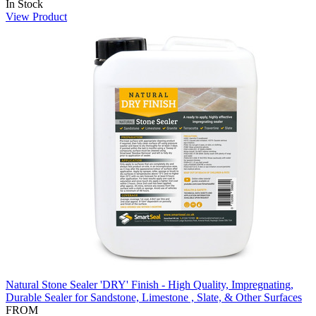
In Stock
View Product
Natural Stone Sealer 'DRY' Finish - High Quality, Impregnating,
Durable Sealer for Sandstone, Limestone , Slate, & Other Surfaces
FROM