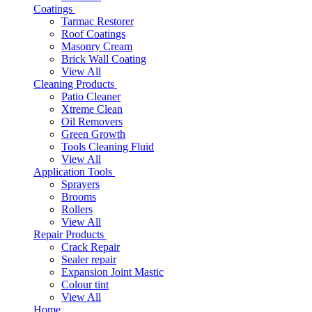
Coatings
Tarmac Restorer
Roof Coatings
Masonry Cream
Brick Wall Coating
View All
Cleaning Products
Patio Cleaner
Xtreme Clean
Oil Removers
Green Growth
Tools Cleaning Fluid
View All
Application Tools
Sprayers
Brooms
Rollers
View All
Repair Products
Crack Repair
Sealer repair
Expansion Joint Mastic
Colour tint
View All
Home