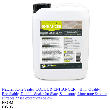
Natural Stone Sealer 'COLOUR-ENHANCER' - High Quality,
Breathable, Durable Sealer for Slate, Sandstone, Limestone & other
surfaces **see exceptions below
FROM
€95.95