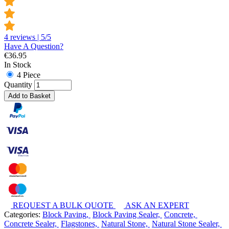
4 reviews | 5/5
Have A Question?
€
36.95
In Stock
4 Piece
Quantity
Add to Basket
REQUEST A BULK QUOTE
ASK AN EXPERT
Categories:
Block Paving,
Block Paving Sealer,
Concrete,
Concrete Sealer,
Flagstones,
Natural Stone,
Natural Stone Sealer,