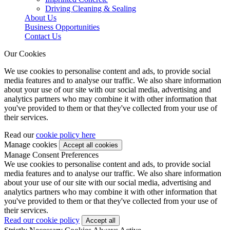
Driving Cleaning & Sealing
About Us
Business Opportunities
Contact Us
Our Cookies
We use cookies to personalise content and ads, to provide social
media features and to analyse our traffic. We also share information
about your use of our site with our social media, advertising and
analytics partners who may combine it with other information that
you've provided to them or that they've collected from your use of
their services.
Read our
cookie policy here
Manage cookies
Manage Consent Preferences
We use cookies to personalise content and ads, to provide social
media features and to analyse our traffic. We also share information
about your use of our site with our social media, advertising and
analytics partners who may combine it with other information that
you've provided to them or that they've collected from your use of
their services.
Read our cookie policy