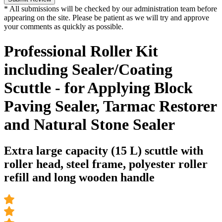
* All submissions will be checked by our administration team before
appearing on the site. Please be patient as we will try and approve
your comments as quickly as possible.
Professional Roller Kit
including Sealer/Coating
Scuttle - for Applying Block
Paving Sealer, Tarmac Restorer
and Natural Stone Sealer
Extra large capacity (15 L) scuttle with
roller head, steel frame, polyester roller
refill and long wooden handle