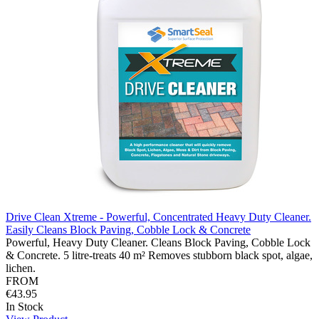
Drive Clean Xtreme - Powerful, Concentrated Heavy Duty Cleaner.
Easily Cleans Block Paving, Cobble Lock & Concrete
Powerful, Heavy Duty Cleaner. Cleans Block Paving, Cobble Lock
& Concrete. 5 litre-treats 40 m² Removes stubborn black spot, algae,
lichen.
FROM
€43.95
In Stock