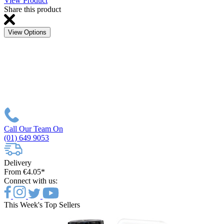
View Product
Share this product
View Options
Call Our Team On
(01) 649 9053
Delivery
From €4.05*
Connect with us:
This Week's Top Sellers