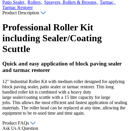
Patio Sealer,
Rollers,
Sprayers, Rollers & Brooms,
Tarmac,
Tarmac Restorer
Product Description
Professional Roller Kit
including Sealer/Coating
Scuttle
Quick and easy application of block paving sealer
and tarmac restorer
12" Industrial Roller Kit with medium roller designed for applying
block paving sealer, patio sealer or tarmac restorer. This long
handled roller kit is combined with a heavy duty
large sealer/coating scuttle with a 15 litre capacity for large
jobs. This allows the most efficient and fastest application of sealing
materials. The roller head can be replaced at any time, allowing the
equipment to be re-used time and time again.
Product FAQs
Ask Us A Question