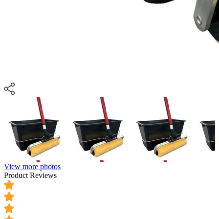
View more photos
Product Reviews