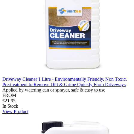
Driveway Cleaner 1 Litre - Environmentally Friendly, Non Toxic,
Pre-treatment to Remove Dirt & Grime Quickly From Driveways
Applied by watering can or sprayer, safe & easy to use
FROM
€21.95
In Stock
View Product