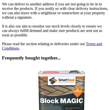
We can deliver to another address if you are not going to be in to
receive the products. If you notify us with clear delivery instructions,
we can also leave with a neighbour or somewhere at your property
without a signature.
It is also our aim to monitor our stock levels closely to ensure we
can always fulfill demand and make sure products are sent out as
soon as possible.
Please read the section relating to deliveries under our
Terms and
Conditions
.
Frequently bought together...