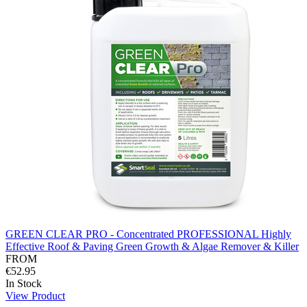
GREEN CLEAR PRO - Concentrated PROFESSIONAL Highly
Effective Roof & Paving Green Growth & Algae Remover & Killer
FROM
€52.95
In Stock
View Product