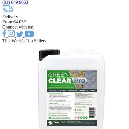
(01) 649 9053
Delivery
From €4.05*
Connect with us:
This Week's Top Sellers