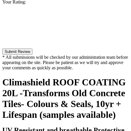
Your Rating:
Submit Review
* All submissions will be checked by our administration team before
appearing on the site. Please be patient as we will try and approve
your comments as quickly as possible.
Climashield ROOF COATING
20L -Transforms Old Concrete
Tiles- Colours & Seals, 10yr +
Lifespan (samples available)
UV Reesistant and breathable Protective