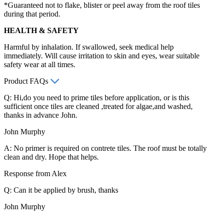
*Guaranteed not to flake, blister or peel away from the roof tiles
during that period.
HEALTH & SAFETY
Harmful by inhalation. If swallowed, seek medical help
immediately. Will cause irritation to skin and eyes, wear suitable
safety wear at all times.
Product FAQs
Q: Hi,do you need to prime tiles before application, or is this
sufficient once tiles are cleaned ,treated for algae,and washed,
thanks in advance John.
John Murphy
A: No primer is required on contrete tiles. The roof must be totally
clean and dry. Hope that helps.
Response from Alex
Q: Can it be applied by brush, thanks
John Murphy