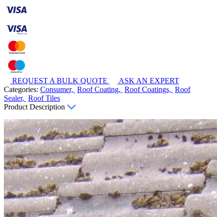
REQUEST A BULK QUOTE
ASK AN EXPERT
Categories:
Consumer,
Roof Coating,
Roof Coatings,
Roof
Sealer,
Roof Tiles
Product Description