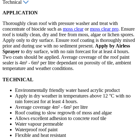
Technical
APPLICATION
Thoroughly clean roof with pressure washer and treat with
concentrate of biocide such as
moss clear
or
moss clear pro
. Ensure
roof is totally clean, dry and free from moss, algae or lichen spores.
Apply only to dry surface. Ensure roof coating is thoroughly mixed
prior and during use with no sediment present.
Apply by Airless
Sprayer
to dry surface, with no rain forecast for at least 4 hours.
Two coats should be applied. Average coverage of the roof paint
sealer is 4m² - 6m² per litre dependant on porosity of tile, ambient
temperature and weather conditions.
TECHNICAL
Environmentally friendly water based acrylic product
Apply in dry weather in temperatures above 12 °C with no
rain forecast for at least 4 hours.
Average coverage 4m² - 6m² per litre
Roof coating to slow regrowth of moss and algae
Allows excellent adhesion to concrete roof tile
Water vapour permeable
Waterproof roof paint
Flexible and heat resistant