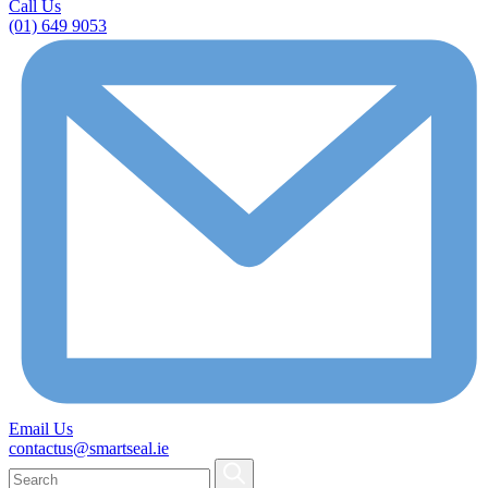
Call Us
(01) 649 9053
Email Us
contactus@smartseal.ie