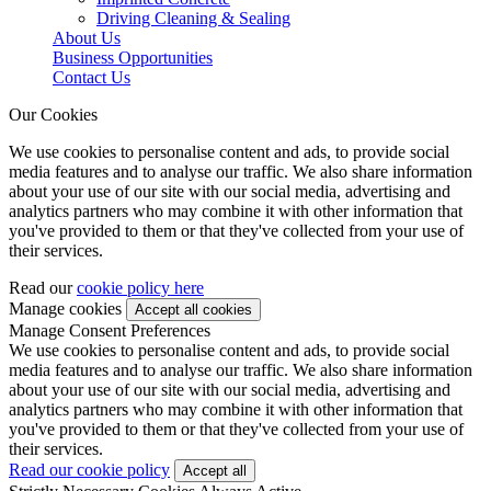
Driving Cleaning & Sealing
About Us
Business Opportunities
Contact Us
Our Cookies
We use cookies to personalise content and ads, to provide social
media features and to analyse our traffic. We also share information
about your use of our site with our social media, advertising and
analytics partners who may combine it with other information that
you've provided to them or that they've collected from your use of
their services.
Read our
cookie policy here
Manage cookies
Manage Consent Preferences
We use cookies to personalise content and ads, to provide social
media features and to analyse our traffic. We also share information
about your use of our site with our social media, advertising and
analytics partners who may combine it with other information that
you've provided to them or that they've collected from your use of
their services.
Read our cookie policy