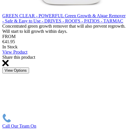
GREEN CLEAR - POWERFUL Green Growth & Algae Remover
- Safe & Easy to Use - DRIVES - ROOFS - PATIOS - TARMAC
Concentrated green growth remover that will also prevent regrowth.
Will start to kill growth within days.
FROM
€41.95
In Stock
View Product
Share this product
View Options
Call Our Team On