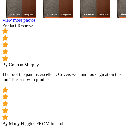
View more photos
Product Reviews
By Colman Murphy
The roof tile paint is excellent. Covers well and looks great on the
roof. Pleased with product.
By Marty Higgins
FROM Ireland