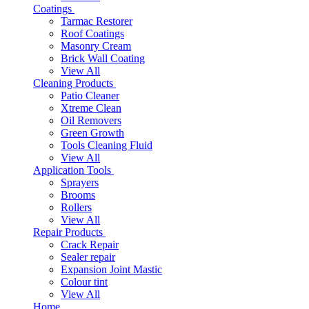
Coatings
Tarmac Restorer
Roof Coatings
Masonry Cream
Brick Wall Coating
View All
Cleaning Products
Patio Cleaner
Xtreme Clean
Oil Removers
Green Growth
Tools Cleaning Fluid
View All
Application Tools
Sprayers
Brooms
Rollers
View All
Repair Products
Crack Repair
Sealer repair
Expansion Joint Mastic
Colour tint
View All
Home