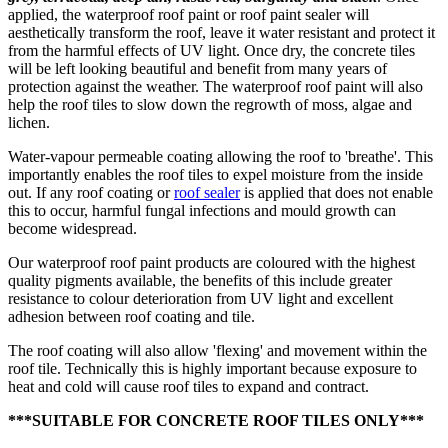
applied, the waterproof roof paint or roof paint sealer will
aesthetically transform the roof, leave it water resistant and protect it
from the harmful effects of UV light. Once dry, the concrete tiles
will be left looking beautiful and benefit from many years of
protection against the weather. The waterproof roof paint will also
help the roof tiles to slow down the regrowth of moss, algae and
lichen.
Water-vapour permeable coating allowing the roof to 'breathe'. This
importantly enables the roof tiles to expel moisture from the inside
out. If any roof coating or
roof sealer
is applied that does not enable
this to occur, harmful fungal infections and mould growth can
become widespread.
Our waterproof roof paint products are coloured with the highest
quality pigments available, the benefits of this include greater
resistance to colour deterioration from UV light and excellent
adhesion between roof coating and tile.
The roof coating will also allow 'flexing' and movement within the
roof tile. Technically this is highly important because exposure to
heat and cold will cause roof tiles to expand and contract.
***SUITABLE FOR CONCRETE ROOF TILES ONLY***