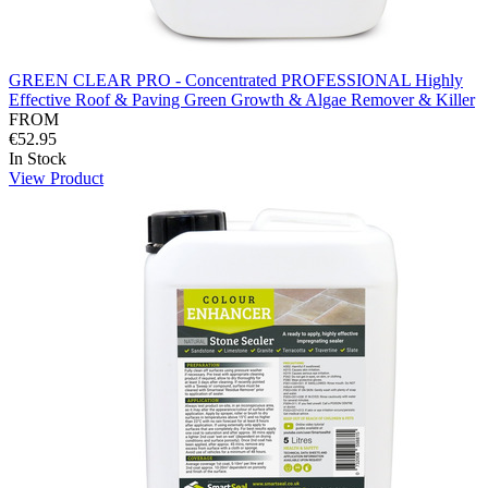
GREEN CLEAR PRO - Concentrated PROFESSIONAL Highly
Effective Roof & Paving Green Growth & Algae Remover & Killer
FROM
€52.95
In Stock
View Product