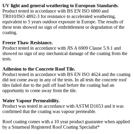
UV light and general weathering to European Standards
.
Product tested in accordance with BS EN ISO 6860 and
TR010/ISO 4892-3 for resistance to accelerated weathering,
equivalent to 5 years outdoor exposure in Europe. The results of
these tests showed no sign of embrittlement or degradation of the
coating.
Freeze Thaw Resistance.
Product tested in accordance with JIS A 6909 Clause 5.9.1 and
showed no sign of any mechanical damage of the coating from the
tests.
Adhesion to the Concrete Roof Tile.
Product tested in accordance with BS EN ISO 4624 and the coating
did not come away in any of the tests. In all tests the concrete roof
tiles failed due to the pull off load before the coating had an
opportunity to come away from the tile.
Water Vapour Permeability.
Product was tested in accordance with ASTM D1653 and it was
confirmed that the coating was vapour permeable.
Roof coating comes with a 10 year product guarantee when applied
by a Smartseal Registered Roof Coating Specialist*