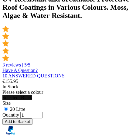
Roof Coatings in Various Colours. Moss,
Algae & Water Resistant.
3 reviews | 5/5
Have A Question?
10 ANSWERED QUESTIONS
€
155.95
In Stock
Please select a colour
Selected: Black
Size
20 Litre
Quantity
Add to Basket