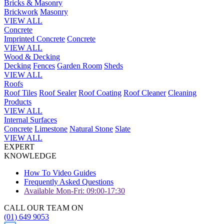
Bricks & Masonry
Brickwork
Masonry
VIEW ALL
Concrete
Imprinted Concrete
Concrete
VIEW ALL
Wood & Decking
Decking
Fences
Garden Room
Sheds
VIEW ALL
Roofs
Roof Tiles
Roof Sealer
Roof Coating
Roof Cleaner
Cleaning
Products
VIEW ALL
Internal Surfaces
Concrete
Limestone
Natural Stone
Slate
VIEW ALL
EXPERT
KNOWLEDGE
How To Video Guides
Frequently Asked Questions
Available Mon-Fri: 09:00-17:30
CALL OUR TEAM ON
(01) 649 9053