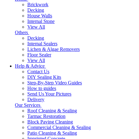
Brickwork
Decking
House Walls
Internal Stone
View All
Others
Decking
Internal Sealers
Lichen & Algae Removers
Floor Sealer
View All
Help & Advice
Contact Us
DIY Sealing Kits
Step-By-Step Video Guides
How to guides
Send Us Your Pictures
Delivery
Our Services
Roof Cleaning & Sealing
Tarmac Restoration
Block Paving Cleaning
Commercial Cleaning & Sealing
Patio Cleaning & Sealing
Imprinted Concrete