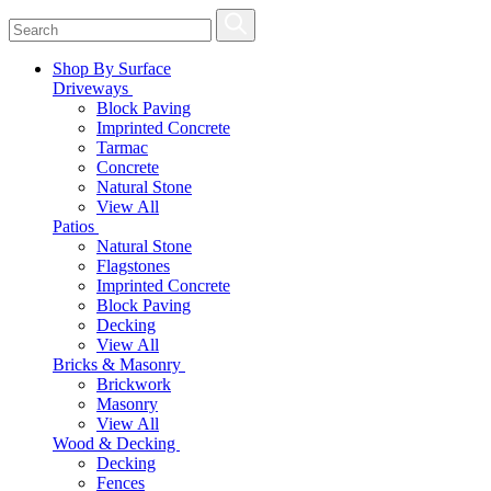
Shop By Surface
Driveways
Block Paving
Imprinted Concrete
Tarmac
Concrete
Natural Stone
View All
Patios
Natural Stone
Flagstones
Imprinted Concrete
Block Paving
Decking
View All
Bricks & Masonry
Brickwork
Masonry
View All
Wood & Decking
Decking
Fences