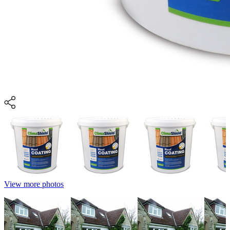
View more photos