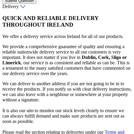
Submit Question
Delivery
QUICK AND RELIABLE DELIVERY
THROUGHOUT IRELAND
We offer a delivery service across Ireland for all of our products.
We provide a comprehensive guarantee of quality and ensuring a
reliable nationwide delivery service to all our customers is very
important. It does not matter if you live in
Dublin, Cork, Sligo or
Limerick
, our service is as consistent and reliable as can be. This is
a testament to the many satisfied customers that have commented on
our delivery service over the years.
We can deliver to another address if you are not going to be in to
receive the products. If you notify us with clear delivery instructions,
we can also leave with a neighbour or somewhere at your property
without a signature.
It is also our aim to monitor our stock levels closely to ensure we
can always fulfill demand and make sure products are sent out as
soon as possible.
Please read the section relating to deliveries under our
Terms and