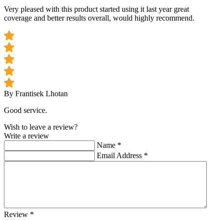
Very pleased with this product started using it last year great
coverage and better results overall, would highly recommend.
By Frantisek Lhotan
Good service.
Wish to leave a review?
Write a review
Name
*
Email Address
*
Review
*