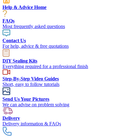
Help & Advice Home
FAQs
Most frequently asked questions
Contact Us
For help, advice & free quotations
DIY Sealing Kits
Everything required for a professional finish
Step-By-Step Video Guides
Short, easy to follow tutorials
Send Us Your Pictures
We can advise on problem solving
Delivery
Delivery information & FAQs