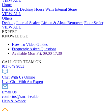
VIEW ALL
Home
Brickwork
Decking
House Walls
Internal Stone
VIEW ALL
Others
Decking
Internal Sealers
Lichen & Algae Removers
Floor Sealer
VIEW ALL
EXPERT
KNOWLEDGE
How To Video Guides
Frequently Asked Questions
Available Mon-Fri: 09:00-17:30
CALL OUR TEAM ON
(01) 649 9053
Chat With Us Online
Live Chat With An Expert
Email Us
contactus@smartseal.ie
Help & Advice