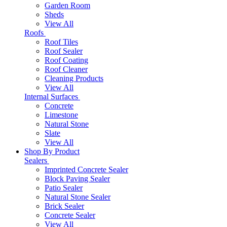
Garden Room
Sheds
View All
Roofs
Roof Tiles
Roof Sealer
Roof Coating
Roof Cleaner
Cleaning Products
View All
Internal Surfaces
Concrete
Limestone
Natural Stone
Slate
View All
Shop By Product
Sealers
Imprinted Concrete Sealer
Block Paving Sealer
Patio Sealer
Natural Stone Sealer
Brick Sealer
Concrete Sealer
View All