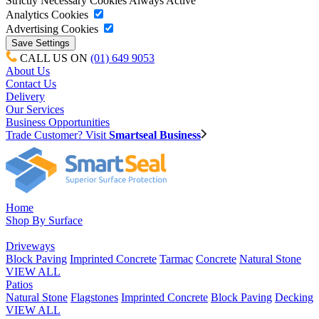
Strictly Necessary Cookies
Always Active
Analytics Cookies
Advertising Cookies
CALL US ON
(01) 649 9053
About Us
Contact Us
Delivery
Our Services
Business Opportunities
Trade Customer? Visit
Smartseal Business
Home
Shop By Surface
Driveways
Block Paving
Imprinted Concrete
Tarmac
Concrete
Natural Stone
VIEW ALL
Patios
Natural Stone
Flagstones
Imprinted Concrete
Block Paving
Decking
VIEW ALL