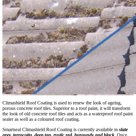
Climashield Roof Coating is used to renew the look of ageing,
porous concrete roof tiles. Superior to a roof paint, it will transform
the look of old concrete roof tiles and acts as a waterproof roof paint
sealer as well as a coloured roof coating.
Smartseal Climashield Roof Coating is currently available in
slate
grey, terracotta, deep tan, rustic red, burgundy and black
. Once