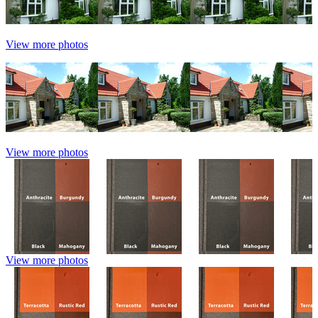
View more photos
View more photos
View more photos