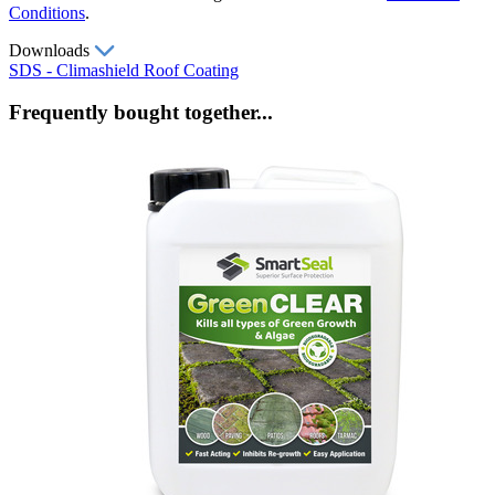
Conditions
.
Downloads
SDS - Climashield Roof Coating
Frequently bought together...