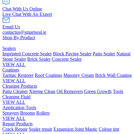
Chat With Us Online
Live Chat With An Expert
Email Us
contactus@smartseal.ie
Shop By Product
Sealers
Imprinted Concrete Sealer
Block Paving Sealer
Patio Sealer
Natural
Stone Sealer
Brick Sealer
Concrete Sealer
VIEW ALL
Coatings
Tarmac Restorer
Roof Coatings
Masonry Cream
Brick Wall Coating
VIEW ALL
Cleaning Products
Patio Cleaner
Xtreme Clean
Oil Removers
Green Growth
Tools
Cleaning Fluid
VIEW ALL
Application Tools
Sprayers
Brooms
Rollers
VIEW ALL
Repair Products
Crack Repair
Sealer repair
Expansion Joint Mastic
Colour tint