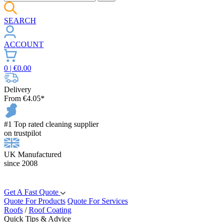
SEARCH
ACCOUNT
0
| €
0.00
Delivery
From €4.05*
#1 Top rated cleaning supplier
on trustpilot
UK Manufactured
since 2008
Get A Fast Quote
Quote For Products
Quote For Services
Roofs
/
Roof Coating
Quick Tips & Advice