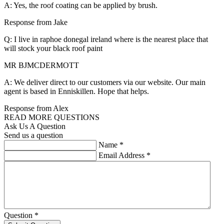
A: Yes, the roof coating can be applied by brush.
Response from Jake
Q: I live in raphoe donegal ireland where is the nearest place that
will stock your black roof paint
MR BJMCDERMOTT
A: We deliver direct to our customers via our website. Our main
agent is based in Enniskillen. Hope that helps.
Response from Alex
READ MORE QUESTIONS
Ask Us A Question
Send us a question
Name
*
Email Address
*
Question
*