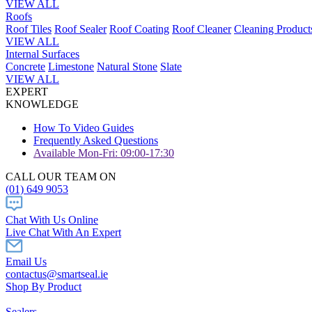
VIEW ALL
Roofs
Roof Tiles
Roof Sealer
Roof Coating
Roof Cleaner
Cleaning Product
VIEW ALL
Internal Surfaces
Concrete
Limestone
Natural Stone
Slate
VIEW ALL
EXPERT
KNOWLEDGE
How To Video Guides
Frequently Asked Questions
Available Mon-Fri: 09:00-17:30
CALL OUR TEAM ON
(01) 649 9053
Chat With Us Online
Live Chat With An Expert
Email Us
contactus@smartseal.ie
Shop By Product
Sealers