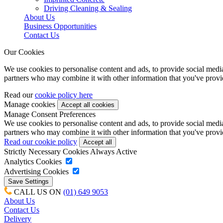
Driving Cleaning & Sealing
About Us
Business Opportunities
Contact Us
Our Cookies
We use cookies to personalise content and ads, to provide social media 
partners who may combine it with other information that you've provide
Read our
cookie policy here
Manage cookies
Manage Consent Preferences
We use cookies to personalise content and ads, to provide social media 
partners who may combine it with other information that you've provide
Read our cookie policy
Strictly Necessary Cookies
Always Active
Analytics Cookies
Advertising Cookies
CALL US ON
(01) 649 9053
About Us
Contact Us
Delivery