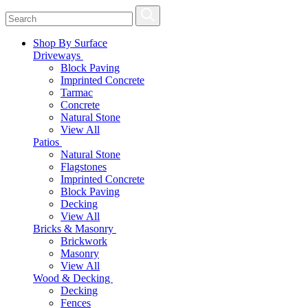
Shop By Surface
Driveways
Block Paving
Imprinted Concrete
Tarmac
Concrete
Natural Stone
View All
Patios
Natural Stone
Flagstones
Imprinted Concrete
Block Paving
Decking
View All
Bricks & Masonry
Brickwork
Masonry
View All
Wood & Decking
Decking
Fences