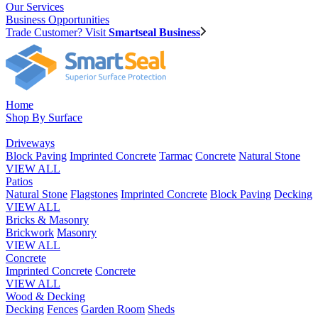
Our Services
Business Opportunities
Trade Customer? Visit
Smartseal Business
Home
Shop By Surface
Driveways
Block Paving
Imprinted Concrete
Tarmac
Concrete
Natural Stone
VIEW ALL
Patios
Natural Stone
Flagstones
Imprinted Concrete
Block Paving
Decking
VIEW ALL
Bricks & Masonry
Brickwork
Masonry
VIEW ALL
Concrete
Imprinted Concrete
Concrete
VIEW ALL
Wood & Decking
Decking
Fences
Garden Room
Sheds