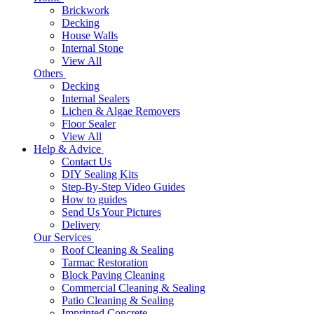
Brickwork
Decking
House Walls
Internal Stone
View All
Others
Decking
Internal Sealers
Lichen & Algae Removers
Floor Sealer
View All
Help & Advice
Contact Us
DIY Sealing Kits
Step-By-Step Video Guides
How to guides
Send Us Your Pictures
Delivery
Our Services
Roof Cleaning & Sealing
Tarmac Restoration
Block Paving Cleaning
Commercial Cleaning & Sealing
Patio Cleaning & Sealing
Imprinted Concrete