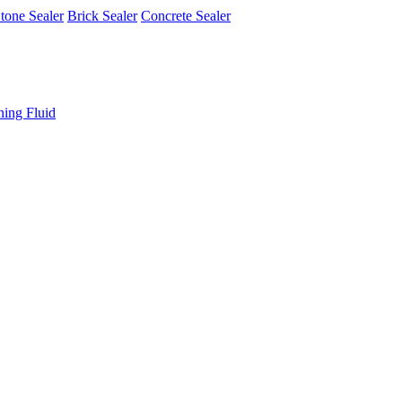
tone Sealer
Brick Sealer
Concrete Sealer
ning Fluid