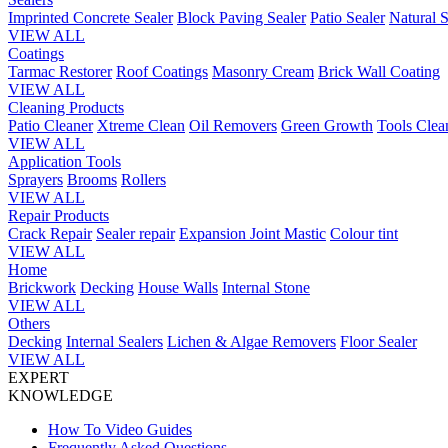
Imprinted Concrete Sealer
Block Paving Sealer
Patio Sealer
Natural S
VIEW ALL
Coatings
Tarmac Restorer
Roof Coatings
Masonry Cream
Brick Wall Coating
VIEW ALL
Cleaning Products
Patio Cleaner
Xtreme Clean
Oil Removers
Green Growth
Tools Clea
VIEW ALL
Application Tools
Sprayers
Brooms
Rollers
VIEW ALL
Repair Products
Crack Repair
Sealer repair
Expansion Joint Mastic
Colour tint
VIEW ALL
Home
Brickwork
Decking
House Walls
Internal Stone
VIEW ALL
Others
Decking
Internal Sealers
Lichen & Algae Removers
Floor Sealer
VIEW ALL
EXPERT
KNOWLEDGE
How To Video Guides
Frequently Asked Questions