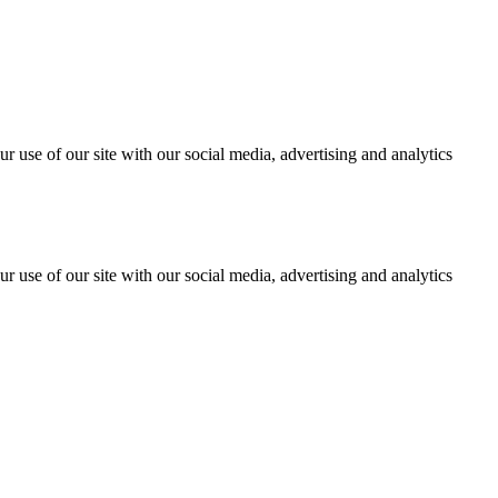
r use of our site with our social media, advertising and analytics
r use of our site with our social media, advertising and analytics