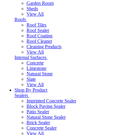
Garden Room
Sheds
View All
Roofs
Roof Tiles
Roof Sealer
Roof Coating
Roof Cleaner
Cleaning Products
View All
Internal Surfaces
Concrete
Limestone
Natural Stone
Slate
View All
Shop By Product
Sealers
Imprinted Concrete Sealer
Block Paving Sealer
Patio Sealer
Natural Stone Sealer
Brick Sealer
Concrete Sealer
View All