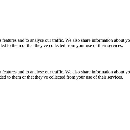
features and to analyse our traffic. We also share information about you
d to them or that they've collected from your use of their services.
features and to analyse our traffic. We also share information about you
d to them or that they've collected from your use of their services.