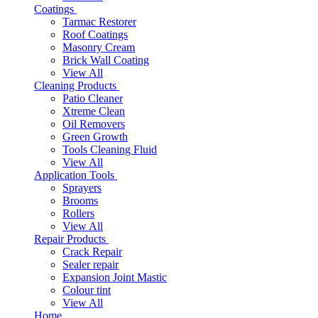
Coatings
Tarmac Restorer
Roof Coatings
Masonry Cream
Brick Wall Coating
View All
Cleaning Products
Patio Cleaner
Xtreme Clean
Oil Removers
Green Growth
Tools Cleaning Fluid
View All
Application Tools
Sprayers
Brooms
Rollers
View All
Repair Products
Crack Repair
Sealer repair
Expansion Joint Mastic
Colour tint
View All
Home