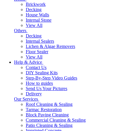
Brickwork
Decking
House Walls
Internal Stone
View All
Others
Decking
Internal Sealers
Lichen & Algae Removers
Floor Sealer
View All
Help & Advice
Contact Us
DIY Sealing Kits
Step-By-Step Video Guides
How to guides
Send Us Your Pictures
Delivery
Our Services
Roof Cleaning & Sealing
Tarmac Restoration
Block Paving Cleaning
Commercial Cleaning & Sealing
Patio Cleaning & Sealing
Imprinted Concrete