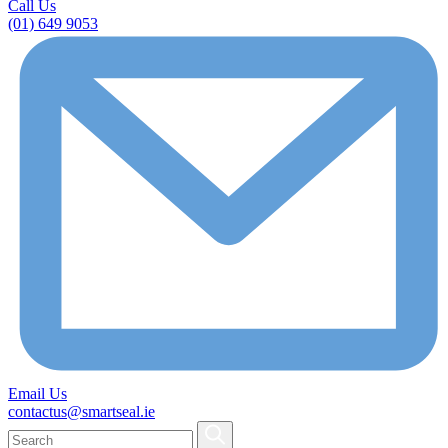
Call Us
(01) 649 9053
Email Us
contactus@smartseal.ie