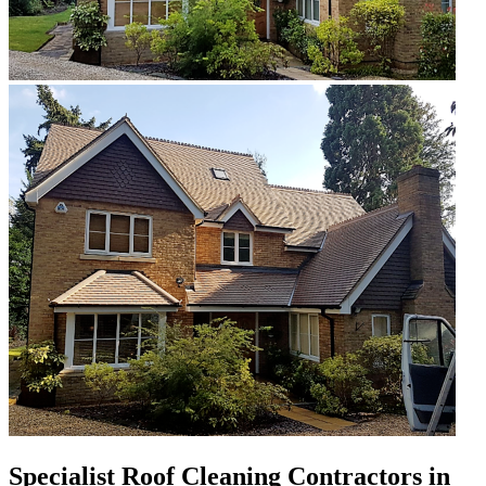
Specialist Roof Cleaning Contractors in