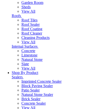
Garden Room
Sheds
View All
Roofs
Roof Tiles
Roof Sealer
Roof Coating
Roof Cleaner
Cleaning Products
View All
Internal Surfaces
Concrete
Limestone
Natural Stone
Slate
View All
Shop By Product
Sealers
Imprinted Concrete Sealer
Block Paving Sealer
Patio Sealer
Natural Stone Sealer
Brick Sealer
Concrete Sealer
View All