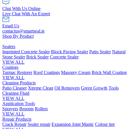
Chat With Us Online
Live Chat With An Expert
Email Us
contactus@smartseal.ie
Shop By Product
Sealers
Imprinted Concrete Sealer
Block Paving Sealer
Patio Sealer
Natural
Stone Sealer
Brick Sealer
Concrete Sealer
VIEW ALL
Coatings
Tarmac Restorer
Roof Coatings
Masonry Cream
Brick Wall Coating
VIEW ALL
Cleaning Products
Patio Cleaner
Xtreme Clean
Oil Removers
Green Growth
Tools
Cleaning Fluid
VIEW ALL
Application Tools
Sprayers
Brooms
Rollers
VIEW ALL
Repair Products
Crack Repair
Sealer repair
Expansion Joint Mastic
Colour tint