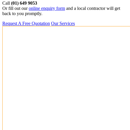
Call
(01) 649 9053
Or fill out our
online enquiry form
and a local contractor will get
back to you promptly.
Request A Free Quotation
Our Services