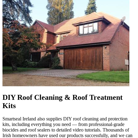
DIY Roof Cleaning & Roof Treatment
Kits
Smartseal Ireland also supplies DIY roof cleaning and protection
kits, including everything you need — from professional-grade
biocides and roof sealers to detailed video tutorials. Thousands of
Irish homeowners have used our products successfully, and we can