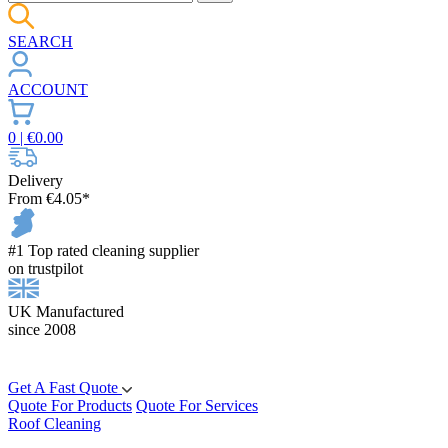
SEARCH
ACCOUNT
0
| €
0.00
Delivery
From €4.05*
#1 Top rated cleaning supplier
on trustpilot
UK Manufactured
since 2008
Get A Fast Quote
Quote For Products
Quote For Services
Roof Cleaning