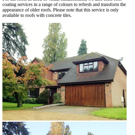
coating services in a range of colours to refresh and transform the
appearance of older roofs. Please note that this service is only
available to roofs with concrete tiles.