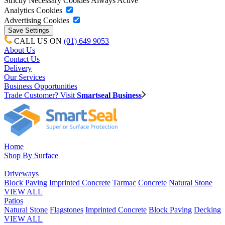
Strictly Necessary Cookies
Always Active
Analytics Cookies
Advertising Cookies
CALL US ON
(01) 649 9053
About Us
Contact Us
Delivery
Our Services
Business Opportunities
Trade Customer? Visit
Smartseal Business
Home
Shop By Surface
Driveways
Block Paving
Imprinted Concrete
Tarmac
Concrete
Natural Stone
VIEW ALL
Patios
Natural Stone
Flagstones
Imprinted Concrete
Block Paving
Decking
VIEW ALL