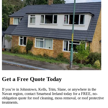
Get a Free Quote Today
If you’re in Johnstown, Kells, Trim, Slane, or anywhere in the
Navan region, contact Smartseal Ireland today for a FREE, no-
obligation quote for roof cleaning, moss removal, or roof protective
treatments.