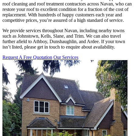
roof cleaning and roof treatment contractors across Navan, who can
restore your roof to excellent condition for a fraction of the cost of
replacement. With hundreds of happy customers each year and
competitive prices, you’re assured of a high standard of service.
We provide services throughout Navan, including nearby towns
such as Johnstown, Kells, Slane, and Trim. We can also travel
further afield to Athboy, Dunshaughlin, and Ardee. If your town
isn’t listed, please get in touch to enquire about availability.
Request A Free Quotation
Our Services