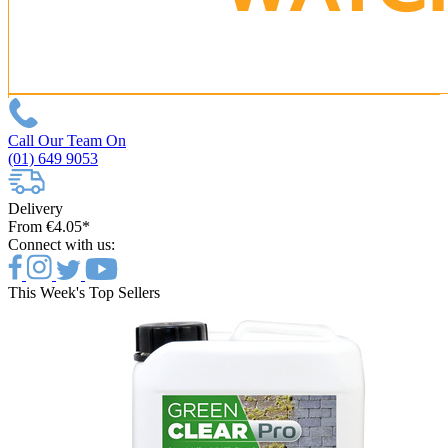
Call Our Team On
(01) 649 9053
Delivery
From €4.05*
Connect with us:
This Week's Top Sellers