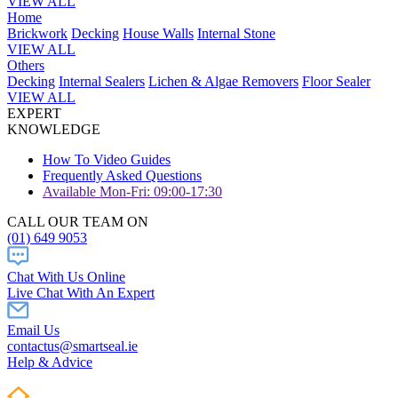
VIEW ALL
Home
Brickwork
Decking
House Walls
Internal Stone
VIEW ALL
Others
Decking
Internal Sealers
Lichen & Algae Removers
Floor Sealer
VIEW ALL
EXPERT
KNOWLEDGE
How To Video Guides
Frequently Asked Questions
Available Mon-Fri: 09:00-17:30
CALL OUR TEAM ON
(01) 649 9053
Chat With Us Online
Live Chat With An Expert
Email Us
contactus@smartseal.ie
Help & Advice