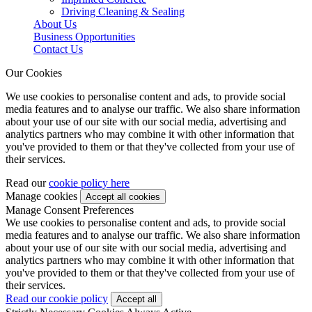
Driving Cleaning & Sealing
About Us
Business Opportunities
Contact Us
Our Cookies
We use cookies to personalise content and ads, to provide social
media features and to analyse our traffic. We also share information
about your use of our site with our social media, advertising and
analytics partners who may combine it with other information that
you've provided to them or that they've collected from your use of
their services.
Read our
cookie policy here
Manage cookies
Manage Consent Preferences
We use cookies to personalise content and ads, to provide social
media features and to analyse our traffic. We also share information
about your use of our site with our social media, advertising and
analytics partners who may combine it with other information that
you've provided to them or that they've collected from your use of
their services.
Read our cookie policy