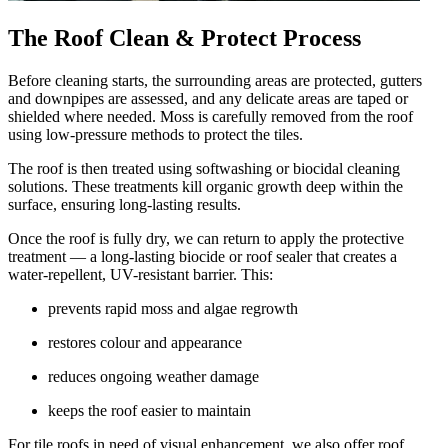
The Roof Clean & Protect Process
Before cleaning starts, the surrounding areas are protected, gutters
and downpipes are assessed, and any delicate areas are taped or
shielded where needed. Moss is carefully removed from the roof
using low-pressure methods to protect the tiles.
The roof is then treated using softwashing or biocidal cleaning
solutions. These treatments kill organic growth deep within the
surface, ensuring long-lasting results.
Once the roof is fully dry, we can return to apply the protective
treatment — a long-lasting biocide or roof sealer that creates a
water-repellent, UV-resistant barrier. This:
prevents rapid moss and algae regrowth
restores colour and appearance
reduces ongoing weather damage
keeps the roof easier to maintain
For tile roofs in need of visual enhancement, we also offer roof