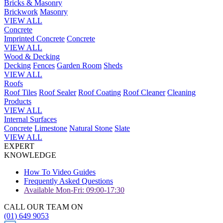
Bricks & Masonry
Brickwork
Masonry
VIEW ALL
Concrete
Imprinted Concrete
Concrete
VIEW ALL
Wood & Decking
Decking
Fences
Garden Room
Sheds
VIEW ALL
Roofs
Roof Tiles
Roof Sealer
Roof Coating
Roof Cleaner
Cleaning
Products
VIEW ALL
Internal Surfaces
Concrete
Limestone
Natural Stone
Slate
VIEW ALL
EXPERT
KNOWLEDGE
How To Video Guides
Frequently Asked Questions
Available Mon-Fri: 09:00-17:30
CALL OUR TEAM ON
(01) 649 9053