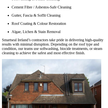
Cement Fibre / Asbestos-Safe Cleaning
Gutter, Fascia & Soffit Cleaning
Roof Coating & Colour Restoration
Algae, Lichen & Stain Removal
Smartseal Ireland’s contractors take pride in delivering high-quality
results with minimal disruption. Depending on the roof type and
condition, our teams use softwashing, biocide treatments, or steam
cleaning to achieve the safest and most effective finish.