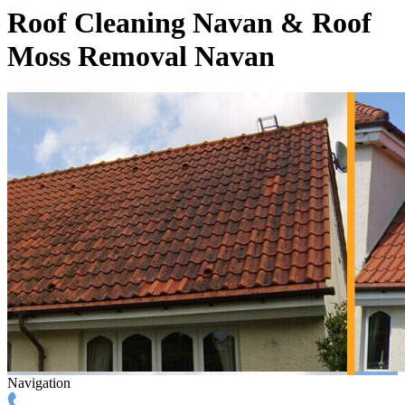
Roof Cleaning Navan & Roof
Moss Removal Navan
Navigation