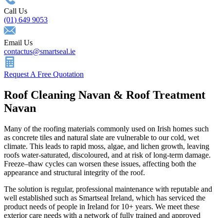
Call Us
(01) 649 9053
Email Us
contactus@smartseal.ie
Request A Free Quotation
Roof Cleaning Navan & Roof Treatment
Navan
Many of the roofing materials commonly used on Irish homes such
as concrete tiles and natural slate are vulnerable to our cold, wet
climate. This leads to rapid moss, algae, and lichen growth, leaving
roofs water-saturated, discoloured, and at risk of long-term damage.
Freeze–thaw cycles can worsen these issues, affecting both the
appearance and structural integrity of the roof.
The solution is regular, professional maintenance with reputable and
well established such as Smartseal Ireland, which has serviced the
product needs of people in Ireland for 10+ years. We meet these
exterior care needs with a network of fully trained and approved