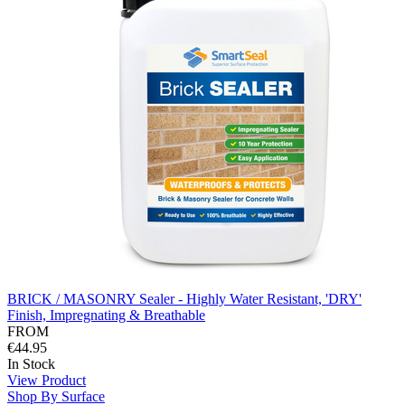
BRICK / MASONRY Sealer - Highly Water Resistant, 'DRY'
Finish, Impregnating & Breathable
FROM
€44.95
In Stock
View Product
Shop By Surface