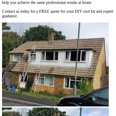
help you achieve the same professional results at home.
Contact us today for a FREE quote for your DIY roof kit and expert
guidance.