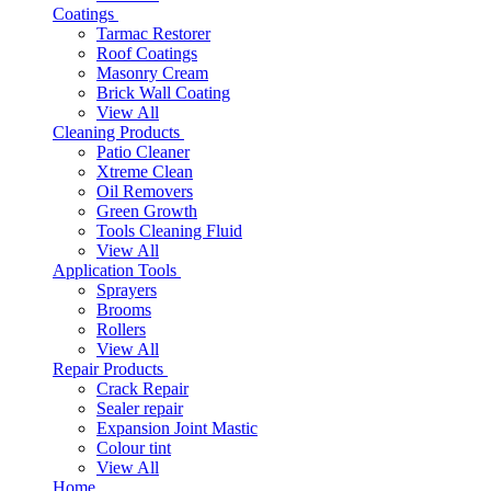
Coatings
Tarmac Restorer
Roof Coatings
Masonry Cream
Brick Wall Coating
View All
Cleaning Products
Patio Cleaner
Xtreme Clean
Oil Removers
Green Growth
Tools Cleaning Fluid
View All
Application Tools
Sprayers
Brooms
Rollers
View All
Repair Products
Crack Repair
Sealer repair
Expansion Joint Mastic
Colour tint
View All
Home