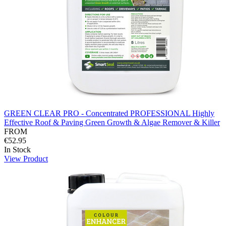
GREEN CLEAR PRO - Concentrated PROFESSIONAL Highly
Effective Roof & Paving Green Growth & Algae Remover & Killer
FROM
€52.95
In Stock
View Product