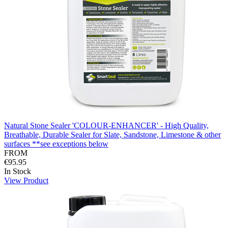
Natural Stone Sealer 'COLOUR-ENHANCER' - High Quality,
Breathable, Durable Sealer for Slate, Sandstone, Limestone & other
surfaces **see exceptions below
FROM
€95.95
In Stock
View Product