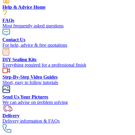
Help & Advice Home
FAQs
Most frequently asked questions
Contact Us
For help, advice & free quotations
DIY Sealing Kits
Everything required for a professional finish
Step-By-Step Video Guides
Short, easy to follow tutorials
Send Us Your Pictures
We can advise on problem solving
Delivery
Delivery information & FAQs