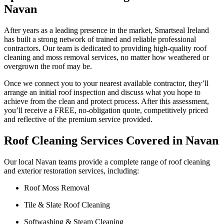
Navan
After years as a leading presence in the market, Smartseal Ireland
has built a strong network of trained and reliable professional
contractors. Our team is dedicated to providing high-quality roof
cleaning and moss removal services, no matter how weathered or
overgrown the roof may be.
Once we connect you to your nearest available contractor, they’ll
arrange an initial roof inspection and discuss what you hope to
achieve from the clean and protect process. After this assessment,
you’ll receive a FREE, no-obligation quote, competitively priced
and reflective of the premium service provided.
Roof Cleaning Services Covered in Navan
Our local Navan teams provide a complete range of roof cleaning
and exterior restoration services, including:
Roof Moss Removal
Tile & Slate Roof Cleaning
Softwashing & Steam Cleaning