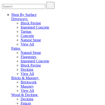
Shop By Surface
Driveways
Block Paving
Imprinted Concrete
Tarmac
Concrete
Natural Stone
View All
Patios
Natural Stone
Flagstones
Imprinted Concrete
Block Paving
Decking
View All
Bricks & Masonry
Brickwork
Masonry
View All
Wood & Decking
Decking
Fences