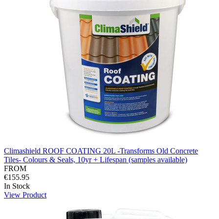
Climashield ROOF COATING 20L -Transforms Old Concrete
Tiles- Colours & Seals, 10yr + Lifespan (samples available)
FROM
€155.95
In Stock
View Product