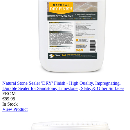
Natural Stone Sealer 'DRY' Finish - High Quality, Impregnating,
Durable Sealer for Sandstone, Limestone , Slate, & Other Surfaces
FROM
€89.95
In Stock
View Product