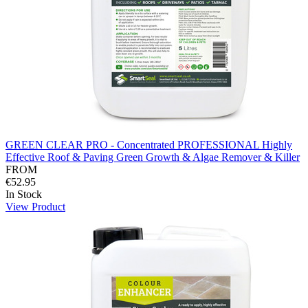
GREEN CLEAR PRO - Concentrated PROFESSIONAL Highly
Effective Roof & Paving Green Growth & Algae Remover & Killer
FROM
€52.95
In Stock
View Product