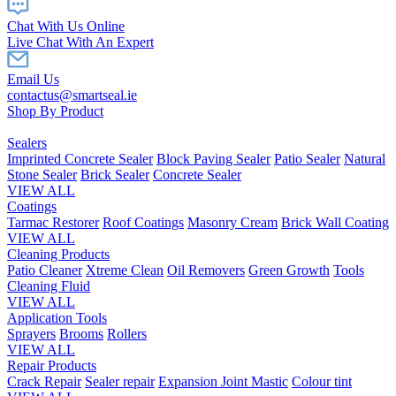
Chat With Us Online
Live Chat With An Expert
Email Us
contactus@smartseal.ie
Shop By Product
Sealers
Imprinted Concrete Sealer
Block Paving Sealer
Patio Sealer
Natural
Stone Sealer
Brick Sealer
Concrete Sealer
VIEW ALL
Coatings
Tarmac Restorer
Roof Coatings
Masonry Cream
Brick Wall Coating
VIEW ALL
Cleaning Products
Patio Cleaner
Xtreme Clean
Oil Removers
Green Growth
Tools
Cleaning Fluid
VIEW ALL
Application Tools
Sprayers
Brooms
Rollers
VIEW ALL
Repair Products
Crack Repair
Sealer repair
Expansion Joint Mastic
Colour tint