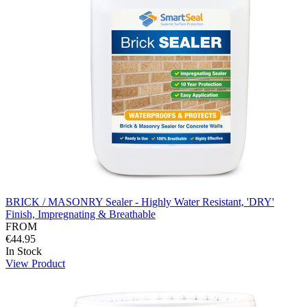
BRICK / MASONRY Sealer - Highly Water Resistant, 'DRY'
Finish, Impregnating & Breathable
FROM
€44.95
In Stock
View Product