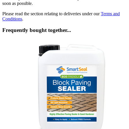
soon as possible.
Please read the section relating to deliveries under our
Terms and
Conditions
.
Frequently bought together...