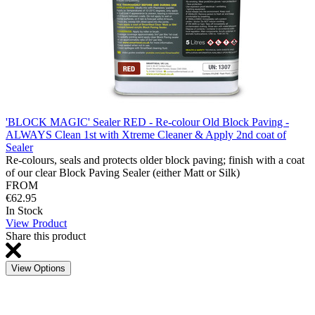
'BLOCK MAGIC' Sealer RED - Re-colour Old Block Paving -
ALWAYS Clean 1st with Xtreme Cleaner & Apply 2nd coat of
Sealer
Re-colours, seals and protects older block paving; finish with a coat
of our clear Block Paving Sealer (either Matt or Silk)
FROM
€62.95
In Stock
View Product
Share this product
View Options