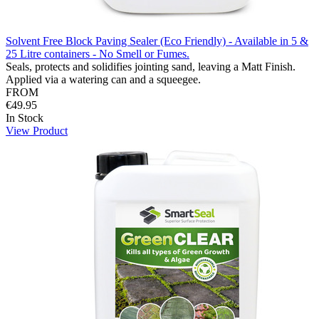
Solvent Free Block Paving Sealer (Eco Friendly) - Available in 5 &
25 Litre containers - No Smell or Fumes.
Seals, protects and solidifies jointing sand, leaving a Matt Finish.
Applied via a watering can and a squeegee.
FROM
€49.95
In Stock
View Product