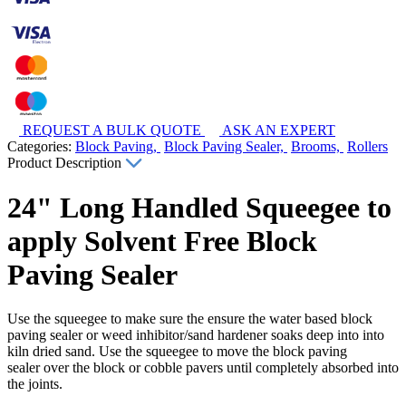
REQUEST A BULK QUOTE
ASK AN EXPERT
Categories:
Block Paving,
Block Paving Sealer,
Brooms,
Rollers
Product Description
24" Long Handled Squeegee to
apply Solvent Free Block
Paving Sealer
Use the squeegee to make sure the ensure the water based block
paving sealer or weed inhibitor/sand hardener soaks deep into into
kiln dried sand. Use the squeegee to move the block paving
sealer over the block or cobble pavers until completely absorbed into
the joints.