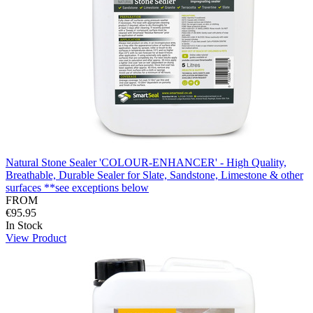
Natural Stone Sealer 'COLOUR-ENHANCER' - High Quality,
Breathable, Durable Sealer for Slate, Sandstone, Limestone & other
surfaces **see exceptions below
FROM
€95.95
In Stock
View Product