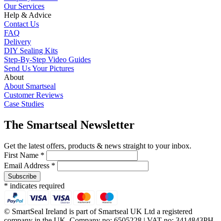
Our Services
Help & Advice
Contact Us
FAQ
Delivery
DIY Sealing Kits
Step-By-Step Video Guides
Send Us Your Pictures
About
About Smartseal
Customer Reviews
Case Studies
The Smartseal Newsletter
Get the latest offers, products & news straight to your inbox.
First Name *
Email Address *
* indicates required
© SmartSeal Ireland is part of Smartseal UK Ltd a registered
company in the UK, Company no: 6505228 | VAT no: 3414843PH