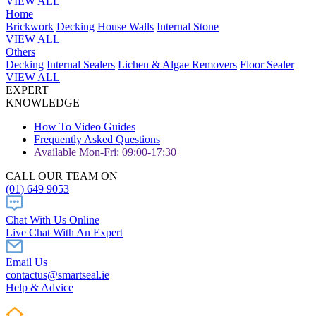
VIEW ALL
Home
Brickwork
Decking
House Walls
Internal Stone
VIEW ALL
Others
Decking
Internal Sealers
Lichen & Algae Removers
Floor Sealer
VIEW ALL
EXPERT
KNOWLEDGE
How To Video Guides
Frequently Asked Questions
Available Mon-Fri: 09:00-17:30
CALL OUR TEAM ON
(01) 649 9053
Chat With Us Online
Live Chat With An Expert
Email Us
contactus@smartseal.ie
Help & Advice