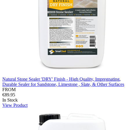
Natural Stone Sealer 'DRY' Finish - High Quality, Impregnating,
Durable Sealer for Sandstone, Limestone , Slate, & Other Surfaces
FROM
€89.95
In Stock
View Product