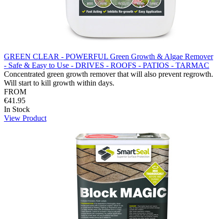
GREEN CLEAR - POWERFUL Green Growth & Algae Remover
- Safe & Easy to Use - DRIVES - ROOFS - PATIOS - TARMAC
Concentrated green growth remover that will also prevent regrowth.
Will start to kill growth within days.
FROM
€41.95
In Stock
View Product