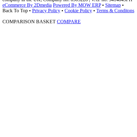
eCommerce By 2Dmedia
Powered By MOW ERP
•
Sitemap
•
Back To Top
•
Privacy Policy
•
Cookie Policy
•
Terms & Conditons
COMPARISON BASKET
COMPARE