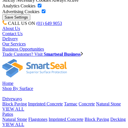
Strictly Necessary Cookies
Always Active
Analytics Cookies
Advertising Cookies
CALL US ON
(01) 649 9053
About Us
Contact Us
Delivery
Our Services
Business Opportunities
Trade Customer? Visit
Smartseal Business
Home
Shop By Surface
Driveways
Block Paving
Imprinted Concrete
Tarmac
Concrete
Natural Stone
VIEW ALL
Patios
Natural Stone
Flagstones
Imprinted Concrete
Block Paving
Decking
VIEW ALL