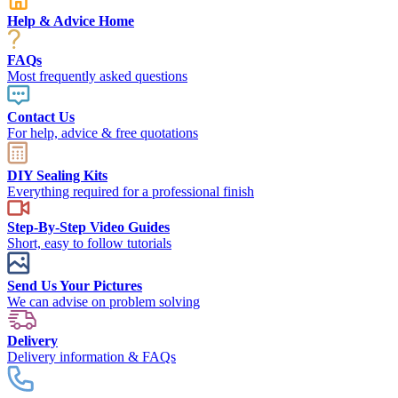
Help & Advice Home
FAQs
Most frequently asked questions
Contact Us
For help, advice & free quotations
DIY Sealing Kits
Everything required for a professional finish
Step-By-Step Video Guides
Short, easy to follow tutorials
Send Us Your Pictures
We can advise on problem solving
Delivery
Delivery information & FAQs