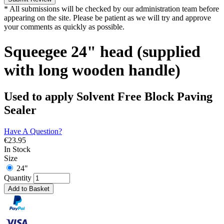
* All submissions will be checked by our administration team before
appearing on the site. Please be patient as we will try and approve
your comments as quickly as possible.
Squeegee 24" head (supplied
with long wooden handle)
Used to apply Solvent Free Block Paving
Sealer
Have A Question?
€
23.95
In Stock
Size
24"
Quantity
Add to Basket