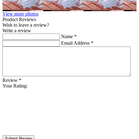
View more photos
Product Reviews
Wish to leave a review?
Write a review
Name
*
Email Address
*
Review
*
Your Rating:
Submit Review