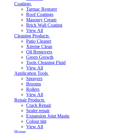
Coatings
Tarmac Restorer
Roof Coatings
Masonry Cream
Brick Wall Coating
View All
Cleaning Products
Patio Cleaner
Xtreme Clean
Oil Removers
Green Growth
Tools Cleaning Fluid
View All
Application Tools
Sprayers
Brooms
Rollers
View All
Repair Products
Crack Repair
Sealer repair
Expansion Joint Mastic
Colour tint
View All
Home