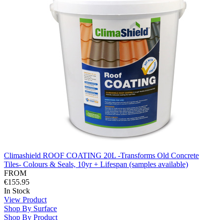
Climashield ROOF COATING 20L -Transforms Old Concrete
Tiles- Colours & Seals, 10yr + Lifespan (samples available)
FROM
€155.95
In Stock
View Product
Shop By Surface
Shop By Product