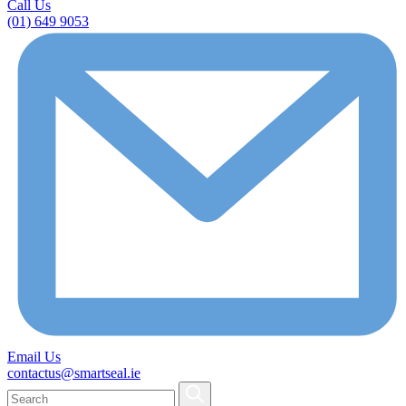
Call Us
(01) 649 9053
Email Us
contactus@smartseal.ie