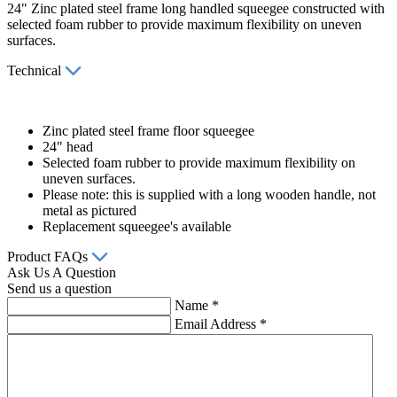
24" Zinc plated steel frame long handled squeegee constructed with
selected foam rubber to provide maximum flexibility on uneven
surfaces.
Technical
Zinc plated steel frame floor squeegee
24" head
Selected foam rubber to provide maximum flexibility on
uneven surfaces.
Please note: this is supplied with a long wooden handle, not
metal as pictured
Replacement squeegee's available
Product FAQs
Ask Us A Question
Send us a question
Name
*
Email Address
*