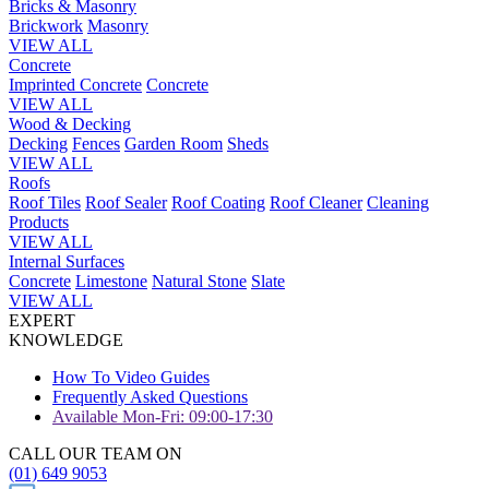
Bricks & Masonry
Brickwork
Masonry
VIEW ALL
Concrete
Imprinted Concrete
Concrete
VIEW ALL
Wood & Decking
Decking
Fences
Garden Room
Sheds
VIEW ALL
Roofs
Roof Tiles
Roof Sealer
Roof Coating
Roof Cleaner
Cleaning
Products
VIEW ALL
Internal Surfaces
Concrete
Limestone
Natural Stone
Slate
VIEW ALL
EXPERT
KNOWLEDGE
How To Video Guides
Frequently Asked Questions
Available Mon-Fri: 09:00-17:30
CALL OUR TEAM ON
(01) 649 9053