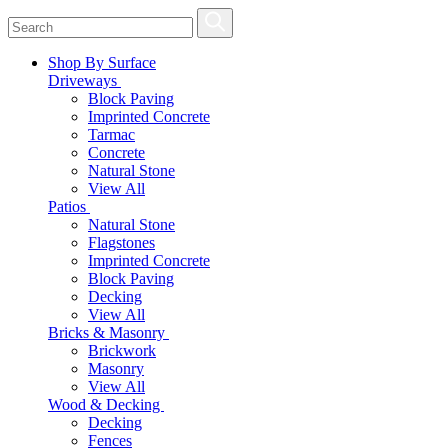
Shop By Surface
Driveways
Block Paving
Imprinted Concrete
Tarmac
Concrete
Natural Stone
View All
Patios
Natural Stone
Flagstones
Imprinted Concrete
Block Paving
Decking
View All
Bricks & Masonry
Brickwork
Masonry
View All
Wood & Decking
Decking
Fences