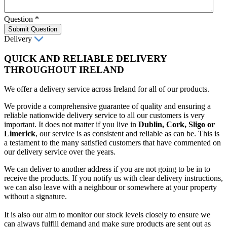
Question
*
Submit Question
Delivery
QUICK AND RELIABLE DELIVERY
THROUGHOUT IRELAND
We offer a delivery service across Ireland for all of our products.
We provide a comprehensive guarantee of quality and ensuring a
reliable nationwide delivery service to all our customers is very
important. It does not matter if you live in
Dublin, Cork, Sligo or
Limerick
, our service is as consistent and reliable as can be. This is
a testament to the many satisfied customers that have commented on
our delivery service over the years.
We can deliver to another address if you are not going to be in to
receive the products. If you notify us with clear delivery instructions,
we can also leave with a neighbour or somewhere at your property
without a signature.
It is also our aim to monitor our stock levels closely to ensure we
can always fulfill demand and make sure products are sent out as