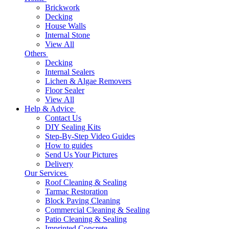
Brickwork
Decking
House Walls
Internal Stone
View All
Others
Decking
Internal Sealers
Lichen & Algae Removers
Floor Sealer
View All
Help & Advice
Contact Us
DIY Sealing Kits
Step-By-Step Video Guides
How to guides
Send Us Your Pictures
Delivery
Our Services
Roof Cleaning & Sealing
Tarmac Restoration
Block Paving Cleaning
Commercial Cleaning & Sealing
Patio Cleaning & Sealing
Imprinted Concrete