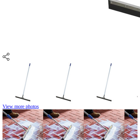
View more photos