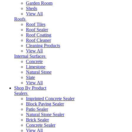
Garden Room
Sheds
View All
Roofs
Roof Tiles
Roof Sealer
Roof Coating
Roof Cleaner
Cleaning Products
View All
Internal Surfaces
Concrete
Limestone
Natural Stone
Slate
View All
Shop By Product
Sealers
Imprinted Concrete Sealer
Block Paving Sealer
Patio Sealer
Natural Stone Sealer
Brick Sealer
Concrete Sealer
View All