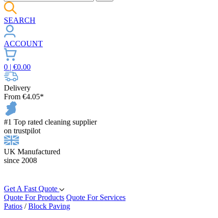
SEARCH
ACCOUNT
0
| €
0.00
Delivery
From €4.05*
#1 Top rated cleaning supplier
on trustpilot
UK Manufactured
since 2008
Get A Fast Quote
Quote For Products
Quote For Services
Patios
/
Block Paving