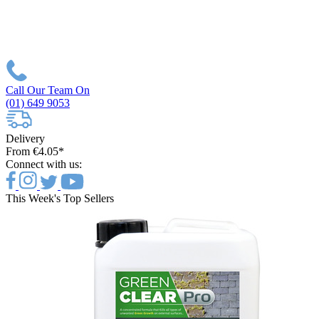
Call Our Team On
(01) 649 9053
Delivery
From €4.05*
Connect with us:
This Week's Top Sellers