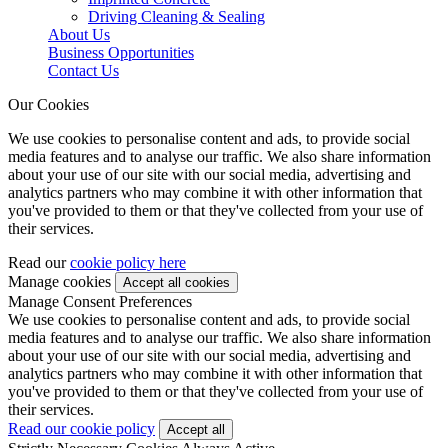
Driving Cleaning & Sealing
About Us
Business Opportunities
Contact Us
Our Cookies
We use cookies to personalise content and ads, to provide social
media features and to analyse our traffic. We also share information
about your use of our site with our social media, advertising and
analytics partners who may combine it with other information that
you've provided to them or that they've collected from your use of
their services.
Read our
cookie policy here
Manage cookies
Manage Consent Preferences
We use cookies to personalise content and ads, to provide social
media features and to analyse our traffic. We also share information
about your use of our site with our social media, advertising and
analytics partners who may combine it with other information that
you've provided to them or that they've collected from your use of
their services.
Read our cookie policy