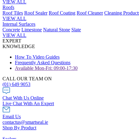
VIEW ALL
Roofs
Roof Tiles
Roof Sealer
Roof Coating
Roof Cleaner
Cleaning Product
VIEW ALL
Internal Surfaces
Concrete
Limestone
Natural Stone
Slate
VIEW ALL
EXPERT
KNOWLEDGE
How To Video Guides
Frequently Asked Questions
Available Mon-Fri: 09:00-17:30
CALL OUR TEAM ON
(01) 649 9053
Chat With Us Online
Live Chat With An Expert
Email Us
contactus@smartseal.ie
Shop By Product
Sealers