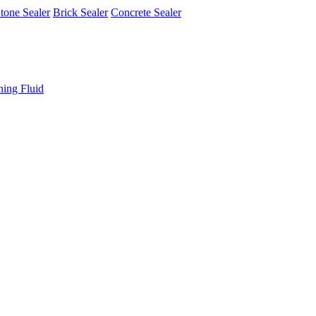
tone Sealer
Brick Sealer
Concrete Sealer
ning Fluid