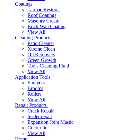
Coatings
Tarmac Restorer
Roof Coatings
Masonry Cream
Brick Wall Coating
View All
Cleaning Products
Patio Cleaner
Xtreme Clean
Oil Removers
Green Growth
Tools Cleaning Fluid
View All
Application Tools
Sprayers
Brooms
Rollers
View All
Repair Products
Crack Repair
Sealer repair
Expansion Joint Mastic
Colour tint
View All
Home