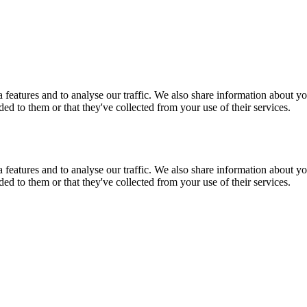
features and to analyse our traffic. We also share information about you
d to them or that they've collected from your use of their services.
features and to analyse our traffic. We also share information about you
d to them or that they've collected from your use of their services.