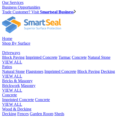
Our Services
Business Opportunities
Trade Customer? Visit
Smartseal Business
Home
Shop By Surface
Driveways
Block Paving
Imprinted Concrete
Tarmac
Concrete
Natural Stone
VIEW ALL
Patios
Natural Stone
Flagstones
Imprinted Concrete
Block Paving
Decking
VIEW ALL
Bricks & Masonry
Brickwork
Masonry
VIEW ALL
Concrete
Imprinted Concrete
Concrete
VIEW ALL
Wood & Decking
Decking
Fences
Garden Room
Sheds