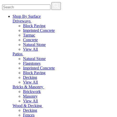
Shop By Surface
Driveways
Block Paving
Imprinted Concrete
Tarmac
Concrete
Natural Stone
View All
Patios
Natural Stone
Flagstones
Imprinted Concrete
Block Paving
Decking
View All
Bricks & Masonry
Brickwork
Masonry
View All
Wood & Decking
Decking
Fences