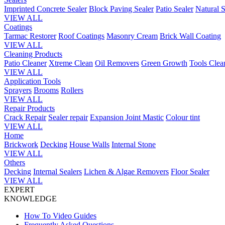
Imprinted Concrete Sealer
Block Paving Sealer
Patio Sealer
Natural S
VIEW ALL
Coatings
Tarmac Restorer
Roof Coatings
Masonry Cream
Brick Wall Coating
VIEW ALL
Cleaning Products
Patio Cleaner
Xtreme Clean
Oil Removers
Green Growth
Tools Clea
VIEW ALL
Application Tools
Sprayers
Brooms
Rollers
VIEW ALL
Repair Products
Crack Repair
Sealer repair
Expansion Joint Mastic
Colour tint
VIEW ALL
Home
Brickwork
Decking
House Walls
Internal Stone
VIEW ALL
Others
Decking
Internal Sealers
Lichen & Algae Removers
Floor Sealer
VIEW ALL
EXPERT
KNOWLEDGE
How To Video Guides
Frequently Asked Questions