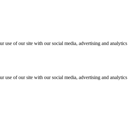
r use of our site with our social media, advertising and analytics
r use of our site with our social media, advertising and analytics