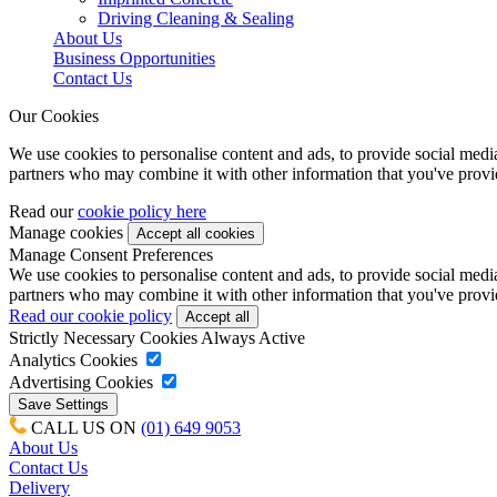
Driving Cleaning & Sealing
About Us
Business Opportunities
Contact Us
Our Cookies
We use cookies to personalise content and ads, to provide social media 
partners who may combine it with other information that you've provide
Read our
cookie policy here
Manage cookies
Manage Consent Preferences
We use cookies to personalise content and ads, to provide social media 
partners who may combine it with other information that you've provide
Read our cookie policy
Strictly Necessary Cookies
Always Active
Analytics Cookies
Advertising Cookies
CALL US ON
(01) 649 9053
About Us
Contact Us
Delivery