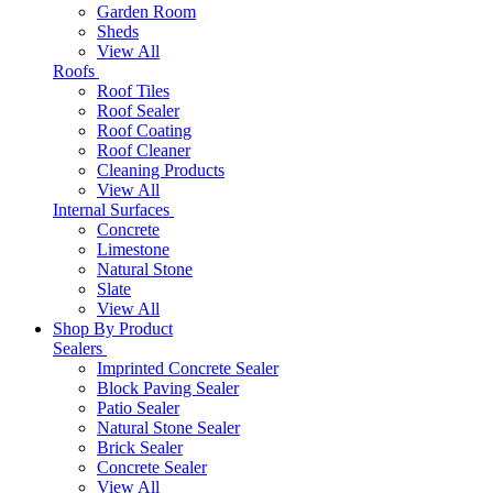
Garden Room
Sheds
View All
Roofs
Roof Tiles
Roof Sealer
Roof Coating
Roof Cleaner
Cleaning Products
View All
Internal Surfaces
Concrete
Limestone
Natural Stone
Slate
View All
Shop By Product
Sealers
Imprinted Concrete Sealer
Block Paving Sealer
Patio Sealer
Natural Stone Sealer
Brick Sealer
Concrete Sealer
View All