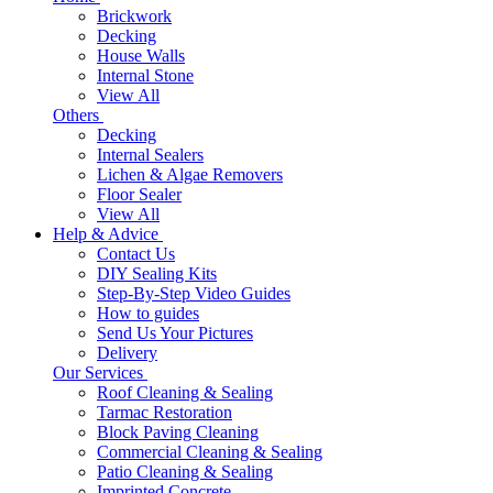
Brickwork
Decking
House Walls
Internal Stone
View All
Others
Decking
Internal Sealers
Lichen & Algae Removers
Floor Sealer
View All
Help & Advice
Contact Us
DIY Sealing Kits
Step-By-Step Video Guides
How to guides
Send Us Your Pictures
Delivery
Our Services
Roof Cleaning & Sealing
Tarmac Restoration
Block Paving Cleaning
Commercial Cleaning & Sealing
Patio Cleaning & Sealing
Imprinted Concrete