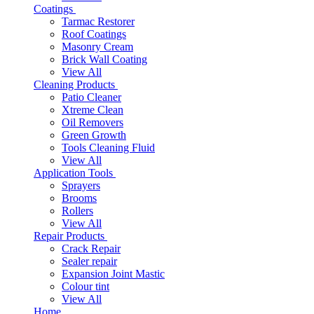
Coatings
Tarmac Restorer
Roof Coatings
Masonry Cream
Brick Wall Coating
View All
Cleaning Products
Patio Cleaner
Xtreme Clean
Oil Removers
Green Growth
Tools Cleaning Fluid
View All
Application Tools
Sprayers
Brooms
Rollers
View All
Repair Products
Crack Repair
Sealer repair
Expansion Joint Mastic
Colour tint
View All
Home