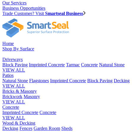
Our Services
Business Opportunities
Trade Customer? Visit
Smartseal Business
Home
Shop By Surface
Driveways
Block Paving
Imprinted Concrete
Tarmac
Concrete
Natural Stone
VIEW ALL
Patios
Natural Stone
Flagstones
Imprinted Concrete
Block Paving
Decking
VIEW ALL
Bricks & Masonry
Brickwork
Masonry
VIEW ALL
Concrete
Imprinted Concrete
Concrete
VIEW ALL
Wood & Decking
Decking
Fences
Garden Room
Sheds