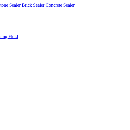
tone Sealer
Brick Sealer
Concrete Sealer
ning Fluid