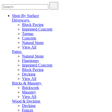
Shop By Surface
Driveways
Block Paving
Imprinted Concrete
Tarmac
Concrete
Natural Stone
View All
Patios
Natural Stone
Flagstones
Imprinted Concrete
Block Paving
Decking
View All
Bricks & Masonry
Brickwork
Masonry
View All
Wood & Decking
Decking
Fences