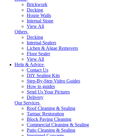
Brickwork
Decking
House Walls
Internal Stone
View All
Others
Decking
Internal Sealers
Lichen & Algae Removers
Floor Sealer
View All
Help & Advice
Contact Us
DIY Sealing Kits
Step-By-Step Video Guides
How to guides
Send Us Your Pictures
Delivery
Our Services
Roof Cleaning & Sealing
Tarmac Restoration
Block Paving Cleaning
Commercial Cleaning & Sealing
Patio Cleaning & Sealing
Imprinted Concrete