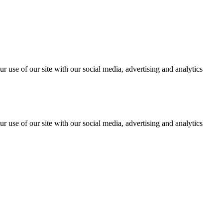
r use of our site with our social media, advertising and analytics
r use of our site with our social media, advertising and analytics