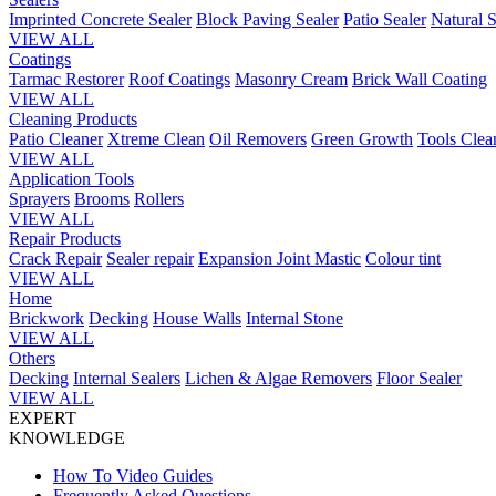
Imprinted Concrete Sealer
Block Paving Sealer
Patio Sealer
Natural S
VIEW ALL
Coatings
Tarmac Restorer
Roof Coatings
Masonry Cream
Brick Wall Coating
VIEW ALL
Cleaning Products
Patio Cleaner
Xtreme Clean
Oil Removers
Green Growth
Tools Clea
VIEW ALL
Application Tools
Sprayers
Brooms
Rollers
VIEW ALL
Repair Products
Crack Repair
Sealer repair
Expansion Joint Mastic
Colour tint
VIEW ALL
Home
Brickwork
Decking
House Walls
Internal Stone
VIEW ALL
Others
Decking
Internal Sealers
Lichen & Algae Removers
Floor Sealer
VIEW ALL
EXPERT
KNOWLEDGE
How To Video Guides
Frequently Asked Questions