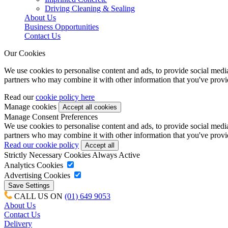
Driving Cleaning & Sealing
About Us
Business Opportunities
Contact Us
Our Cookies
We use cookies to personalise content and ads, to provide social media 
partners who may combine it with other information that you've provide
Read our
cookie policy here
Manage cookies
Manage Consent Preferences
We use cookies to personalise content and ads, to provide social media 
partners who may combine it with other information that you've provide
Read our cookie policy
Strictly Necessary Cookies
Always Active
Analytics Cookies
Advertising Cookies
CALL US ON
(01) 649 9053
About Us
Contact Us
Delivery