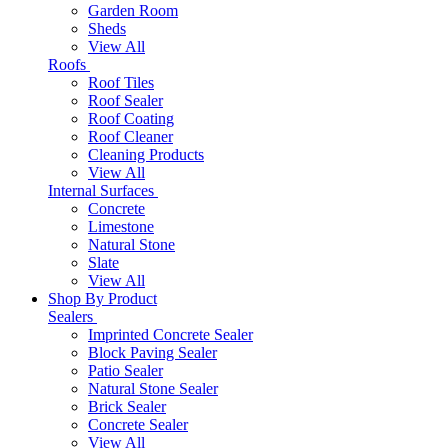
Garden Room
Sheds
View All
Roofs
Roof Tiles
Roof Sealer
Roof Coating
Roof Cleaner
Cleaning Products
View All
Internal Surfaces
Concrete
Limestone
Natural Stone
Slate
View All
Shop By Product
Sealers
Imprinted Concrete Sealer
Block Paving Sealer
Patio Sealer
Natural Stone Sealer
Brick Sealer
Concrete Sealer
View All