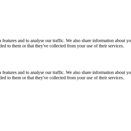
features and to analyse our traffic. We also share information about you
d to them or that they've collected from your use of their services.
features and to analyse our traffic. We also share information about you
d to them or that they've collected from your use of their services.