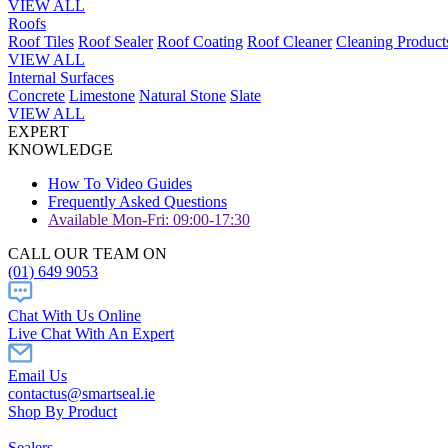
VIEW ALL
Roofs
Roof Tiles
Roof Sealer
Roof Coating
Roof Cleaner
Cleaning Product
VIEW ALL
Internal Surfaces
Concrete
Limestone
Natural Stone
Slate
VIEW ALL
EXPERT
KNOWLEDGE
How To Video Guides
Frequently Asked Questions
Available Mon-Fri: 09:00-17:30
CALL OUR TEAM ON
(01) 649 9053
Chat With Us Online
Live Chat With An Expert
Email Us
contactus@smartseal.ie
Shop By Product
Sealers