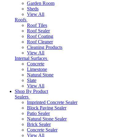
Garden Room
Sheds
View All
Roofs
Roof Tiles
Roof Sealer
Roof Coating
Roof Cleaner
Cleaning Products
View All
Internal Surfaces
Concrete
Limestone
Natural Stone
Slate
View All
Shop By Product
Sealers
Imprinted Concrete Sealer
Block Paving Sealer
Patio Sealer
Natural Stone Sealer
Brick Sealer
Concrete Sealer
View All