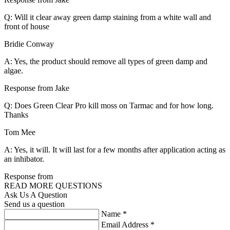
Q: Will it clear away green damp staining from a white wall and
front of house
Bridie Conway
A: Yes, the product should remove all types of green damp and
algae.
Response from Jake
Q: Does Green Clear Pro kill moss on Tarmac and for how long.
Thanks
Tom Mee
A: Yes, it will. It will last for a few months after application acting as
an inhibator.
Response from
READ MORE QUESTIONS
Ask Us A Question
Send us a question
Name
*
Email Address
*