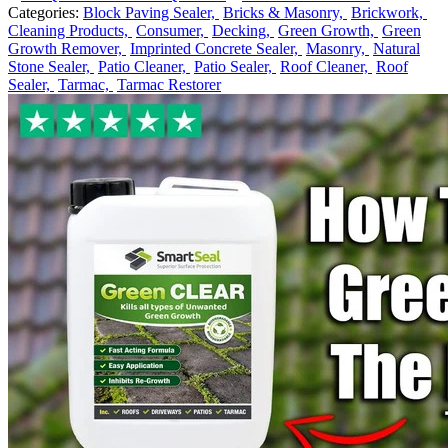
Categories:
Block Paving Sealer,
Bricks & Masonry,
Brickwork,
Cleaning Products,
Consumer,
Decking,
Green Growth,
Green
Growth Remover,
Imprinted Concrete Sealer,
Masonry,
Natural
Stone Sealer,
Patio Cleaner,
Patio Sealer,
Roof Cleaner,
Roof
Sealer,
Tarmac,
Tarmac Restorer