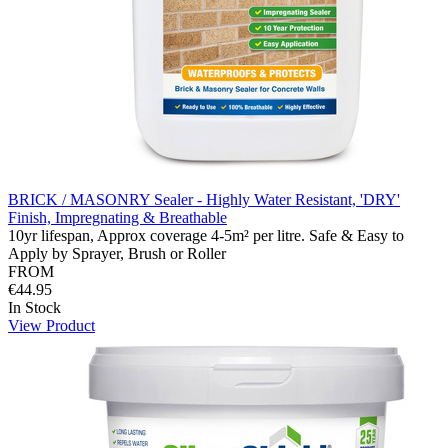
BRICK / MASONRY Sealer - Highly Water Resistant, 'DRY'
Finish, Impregnating & Breathable
10yr lifespan, Approx coverage 4-5m² per litre. Safe & Easy to
Apply by Sprayer, Brush or Roller
FROM
€44.95
In Stock
View Product