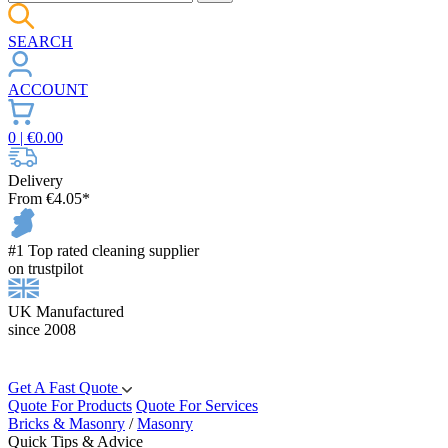
SEARCH
ACCOUNT
0
| €
0.00
Delivery
From €4.05*
#1 Top rated cleaning supplier
on trustpilot
UK Manufactured
since 2008
Get A Fast Quote
Quote For Products
Quote For Services
Bricks & Masonry
/
Masonry
Quick Tips & Advice