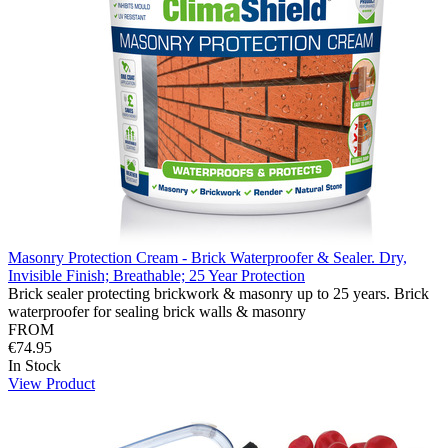
Masonry Protection Cream - Brick Waterproofer & Sealer. Dry,
Invisible Finish; Breathable; 25 Year Protection
Brick sealer protecting brickwork & masonry up to 25 years. Brick
waterproofer for sealing brick walls & masonry
FROM
€74.95
In Stock
View Product