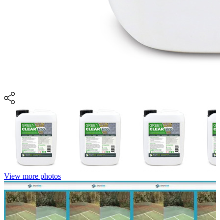
View more photos