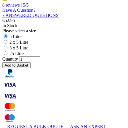
8 reviews | 5/5
Have A Question?
7 ANSWERED QUESTIONS
€
52.95
In Stock
Please select a size
5 Litre
2 x 5 Litre
3 x 5 Litre
25 Litre
Quantity
Add to Basket
REQUEST A BULK QUOTE
ASK AN EXPERT