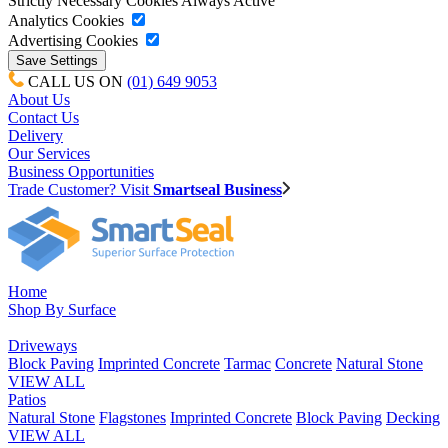
Strictly Necessary Cookies
Always Active
Analytics Cookies
Advertising Cookies
CALL US ON
(01) 649 9053
About Us
Contact Us
Delivery
Our Services
Business Opportunities
Trade Customer? Visit
Smartseal Business
Home
Shop By Surface
Driveways
Block Paving
Imprinted Concrete
Tarmac
Concrete
Natural Stone
VIEW ALL
Patios
Natural Stone
Flagstones
Imprinted Concrete
Block Paving
Decking
VIEW ALL