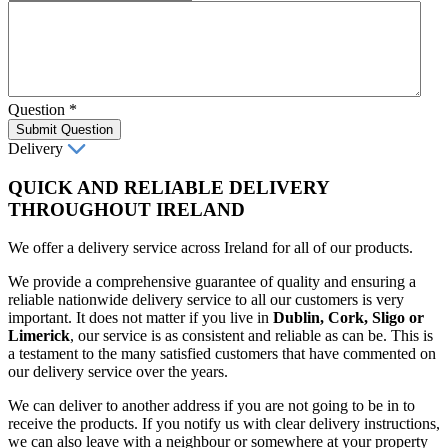
Question
*
Submit Question
Delivery
QUICK AND RELIABLE DELIVERY
THROUGHOUT IRELAND
We offer a delivery service across Ireland for all of our products.
We provide a comprehensive guarantee of quality and ensuring a
reliable nationwide delivery service to all our customers is very
important. It does not matter if you live in
Dublin, Cork, Sligo or
Limerick
, our service is as consistent and reliable as can be. This is
a testament to the many satisfied customers that have commented on
our delivery service over the years.
We can deliver to another address if you are not going to be in to
receive the products. If you notify us with clear delivery instructions,
we can also leave with a neighbour or somewhere at your property