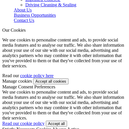
Driving Cleaning & Sealing
About Us
Business Opportunities
Contact Us
Our Cookies
We use cookies to personalise content and ads, to provide social
media features and to analyse our traffic. We also share information
about your use of our site with our social media, advertising and
analytics partners who may combine it with other information that
you've provided to them or that they've collected from your use of
their services.
Read our
cookie policy here
Manage cookies
Manage Consent Preferences
We use cookies to personalise content and ads, to provide social
media features and to analyse our traffic. We also share information
about your use of our site with our social media, advertising and
analytics partners who may combine it with other information that
you've provided to them or that they've collected from your use of
their services.
Read our cookie policy