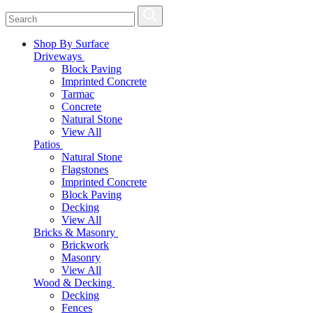
Shop By Surface
Driveways
Block Paving
Imprinted Concrete
Tarmac
Concrete
Natural Stone
View All
Patios
Natural Stone
Flagstones
Imprinted Concrete
Block Paving
Decking
View All
Bricks & Masonry
Brickwork
Masonry
View All
Wood & Decking
Decking
Fences