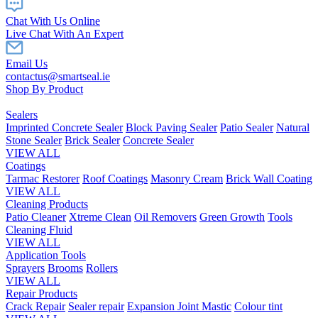
Chat With Us Online
Live Chat With An Expert
Email Us
contactus@smartseal.ie
Shop By Product
Sealers
Imprinted Concrete Sealer
Block Paving Sealer
Patio Sealer
Natural
Stone Sealer
Brick Sealer
Concrete Sealer
VIEW ALL
Coatings
Tarmac Restorer
Roof Coatings
Masonry Cream
Brick Wall Coating
VIEW ALL
Cleaning Products
Patio Cleaner
Xtreme Clean
Oil Removers
Green Growth
Tools
Cleaning Fluid
VIEW ALL
Application Tools
Sprayers
Brooms
Rollers
VIEW ALL
Repair Products
Crack Repair
Sealer repair
Expansion Joint Mastic
Colour tint