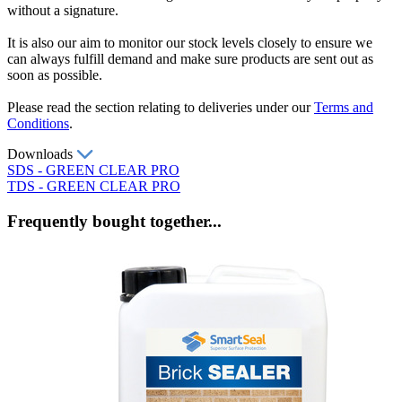
without a signature.
It is also our aim to monitor our stock levels closely to ensure we
can always fulfill demand and make sure products are sent out as
soon as possible.
Please read the section relating to deliveries under our
Terms and
Conditions
.
Downloads
SDS - GREEN CLEAR PRO
TDS - GREEN CLEAR PRO
Frequently bought together...