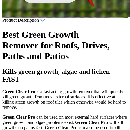
Product Description
Best Green Growth
Remover for Roofs, Drives,
Paths and Patios
Kills green growth, algae and lichen
FAST
Green Clear Pro
is a fast acting growth remover that will quickly
kill green growth from most external surfaces. It is effective at
killing green growth on roof tiles which otherwise would be hard to
remove.
Green Clear Pro
can be used on most external hard surfaces where
green growth and algae problems exist.
Green Clear Pro
will kill
growths on patios fast.
Green Clear Pro
can also be used to kill