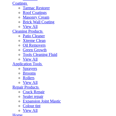
Coatings
Tarmac Restorer
Roof Coatings
Masonry Cream
Brick Wall Coating
View All
Cleaning Products
Patio Cleaner
Xtreme Clean
Oil Removers
Green Growth
Tools Cleaning Fluid
View All
Application Tools
Sprayers
Brooms
Rollers
View All
Repair Products
Crack Repair
Sealer repair
Expansion Joint Mastic
Colour tint
View All
Home