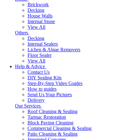
Brickwork
Decking
House Walls
Internal Stone
View All
Others
Decking
Internal Sealers
Lichen & Algae Removers
Floor Sealer
View All
Help & Advice
Contact Us
DIY Sealing Kits
Step-By-Step Video Guides
How to guides
Send Us Your Pictures
Delivery
Our Services
Roof Cleaning & Sealing
Tarmac Restoration
Block Paving Cleaning
Commercial Cleaning & Sealing
Patio Cleaning & Sealing
Imprinted Concrete