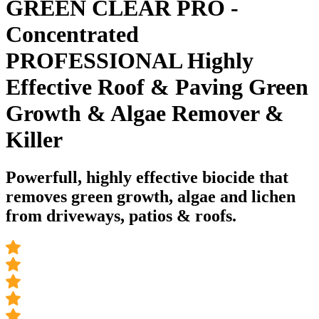
GREEN CLEAR PRO -
Concentrated
PROFESSIONAL Highly
Effective Roof & Paving Green
Growth & Algae Remover &
Killer
Powerfull, highly effective biocide that
removes green growth, algae and lichen
from driveways, patios & roofs.