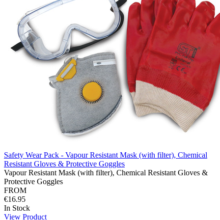
Safety Wear Pack - Vapour Resistant Mask (with filter), Chemical
Resistant Gloves & Protective Goggles
Vapour Resistant Mask (with filter), Chemical Resistant Gloves &
Protective Goggles
FROM
€16.95
In Stock
View Product