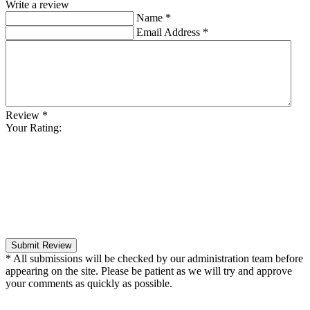
Write a review
Name
*
Email Address
*
Review
*
Your Rating:
Submit Review
* All submissions will be checked by our administration team before
appearing on the site. Please be patient as we will try and approve
your comments as quickly as possible.