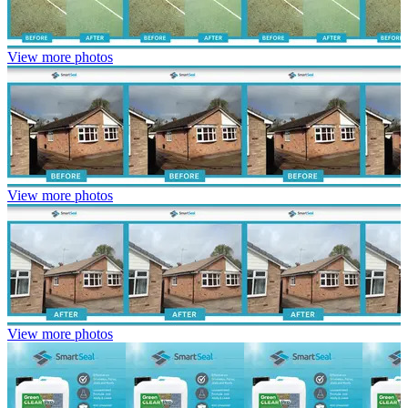
View more photos
View more photos
View more photos