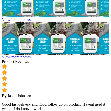
View more photos
View more photos
Product Reviews
By Jason Johnston
Good fast delivery and good follow up on product. Havent used it
yet but I do know it works..