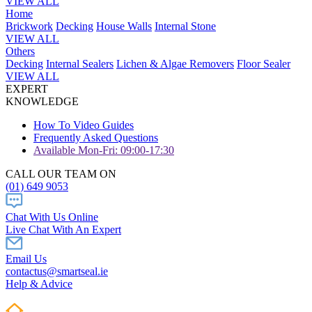
VIEW ALL
Home
Brickwork
Decking
House Walls
Internal Stone
VIEW ALL
Others
Decking
Internal Sealers
Lichen & Algae Removers
Floor Sealer
VIEW ALL
EXPERT
KNOWLEDGE
How To Video Guides
Frequently Asked Questions
Available Mon-Fri: 09:00-17:30
CALL OUR TEAM ON
(01) 649 9053
Chat With Us Online
Live Chat With An Expert
Email Us
contactus@smartseal.ie
Help & Advice