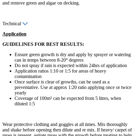
and remove green and algae on decking.
Technical
Application
GUIDELINES FOR BEST RESULTS:
Ensure green growth is dry and apply by sprayer or watering
can in temps between 8-20
°
degrees
Do not spray if rain is expected within 24hrs of application
Application ratios 1:10 or 1:5 for areas of heavy
contamination
Once surface is clear of growths, can be used as a
preventative. Use at approx 1:20 ratio applying once or twice
yearly
Coverage of 100m² can be expected from 5 litres, when
diluted 1:5
Wear protective clothing and goggles at all times. Mix thoroughly
and shake before opening then dilute and re mix. If heavy/ carpet of
moss is present, agitate moss with the growth before treating to help