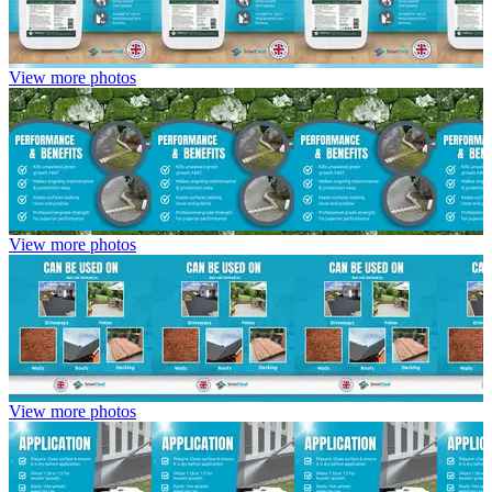
View more photos
View more photos
View more photos