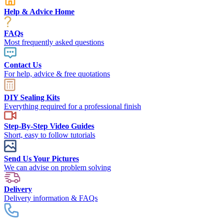
Help & Advice Home
FAQs
Most frequently asked questions
Contact Us
For help, advice & free quotations
DIY Sealing Kits
Everything required for a professional finish
Step-By-Step Video Guides
Short, easy to follow tutorials
Send Us Your Pictures
We can advise on problem solving
Delivery
Delivery information & FAQs