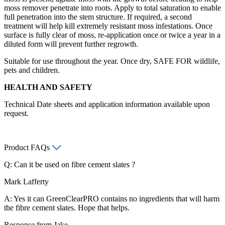
moss remover penetrate into roots. Apply to total saturation to enable
full penetration into the stem structure. If required, a second
treatment will help kill extremely resistant moss infestations. Once
surface is fully clear of moss, re-application once or twice a year in a
diluted form will prevent further regrowth.
Suitable for use throughout the year. Once dry, SAFE FOR wildlife,
pets and children.
HEALTH AND SAFETY
Technical Date sheets and application information available upon
request.
Product FAQs
Q: Can it be used on fibre cement slates ?
Mark Lafferty
A: Yes it can GreenClearPRO contains no ingredients that will harm
the fibre cement slates. Hope that helps.
Response from Jake