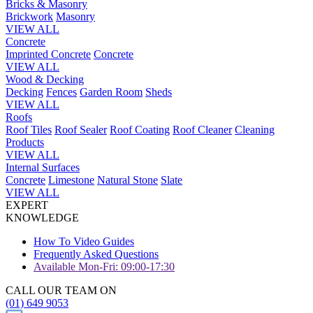
Bricks & Masonry
Brickwork
Masonry
VIEW ALL
Concrete
Imprinted Concrete
Concrete
VIEW ALL
Wood & Decking
Decking
Fences
Garden Room
Sheds
VIEW ALL
Roofs
Roof Tiles
Roof Sealer
Roof Coating
Roof Cleaner
Cleaning
Products
VIEW ALL
Internal Surfaces
Concrete
Limestone
Natural Stone
Slate
VIEW ALL
EXPERT
KNOWLEDGE
How To Video Guides
Frequently Asked Questions
Available Mon-Fri: 09:00-17:30
CALL OUR TEAM ON
(01) 649 9053