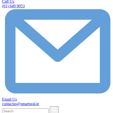
Call Us
(01) 649 9053
Email Us
contactus@smartseal.ie