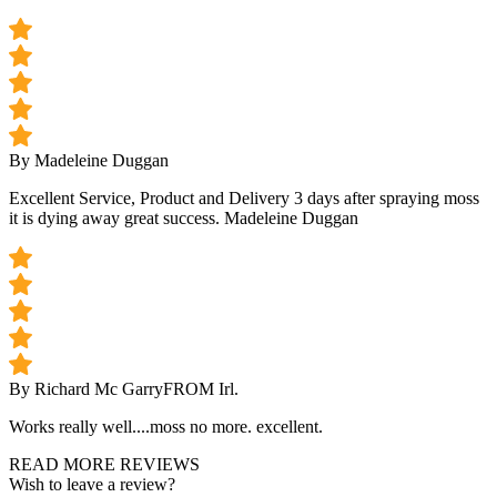
By Madeleine Duggan
Excellent Service, Product and Delivery 3 days after spraying moss
it is dying away great success. Madeleine Duggan
By Richard Mc Garry
FROM Irl.
Works really well....moss no more. excellent.
READ MORE REVIEWS
Wish to leave a review?